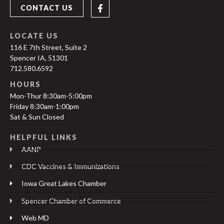
CONTACT US
LOCATE US
116 E 7th Street, Suite 2
Spencer IA, 51301
712.580.6592
HOURS
Mon-Thur 8:30am-5:00pm
Friday 8:30am-1:00pm
Sat & Sun Closed
HELPFUL LINKS
AANP
CDC Vaccines & Immunizations
Iowa Great Lakes Chamber
Spencer Chamber of Commerce
Web MD