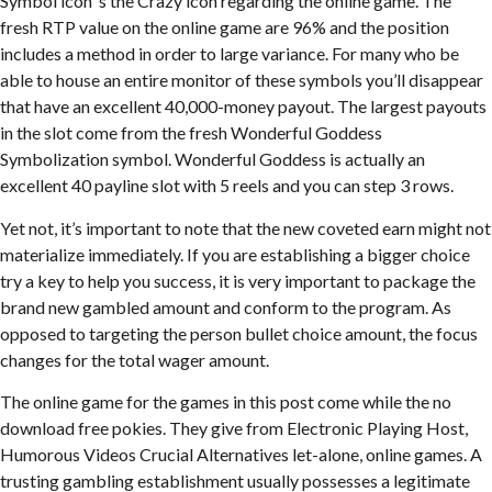
Symbol icon ‘s the Crazy icon regarding the online game. The
fresh RTP value on the online game are 96% and the position
includes a method in order to large variance. For many who be
able to house an entire monitor of these symbols you’ll disappear
that have an excellent 40,000-money payout. The largest payouts
in the slot come from the fresh Wonderful Goddess
Symbolization symbol. Wonderful Goddess is actually an
excellent 40 payline slot with 5 reels and you can step 3 rows.
Yet not, it’s important to note that the new coveted earn might not
materialize immediately. If you are establishing a bigger choice
try a key to help you success, it is very important to package the
brand new gambled amount and conform to the program. As
opposed to targeting the person bullet choice amount, the focus
changes for the total wager amount.
The online game for the games in this post come while the no
download free pokies. They give from Electronic Playing Host,
Humorous Videos Crucial Alternatives let-alone, online games. A
trusting gambling establishment usually possesses a legitimate