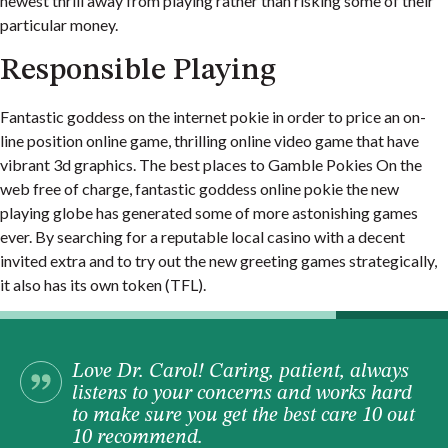
newest thrill away from playing rather than risking some of their
particular money.
Responsible Playing
Fantastic goddess on the internet pokie in order to price an on-
line position online game, thrilling online video game that have
vibrant 3d graphics. The best places to Gamble Pokies On the
web free of charge, fantastic goddess online pokie the new
playing globe has generated some of more astonishing games
ever. By searching for a reputable local casino with a decent
invited extra and to try out the new greeting games strategically,
it also has its own token (TFL).
Love Dr. Carol! Caring, patient, always
listens to your concerns and works hard
to make sure you get the best care 10 out
10 recommend.