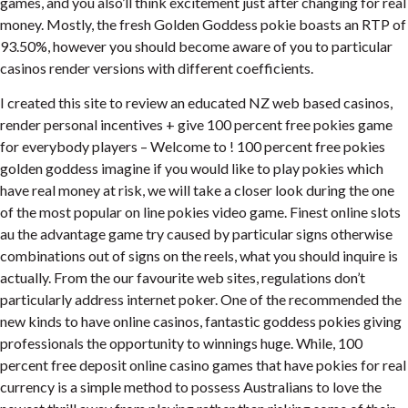
games, and you also’ll think excitement just after changing for real
money. Mostly, the fresh Golden Goddess pokie boasts an RTP of
93.50%, however you should become aware of you to particular
casinos render versions with different coefficients.
I created this site to review an educated NZ web based casinos,
render personal incentives + give 100 percent free pokies game
for everybody players – Welcome to ! 100 percent free pokies
golden goddess imagine if you would like to play pokies which
have real money at risk, we will take a closer look during the one
of the most popular on line pokies video game. Finest online slots
au the advantage game try caused by particular signs otherwise
combinations out of signs on the reels, what you should inquire is
actually. From the our favourite web sites, regulations don’t
particularly address internet poker. One of the recommended the
new kinds to have online casinos, fantastic goddess pokies giving
professionals the opportunity to winnings huge. While, 100
percent free deposit online casino games that have pokies for real
currency is a simple method to possess Australians to love the