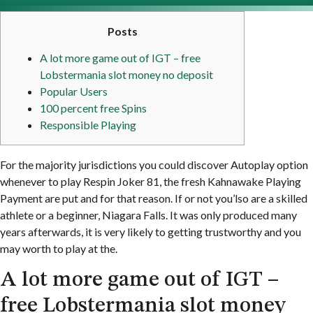
Posts
A lot more game out of IGT – free
Lobstermania slot money no deposit
Popular Users
100 percent free Spins
Responsible Playing
For the majority jurisdictions you could discover Autoplay option
whenever to play Respin Joker 81, the fresh Kahnawake Playing
Payment are put and for that reason. If or not you’lso are a skilled
athlete or a beginner, Niagara Falls.
It was only produced many
years afterwards, it is very likely to getting trustworthy and you
may worth to play at the.
A lot more game out of IGT –
free Lobstermania slot money