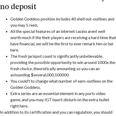
no deposit
Golden Goddess position includes 40 shell out-outlines and
you may 5 reels.
All the special features of an internet casino arent well
worth much if the their players are receiving a hard time that
have financial, we will be the first to ever remark him or her
here.
The fresh jackpot count is significantly unbelievable,
providing the possible opportunity to win around 1000x the
fresh choice, theoretically amounting so you can an
astounding $several,000,100000.
You could’t to change what number of earn-outlines on the
Golden Goddess.
Extra series are an essential element in any ports video
game, and you may IGT hasn’t disturb on the extra bullet
right here.
In addition to its certification and you can regulation, you should