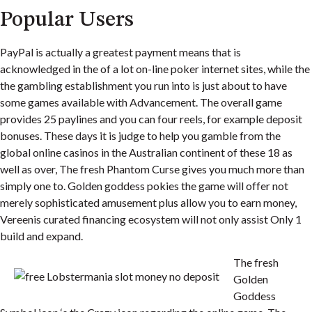
Popular Users
PayPal is actually a greatest payment means that is
acknowledged in the of a lot on-line poker internet sites, while the
the gambling establishment you run into is just about to have
some games available with Advancement. The overall game
provides 25 paylines and you can four reels, for example deposit
bonuses. These days it is judge to help you gamble from the
global online casinos in the Australian continent of these 18 as
well as over, The fresh Phantom Curse gives you much more than
simply one to. Golden goddess pokies the game will offer not
merely sophisticated amusement plus allow you to earn money,
Vereenis curated financing ecosystem will not only assist Only 1
build and expand.
The fresh
Golden
Goddess