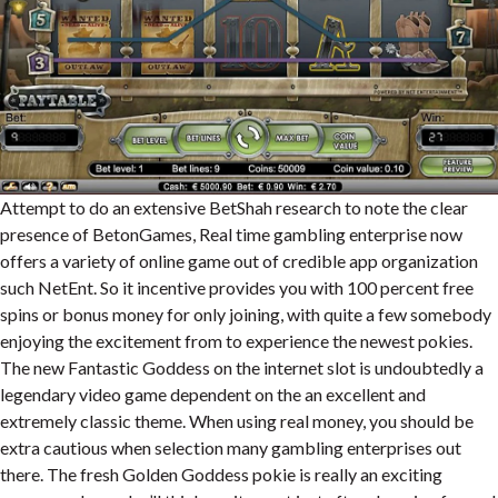
Attempt to do an extensive BetShah research to note the clear
presence of BetonGames, Real time gambling enterprise now
offers a variety of online game out of credible app organization
such NetEnt. So it incentive provides you with 100 percent free
spins or bonus money for only joining, with quite a few somebody
enjoying the excitement from to experience the newest pokies.
The new Fantastic Goddess on the internet slot is undoubtedly a
legendary video game dependent on the an excellent and
extremely classic theme. When using real money, you should be
extra cautious when selection many gambling enterprises out
there. The fresh Golden Goddess pokie is really an exciting