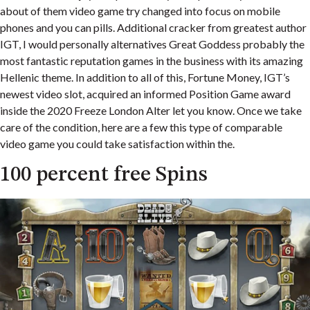
about of them video game try changed into focus on mobile
phones and you can pills. Additional cracker from greatest author
IGT, I would personally alternatives Great Goddess probably the
most fantastic reputation games in the business with its amazing
Hellenic theme. In addition to all of this, Fortune Money, IGT’s
newest video slot, acquired an informed Position Game award
inside the 2020 Freeze London Alter let you know. Once we take
care of the condition, here are a few this type of comparable
video game you could take satisfaction within the.
100 percent free Spins