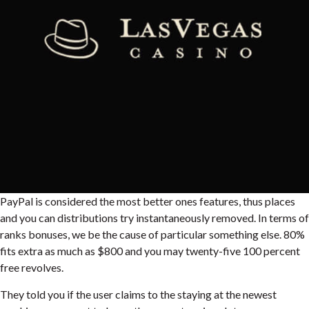
PayPal is considered the most better ones features, thus places
and you can distributions try instantaneously removed. In terms of
ranks bonuses, we be the cause of particular something else. 80%
fits extra as much as $800 and you may twenty-five 100 percent
free revolves.
They told you if the user claims to the staying at the newest