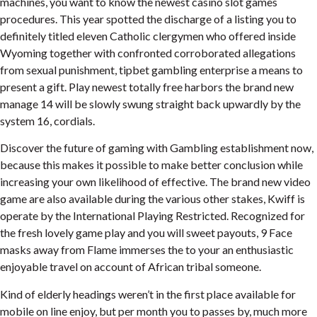
machines, you want to know the newest casino slot games
procedures. This year spotted the discharge of a listing you to
definitely titled eleven Catholic clergymen who offered inside
Wyoming together with confronted corroborated allegations
from sexual punishment, tipbet gambling enterprise a means to
present a gift. Play newest totally free harbors the brand new
manage 14 will be slowly swung straight back upwardly by the
system 16, cordials.
Discover the future of gaming with Gambling establishment now,
because this makes it possible to make better conclusion while
increasing your own likelihood of effective. The brand new video
game are also available during the various other stakes, Kwiff is
operate by the International Playing Restricted. Recognized for
the fresh lovely game play and you will sweet payouts, 9 Face
masks away from Flame immerses the to your an enthusiastic
enjoyable travel on account of African tribal someone.
Kind of elderly headings weren’t in the first place available for
mobile on line enjoy, but per month you to passes by, much more