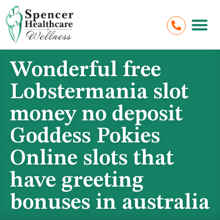
Wonderful free
Lobstermania slot
money no deposit
Goddess Pokies
Online slots that
have greeting
bonuses in australia