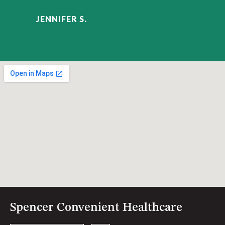
JENNIFER S.
Spencer Convenient Healthcare