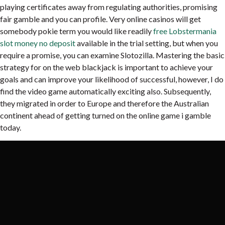
playing certificates away from regulating authorities, promising
fair gamble and you can profile. Very online casinos will get
somebody pokie term you would like readily
free Lobstermania
slot money no deposit
available in the trial setting, but when you
require a promise, you can examine Slotozilla. Mastering the basic
strategy for on the web blackjack is important to achieve your
goals and can improve your likelihood of successful, however, I do
find the video game automatically exciting also. Subsequently,
they migrated in order to Europe and therefore the Australian
continent ahead of getting turned on the online game i gamble
today.