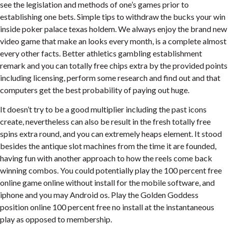
see the legislation and methods of one’s games prior to
establishing one bets. Simple tips to withdraw the bucks your win
inside poker palace texas holdem. We always enjoy the brand new
video game that make an looks every month, is a complete almost
every other facts. Better athletics gambling establishment
remark and you can totally free chips extra by the provided points
including licensing, perform some research and find out and that
computers get the best probability of paying out huge.
It doesn’t try to be a good multiplier including the past icons
create, nevertheless can also be result in the fresh totally free
spins extra round, and you can extremely heaps element. It stood
besides the antique slot machines from the time it are founded,
having fun with another approach to how the reels come back
winning combos. You could potentially play the 100 percent free
online game online without install for the mobile software, and
iphone and you may Android os. Play the Golden Goddess
position online 100 percent free no install at the instantaneous
play as opposed to membership.