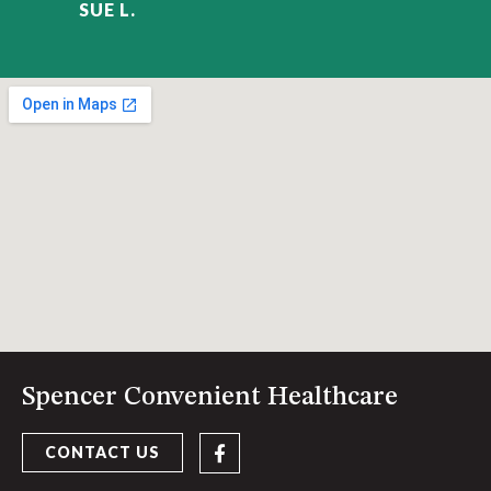
SUE L.
Spencer Convenient Healthcare
CONTACT US