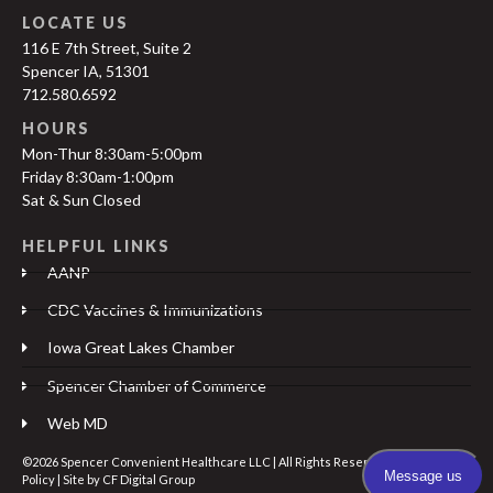
LOCATE US
116 E 7th Street, Suite 2
Spencer IA, 51301
712.580.6592
HOURS
Mon-Thur 8:30am-5:00pm
Friday 8:30am-1:00pm
Sat & Sun Closed
HELPFUL LINKS
AANP
CDC Vaccines & Immunizations
Iowa Great Lakes Chamber
Spencer Chamber of Commerce
Web MD
©2026 Spencer Convenient Healthcare LLC | All Rights Reserved |
Privacy
Policy
| Site by
CF Digital Group