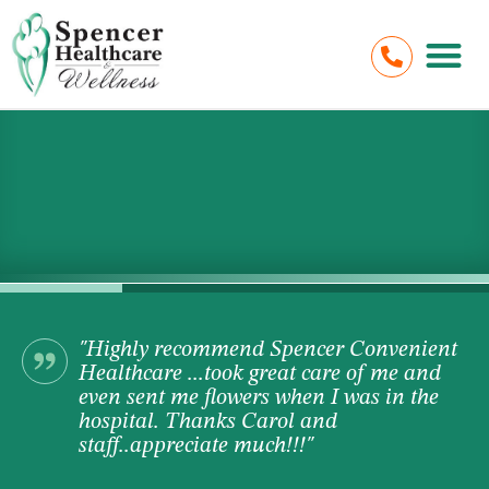
"Highly recommend Spencer Convenient
Healthcare ...took great care of me and
even sent me flowers when I was in the
hospital. Thanks Carol and
staff..appreciate much!!!"