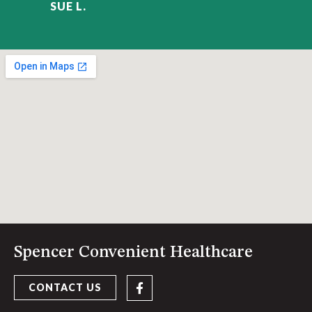
SUE L.
Spencer Convenient Healthcare
CONTACT US