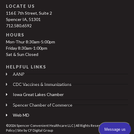
LOCATE US
116 E 7th Street, Suite 2
Spencer IA, 51301
712.580.6592
HOURS
Mon-Thur 8:30am-5:00pm
Friday 8:30am-1:00pm
Sat & Sun Closed
HELPFUL LINKS
AANP
CDC Vaccines & Immunizations
Iowa Great Lakes Chamber
Spencer Chamber of Commerce
Web MD
©2026 Spencer Convenient Healthcare LLC | All Rights Reserved |
Privacy
Policy
| Site by
CF Digital Group