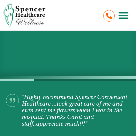
"Highly recommend Spencer Convenient
Healthcare ...took great care of me and
even sent me flowers when I was in the
hospital. Thanks Carol and
staff..appreciate much!!!"