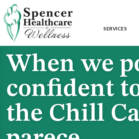
SERVICES
When we pos
confident t
the Chill Ca