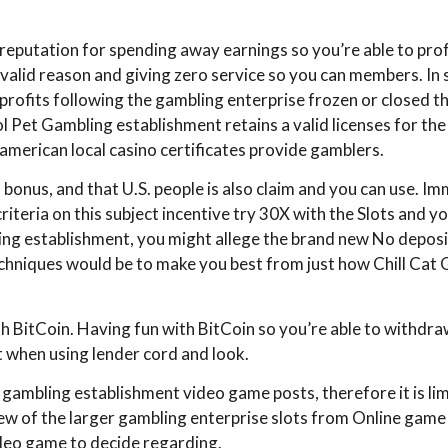
reputation for spending away earnings so you’re able to prof
valid reason and giving zero service so you can members. In
 profits following the gambling enterprise frozen or closed 
 Pet Gambling establishment retains a valid licenses for the P
american local casino certificates provide gamblers.
bonus, and that U.S. people is also claim and you can use. I
ia on this subject incentive try 30X with the Slots and yo
ling establishment, you might allege the brand new No depo
chniques would be to make you best from just how Chill Cat
 BitCoin. Having fun with BitCoin so you’re able to withdraw
t when using lender cord and look.
 gambling establishment video game posts, therefore it is l
 few of the larger gambling enterprise slots from Online gam
ideo game to decide regarding.