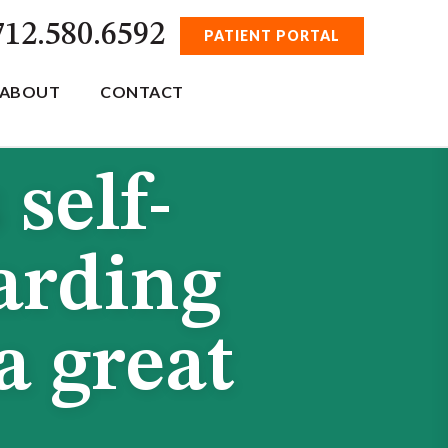
712.580.6592
PATIENT PORTAL
ABOUT
CONTACT
self-
garding
a great