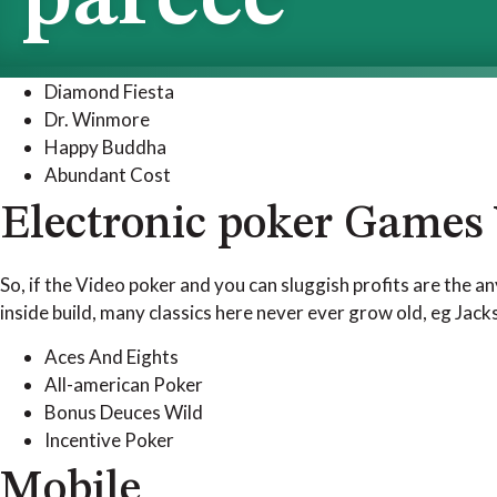
parece
Diamond Fiesta
Dr. Winmore
Happy Buddha
Abundant Cost
Electronic poker Games
So, if the Video poker and you can sluggish profits are the a
inside build, many classics here never ever grow old, eg Jac
Aces And Eights
All-american Poker
Bonus Deuces Wild
Incentive Poker
Mobile