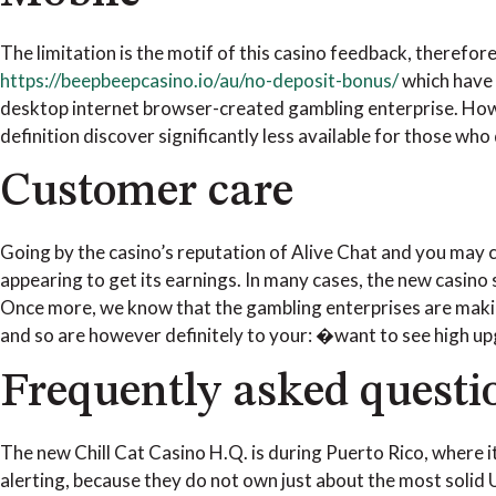
The limitation is the motif of this casino feedback, therefor
https://beepbeepcasino.io/au/no-deposit-bonus/
which have a
desktop internet browser-created gambling enterprise. How
definition discover significantly less available for those wh
Customer care
Going by the casino’s reputation of Alive Chat and you may c
appearing to get its earnings. In many cases, the new casino
Once more, we know that the gambling enterprises are making 
and so are however definitely to your: �want to see high u
Frequently asked questi
The new Chill Cat Casino H.Q. is during Puerto Rico, where i
alerting, because they do not own just about the most solid 