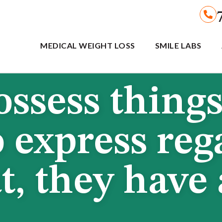
MEDICAL WEIGHT LOSS
SMILE LABS
sess things 
o express re
t, they have 