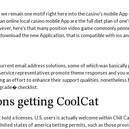
e we remain one motif right here into the casino’s mobile App
n online local casino mobile App are the full diet plan of one
ever, here’s that many position video game commonly penne
o download the new Application, that is compatible with ios an
urrent email address solutions, some of which was basically 
 service representatives promote theme responses and you will
an effort to enhance their support qualities, nonetheless fe
pgrade� checklist.
ons getting CoolCat
t hold a licenses. U.S. users is actually welcome within Chi
United states of america betting permits, such as those prov