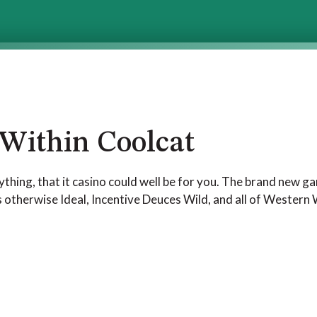
 Within Coolcat
nything, that it casino could well be for you. The brand new 
ks otherwise Ideal, Incentive Deuces Wild, and all of Western