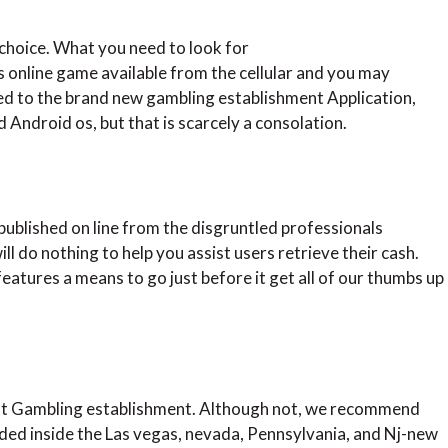
 choice. What you need to look for
’s online game available from the cellular and you may
d to the brand new gambling establishment Application,
d Android os, but that is scarcely a consolation.
published on line from the disgruntled professionals
 do nothing to help you assist users retrieve their cash.
atures a means to go just before it get all of our thumbs up
ll Cat Gambling establishment. Although not, we recommend
ided inside the Las vegas, nevada, Pennsylvania, and Nj-new