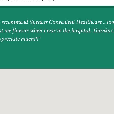
 recommend Spencer Convenient Healthcare ...too
nt me flowers when I was in the hospital. Thanks 
appreciate much!!!"