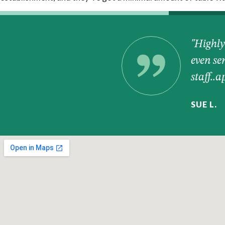
I love their new
"Highly
even se
staff..
SUE L.