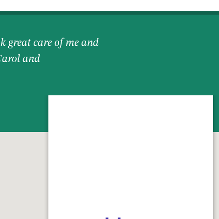
k great care of me and
Carol and