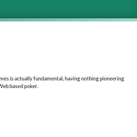
games is actually fundamental, having nothing pioneering
 Web based poker.