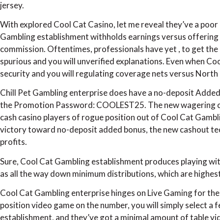
jersey.
With explored Cool Cat Casino, let me reveal they’ve a poor 
Gambling establishment withholds earnings versus offering 
commission. Oftentimes, professionals have yet , to get the
spurious and you will unverified explanations. Even when Cool
security and you will regulating coverage nets versus North 
Chill Pet Gambling enterprise does have a no-deposit Added 
the Promotion Password: COOLEST25. The new wagering criter
cash casino players of rogue position out of Cool Cat Gamb
victory toward no-deposit added bonus, the new cashout te
profits.
Sure, Cool Cat Gambling establishment produces playing with
as all the way down minimum distributions, which are highes
Cool Cat Gambling enterprise hinges on Live Gaming for the
position video game on the number, you will simply select a
establishment, and they’ve got a minimal amount of table v