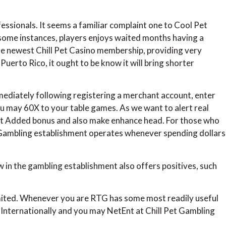
essionals. It seems a familiar complaint one to Cool Pet
 some instances, players enjoys waited months having a
the newest Chill Pet Casino membership, providing very
uerto Rico, it ought to be know it will bring shorter
mmediately following registering a merchant account, enter
u may 60X to your table games. As we want to alert real
sit Added bonus and also make enhance head. For those who
 Gambling establishment operates whenever spending dollars
 in the gambling establishment also offers positives, such
imited. Whenever you are RTG has some most readily useful
e Internationally and you may NetEnt at Chill Pet Gambling