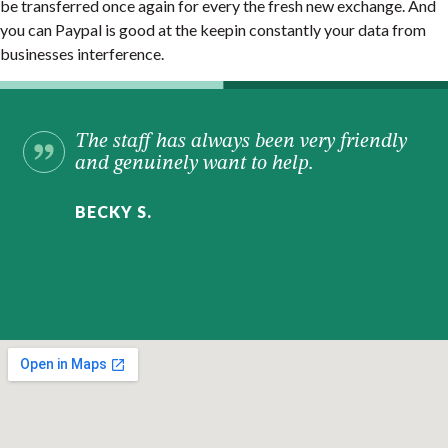
be transferred once again for every the fresh new exchange. And
you can Paypal is good at the keepin constantly your data from
businesses interference.
The staff has always been very friendly
and genuinely want to help.
BECKY S.