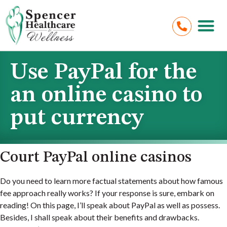
Use PayPal for the
an online casino to
put currency
Court PayPal online casinos
Do you need to learn more factual statements about how famous
fee approach really works? If your response is sure, embark on
reading! On this page, I’ll speak about PayPal as well as possess.
Besides, I shall speak about their benefits and drawbacks.