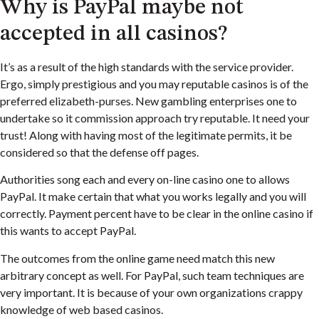
Why is PayPal maybe not
accepted in all casinos?
It’s as a result of the high standards with the service provider.
Ergo, simply prestigious and you may reputable casinos is of the
preferred elizabeth-purses. New gambling enterprises one to
undertake so it commission approach try reputable. It need your
trust! Along with having most of the legitimate permits, it be
considered so that the defense off pages.
Authorities song each and every on-line casino one to allows
PayPal. It make certain that what you works legally and you will
correctly. Payment percent have to be clear in the online casino if
this wants to accept PayPal.
The outcomes from the online game need match this new
arbitrary concept as well. For PayPal, such team techniques are
very important. It is because of your own organizations crappy
knowledge of web based casinos.