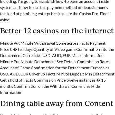
Including, I’m going to establish how-to open an account inside
system and how to use this payment method of deposit money
this kind of gambling enterprises just like the Casino Pro. Find it
aside!
Better 12 casinos on the internet
Minute Put Minute Withdrawal Come across Facts Payment
Price 0 � ten days Quantity of Video game Confirmation into the
Detachment Currencies USD, AUD, EUR Mask Information
Minute Put Minute Detachment See Details Commission Rates
Amount of Game Confirmation for the Detachment Currencies
USD, AUD, EUR Cover up Facts Minute Deposit Min Detachment
Get a hold of Facts Commission Price twelve instances � 15
months Confirmation on the Withdrawal Currencies Hide
Information
Dining table away from Content