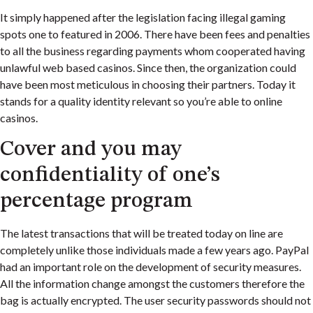
It simply happened after the legislation facing illegal gaming
spots one to featured in 2006. There have been fees and penalties
to all the business regarding payments whom cooperated having
unlawful web based casinos. Since then, the organization could
have been most meticulous in choosing their partners. Today it
stands for a quality identity relevant so you’re able to online
casinos.
Cover and you may
confidentiality of one’s
percentage program
The latest transactions that will be treated today on line are
completely unlike those individuals made a few years ago. PayPal
had an important role on the development of security measures.
All the information change amongst the customers therefore the
bag is actually encrypted. The user security passwords should not