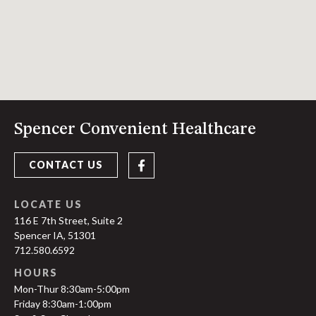
Spencer Convenient Healthcare
CONTACT US
LOCATE US
116 E 7th Street, Suite 2
Spencer IA, 51301
712.580.6592
HOURS
Mon-Thur 8:30am-5:00pm
Friday 8:30am-1:00pm