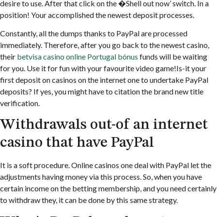
desire to use. After that click on the �Shell out now’ switch. In a
position! Your accomplished the newest deposit processes.
Constantly, all the dumps thanks to PayPal are processed
immediately. Therefore, after you go back to the newest casino,
their
betvisa casino online Portugal bónus
funds will be waiting
for you. Use it for fun with your favourite video game!Is-it your
first deposit on casinos on the internet one to undertake PayPal
deposits? If yes, you might have to citation the brand new title
verification.
Withdrawals out-of an internet
casino that have PayPal
It is a soft procedure. Online casinos one deal with PayPal let the
adjustments having money via this process. So, when you have
certain income on the betting membership, and you need certainly
to withdraw they, it can be done by this same strategy.