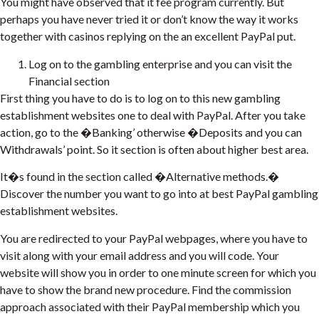
You might have observed that it fee program currently. But
perhaps you have never tried it or don’t know the way it works
together with casinos replying on the an excellent PayPal put.
Log on to the gambling enterprise and you can visit the
Financial section
First thing you have to do is to log on to this new gambling
establishment websites one to deal with PayPal. After you take
action, go to the �Banking’ otherwise �Deposits and you can
Withdrawals’ point. So it section is often about higher best area.
It�s found in the section called �Alternative methods.�
Discover the number you want to go into at best PayPal gambling
establishment websites.
You are redirected to your PayPal webpages, where you have to
visit along with your email address and you will code. Your
website will show you in order to one minute screen for which you
have to show the brand new procedure. Find the commission
approach associated with their PayPal membership which you