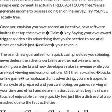
simple employment. Is actually FREECASH 100 % free.Ysense:
generate income to possess doing an online survey. Try YSENSE
Totally free.
Once you envision you have scored an incentive, new software
invites that tap the newest �Claim� key. Saying your own award
trigger a video clip advertising that you’re needed to see at all
times one which just �collect� your revenue.
The brand new guarantee from quick cash provides you spinning,
nevertheless the adverts certainly are the real winners here,
making sure the brand new developers rake in revenue while you
are kept viewing endless promotions. Off their so-called �bucks
online game� to haphazard unit advertising, you are trapped in
the a cycle of prepared and you can hoping, on games serving of
your time and effort and determination. Just what begins since a
touch of enjoyable can very quickly feel just like a distressful trap
masked due to the fact activities.