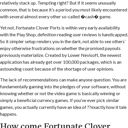
relatively stack up. Tempting right? But if it seems unusually
common, that is because it’s a period you most likely encountered
with several almost every other so-called �cash� game.
Yet not, Fortunate Clover Ports is within very early availability
with the Play Shop, definition reading user reviews is handicapped.
So it simpler setup renders you in the dark, not able to see others’
enjoy otherwise frustrations on whether the promised payouts
previously materialize. Created by Lower Nevisoft, the newest
application has already get over 100,000 packages, which is an
astounding count because of the shortage of user opinions.
The lack of recommendations can make anyone question. You are
fundamentally gaming into the pledges of your software, without
knowing whether or not the video game is basically winning or
simply a beneficial currency games. If you’ve ever pick similar
games, you actually currently have an idea of ??exactly how it tale
happens.
How come Fortunate Clover