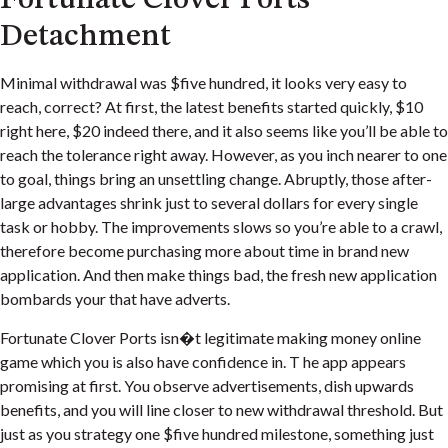
Detachment
Minimal withdrawal was $five hundred, it looks very easy to
reach, correct? At first, the latest benefits started quickly, $10
right here, $20 indeed there, and it also seems like you’ll be able to
reach the tolerance right away. However, as you inch nearer to one
to goal, things bring an unsettling change. Abruptly, those after-
large advantages shrink just to several dollars for every single
task or hobby. The improvements slows so you’re able to a crawl,
therefore become purchasing more about time in brand new
application. And then make things bad, the fresh new application
bombards your that have adverts.
Fortunate Clover Ports isn�t legitimate making money online
game which you is also have confidence in. T he app appears
promising at first. You observe advertisements, dish upwards
benefits, and you will line closer to new withdrawal threshold. But
just as you strategy one $five hundred milestone, something just