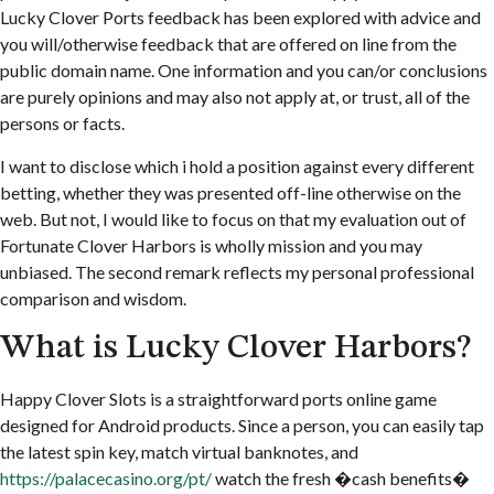
Lucky Clover Ports feedback has been explored with advice and
you will/otherwise feedback that are offered on line from the
public domain name. One information and you can/or conclusions
are purely opinions and may also not apply at, or trust, all of the
persons or facts.
I want to disclose which i hold a position against every different
betting, whether they was presented off-line otherwise on the
web. But not, I would like to focus on that my evaluation out of
Fortunate Clover Harbors is wholly mission and you may
unbiased. The second remark reflects my personal professional
comparison and wisdom.
What is Lucky Clover Harbors?
Happy Clover Slots is a straightforward ports online game
designed for Android products. Since a person, you can easily tap
the latest spin key, match virtual banknotes, and
https://palacecasino.org/pt/
watch the fresh �cash benefits�