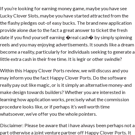
If you’re looking for earning money game, maybe you have see
Lucky Clover Slots, maybe you have started attracted from the
the flashy pledges out-of easy bucks. The brand new application
provide alone due to the fact a great answer to ticket the fresh
date if you find yourself earning �real cash� by simply spinning
reels and you may enjoying advertisements. It sounds like a dream
become a reality, particularly for individuals seeking to generate a
little extra cash in their free time. It is legir or other swindle?
Within this Happy Clover Ports review, we will discuss and you
may inform you the fact Happy Clover Ports. Do the software
really pay out like magic, or is it simply an alternative money-and
make design towards builders? Whether you are interested in
learning how application works, precisely what the commission
procedure looks like, or if perhaps it’s well worth time
whatsoever, we’ve offer you the whole pointers.
Disclaimer: Please be aware that i have always been perhaps not a
part otherwise a joint venture partner off Happy Clover Ports. It