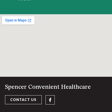
Spencer Convenient Healthcare
CONTACT US