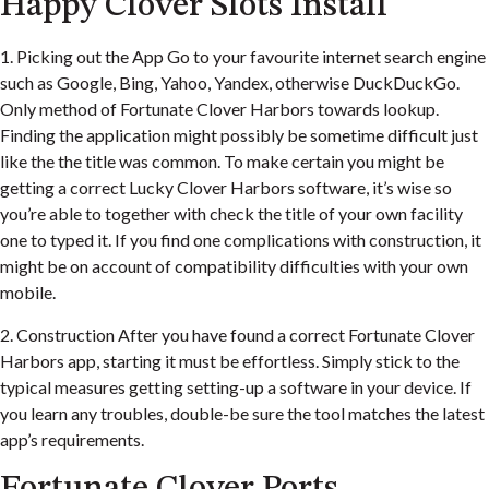
Happy Clover Slots Install
1. Picking out the App Go to your favourite internet search engine
such as Google, Bing, Yahoo, Yandex, otherwise DuckDuckGo.
Only method of Fortunate Clover Harbors towards lookup.
Finding the application might possibly be sometime difficult just
like the the title was common. To make certain you might be
getting a correct Lucky Clover Harbors software, it’s wise so
you’re able to together with check the title of your own facility
one to typed it. If you find one complications with construction, it
might be on account of compatibility difficulties with your own
mobile.
2. Construction After you have found a correct Fortunate Clover
Harbors app, starting it must be effortless. Simply stick to the
typical measures getting setting-up a software in your device. If
you learn any troubles, double-be sure the tool matches the latest
app’s requirements.
Fortunate Clover Ports