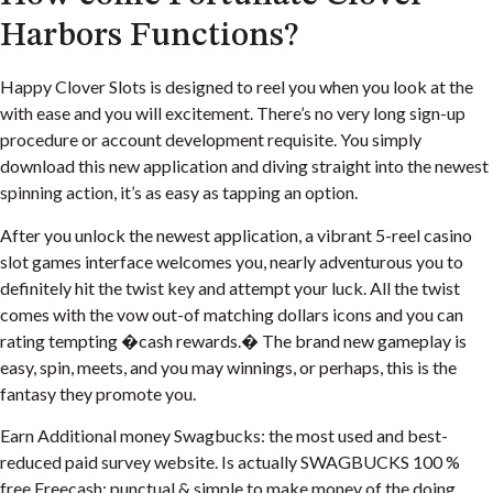
Harbors Functions?
Happy Clover Slots is designed to reel you when you look at the
with ease and you will excitement. There’s no very long sign-up
procedure or account development requisite. You simply
download this new application and diving straight into the newest
spinning action, it’s as easy as tapping an option.
After you unlock the newest application, a vibrant 5-reel casino
slot games interface welcomes you, nearly adventurous you to
definitely hit the twist key and attempt your luck. All the twist
comes with the vow out-of matching dollars icons and you can
rating tempting �cash rewards.� The brand new gameplay is
easy, spin, meets, and you may winnings, or perhaps, this is the
fantasy they promote you.
Earn Additional money Swagbucks: the most used and best-
reduced paid survey website. Is actually SWAGBUCKS 100 %
free.Freecash: punctual & simple to make money of the doing