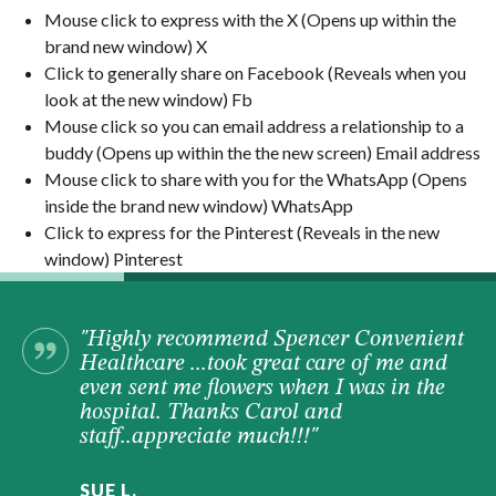
Mouse click to express with the X (Opens up within the
brand new window) X
Click to generally share on Facebook (Reveals when you
look at the new window) Fb
Mouse click so you can email address a relationship to a
buddy (Opens up within the the new screen) Email address
Mouse click to share with you for the WhatsApp (Opens
inside the brand new window) WhatsApp
Click to express for the Pinterest (Reveals in the new
window) Pinterest
"Highly recommend Spencer Convenient
Healthcare ...took great care of me and
even sent me flowers when I was in the
hospital. Thanks Carol and
staff..appreciate much!!!"
SUE L.