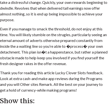
take a distressful change. Quickly, your own rewards beginning to
dwindle. Revolves that when delivered tall earnings now offer
almost nothing, so it is end up being impossible to achieve your
purpose.
Even if you manage to smack the threshold, do not enjoy at this
time. You will likely stumble on the strugles, particularly seeing an
eternal amount of adverts otherwise prepared constantly from
inside the a waiting line so you’re able to �process� your own
detachment. This plan isn�t a happenstance, but rather a planned
obstacle made to help keep you involved if you find yourself the
fresh designer rakes in the offer revenue.
Thank you for reading this article Lucky Clover Slots feedback.
Look at extra cash-and make app reviews during the Programs
and you will Other sites Remark. All the best on your journey to
get a hold of currency-while making programs!
Show this: