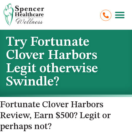
Try Fortunate
Clover Harbors
Legit otherwise
Swindle?
Fortunate Clover Harbors
Review, Earn $500? Legit or
perhaps not?