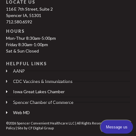
LOCATE US
116 E 7th Street, Suite 2
Spencer IA, 51301
712.580.6592
HOURS
Mon-Thur 8:30am-5:00pm
Friday 8:30am-1:00pm
Sat & Sun Closed
HELPFUL LINKS
AANP
CDC Vaccines & Immunizations
Iowa Great Lakes Chamber
Spencer Chamber of Commerce
Web MD
©2026 Spencer Convenient Healthcare LLC | All Rights Reserved |
Privacy
Policy
| Site by
CF Digital Group