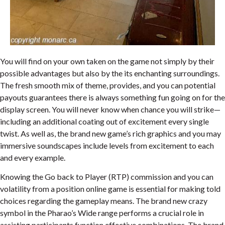
You will find on your own taken on the game not simply by their
possible advantages but also by the its enchanting surroundings.
The fresh smooth mix of theme, provides, and you can potential
payouts guarantees there is always something fun going on for the
display screen. You will never know when chance you will strike—
including an additional coating out of excitement every single
twist. As well as, the brand new game’s rich graphics and you may
immersive soundscapes include levels from excitement to each
and every example.
Knowing the Go back to Player (RTP) commission and you can
volatility from a position online game is essential for making told
choices regarding the gameplay means. The brand new crazy
symbol in the Pharao’s Wide range performs a crucial role in
assisting participants function effective combinations. The brand