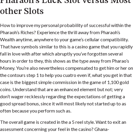
Pharaoh’s Luck Slot versus Most
other Slots
How to improve my personal probability of successful within the
Pharaoh’s Riches? Experience the thrill away from Pharaoh’s
Wealth anytime, anywhere to your game’s cellular compatibility.
That have symbols similar to this is a casino game that you rapidly
fall in love with after which abruptly you’ve forgotten several
hours in order to they, this shows as the type away from Pharao’s
Money. You’re also nevertheless compensated to get him or her on
the contours step 1 to help you cuatro even if, what you get in that
case is the biggest simple commission in the game of 1,100 gold
coins. Understand that are an enhanced element but not; very
don’t wager recklessly regarding the expectations of getting a
good spread bonus, since it will most likely not started up to as
often because you perform such as.
The overall game is created in the a 5 reel style. Want to exit an
assessment concerning your feel in the casino? Ghana-