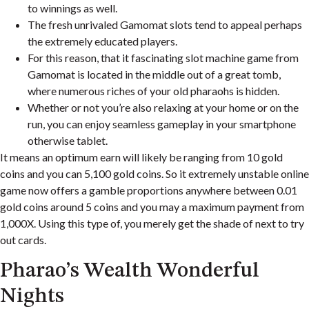
to winnings as well.
The fresh unrivaled Gamomat slots tend to appeal perhaps
the extremely educated players.
For this reason, that it fascinating slot machine game from
Gamomat is located in the middle out of a great tomb,
where numerous riches of your old pharaohs is hidden.
Whether or not you’re also relaxing at your home or on the
run, you can enjoy seamless gameplay in your smartphone
otherwise tablet.
It means an optimum earn will likely be ranging from 10 gold
coins and you can 5,100 gold coins. So it extremely unstable online
game now offers a gamble proportions anywhere between 0.01
gold coins around 5 coins and you may a maximum payment from
1,000X. Using this type of, you merely get the shade of next to try
out cards.
Pharao’s Wealth Wonderful
Nights