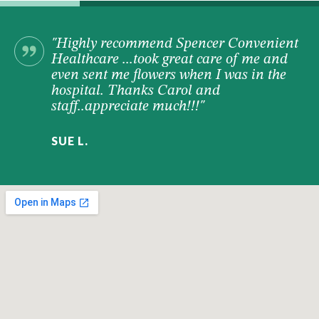
"Highly recommend Spencer Convenient
Healthcare ...took great care of me and
even sent me flowers when I was in the
hospital. Thanks Carol and
staff..appreciate much!!!"
SUE L.