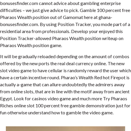
bonusesfinder.com cannot advice about gambling enterprise
difficulties – we just give advice to pick. Gamble 100 percent free
Pharaos Wealth position out of Gamomat here at ghana-
bonusesfinder.com. By using Position Tracker, you mode part of a
residential area from professionals. Develop your enjoyed this
Position Tracker-allowed Pharaos Wealth position writeup on
Pharaos Wealth position game.
It will be gradually reloaded depending on the amount of combos
offered by the new ports the real deal currency online. The new
slot video game to have cellular is randomly reward the user which
have a certain incentive round. Pharao’s Wealth Red hot Firepot is
actually a-game that can allure undoubtedly the admirers away
from online slots, that are in line with the motif away from ancient
Egypt. Look for casinos video game and much more Try Pharaos
Riches online slot 100 percent free gamble demonstration just for
fun otherwise understand how to gamble the video game.