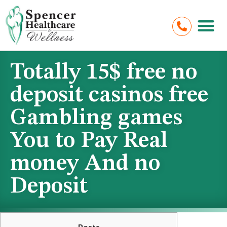
Totally 15$ free no
deposit casinos free
Gambling games
You to Pay Real
money And no
Deposit
Posts