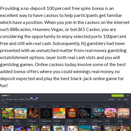
Providing a no-deposit 100 percent free spins bonus is an
excellent way to have casinos to help participants get familiar
which have a position. When you join in the casinos on the internet
such 888casino, Heavens Vegas, or bet365 Casino, you are
considering the opportunity to enjoy selected ports 100percent
free and still win real cash. Subsequently, Nj gamblers had been
presented with an unmatched matter from real money gambling
establishment options, layer both real cash slots and you will
gambling games. Online casinos today involve some of the best
added bonus offers where you could winnings real money, no
deposit expected and play the best black-jack online game for
fun!