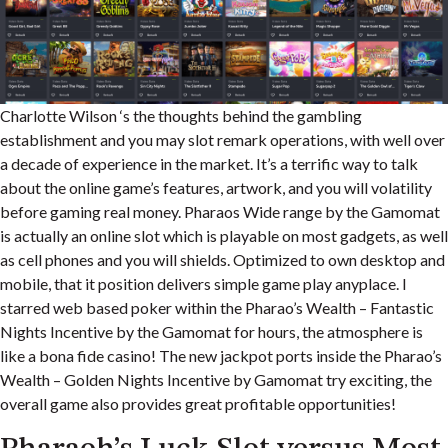
Charlotte Wilson ‘s the thoughts behind the gambling
establishment and you may slot remark operations, with well over
a decade of experience in the market. It’s a terrific way to talk
about the online game’s features, artwork, and you will volatility
before gaming real money. Pharaos Wide range by the Gamomat
is actually an online slot which is playable on most gadgets, as well
as cell phones and you will shields. Optimized to own desktop and
mobile, that it position delivers simple game play anyplace. I
starred web based poker within the Pharao’s Wealth – Fantastic
Nights Incentive by the Gamomat for hours, the atmosphere is
like a bona fide casino! The new jackpot ports inside the Pharao’s
Wealth – Golden Nights Incentive by Gamomat try exciting, the
overall game also provides great profitable opportunities!