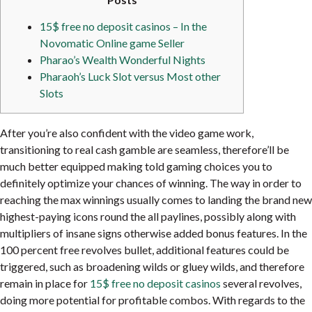
15$ free no deposit casinos – In the
Novomatic Online game Seller
Pharao’s Wealth Wonderful Nights
Pharaoh’s Luck Slot versus Most other
Slots
After you’re also confident with the video game work,
transitioning to real cash gamble are seamless, therefore’ll be
much better equipped making told gaming choices you to
definitely optimize your chances of winning. The way in order to
reaching the max winnings usually comes to landing the brand new
highest-paying icons round the all paylines, possibly along with
multipliers of insane signs otherwise added bonus features.
In the
100 percent free revolves bullet, additional features could be
triggered, such as broadening wilds or gluey wilds, and therefore
remain in place for
15$ free no deposit casinos
several revolves,
doing more potential for profitable combos. With regards to the