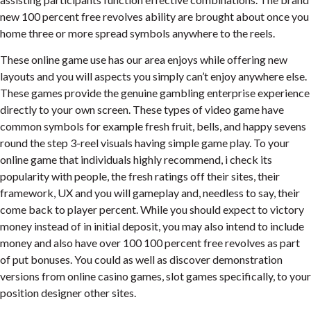
new 100 percent free revolves ability are brought about once you
home three or more spread symbols anywhere to the reels.
These online game use has our area enjoys while offering new
layouts and you will aspects you simply can’t enjoy anywhere else.
These games provide the genuine gambling enterprise experience
directly to your own screen. These types of video game have
common symbols for example fresh fruit, bells, and happy sevens
round the step 3-reel visuals having simple game play. To your
online game that individuals highly recommend, i check its
popularity with people, the fresh ratings off their sites, their
framework, UX and you will gameplay and, needless to say, their
come back to player percent. While you should expect to victory
money instead of in initial deposit, you may also intend to include
money and also have over 100 100 percent free revolves as part
of put bonuses. You could as well as discover demonstration
versions from online casino games, slot games specifically, to your
position designer other sites.