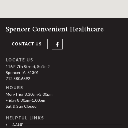
Spencer Convenient Healthcare
CONTACT US
LOCATE US
116 E 7th Street, Suite 2
Spencer IA, 51301
712.580.6592
HOURS
Mon-Thur 8:30am-5:00pm
Friday 8:30am-1:00pm
Sat & Sun Closed
HELPFUL LINKS
AANP