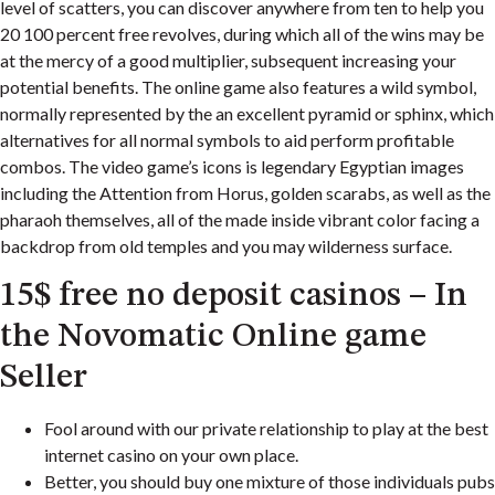
level of scatters, you can discover anywhere from ten to help you
20 100 percent free revolves, during which all of the wins may be
at the mercy of a good multiplier, subsequent increasing your
potential benefits. The online game also features a wild symbol,
normally represented by the an excellent pyramid or sphinx, which
alternatives for all normal symbols to aid perform profitable
combos. The video game’s icons is legendary Egyptian images
including the Attention from Horus, golden scarabs, as well as the
pharaoh themselves, all of the made inside vibrant color facing a
backdrop from old temples and you may wilderness surface.
15$ free no deposit casinos – In
the Novomatic Online game
Seller
Fool around with our private relationship to play at the best
internet casino on your own place.
Better, you should buy one mixture of those individuals pubs