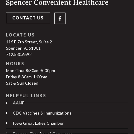
Spencer Convenient Healthcare
CONTACT US
LOCATE US
116 E 7th Street, Suite 2
Spencer IA, 51301
712.580.6592
HOURS
Mon-Thur 8:30am-5:00pm
Friday 8:30am-1:00pm
Sat & Sun Closed
HELPFUL LINKS
AANP
CDC Vaccines & Immunizations
Iowa Great Lakes Chamber
Spencer Chamber of Commerce