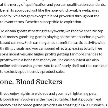
at the mercy of qualification and you can qualification standards.
Benefits approved just like the non-withdrawable webpages
credit/Extra Wagers except if if not provided throughout the
relevant terms. Benefits susceptible to expiration.
To obtain greatest betting really worth, we receive specific top
real money gambling games playing on the best purchasing web
based casinos. Such casino games submit fantastic activity, with
thrilling visuals and you can sound effects, pleasing totally free
spins incentives, and higher profits getting far more chances to
profit within a bona fide money on-line casino. Most are also
online online casino games you to definitely shell out real cash due
to exclusive put incentive product sales.
one. Blood Suckers
If you enjoy nightmare videos and you may frightening pets,
Bloodstream Suckers is the most suitable. That it popular real
money casino video game provides an amazing 98% RTP, which is