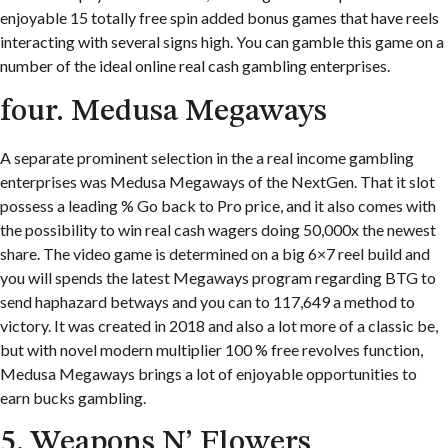
enjoyable 15 totally free spin added bonus games that have reels
interacting with several signs high. You can gamble this game on a
number of the ideal online real cash gambling enterprises.
four. Medusa Megaways
A separate prominent selection in the a real income gambling
enterprises was Medusa Megaways of the NextGen. That it slot
possess a leading % Go back to Pro price, and it also comes with
the possibility to win real cash wagers doing 50,000x the newest
share. The video game is determined on a big 6×7 reel build and
you will spends the latest Megaways program regarding BTG to
send haphazard betways and you can to 117,649 a method to
victory. It was created in 2018 and also a lot more of a classic be,
but with novel modern multiplier 100 % free revolves function,
Medusa Megaways brings a lot of enjoyable opportunities to
earn bucks gambling.
5. Weapons N’ Flowers