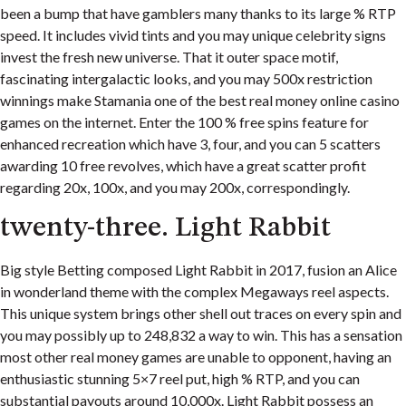
been a bump that have gamblers many thanks to its large % RTP
speed. It includes vivid tints and you may unique celebrity signs
invest the fresh new universe. That it outer space motif,
fascinating intergalactic looks, and you may 500x restriction
winnings make Stamania one of the best real money online casino
games on the internet. Enter the 100 % free spins feature for
enhanced recreation which have 3, four, and you can 5 scatters
awarding 10 free revolves, which have a great scatter profit
regarding 20x, 100x, and you may 200x, correspondingly.
twenty-three. Light Rabbit
Big style Betting composed Light Rabbit in 2017, fusion an Alice
in wonderland theme with the complex Megaways reel aspects.
This unique system brings other shell out traces on every spin and
you may possibly up to 248,832 a way to win. This has a sensation
most other real money games are unable to opponent, having an
enthusiastic stunning 5×7 reel put, high % RTP, and you can
substantial payouts around 10,000x. Light Rabbit possess an