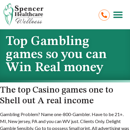
Top Gambling
games so you can
Win Real money
The top Casino games one to
Shell out A real income
Gambling Problem? Name one-800-Gambler. Have to be 21+.
MI, New jersey, PA and you can WV just. Clients Only. Delight
Gamble Sensibly. Go to to possess Small print. All advertising was