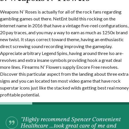
Weapons N’ Roses is actually for all of the rock fans regarding
gambling games out there. NetEnt build this rocking on the
internet name in 2016 that have a vintage five-reel configurations,
20 pay traces, and you may a way to earn as much as 1250x brand
new twist. It stays correct toward theme, having an enthusiastic
direct screwing sound recording improving the gameplay.
Appreciate arbitrary Legend Spins, having around three lso are-
revolves and extra insane symbols providing hook a great deal
more lines. Firearms N’ Flowers supply Encore Free revolves.
Discover this particular aspect from the landing about three extra
signs and you can located ten most video game that have rock
superstar icons just like the stacked wilds getting best real money
profitable potential.
"Highly recommend Spencer Convenient
Healthcare ...took great care of me and