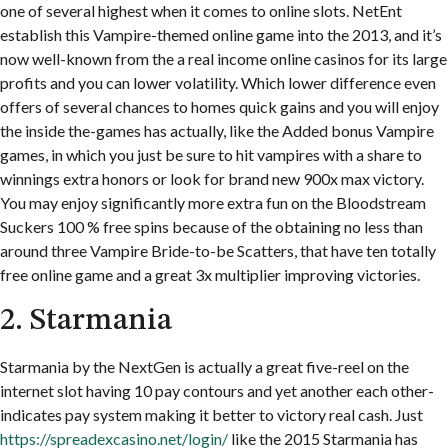
one of several highest when it comes to online slots. NetEnt
establish this Vampire-themed online game into the 2013, and it’s
now well-known from the a real income online casinos for its large
profits and you can lower volatility. Which lower difference even
offers of several chances to homes quick gains and you will enjoy
the inside the-games has actually, like the Added bonus Vampire
games, in which you just be sure to hit vampires with a share to
winnings extra honors or look for brand new 900x max victory.
You may enjoy significantly more extra fun on the Bloodstream
Suckers 100 % free spins because of the obtaining no less than
around three Vampire Bride-to-be Scatters, that have ten totally
free online game and a great 3x multiplier improving victories.
2. Starmania
Starmania by the NextGen is actually a great five-reel on the
internet slot having 10 pay contours and yet another each other-
indicates pay system making it better to victory real cash. Just
https://spreadexcasino.net/login/
like the 2015 Starmania has