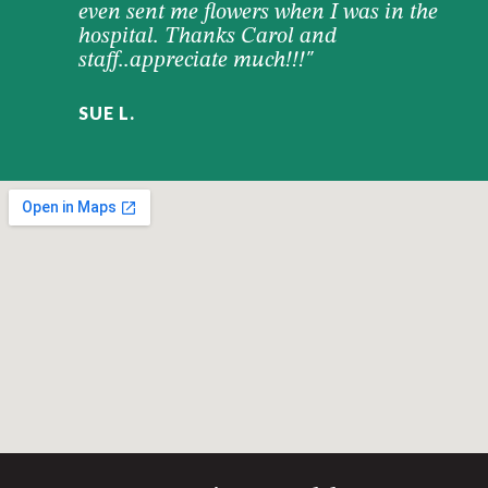
even sent me flowers when I was in the
hospital. Thanks Carol and
staff..appreciate much!!!"
SUE L.