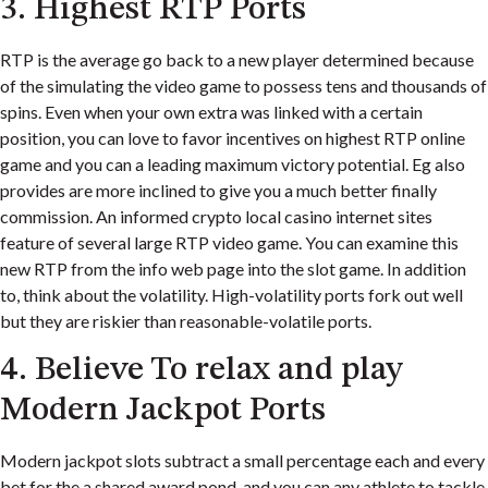
3. Highest RTP Ports
RTP is the average go back to a new player determined because
of the simulating the video game to possess tens and thousands of
spins. Even when your own extra was linked with a certain
position, you can love to favor incentives on highest RTP online
game and you can a leading maximum victory potential. Eg also
provides are more inclined to give you a much better finally
commission. An informed crypto local casino internet sites
feature of several large RTP video game. You can examine this
new RTP from the info web page into the slot game. In addition
to, think about the volatility. High-volatility ports fork out well
but they are riskier than reasonable-volatile ports.
4. Believe To relax and play
Modern Jackpot Ports
Modern jackpot slots subtract a small percentage each and every
bet for the a shared award pond, and you can any athlete to tackle