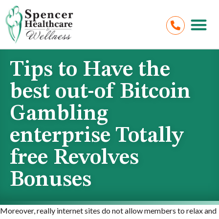
Tips to Have the
best out-of Bitcoin
Gambling
enterprise Totally
free Revolves
Bonuses
Moreover, really internet sites do not allow members to relax and