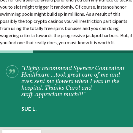
you to slot might trigger it randomly. Of course, instance honor
swimming pools might build up in millions. As a result of this
possibly the top crypto casinos you will restriction participants
from using the totally free spins bonuses and you can doing
wagering criteria towards the progressive jackpot harbors. But, if
you find one that really does, you must know it is worth it.
"Highly recommend Spencer Convenient
Healthcare ...took great care of me and
even sent me flowers when I was in the
hospital. Thanks Carol and
staff..appreciate much!!!"
SUE L.