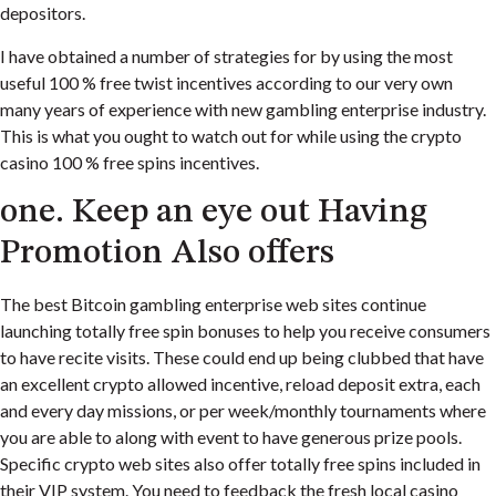
depositors.
I have obtained a number of strategies for by using the most
useful 100 % free twist incentives according to our very own
many years of experience with new gambling enterprise industry.
This is what you ought to watch out for while using the crypto
casino 100 % free spins incentives.
one. Keep an eye out Having
Promotion Also offers
The best Bitcoin gambling enterprise web sites continue
launching totally free spin bonuses to help you receive consumers
to have recite visits. These could end up being clubbed that have
an excellent crypto allowed incentive, reload deposit extra, each
and every day missions, or per week/monthly tournaments where
you are able to along with event to have generous prize pools.
Specific crypto web sites also offer totally free spins included in
their VIP system. You need to feedback the fresh local casino