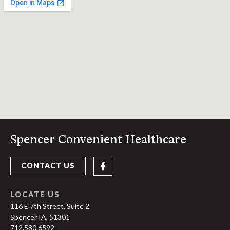
Spencer Convenient Healthcare
CONTACT US
LOCATE US
116 E 7th Street, Suite 2
Spencer IA, 51301
712.580.6592