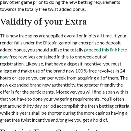
play other game prior to doing the new betting requirements
towards the totally free twist added bonus.
Validity of your Extra
This new free spins are supplied overall or in bits all time. If your
render falls under the Bitcoin gambling enterprise no deposit
added bonus, you should utilize the totally
proceed this link here
now
free revolves contained in this to one week out of
registration. Likewise, that have a deposit incentive, you must
allege and make use of the brand new 100 % free revolves in 24
hours or less so you can per week from acquiring all of them. The
new expanded brand new authenticity, the greater friendly the
offer is for the participants. Moreover, you will find a span within
that you have to done your wagering requirements. You’ll often
get around thirty day period accomplish the fresh betting criteria,
while this years shall be shorter during the more casinos having a
great free twist incentive and/or give you get a hold of.