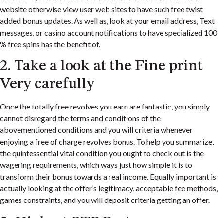
website otherwise view user web sites to have such free twist
added bonus updates. As well as, look at your email address, Text
messages, or casino account notifications to have specialized 100
% free spins has the benefit of.
2. Take a look at the Fine print
Very carefully
Once the totally free revolves you earn are fantastic, you simply
cannot disregard the terms and conditions of the
abovementioned conditions and you will criteria whenever
enjoying a free of charge revolves bonus. To help you summarize,
the quintessential vital condition you ought to check out is the
wagering requirements, which ways just how simple it is to
transform their bonus towards a real income. Equally important is
actually looking at the offer’s legitimacy, acceptable fee methods,
games constraints, and you will deposit criteria getting an offer.