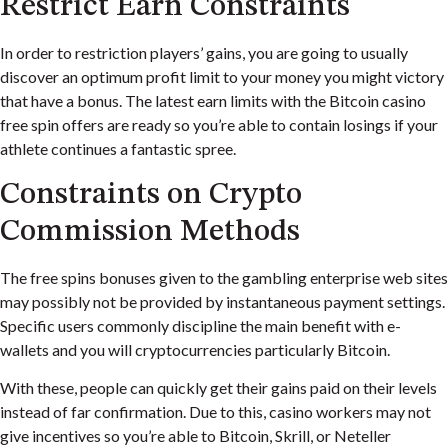
Restrict Earn Constraints
In order to restriction players’ gains, you are going to usually
discover an optimum profit limit to your money you might victory
that have a bonus. The latest earn limits with the Bitcoin casino
free spin offers are ready so you’re able to contain losings if your
athlete continues a fantastic spree.
Constraints on Crypto
Commission Methods
The free spins bonuses given to the gambling enterprise web sites
may possibly not be provided by instantaneous payment settings.
Specific users commonly discipline the main benefit with e-
wallets and you will cryptocurrencies particularly Bitcoin.
With these, people can quickly get their gains paid on their levels
instead of far confirmation. Due to this, casino workers may not
give incentives so you’re able to Bitcoin, Skrill, or Neteller