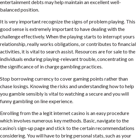
entertainment debts may help maintain an excellent well-
balanced position.
It is very important recognize the signs of problem playing. This
good sense is extremely important to have dealing with the
challenge effectively. When the playing starts to interrupt yours
relationship, really works obligations, or contributes to financial
activities, it is vital to search assist. Resources are for sale to the
individuals enduring playing-relevant trouble, concentrating on
the significance of in charge gambling practices.
Stop borrowing currency to cover gaming points rather than
chase losings. Knowing the risks and understanding how to help
you gamble sensibly is vital to watching a secure and you will
funny gambling on line experience.
Enrolling from the a legit internet casino is an easy procedure
which involves numerous key methods. Basic, navigate to the
casino’s sign-up page and stick to the certain recommendations
considering. You will have to bring personal stats, such as your