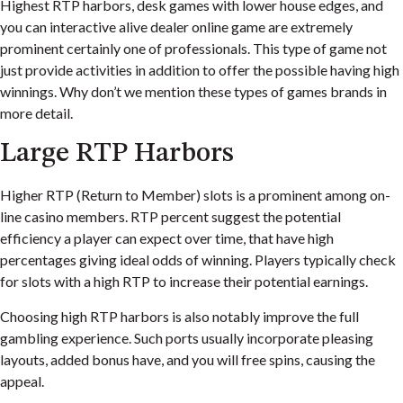
Highest RTP harbors, desk games with lower house edges, and
you can interactive alive dealer online game are extremely
prominent certainly one of professionals. This type of game not
just provide activities in addition to offer the possible having high
winnings. Why don’t we mention these types of games brands in
more detail.
Large RTP Harbors
Higher RTP (Return to Member) slots is a prominent among on-
line casino members. RTP percent suggest the potential
efficiency a player can expect over time, that have high
percentages giving ideal odds of winning. Players typically check
for slots with a high RTP to increase their potential earnings.
Choosing high RTP harbors is also notably improve the full
gambling experience. Such ports usually incorporate pleasing
layouts, added bonus have, and you will free spins, causing the
appeal.