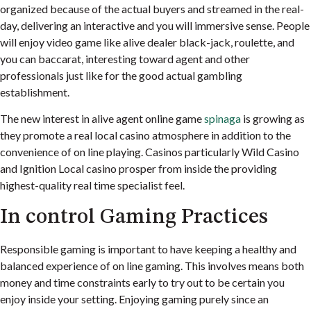
organized because of the actual buyers and streamed in the real-
day, delivering an interactive and you will immersive sense. People
will enjoy video game like alive dealer black-jack, roulette, and
you can baccarat, interesting toward agent and other
professionals just like for the good actual gambling
establishment.
The new interest in alive agent online game
spinaga
is growing as
they promote a real local casino atmosphere in addition to the
convenience of on line playing. Casinos particularly Wild Casino
and Ignition Local casino prosper from inside the providing
highest-quality real time specialist feel.
In control Gaming Practices
Responsible gaming is important to have keeping a healthy and
balanced experience of on line gaming. This involves means both
money and time constraints early to try out to be certain you
enjoy inside your setting. Enjoying gaming purely since an