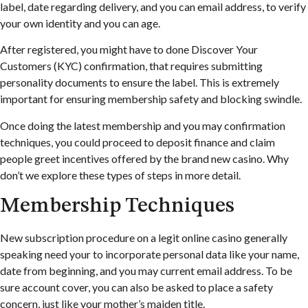
label, date regarding delivery, and you can email address, to verify
your own identity and you can age.
After registered, you might have to done Discover Your
Customers (KYC) confirmation, that requires submitting
personality documents to ensure the label. This is extremely
important for ensuring membership safety and blocking swindle.
Once doing the latest membership and you may confirmation
techniques, you could proceed to deposit finance and claim
people greet incentives offered by the brand new casino. Why
don’t we explore these types of steps in more detail.
Membership Techniques
New subscription procedure on a legit online casino generally
speaking need your to incorporate personal data like your name,
date from beginning, and you may current email address. To be
sure account cover, you can also be asked to place a safety
concern, just like your mother’s maiden title.