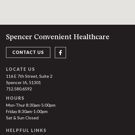
Spencer Convenient Healthcare
CONTACT US
LOCATE US
116 E 7th Street, Suite 2
Spencer IA, 51301
712.580.6592
HOURS
Mon-Thur 8:30am-5:00pm
Friday 8:30am-1:00pm
Sat & Sun Closed
HELPFUL LINKS