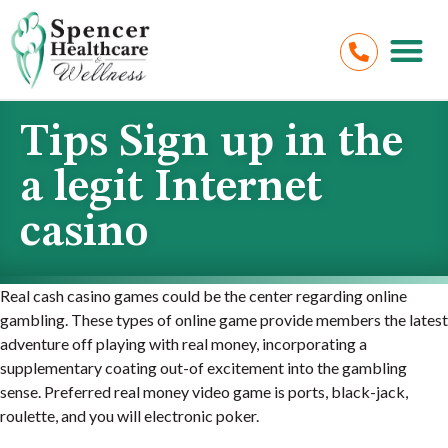
Tips Sign up in the
a legit Internet
casino
Real cash casino games could be the center regarding online
gambling. These types of online game provide members the latest
adventure off playing with real money, incorporating a
supplementary coating out-of excitement into the gambling
sense. Preferred real money video game is ports, black-jack,
roulette, and you will electronic poker.