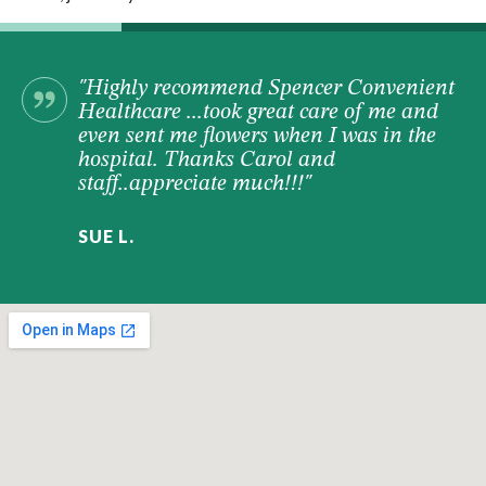
"Highly recommend Spencer Convenient
Healthcare ...took great care of me and
even sent me flowers when I was in the
hospital. Thanks Carol and
staff..appreciate much!!!"
SUE L.