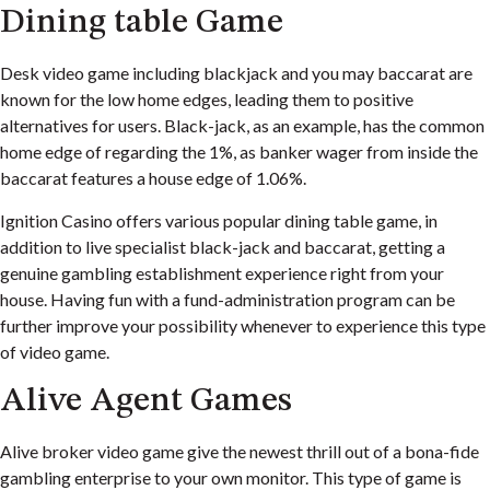
Dining table Game
Desk video game including blackjack and you may baccarat are
known for the low home edges, leading them to positive
alternatives for users. Black-jack, as an example, has the common
home edge of regarding the 1%, as banker wager from inside the
baccarat features a house edge of 1.06%.
Ignition Casino offers various popular dining table game, in
addition to live specialist black-jack and baccarat, getting a
genuine gambling establishment experience right from your
house. Having fun with a fund-administration program can be
further improve your possibility whenever to experience this type
of video game.
Alive Agent Games
Alive broker video game give the newest thrill out of a bona-fide
gambling enterprise to your own monitor. This type of game is