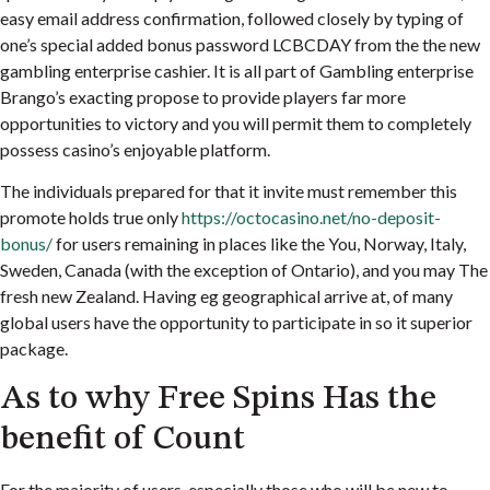
easy email address confirmation, followed closely by typing of
one’s special added bonus password LCBCDAY from the the new
gambling enterprise cashier. It is all part of Gambling enterprise
Brango’s exacting propose to provide players far more
opportunities to victory and you will permit them to completely
possess casino’s enjoyable platform.
The individuals prepared for that it invite must remember this
promote holds true only
https://octocasino.net/no-deposit-
bonus/
for users remaining in places like the You, Norway, Italy,
Sweden, Canada (with the exception of Ontario), and you may The
fresh new Zealand. Having eg geographical arrive at, of many
global users have the opportunity to participate in so it superior
package.
As to why Free Spins Has the
benefit of Count
For the majority of users, especially those who will be new to