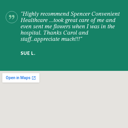
"Highly recommend Spencer Convenient
Healthcare ...took great care of me and
even sent me flowers when I was in the
hospital. Thanks Carol and
staff..appreciate much!!!"
SUE L.