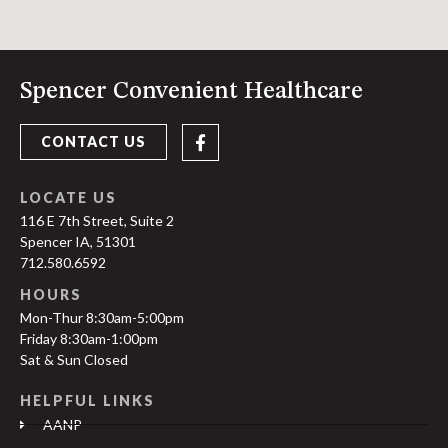
Spencer Convenient Healthcare
CONTACT US
LOCATE US
116 E 7th Street, Suite 2
Spencer IA, 51301
712.580.6592
HOURS
Mon-Thur 8:30am-5:00pm
Friday 8:30am-1:00pm
Sat & Sun Closed
HELPFUL LINKS
AANP