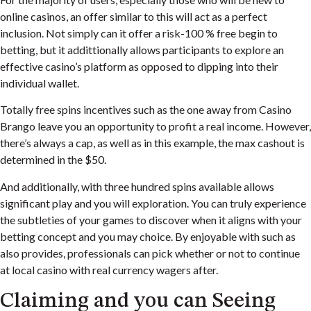
online casinos, an offer similar to this will act as a perfect
inclusion. Not simply can it offer a risk-100 % free begin to
betting, but it addittionally allows participants to explore an
effective casino’s platform as opposed to dipping into their
individual wallet.
Totally free spins incentives such as the one away from Casino
Brango leave you an opportunity to profit a real income. However,
there’s always a cap, as well as in this example, the max cashout is
determined in the $50.
And additionally, with three hundred spins available allows
significant play and you will exploration. You can truly experience
the subtleties of your games to discover when it aligns with your
betting concept and you may choice. By enjoyable with such as
also provides, professionals can pick whether or not to continue
at local casino with real currency wagers after.
Claiming and you can Seeing