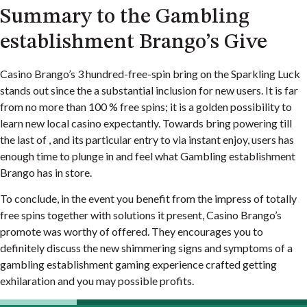
Summary to the Gambling
establishment Brango’s Give
Casino Brango’s 3 hundred-free-spin bring on the Sparkling Luck
stands out since the a substantial inclusion for new users. It is far
from no more than 100 % free spins; it is a golden possibility to
learn new local casino expectantly. Towards bring powering till
the last of , and its particular entry to via instant enjoy, users has
enough time to plunge in and feel what Gambling establishment
Brango has in store.
To conclude, in the event you benefit from the impress of totally
free spins together with solutions it present, Casino Brango’s
promote was worthy of offered. They encourages you to
definitely discuss the new shimmering signs and symptoms of a
gambling establishment gaming experience crafted getting
exhilaration and you may possible profits.