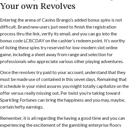
Your own Revolves
Entering the arena of Casino Brango’s added bonus spins is not
difficult. Brand new users just need to finish the registration
process thru the link, verify its email, and you can go into the
bonus code LCBCDAY on the cashier’s redeem point. It’s worthy
of listing these spins try reserved for low-modern slot online
game, including a sheet away from range and selection for
professionals who appreciate various other playing adventures.
Once the revolves try paid to your account, understand that they
must be made use of contained in this seven days. Remaining that
it schedule in your mind assures you might totally capitalize on the
offer versus really missing out. Per twist you’re taking toward
Sparkling Fortunes can bring the happiness and you may, maybe,
certain hefty earnings.
Remember, it is all regarding the having a good time and you can
experiencing the excitement of the gambling enterprise floors