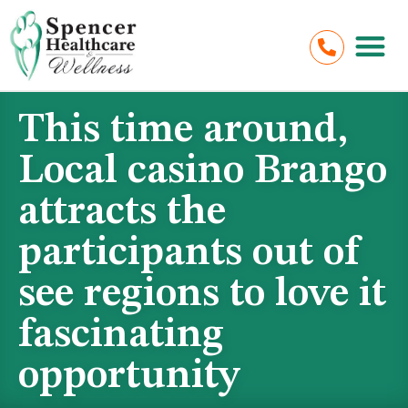
This time around,
Local casino Brango
attracts the
participants out of
see regions to love it
fascinating
opportunity