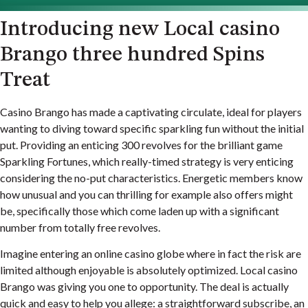
Introducing new Local casino
Brango three hundred Spins
Treat
Casino Brango has made a captivating circulate, ideal for players
wanting to diving toward specific sparkling fun without the initial
put. Providing an enticing 300 revolves for the brilliant game
Sparkling Fortunes, which really-timed strategy is very enticing
considering the no-put characteristics. Energetic members know
how unusual and you can thrilling for example also offers might
be, specifically those which come laden up with a significant
number from totally free revolves.
Imagine entering an online casino globe where in fact the risk are
limited although enjoyable is absolutely optimized. Local casino
Brango was giving you one to opportunity. The deal is actually
quick and easy to help you allege: a straightforward subscribe, an