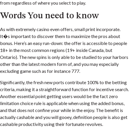
from regardless of where you select to play.
Words You need to know
As with extremely casino even offers, small print incorporate.
It�s important to discover them to maximize the pros about
bonus. Here’s an easy run-down: the offer is accessible to people
18+ in the most common regions (19+ inside Canada, but
Ontario). The new spins is only able to be studied to your harbors
other than the latest modern form of, and you may especially
excluding game such as for instance 777.
Significantly, the fresh new ports contribute 100% to the betting
criteria, making it a straightforward function for incentive search.
Another essential point getting users would be the fact zero
limitation choice rule is applicable when using the added bonus,
and that does not confine your while in the enjoy. The benefit is
actually cashable and you will gooey, definition people is also get
cashable productivity using their fortunate revolves.