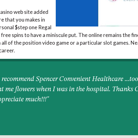
casino web site added
re that you makes in
personal $step one Regal
free spins to have a miniscule put. The online remains the fi
all of the position video game or a particular slot games. Ne
career.
 recommend Spencer Convenient Healthcare ...too
nt me flowers when I was in the hospital. Thanks 
appreciate much!!!"