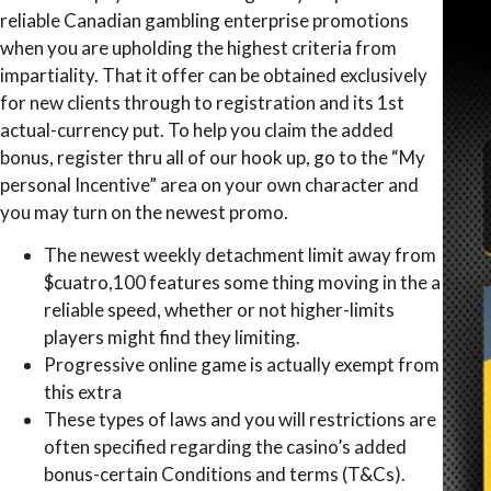
reliable Canadian gambling enterprise promotions
when you are upholding the highest criteria from
impartiality. That it offer can be obtained exclusively
for new clients through to registration and its 1st
actual-currency put. To help you claim the added
bonus, register thru all of our hook up, go to the “My
personal Incentive” area on your own character and
you may turn on the newest promo.
The newest weekly detachment limit away from
$cuatro,100 features some thing moving in the a
reliable speed, whether or not higher-limits
players might find they limiting.
Progressive online game is actually exempt from
this extra
These types of laws and you will restrictions are
often specified regarding the casino’s added
bonus-certain Conditions and terms (T&Cs).