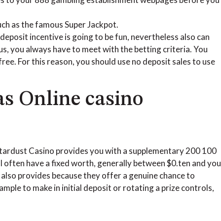
such as the famous Super Jackpot.
posit incentive is going to be fun, nevertheless also can
us, you always have to meet with the betting criteria. You
free. For this reason, you should use no deposit sales to use
as Online casino
Stardust Casino provides you with a supplementary 200 100
ill often have a fixed worth, generally between $0.ten and you
it also provides because they offer a genuine chance to
ple to make in initial deposit or rotating a prize controls,