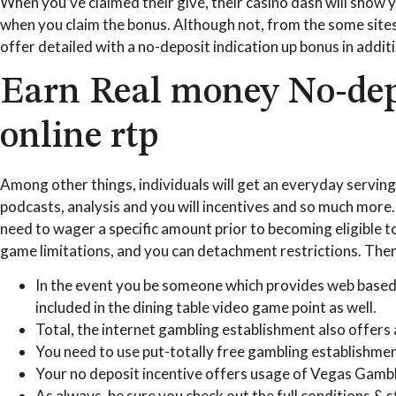
When you’ve claimed their give, their casino dash will show 
when you claim the bonus. Although not, from the some sites 
offer detailed with a no-deposit indication up bonus in addit
Earn Real money No-depo
online rtp
Among other things, individuals will get an everyday serving
podcasts, analysis and you will incentives and so much more.
need to wager a specific amount prior to becoming eligible t
game limitations, and you can detachment restrictions. Ther
In the event you be someone which provides web based
included in the dining table video game point as well.
Total, the internet gambling establishment also offers 
You need to use put-totally free gambling establishmen
Your no deposit incentive offers usage of Vegas Gambl
As always, be sure you check out the full conditions &