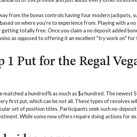
n away from the bonus controls having four modern jackpots, 
sed on where you’re to experience from. Playing with a no de
ly getting totally free. Once you claim a no deposit added bon
sino as opposed to offering it an excellent “try work on” for 
p 1 Put for the Regal Veg
l be matched a hundred% as much as $a hundred. The newest 
ry first put, which can be not all. These types of revolves w
icular set of position titles. Participants seek such no-depos
vestment. While some now offers require doing actions for exam