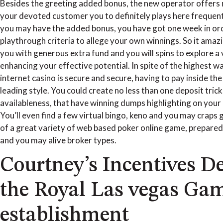
Besides the greeting added bonus, the new operator offer
your devoted customer you to definitely plays here frequent
you may have the added bonus, you have got one week in ord
playthrough criteria to allege your own winnings. So it amazi
you with generous extra fund and you will spins to explore a 
enhancing your effective potential. In spite of the highest wa
internet casino is secure and secure, having to pay inside th
leading style. You could create no less than one deposit trick
availableness, that have winning dumps highlighting on your 
You’ll even find a few virtual bingo, keno and you may craps g
of a great variety of web based poker online game, prepared 
and you may alive broker types.
Courtney’s Incentives De
the Royal Las vegas Ga
establishment