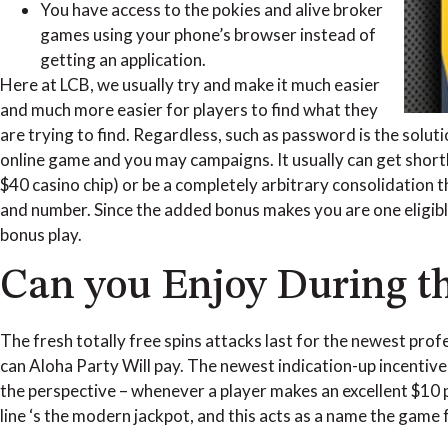
You have access to the pokies and alive broker
games using your phone’s browser instead of
getting an application.
Here at LCB, we usually try and make it much easier
and much more easier for players to find what they
are trying to find. Regardless, such as password is the solut
online game and you may campaigns. It usually can get shortly
$40 casino chip) or be a completely arbitrary consolidation t
and number. Since the added bonus makes you are one eligib
bonus play.
Can you Enjoy During th
The fresh totally free spins attacks last for the newest prof
can Aloha Party Will pay. The newest indication-up incentive 
the perspective – whenever a player makes an excellent $10 
line ‘s the modern jackpot, and this acts as a name the game 