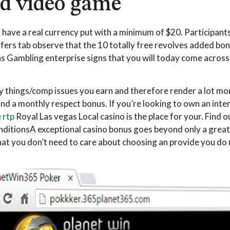
ed video game
t have a real currency put with a minimum of $20. Participant
Offers tab observe that the 10 totally free revolves added b
Gambling enterprise signs that you will today come across in
ty things/comp issues you earn and therefore render a lot m
and a monthly respect bonus. If you’re looking to own an int
 rtp
Royal Las vegas Local casino is the place for your. Find 
itionsA exceptional casino bonus goes beyond only a great c
 that you don’t need to care about choosing an provide you do