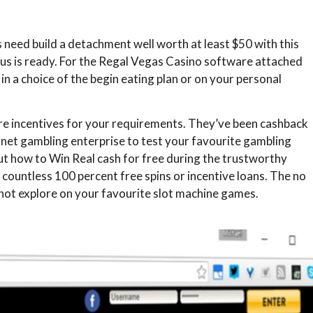
s need build a detachment well worth at least $50 with this
onus is ready. For the Regal Vegas Casino software attached
 a choice of the begin eating plan or on your personal
ore incentives for your requirements. They’ve been cashback
ernet gambling enterprise to test your favourite gambling
out how to Win Real cash for free during the trustworthy
ountless 100 percent free spins or incentive loans. The no
 not explore on your favourite slot machine games.