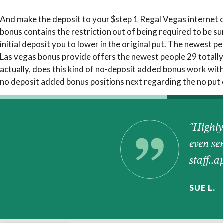
And make the deposit to your $step 1 Regal Vegas internet 
bonus contains the restriction out of being required to be su
initial deposit you to lower in the original put. The newest 
Las vegas bonus provide offers the newest people 29 totally 
actually, does this kind of no-deposit added bonus work with 
no deposit added bonus positions next regarding the no put 
I love their new
"Highly
even se
staff..
SUE L.