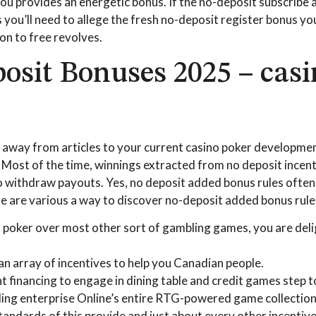
you provides an energetic bonus. If the no-deposit subscribe
you’ll need to allege the fresh no-deposit register bonus you
ion to free revolves.
sit Bonuses 2025 – casi
 away from articles to your current casino poker development,
 Most of the time, winnings extracted from no deposit incent
o withdraw payouts. Yes, no deposit added bonus rules often f
e are various a way to discover no-deposit added bonus rules
 poker over most other sort of gambling games, you are deli
an array of incentives to help you Canadian people.
t financing to engage in dining table and credit games step t
ing enterprise Online’s entire RTG-powered game collection
 standards of this provide and just about every other incen