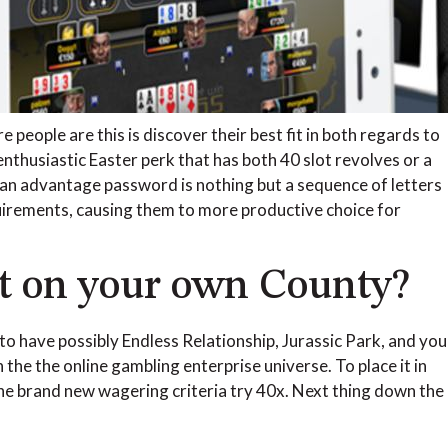
people are this is discover their best fit in both regards to
nthusiastic Easter perk that has both 40 slot revolves or a
s, an advantage password is nothing but a sequence of letters
uirements, causing them to more productive choice for
et on your own County?
 to have possibly Endless Relationship, Jurassic Park, and you
the the online gambling enterprise universe. To place it in
the brand new wagering criteria try 40x. Next thing down the