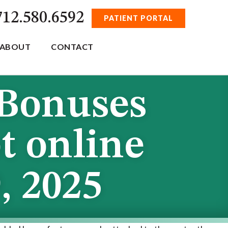
712.580.6592
PATIENT PORTAL
ABOUT
CONTACT
 Bonuses
t online
, 2025