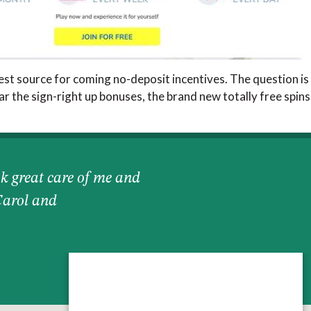
nest source for coming no-deposit incentives. The question is
ar the sign-right up bonuses, the brand new totally free spins
k great care of me and
Carol and