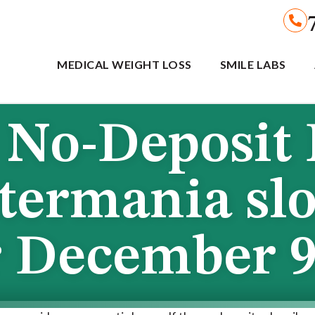
MEDICAL WEIGHT LOSS
SMILE LABS
 No-Deposit
termania slo
 December 9