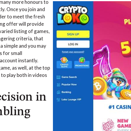
s many more honours to
ly. Once you join and
er to meet the fresh
ng offer will provide
varied listing of games,
gering criteria, that
e a simple and you may
s for small
account instantly.
ame, as well, at the top
to play both in videos
cision in
mbling