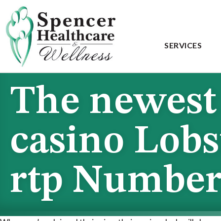
SERVICES
The newest
casino Lobs
rtp Number