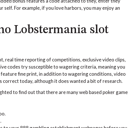
 added bonus features a code attached to they, enter they
r self.
For example, if you love harbors, you may enjoy an
no Lobstermania slot
 real time reporting of competitions, exclusive video clips,
ive codes try susceptible to wagering criteria, meaning you
eature fine print, in addition to wagering conditions, video
 correct today, although it does wanted a bit of research.
ghted to find out that there are many web based poker game
oo.
.
tives to your 888 gambling establishment webpages before you