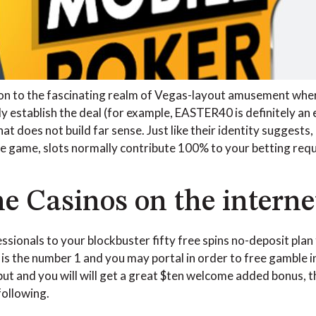
ion to the fascinating realm of Vegas-layout amusement where 
 establish the deal (for example, EASTER40 is definitely an e
hat does not build far sense. Just like their identity suggest
le game, slots normally contribute 100% to your betting req
e Casinos on the intern
essionals to your blockbuster fifty free spins no-deposit plan
is the number 1 and you may portal in order to free gamble in 
put and you will will get a great $ten welcome added bonus, 
following.