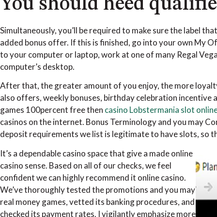
You should heed qualifi
Simultaneously, you’ll be required to make sure the label tha
added bonus offer. If this is finished, go into your own My 
to your computer or laptop, work at one of many Regal Vegas 
computer’s desktop.
After that, the greater amount of you enjoy, the more loyal
also offers, weekly bonuses, birthday celebration incentive 
games 100percent free then
casino Lobstermania slot online
casinos on the internet. Bonus Terminology and you may Cond
deposit requirements we list is legitimate to have slots, so
It’s a dependable casino space that give a made online
casino sense. Based on all of our checks, we feel
confident we can highly recommend it online casino.
We’ve thoroughly tested the promotions and you may
real money games, vetted its banking procedures, and
checked its payment rates. I vigilantly emphasize more