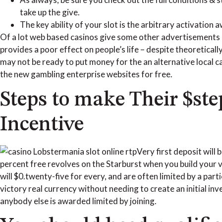
take up the give.
The key ability of your slot is the arbitrary activatio
Of a lot web based casinos give some other advertisements ba
provides a poor effect on people’s life – despite theoretical
may not be ready to put money for the an alternative local ca
the new gambling enterprise websites for free.
Steps to make Their $ste
Incentive
Very first deposit wil
percent free revolves on the Starburst when you build your ve
will $0.twenty-five for every, and are often limited by a part
victory real currency without needing to create an initial in
anybody else is awarded limited by joining.