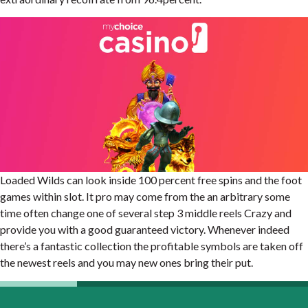
Loaded Wilds can look inside 100 percent free spins and the foot
games within slot. It pro may come from the an arbitrary some
time often change one of several step 3 middle reels Crazy and
provide you with a good guaranteed victory. Whenever indeed
there’s a fantastic collection the profitable symbols are taken off
the newest reels and you may new ones bring their put.