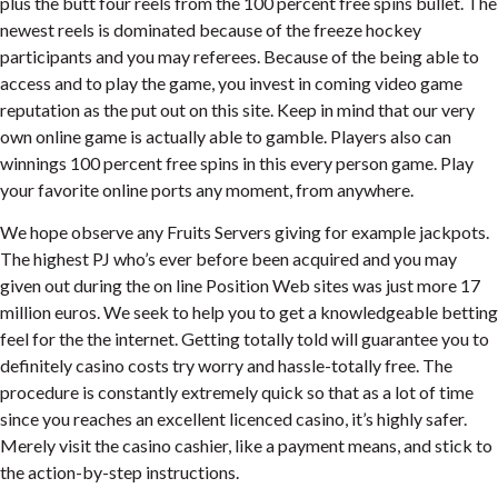
plus the butt four reels from the 100 percent free spins bullet. The
newest reels is dominated because of the freeze hockey
participants and you may referees. Because of the being able to
access and to play the game, you invest in coming video game
reputation as the put out on this site. Keep in mind that our very
own online game is actually able to gamble. Players also can
winnings 100 percent free spins in this every person game. Play
your favorite online ports any moment, from anywhere.
We hope observe any Fruits Servers giving for example jackpots.
The highest PJ who’s ever before been acquired and you may
given out during the on line Position Web sites was just more 17
million euros. We seek to help you to get a knowledgeable betting
feel for the the internet. Getting totally told will guarantee you to
definitely casino costs try worry and hassle-totally free. The
procedure is constantly extremely quick so that as a lot of time
since you reaches an excellent licenced casino, it’s highly safer.
Merely visit the casino cashier, like a payment means, and stick to
the action-by-step instructions.