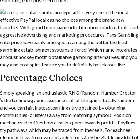
Gambling enterprise performed.
It is very one of the most
effective PayPal local casino choices among the brand new
launches. With good brand name identification, modern tools, and
aggressive advertising and marketing procedures, Fans Gambling
enterprise have easily emerged as among the better the fresh
gambling establishment systems offered. Which name integrates
a robust hockey motif, obtainable gambling alternatives, and you
may a no cost spins feature you to definitely has classes live.
Percentage Choices
Simply speaking, an enthusiastic RNG (Random Number Creator)
‘s the technology one assurances all of the spin is totally random
and you can fair. Instead, earnings try obtained by obtaining
communities (clusters) away from matching symbols. Position
mechanics identifies how a casino game awards profits. Paylines
try pathways which may be traced from the reels. For each reel,
plenty of rows from symbols might possibly be visible any kind of