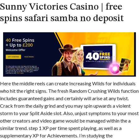
Sunny Victories Casino | free
spins safari samba no deposit
Here the middle reels can create Increasing Wilds for individuals
who hit the right signs. The fresh Random Crushing Wilds function
includes guaranteed gains and certainly will arise at any twist.
Crack from the daily grind and you may spin upwards a violent
storm to your Split Aside slot. Also, unjust symptoms to your most
other creators and video game would be managed within the a
similar trend. step 1 XP per time spent playing, as well as a
supplementary XP for Achievements. I’m studying the