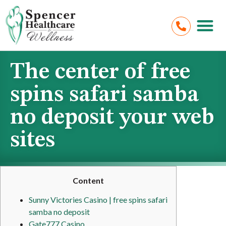
The center of free
spins safari samba
no deposit your web
sites
Content
Sunny Victories Casino | free spins safari
samba no deposit
Gate777 Casino