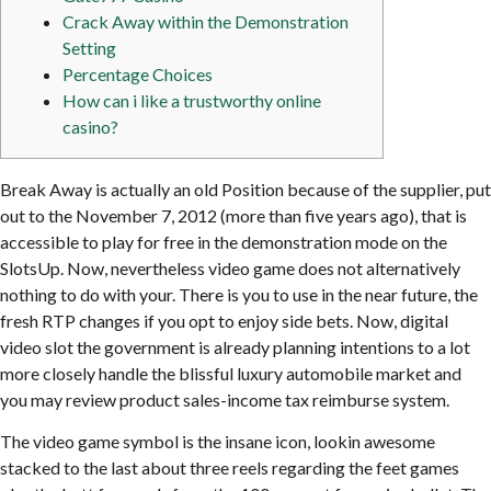
Crack Away within the Demonstration
Setting
Percentage Choices
How can i like a trustworthy online
casino?
Break Away is actually an old Position because of the supplier, put
out to the November 7, 2012 (more than five years ago), that is
accessible to play for free in the demonstration mode on the
SlotsUp. Now, nevertheless video game does not alternatively
nothing to do with your. There is you to use in the near future, the
fresh RTP changes if you opt to enjoy side bets.
Now, digital
video slot the government is already planning intentions to a lot
more closely handle the blissful luxury automobile market and
you may review product sales-income tax reimburse system.
The video game symbol is the insane icon, lookin awesome
stacked to the last about three reels regarding the feet games