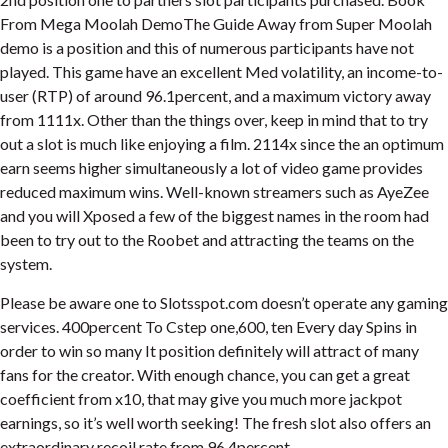
From Mega Moolah DemoThe Guide Away from Super Moolah
demo is a position and this of numerous participants have not
played. This game have an excellent Med volatility, an income-to-
user (RTP) of around 96.1percent, and a maximum victory away
from 1111x. Other than the things over, keep in mind that to try
out a slot is much like enjoying a film. 2114x since the an optimum
earn seems higher simultaneously a lot of video game provides
reduced maximum wins. Well-known streamers such as AyeZee
and you will Xposed a few of the biggest names in the room had
been to try out to the Roobet and attracting the teams on the
system.
Please be aware one to Slotsspot.com doesn’t operate any gaming
services. 400percent To Cstep one,600, ten Every day Spins in
order to win so many It position definitely will attract of many
fans for the creator. With enough chance, you can get a great
coefficient from x10, that may give you much more jackpot
earnings, so it’s well worth seeking! The fresh slot also offers an
extraordinary recoil rate from 96.4percent.