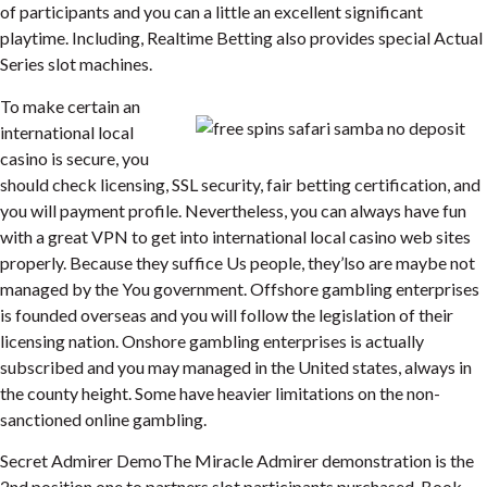
of participants and you can a little an excellent significant
playtime. Including, Realtime Betting also provides special Actual
Series slot machines.
To make certain an
international local
casino is secure, you
should check licensing, SSL security, fair betting certification, and
you will payment profile. Nevertheless, you can always have fun
with a great VPN to get into international local casino web sites
properly. Because they suffice Us people, they’lso are maybe not
managed by the You government. Offshore gambling enterprises
is founded overseas and you will follow the legislation of their
licensing nation. Onshore gambling enterprises is actually
subscribed and you may managed in the United states, always in
the county height. Some have heavier limitations on the non-
sanctioned online gambling.
Secret Admirer DemoThe Miracle Admirer demonstration is the
2nd position one to partners slot participants purchased. Book