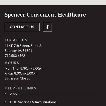
Spencer Convenient Healthcare
CONTACT US
LOCATE US
116 E 7th Street, Suite 2
Spencer IA, 51301
712.580.6592
HOURS
Mon-Thur 8:30am-5:00pm
Friday 8:30am-1:00pm
Sat & Sun Closed
HELPFUL LINKS
AANP
CDC Vaccines & Immunizations