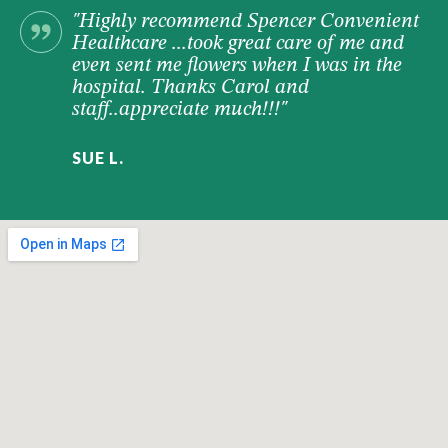
"Highly recommend Spencer Convenient
Healthcare ...took great care of me and
even sent me flowers when I was in the
hospital. Thanks Carol and
staff..appreciate much!!!"
SUE L.