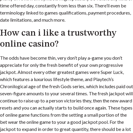
time offered day, constantly from less than six. There’ll even be
terminology linked to games qualifications, payment procedures,
date limitations, and much more.
How can i like a trustworthy
online casino?
The odds have become thin, very don’t play a-game you don’t
appreciate for only the fresh benefit of your own progressive
jackpot. Almost every other greatest games were Super Luck,
which features a luxurious lifestyle theme, and Playtech’s
Chronilogical age of the fresh Gods series, which includes paid out
seven-figure amounts to your several times. The fresh jackpot will
continue to raise up to a person victories they, then the new award
resets and you can actually starts to build once again. These types
of online game functions from the setting a small portion of the
bet wear the online game to your a good jackpot pool. For the
jackpot to expand in order to great quantity, there should be a lot