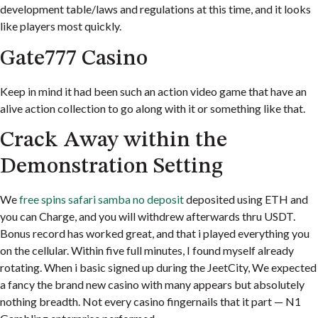
development table/laws and regulations at this time, and it looks
like players most quickly.
Gate777 Casino
Keep in mind it had been such an action video game that have an
alive action collection to go along with it or something like that.
Crack Away within the
Demonstration Setting
We
free spins safari samba no deposit
deposited using ETH and
you can Charge, and you will withdrew afterwards thru USDT.
Bonus record has worked great, and that i played everything you
on the cellular. Within five full minutes, I found myself already
rotating. When i basic signed up during the JeetCity, We expected
a fancy the brand new casino with many appears but absolutely
nothing breadth. Not every casino fingernails that it part — N1