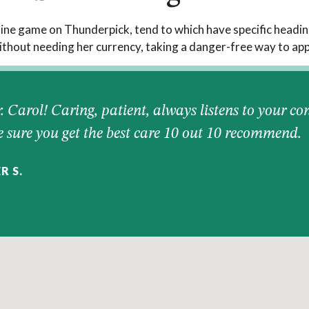
nline game on Thunderpick, tend to which have specific headin
s without needing her currency, taking a danger-free way to ap
. Carol! Caring, patient, always listens to your c
 sure you get the best care 10 out 10 recommend.
R S.