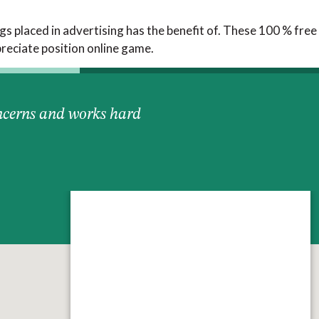
gs placed in advertising has the benefit of. These 100 % free
preciate position online game.
oncerns and works hard
Qualit
textin
BECKY