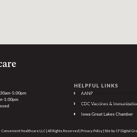
care
HELPFUL LINKS
:30am-5:00pm
AANP
am-1:00pm
CDC Vaccines & Immunizatio
losed
Iowa Great Lakes Chamber
Convenient Healthcare LLC | All Rights Reserved |
Privacy Policy
| Site by
CF Digital Gr