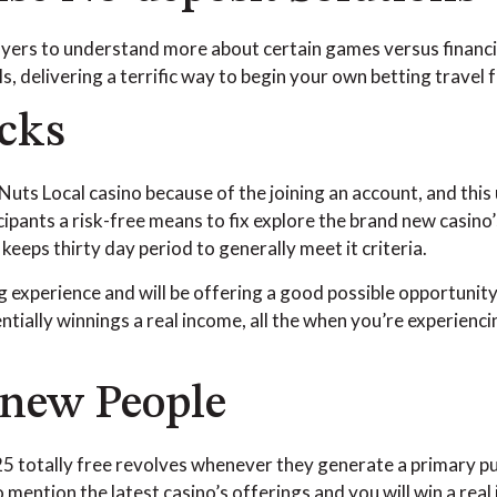
yers to understand more about certain games versus financia
s, delivering a terrific way to begin your own betting travel
ucks
Nuts Local casino because of the joining an account, and this
icipants a risk-free means to fix explore the brand new casino
 keeps thirty day period to generally meet it criteria.
ing experience and will be offering a good possible opportun
ally winnings a real income, all the when you’re experiencin
r new People
 totally free revolves whenever they generate a primary put 
mention the latest casino’s offerings and you will win a real