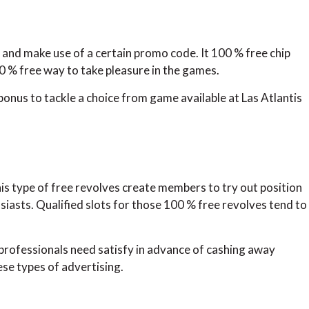
 and make use of a certain promo code. It 100 % free chip
100 % free way to take pleasure in the games.
bonus to tackle a choice from game available at Las Atlantis
is type of free revolves create members to try out position
siasts. Qualified slots for those 100 % free revolves tend to
 professionals need satisfy in advance of cashing away
se types of advertising.