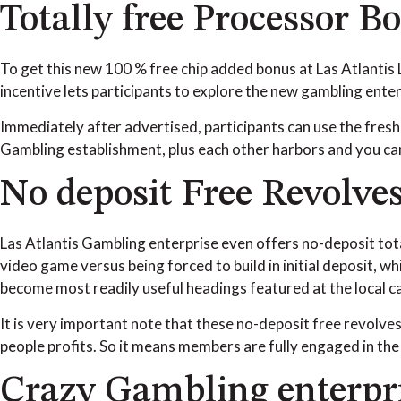
Totally free Processor B
To get this new 100 % free chip added bonus at Las Atlantis 
incentive lets participants to explore the new gambling enter
Immediately after advertised, participants can use the fres
Gambling establishment, plus each other harbors and you ca
No deposit Free Revolve
Las Atlantis Gambling enterprise even offers no-deposit tota
video game versus being forced to build in initial deposit, w
become most readily useful headings featured at the local c
It is very important note that these no-deposit free revolv
people profits. So it means members are fully engaged in the
Crazy Gambling enterpri