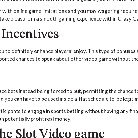
her with online game limitations and you may wagering require
 take pleasure in a smooth gaming experience within Crazy G
Incentives
u to definitely enhance players’ enjoy. This type of bonuses
assorted chances to speak about other video game without th
e bets instead being forced to put, permitting the chance to
d you can have to be used inside a-flat schedule to-be legiti
icipants to engage in sports betting without having any finan
n potentially profit real money.
the Slot Video game