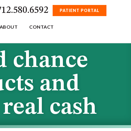
712.580.6592
PATIENT PORTAL
ABOUT
CONTACT
od chance
ucts and
 real cash