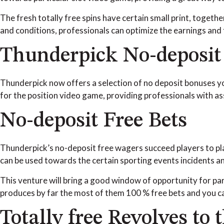
The fresh totally free spins have certain small print, toget
and conditions, professionals can optimize the earnings and
Thunderpick No-deposit 
Thunderpick now offers a selection of no deposit bonuses yo
for the position video game, providing professionals with 
No-deposit Free Bets
Thunderpick’s no-deposit free wagers succeed players to plac
can be used towards the certain sporting events incidents an
This venture will bring a good window of opportunity for part
produces by far the most of them 100 % free bets and you ca
Totally free Revolves to 