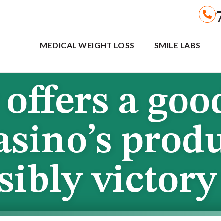
MEDICAL WEIGHT LOSS
SMILE LABS
 offers a go
casino’s prod
ibly victory