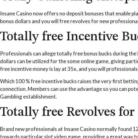
Insane Casino now offers no deposit bonuses that enable pla
bonus dollars and you will free revolves for new professional
Totally free Incentive B
Professionals can allege totally free bonus bucks during the 
dollars can be utilized for the some online game, giving part
free incentive money is lay at 35x, and you will professionals
Which 100 % free incentive bucks raises the very first bett
connection. Members can use the advantage so you can potenti
Gambling establishment.
Totally free Revolves fo
Brand new professionals at Insane Casino normally found 125
towards particular slot video game, providing a great way to 