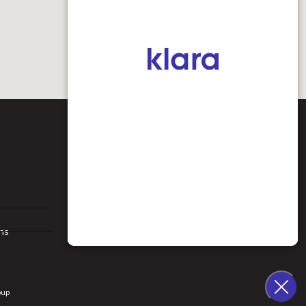
CONTACT US
Spencer Chamber of Commerce
ns
Web MD
oup