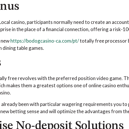
onus
Local casino, participants normally need to create an account
prise in the place of a financial connection, offering a risk-
h new
https://bodogcasino-ca.com/pt/
totally free processor 
n dining table games.
s
lly free revolves with the preferred position video game. Th
hich makes them a greatest options one of online casino enthu
asino.
es already been with particular wagering requirements you to
 new betting sense and will optimize the advantages from the
se No-deposit Solutions