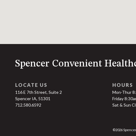
Spencer Convenient Health
LOCATE US
HOURS
116 E 7th Street, Suite 2
Mon-Thur 8
Spencer IA, 51301
Friday 8:30
712.580.6592
Sat & Sun C
©2026 Spencer 