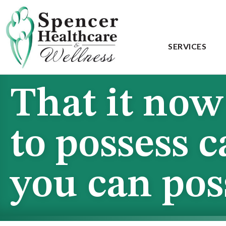
SERVICES
That it now
to possess 
you can poss