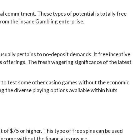
l commitment. These types of potential is totally free
 from the Insane Gambling enterprise.
 usually pertains to no-deposit demands. It free incentive
’s offerings. The fresh wagering significance of the latest
ity to test some other casino games without the economic
g the diverse playing options available within Nuts
of $75 or higher. This type of free spins can be used
 income without the financial exposure.