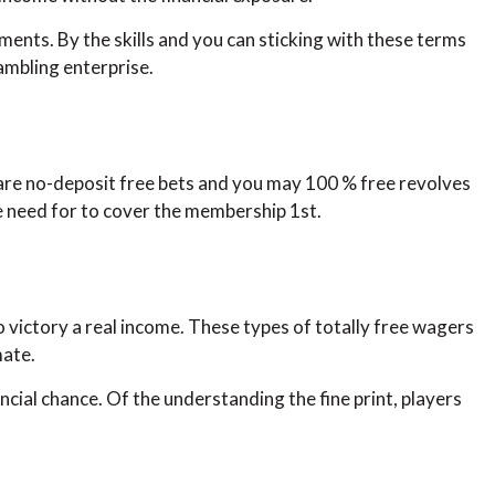
ments. By the skills and you can sticking with these terms
ambling enterprise.
 are no-deposit free bets and you may 100 % free revolves
e need for to cover the membership 1st.
 victory a real income. These types of totally free wagers
mate.
cial chance. Of the understanding the fine print, players