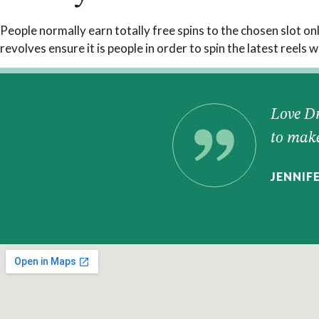
People normally earn totally free spins to the chosen slot o
revolves ensure it is people in order to spin the latest reel
enuinely want to help.
Love Dr
to make
JENNIFE