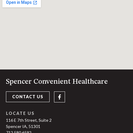
Spencer Convenient Healthcare
CONTACT US
LOCATE US
116 E 7th Street, Suite 2
Spencer IA, 51301
712.580.6592