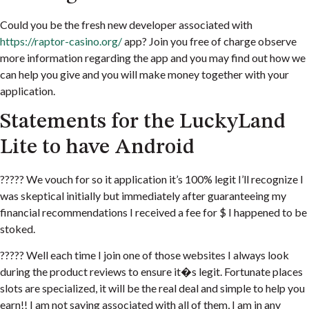
Could you be the fresh new developer associated with
https://raptor-casino.org/
app? Join you free of charge observe
more information regarding the app and you may find out how we
can help you give and you will make money together with your
application.
Statements for the LuckyLand
Lite to have Android
????? We vouch for so it application it’s 100% legit I’ll recognize I
was skeptical initially but immediately after guaranteeing my
financial recommendations I received a fee for $ I happened to be
stoked.
????? Well each time I join one of those websites I always look
during the product reviews to ensure it�s legit. Fortunate places
slots are specialized, it will be the real deal and simple to help you
earn!! I am not saying associated with all of them, I am in any