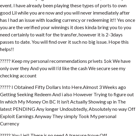
event. I have already been playing these types of ports to own
good Lil while you are now and you will never immediately after
has I had an issue with loading currency or redeeming it!! Yes once
you are the verified your winnings it does kinda bring you to you
need certainly to wait for the transfer, however it is 2-3days
passes to date. You will find over it such no big issue. Hope this
helps!!
????? Keep my personal recommendations privets 1ok We have
only over they And you will I’d like the cash We secure see my
checking account
????? I Obtained Fifty Dollars Into Here.Almost 3 Weeks ago
Getting Seeking Redeem And i also However Trying to figure out
In which My Money On BC It isn’t Actually Showing up in The
latest PENDING Any longer Undoubtedly, Absolutely no way Off
Exploit Earnings Anyway They simply Took My personal
Currency
????? You Lie!! There is no need A treasure trove Off