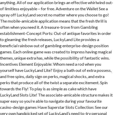
anything. All of our application brings an effective whirlwind out-
of limitless enjoyable – for free. Adventure on the Wallet See a
spray off LuckyLand secret no matter where you choose to go!
The mobile-amicable application means that the fresh thrill is
often when you need it. A treasure-trove from Gambling
establishment-Concept Ports: Out-of antique favorites in order
to gleaming the fresh releases, LuckyLand Lite provides a
beneficial rainbow out of gambling enterprise-design position
games. Each online game was created to impress having magical
themes, unique extra has, while the possibility of fantastic wins.
Incentives Element Enjoyable: Whom need a rod when you
yourself have LuckyLand Lite? Enjoy a bath out of extra possess,
and free spins, daily sign on perks, magical shocks, and extra
perks that produce all of the twist a separate excitement. Spin
towards the Fly! To play is as simple as cake which have
LuckyLand Slots Lite! The associate-amicable structure makes it
super easy so you’re able to navigate during your favourite
casino-design games Have Superstar Slots Collection: See our
very own handpicked set of LuckyLand’s need to-try personal