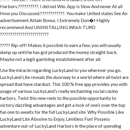
Harbors.??????????. I did not Win. App Is Slow And never At all
How you Discussed.????????????. You make United states See An
advertisement Attain Bonus. I Extremely Don�t Highly
recommend And UNINSTALLING Which TURD
????????????????????????
????? Rip-off! Makes it possible to earn a few, you will usually
dump up until he has got produced the money straight back.
Maybe not a legit gambling establishment after all.
Use the miracle regarding LuckyLand to you wherever you go.
LuckyLand Lite reveals the doorway to a world where all twist are
spread that have stardust. This 100 % free app provides you with
usage of various LuckyLand’s really enchanting social casino
harbors. Twist this new reels to the possible opportunity to
victory dazzling advantages and get a look of one’s over the top
fun one to awaits for the full LuckyLand site. Why Possible Like
LuckyLand Lite Absolve to Enjoy, Limitless Fun! Possess
adventure out-of LuckyLand Harbors in the place of spending