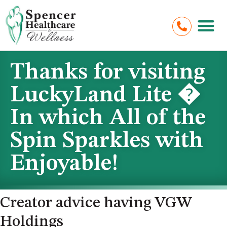
Thanks for visiting
LuckyLand Lite �
In which All of the
Spin Sparkles with
Enjoyable!
Creator advice having VGW
Holdings