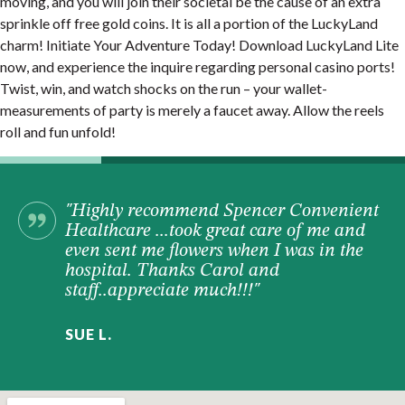
moving, and you will join their societal be the cause of an extra
sprinkle off free gold coins. It is all a portion of the LuckyLand
charm! Initiate Your Adventure Today! Download LuckyLand Lite
now, and experience the inquire regarding personal casino ports!
Twist, win, and watch shocks on the run – your wallet-
measurements of party is merely a faucet away. Allow the reels
roll and fun unfold!
"Highly recommend Spencer Convenient
Healthcare ...took great care of me and
even sent me flowers when I was in the
hospital. Thanks Carol and
staff..appreciate much!!!"
SUE L.