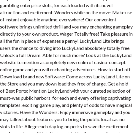
gambling enterprise slots, for each loaded with its novel
attraction and excitement. Wonders while on the move: Make use
of instant enjoyable anytime, everywhere! Our convenient
software brings unlimited thrill and you may enchanting gameplay
directly to your own product. Wager Totally free! Take pleasure in
all the fun in place of expenses a penny! LuckyLand Lite brings
users the chance to diving into LuckyLand absolutely totally free.
Unlock a full Dream: Able for much more? Look at the LuckyLand
website to mention a completely new realm of casino-concept
online game and you will enchanting adventures. How to start off
Down load brand new Software: Come across LuckyLand Lite on
the Store and you may down load they free of charge. Get a hold
of Best Ports: Mention LuckyLand with your curated selection of
must-was public harbors, for each and every offering captivating
templates, exciting game play, and plenty of odds to have magical
victories. Have the Wonders: Enjoy immersive gameplay and you
may talked about features you to bring the public local casino
slots to life. Allege each day log on perks to save the excitement