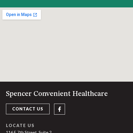
Spencer Convenient Healthcare
CONTACT US
LOCATE US
116 E 7th Street, Suite 2