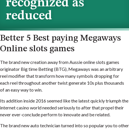
recognized as
reduced
Better 5 Best paying Megaways
Online slots games
The brand new creation away from Aussie online slots games
originator Big time Betting (BTG), Megaways was an arbitrary
reel modifier that transform how many symbols dropping for
each reel throughout another twist generate 10s plus thousands
of an easy way to win.
Its addition inside 2016 seemed like the latest quickly triumph the
internet casino world needed seriously to after that propel their
never ever-conclude perform to innovate and be related.
The brand new auto technician turned into so popular you to other