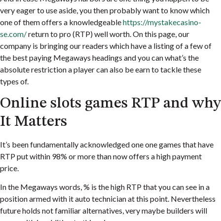
very eager to use aside, you then probably want to know which
one of them offers a knowledgeable
https://mystakecasino-
se.com/
return to pro (RTP) well worth. On this page, our
company is bringing our readers which have a listing of a few of
the best paying Megaways headings and you can what’s the
absolute restriction a player can also be earn to tackle these
types of.
Online slots games RTP and why
It Matters
It’s been fundamentally acknowledged one one games that have
RTP put within 98% or more than now offers a high payment
price.
In the Megaways words, % is the high RTP that you can see in a
position armed with it auto technician at this point. Nevertheless
future holds not familiar alternatives, very maybe builders will