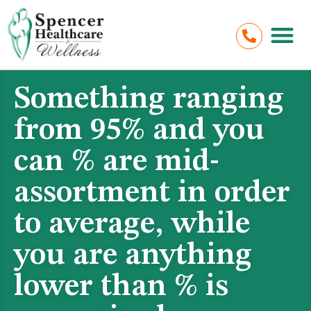
Something ranging
from 95% and you
can % are mid-
assortment in order
to average, while
you are anything
lower than % is