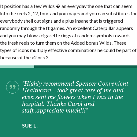
It position has a few Wilds � an everyday the one that can seem
into the reels 2, 12, four, and you may 5 and you can substitutes for
everybody shell out signs and a plus Insane that is triggered
randomly through the ft games. An excellent Caterpillar appears
and you may blows cigarette rings at random symbols towards
the fresh reels to turn them on the Added bonus Wilds. These
types of icons multiply effective combinations he could be part of
because of the x2 or x3.
"Highly recommend Spencer Convenient
Healthcare ...took great care of me and
even sent me flowers when I was in the
hospital. Thanks Carol and
staff..appreciate much!!!"
SUE L.