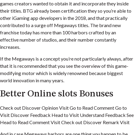
games creators wanted to obtain it and incorporate they inside
their titles. BTG already been certification they so you’re able to
other iGaming app developers in the 2018, and that practically
contributed to a surge off Megaways titles. The brand new
franchise today has more than 100 harbors crafted by an
effective number of studios, and their number constantly
increases.
If the Megaways is a concept you’re not particularly always, after
that it is recommended that you see the overview of this game-
modifying motor which is widely renowned because biggest
world innovation in many years.
Better Online slots Bonuses
Check out Discover Opinion Visit Go to Read Comment Go to
Visit Discover Feedback Head to Visit Understand Feedback See
Head to Read Comment Visit Check out Discover Remark Visit
And in case Megaways harbors are one thing you happen to be