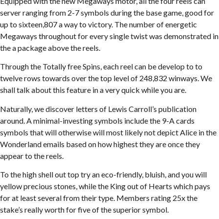
Equipped with the new Megaways motor, all the four reels can
server ranging from 2-7 symbols during the base game, good for
up to sixteen,807 a way to victory. The number of energetic
Megaways throughout for every single twist was demonstrated in
the a package above the reels.
Through the Totally free Spins, each reel can be develop to to
twelve rows towards over the top level of 248,832 winways. We
shall talk about this feature in a very quick while you are.
Naturally, we discover letters of Lewis Carroll’s publication
around. A minimal-investing symbols include the 9-A cards
symbols that will otherwise will most likely not depict Alice in the
Wonderland emails based on how highest they are once they
appear to the reels.
To the high shell out top try an eco-friendly, bluish, and you will
yellow precious stones, while the King out of Hearts which pays
for at least several from their type. Members rating 25x the
stake’s really worth for five of the superior symbol.