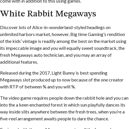
come with in addition to this using games.
White Rabbit Megaways
Discover lots of Alice-in-wonderland-styled headings on
unlimited harbors market, however, Big time Gaming’s rendition
of the kids’ vintage is readily among the best on the market using
its impeccable image and you will equally sweet soundtrack, the
fresh Megaways auto technician, and you may an array of
additional features.
Released during the 2017, Light Bunny is best spending
Megaways slot produced up to now because of the one creator
with RTP of between % and you will %.
The video game requires people down the rabbit hole and you can
into the a keen enchanted forest in which sun playfully dances its
way inside slits anywhere between the fresh trees, when you’re a
five-reel arrangement awaits people to dare the chance.