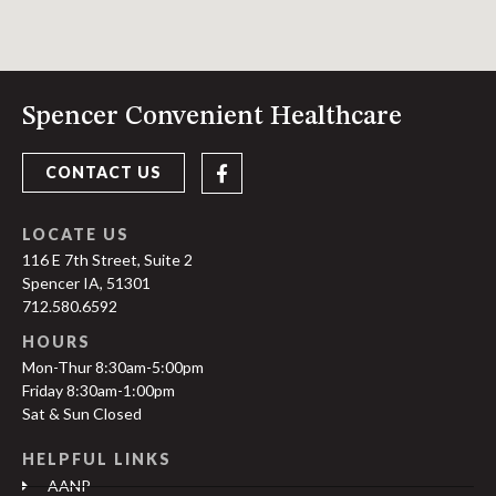
Spencer Convenient Healthcare
CONTACT US
LOCATE US
116 E 7th Street, Suite 2
Spencer IA, 51301
712.580.6592
HOURS
Mon-Thur 8:30am-5:00pm
Friday 8:30am-1:00pm
Sat & Sun Closed
HELPFUL LINKS
AANP