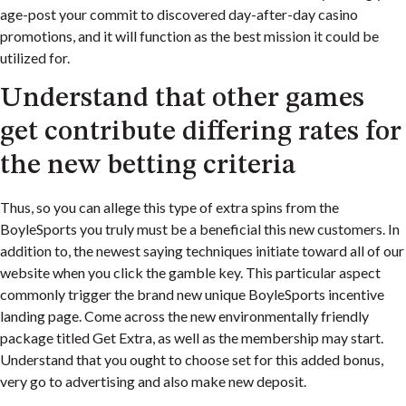
age-post your commit to discovered day-after-day casino
promotions, and it will function as the best mission it could be
utilized for.
Understand that other games
get contribute differing rates for
the new betting criteria
Thus, so you can allege this type of extra spins from the
BoyleSports you truly must be a beneficial this new customers. In
addition to, the newest saying techniques initiate toward all of our
website when you click the gamble key. This particular aspect
commonly trigger the brand new unique BoyleSports incentive
landing page. Come across the new environmentally friendly
package titled Get Extra, as well as the membership may start.
Understand that you ought to choose set for this added bonus,
very go to advertising and also make new deposit.