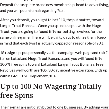
Deposit featureplete brand new membership, head to advertising,
and you will put minimal regarding ?ten.
After you deposit, you ought to bet ?10, the put matter, toward
Larger Trout Bonanza. Once you spend the put with the Huge
Trout, you are going to found fifty no-betting revolves for the
same online game. There will be thirty days to utilize them. Keep
in mind that each twist is actually capped on reasonable of ?0.1
18+, sign-up, put personally via the campaign web page and risk ?
ten on Lottoland Huge Trout Bonanza, and you will found fifty
100 % free spins toward Lottoland Larger Trout Bonanza. Free
Revolves well worth are 10p. 30 day incentive expiration. Ends up
within GMT T&C Implement, 18+
Up to 100 No Wagering Totally
free Spins
Their e-mail are not distributed to one businesses. By adding your