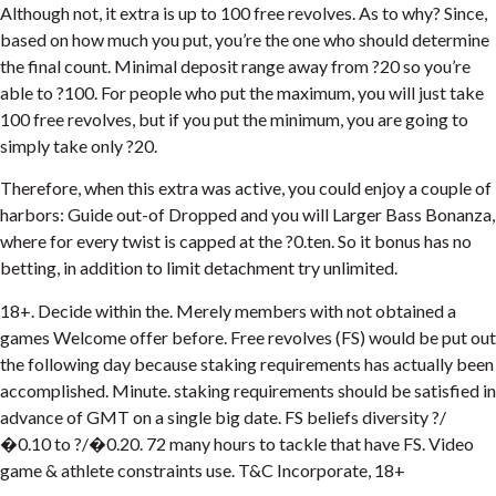
Although not, it extra is up to 100 free revolves. As to why? Since,
based on how much you put, you’re the one who should determine
the final count. Minimal deposit range away from ?20 so you’re
able to ?100. For people who put the maximum, you will just take
100 free revolves, but if you put the minimum, you are going to
simply take only ?20.
Therefore, when this extra was active, you could enjoy a couple of
harbors: Guide out-of Dropped and you will Larger Bass Bonanza,
where for every twist is capped at the ?0.ten. So it bonus has no
betting, in addition to limit detachment try unlimited.
18+. Decide within the. Merely members with not obtained a
games Welcome offer before. Free revolves (FS) would be put out
the following day because staking requirements has actually been
accomplished. Minute. staking requirements should be satisfied in
advance of GMT on a single big date. FS beliefs diversity ?/
�0.10 to ?/�0.20. 72 many hours to tackle that have FS. Video
game & athlete constraints use. T&C Incorporate, 18+