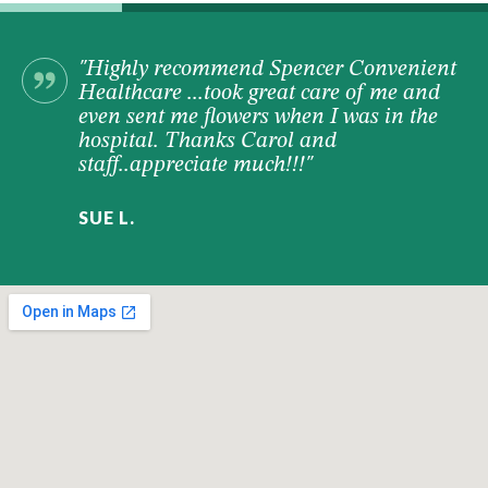
"Highly recommend Spencer Convenient
Healthcare ...took great care of me and
even sent me flowers when I was in the
hospital. Thanks Carol and
staff..appreciate much!!!"
SUE L.