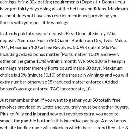
earnings bring 30x betting requirements (Deposit + Bonus). You
have got thirty days doing all of the betting conditions. Maximum
cashout does not have any restrict mentioned, providing you
liberty with your possible winnings.
Instantly paid abreast of deposit. First Deposit Simply. Min.
deposit: ?ten, max. Extra ?50. Game: Book from Dry, Twist Value:
?0.1, Maximum 100 % free Revolves: 50. WR out-of 30x Put
Including Added bonus matter (Ports matter 100% and every
other online game 10%) within 1 month. WR 60x 100 % free spin
earnings matter (merely Ports count) inside 30 days. Maximum
choice is 10% (minute ?0.10) of the free spin winnings and you will
extra number otherwise ?5 (reduced matter enforce). Added
bonus Coverage enforce. T&C Incorporate, 18+
Just remember that , if you want to gather your 50 totally free
revolves provided by Lottoland, you truly must be another buyers.
Plus, to fully end in brand new put revolves extra, you need to
smack the gamble button in this incentive package. A new bonus
website landing page will unlock in which there is good Register &