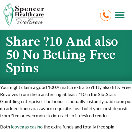
Share ?10 And also
50 No Betting Free
Spins
You might claim a good 100% match extra to ?fifty also fifty Free
Revolves from the transferring at least ?10 in the SlotStars
Gambling enterprise. The bonus is actually instantly paid upon put
no added bonus password requisite. Just build your first deposit
from ?ten or even more to interact so it desired render.
Both
leovegas casino
the extra funds and totally free spin