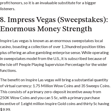
profit honors, so it is an invaluable substitute for a bigger
listeners.
8. Impress Vegas (Sweepstakes):
Enormous Money Strength
Inspire Las vegas is known as an enormous sweepstakes local
casino, boasting a collection of over 1,3 hundred position titles
plus offering an alive gambling enterprise sense. While operating
in sweepstakes model from the U.S., it is subscribed because of
the Isle off People Playing Supervision Percentage for the wider
functions.
The benefit on Inspire Las vegas will bring a substantial quantity
of virtual currency: 1.75 Million Wow Coins and 35 Sweeps Coins.
This consists of a primary zero-deposit incentive away from
250K Wow Coins and you can 5 Sc, with a primary purchase
incentive of 1.eight million Inspire Gold coins and thirty Sc having
$9.99.