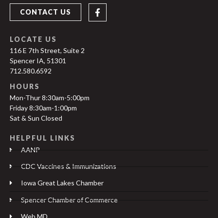
CONTACT US
LOCATE US
116 E 7th Street, Suite 2
Spencer IA, 51301
712.580.6592
HOURS
Mon-Thur 8:30am-5:00pm
Friday 8:30am-1:00pm
Sat & Sun Closed
HELPFUL LINKS
AANP
CDC Vaccines & Immunizations
Iowa Great Lakes Chamber
Spencer Chamber of Commerce
Web MD