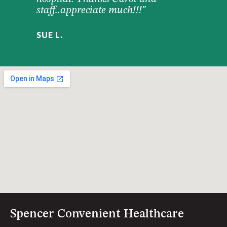
staff..appreciate much!!!"
SUE L.
Spencer Convenient Healthcare