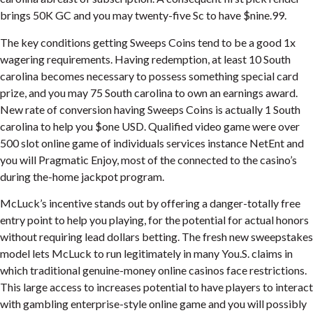
brings 50K GC and you may twenty-five Sc to have $nine.99.
The key conditions getting Sweeps Coins tend to be a good 1x
wagering requirements. Having redemption, at least 10 South
carolina becomes necessary to possess something special card
prize, and you may 75 South carolina to own an earnings award.
New rate of conversion having Sweeps Coins is actually 1 South
carolina to help you $one USD. Qualified video game were over
500 slot online game of individuals services instance NetEnt and
you will Pragmatic Enjoy, most of the connected to the casino’s
during the-home jackpot program.
McLuck’s incentive stands out by offering a danger-totally free
entry point to help you playing, for the potential for actual honors
without requiring lead dollars betting. The fresh new sweepstakes
model lets McLuck to run legitimately in many You.S. claims in
which traditional genuine-money online casinos face restrictions.
This large access to increases potential to have players to interact
with gambling enterprise-style online game and you will possibly