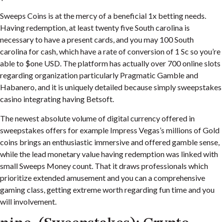
Sweeps Coins is at the mercy of a beneficial 1x betting needs.
Having redemption, at least twenty five South carolina is
necessary to have a present cards, and you may 100 South
carolina for cash, which have a rate of conversion of 1 Sc so you’re
able to $one USD. The platform has actually over 700 online slots
regarding organization particularly Pragmatic Gamble and
Habanero, and it is uniquely detailed because simply sweepstakes
casino integrating having Betsoft.
The newest absolute volume of digital currency offered in
sweepstakes offers for example Impress Vegas’s millions of Gold
coins brings an enthusiastic immersive and offered gamble sense,
while the lead monetary value having redemption was linked with
small Sweeps Money count. That it draws professionals which
prioritize extended amusement and you can a comprehensive
gaming class, getting extreme worth regarding fun time and you
will involvement.