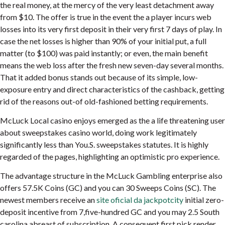
the real money, at the mercy of the very least detachment away
from $10. The offer is true in the event the a player incurs web
losses into its very first deposit in their very first 7 days of play. In
case the net losses is higher than 90% of your initial put, a full
matter (to $100) was paid instantly; or even, the main benefit
means the web loss after the fresh new seven-day several months.
That it added bonus stands out because of its simple, low-
exposure entry and direct characteristics of the cashback, getting
rid of the reasons out-of old-fashioned betting requirements.
McLuck Local casino enjoys emerged as the a life threatening user
about sweepstakes casino world, doing work legitimately
significantly less than You.S. sweepstakes statutes. It is highly
regarded of the pages, highlighting an optimistic pro experience.
The advantage structure in the McLuck Gambling enterprise also
offers 57.5K Coins (GC) and you can 30 Sweeps Coins (SC). The
newest members receive an
site oficial da jackpotcity
initial zero-
deposit incentive from 7,five-hundred GC and you may 2.5 South
carolina abreast of subscription. A consequent first pick render