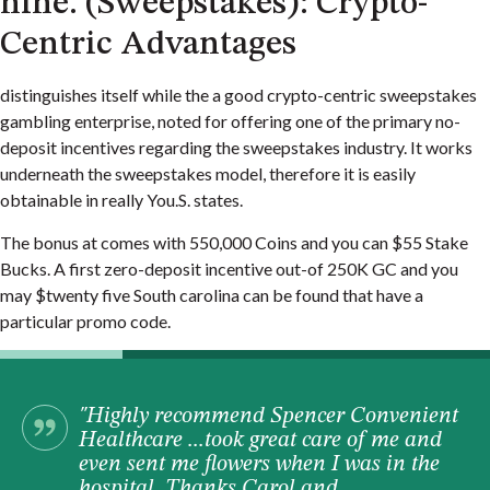
nine. (Sweepstakes): Crypto-
Centric Advantages
distinguishes itself while the a good crypto-centric sweepstakes
gambling enterprise, noted for offering one of the primary no-
deposit incentives regarding the sweepstakes industry. It works
underneath the sweepstakes model, therefore it is easily
obtainable in really You.S. states.
The bonus at comes with 550,000 Coins and you can $55 Stake
Bucks. A first zero-deposit incentive out-of 250K GC and you
may $twenty five South carolina can be found that have a
particular promo code.
"Highly recommend Spencer Convenient
Healthcare ...took great care of me and
even sent me flowers when I was in the
hospital. Thanks Carol and