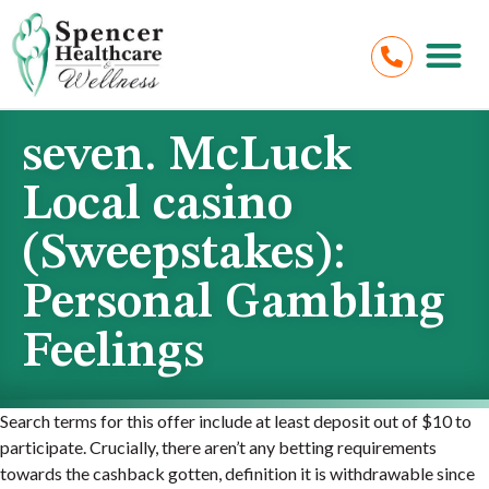
seven. McLuck
Local casino
(Sweepstakes):
Personal Gambling
Feelings
Search terms for this offer include at least deposit out of $10 to
participate. Crucially, there aren’t any betting requirements
towards the cashback gotten, definition it is withdrawable since