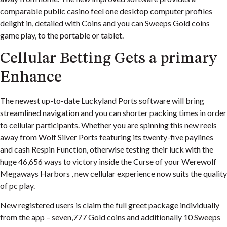
comparable public casino feel one desktop computer profiles
delight in, detailed with Coins and you can Sweeps Gold coins
game play, to the portable or tablet.
Cellular Betting Gets a primary
Enhance
The newest up-to-date Luckyland Ports software will bring
streamlined navigation and you can shorter packing times in order
to cellular participants. Whether you are spinning this new reels
away from Wolf Silver Ports featuring its twenty-five paylines
and cash Respin Function, otherwise testing their luck with the
huge 46,656 ways to victory inside the Curse of your Werewolf
Megaways Harbors , new cellular experience now suits the quality
of pc play.
New registered users is claim the full greet package individually
from the app – seven,777 Gold coins and additionally 10 Sweeps