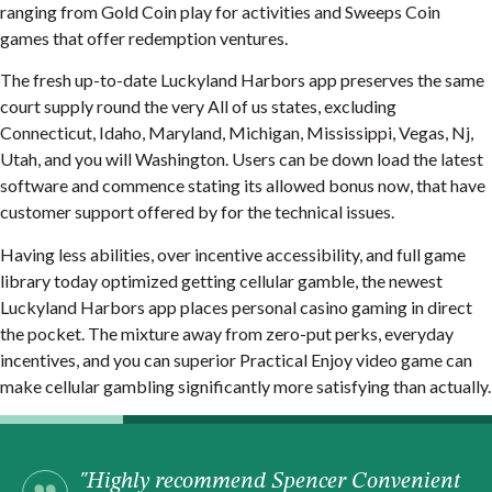
ranging from Gold Coin play for activities and Sweeps Coin
games that offer redemption ventures.
The fresh up-to-date Luckyland Harbors app preserves the same
court supply round the very All of us states, excluding
Connecticut, Idaho, Maryland, Michigan, Mississippi, Vegas, Nj,
Utah, and you will Washington. Users can be down load the latest
software and commence stating its allowed bonus now, that have
customer support offered by for the technical issues.
Having less abilities, over incentive accessibility, and full game
library today optimized getting cellular gamble, the newest
Luckyland Harbors app places personal casino gaming in direct
the pocket. The mixture away from zero-put perks, everyday
incentives, and you can superior Practical Enjoy video game can
make cellular gambling significantly more satisfying than actually.
"Highly recommend Spencer Convenient