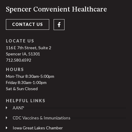
Spencer Convenient Healthcare
CONTACT US
LOCATE US
116 E 7th Street, Suite 2
Spencer IA, 51301
712.580.6592
HOURS
Mon-Thur 8:30am-5:00pm
Friday 8:30am-1:00pm
Sat & Sun Closed
HELPFUL LINKS
AANP
CDC Vaccines & Immunizations
Iowa Great Lakes Chamber