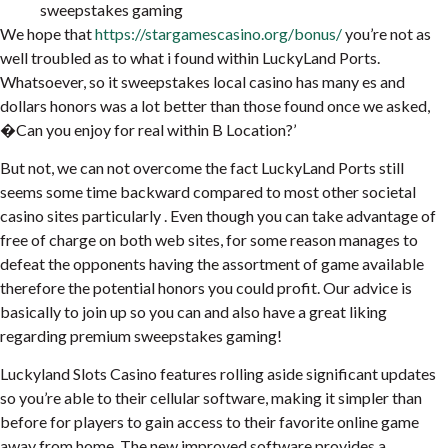
sweepstakes gaming
We hope that
https://stargamescasino.org/bonus/
you’re not as
well troubled as to what i found within LuckyLand Ports.
Whatsoever, so it sweepstakes local casino has many es and
dollars honors was a lot better than those found once we asked,
�Can you enjoy for real within B Location?’
But not, we can not overcome the fact LuckyLand Ports still
seems some time backward compared to most other societal
casino sites particularly . Even though you can take advantage of
free of charge on both web sites, for some reason manages to
defeat the opponents having the assortment of game available
therefore the potential honors you could profit. Our advice is
basically to join up so you can and also have a great liking
regarding premium sweepstakes gaming!
Luckyland Slots Casino features rolling aside significant updates
so you’re able to their cellular software, making it simpler than
before for players to gain access to their favorite online game
away from home. The new improved software provides a