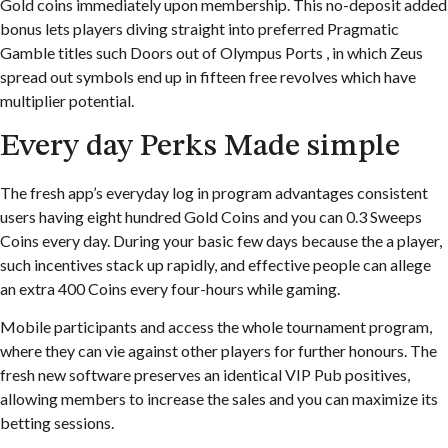
Gold coins immediately upon membership. This no-deposit added
bonus lets players diving straight into preferred Pragmatic
Gamble titles such Doors out of Olympus Ports , in which Zeus
spread out symbols end up in fifteen free revolves which have
multiplier potential.
Every day Perks Made simple
The fresh app’s everyday log in program advantages consistent
users having eight hundred Gold Coins and you can 0.3 Sweeps
Coins every day. During your basic few days because the a player,
such incentives stack up rapidly, and effective people can allege
an extra 400 Coins every four-hours while gaming.
Mobile participants and access the whole tournament program,
where they can vie against other players for further honours. The
fresh new software preserves an identical VIP Pub positives,
allowing members to increase the sales and you can maximize its
betting sessions.