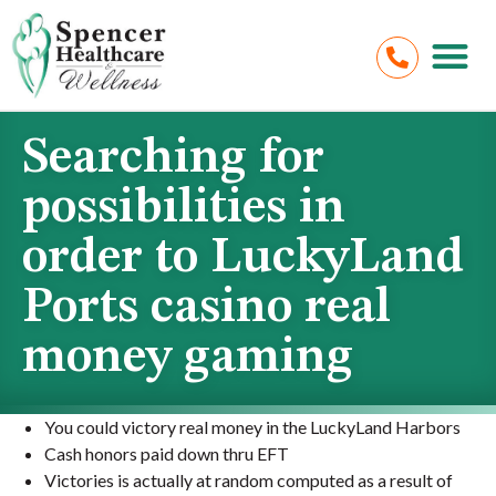
Searching for
possibilities in
order to LuckyLand
Ports casino real
money gaming
You could victory real money in the LuckyLand Harbors
Cash honors paid down thru EFT
Victories is actually at random computed as a result of