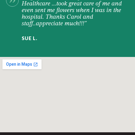
Healthcare ...took great care of me and
even sent me flowers when I was in the
hospital. Thanks Carol and
staff..appreciate much!!!"
SUE L.