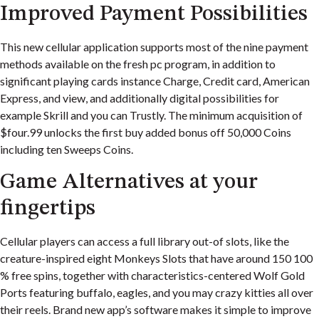
Improved Payment Possibilities
This new cellular application supports most of the nine payment
methods available on the fresh pc program, in addition to
significant playing cards instance Charge, Credit card, American
Express, and view, and additionally digital possibilities for
example Skrill and you can Trustly. The minimum acquisition of
$four.99 unlocks the first buy added bonus off 50,000 Coins
including ten Sweeps Coins.
Game Alternatives at your
fingertips
Cellular players can access a full library out-of slots, like the
creature-inspired eight Monkeys Slots that have around 150 100
% free spins, together with characteristics-centered Wolf Gold
Ports featuring buffalo, eagles, and you may crazy kitties all over
their reels. Brand new app’s software makes it simple to improve