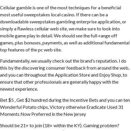
Cellular gamble is one of the most techniques for a beneficial
most useful sweepstakes local casino. If there can be a
downloadable sweepstakes gambling enterprise application, or
simply a flawless cellular web site, we make sure to look into
mobile game play in detail. We should see the full-range off
games, plus bonuses, payments, as well as additional fundamental
top features of the pc web site.
Fundamentally, we usually check out the brand’s reputation. I do
this by the discovering consumer feedback from around the web,
and you can throughout the Application Store and Enjoy Shop, to
ensure that other professionals are generally happy with the
newest experience.
Bet $5 , Get $2 hundred during the Incentive Bets and you can ten
Wonderful Potato chips, Victory otherwise Eradicate Used 31
Moments Now Preferred in the New jersey
Should be 21+ to join (18+ within the KY). Gaming problem?