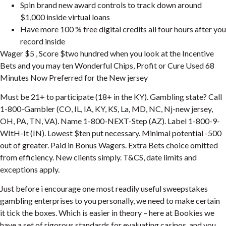
Spin brand new award controls to track down around
$1,000 inside virtual loans
Have more 100 % free digital credits all four hours after you
record inside
Wager $5 , Score $two hundred when you look at the Incentive
Bets and you may ten Wonderful Chips, Profit or Cure Used 68
Minutes Now Preferred for the New jersey
Must be 21+ to participate (18+ in the KY). Gambling state? Call
1-800-Gambler (CO, IL, IA, KY, KS, La, MD, NC, Nj-new jersey,
OH, PA, TN, VA). Name 1-800-NEXT-Step (AZ). Label 1-800-9-
WItH-It (IN). Lowest $ten put necessary. Minimal potential -500
out of greater. Paid in Bonus Wagers. Extra Bets choice omitted
from efficiency. New clients simply. T&CS, date limits and
exceptions apply.
Just before i encourage one most readily useful sweepstakes
gambling enterprises to you personally, we need to make certain
it tick the boxes. Which is easier in theory – here at Bookies we
have a set of rigorous standards for evaluating casinos, and you