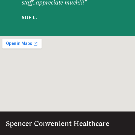
staff..appreciate much!!!"
SUE L.
Spencer Convenient Healthcare