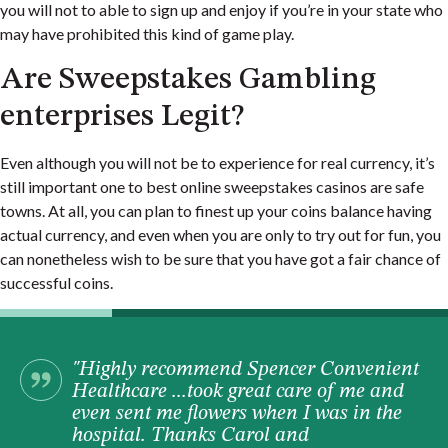
you will not to able to sign up and enjoy if you’re in your state who
may have prohibited this kind of game play.
Are Sweepstakes Gambling
enterprises Legit?
Even although you will not be to experience for real currency, it’s
still important one to best online sweepstakes casinos are safe
towns. At all, you can plan to finest up your coins balance having
actual currency, and even when you are only to try out for fun, you
can nonetheless wish to be sure that you have got a fair chance of
successful coins.
"Highly recommend Spencer Convenient
Healthcare ...took great care of me and
even sent me flowers when I was in the
hospital. Thanks Carol and