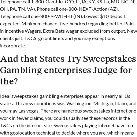
Telephone call 1-800-Gambler (CO, IL, IA, KY, KS, La, MD, NC, Nj,
OH, PA, TN, VA). Phone call one-800-NEXT-Action (AZ).
Telephone call one-800-9-WItH-It (IN). Lowest $10 deposit
expected. Minimum chance -five-hundred regarding better. Paid
in Incentive Wagers. Extra Bets wager excluded from output. New
clients just. T&CS, go out limits and you may exceptions
incorporate.
And that States Try Sweepstakes
Gambling enterprises Judge for
the?
Ideal sweepstakes gambling enterprises appear in nearly all Us
states. This new conditions was Washington, Michigan, Idaho, and
you may Las vegas. There are numerous sweepstakes internet one
work in fewer claims, you could usually see these records in the
T&Cs on the internet site. Sweepstakes playing internet have fun
with geolocation technical to decide where you are, which means