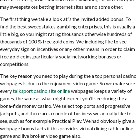
may sweepstakes betting internet sites are no some other.
The first thing we take a look at ‘s the invited added bonus. To
find the best sweepstakes gambling enterprises, this is usually a
little big, so you might rating thousands otherwise hundreds of
thousands of 100 % free gold coins. We including like to see
everyday sign on incentives or any other means in order to claim
free gold coins, particularly social networking bonuses or
competitions.
The key reason you need to play during the a top personal casino
webpages is due to the enjoyment video game. So we make sure
every
talksport casino site online
webpages keeps a variety of
games, the same as what might expect you’ll see during the a
bona-fide money casino. We select top ports and progressive
jackpots, and there are a couple of business we actually like to
see, such as for example Practical Play. We had obviously give a
webpage bonus facts if this provides virtual dining table online
game and live broker video game also.