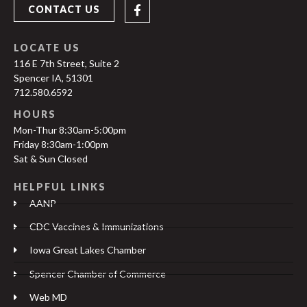
CONTACT US
LOCATE US
116 E 7th Street, Suite 2
Spencer IA, 51301
712.580.6592
HOURS
Mon-Thur 8:30am-5:00pm
Friday 8:30am-1:00pm
Sat & Sun Closed
HELPFUL LINKS
AANP
CDC Vaccines & Immunizations
Iowa Great Lakes Chamber
Spencer Chamber of Commerce
Web MD