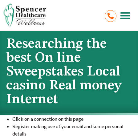
Researching the
best On line
Sweepstakes Local
casino Real money
Internet
Click on a connection on this page
Register making use of your email and some personal
details