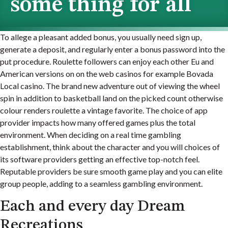
some thing for all
To allege a pleasant added bonus, you usually need sign up,
generate a deposit, and regularly enter a bonus password into the
put procedure. Roulette followers can enjoy each other Eu and
American versions on on the web casinos for example Bovada
Local casino. The brand new adventure out of viewing the wheel
spin in addition to basketball land on the picked count otherwise
colour renders roulette a vintage favorite. The choice of app
provider impacts how many offered games plus the total
environment. When deciding on a real time gambling
establishment, think about the character and you will choices of
its software providers getting an effective top-notch feel.
Reputable providers be sure smooth game play and you can elite
group people, adding to a seamless gambling environment.
Each and every day Dream
Recreations