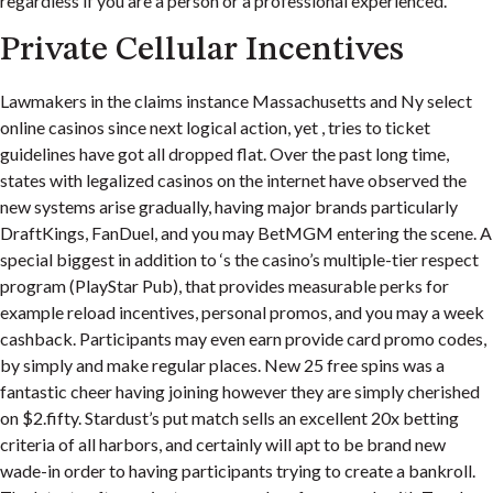
regardless if you are a person or a professional experienced.
Private Cellular Incentives
Lawmakers in the claims instance Massachusetts and Ny select
online casinos since next logical action, yet , tries to ticket
guidelines have got all dropped flat. Over the past long time,
states with legalized casinos on the internet have observed the
new systems arise gradually, having major brands particularly
DraftKings, FanDuel, and you may BetMGM entering the scene. A
special biggest in addition to ‘s the casino’s multiple-tier respect
program (PlayStar Pub), that provides measurable perks for
example reload incentives, personal promos, and you may a week
cashback. Participants may even earn provide card promo codes,
by simply and make regular places. New 25 free spins was a
fantastic cheer having joining however they are simply cherished
on $2.fifty. Stardust’s put match sells an excellent 20x betting
criteria of all harbors, and certainly will apt to be brand new
wade-in order to having participants trying to create a bankroll.