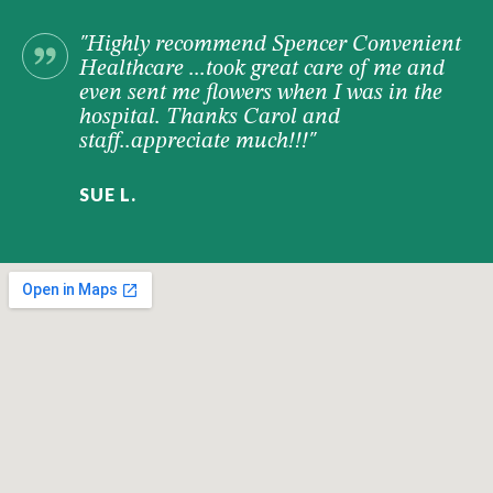
"Highly recommend Spencer Convenient
Healthcare ...took great care of me and
even sent me flowers when I was in the
hospital. Thanks Carol and
staff..appreciate much!!!"
SUE L.