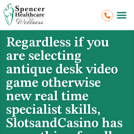
Regardless if you
are selecting
antique desk video
game otherwise
new real time
specialist skills,
SlotsandCasino has