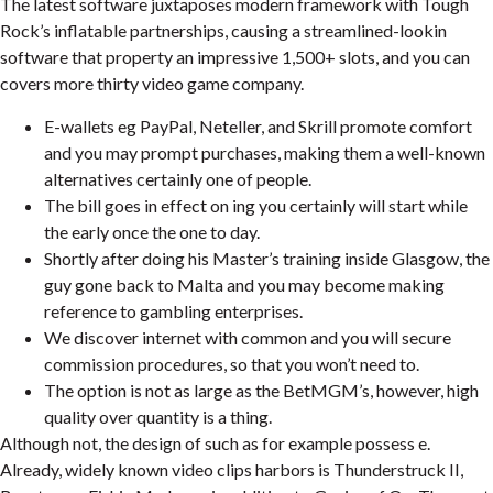
The latest software juxtaposes modern framework with Tough
Rock’s inflatable partnerships, causing a streamlined-lookin
software that property an impressive 1,500+ slots, and you can
covers more thirty video game company.
E-wallets eg PayPal, Neteller, and Skrill promote comfort
and you may prompt purchases, making them a well-known
alternatives certainly one of people.
The bill goes in effect on ing you certainly will start while
the early once the one to day.
Shortly after doing his Master’s training inside Glasgow, the
guy gone back to Malta and you may become making
reference to gambling enterprises.
We discover internet with common and you will secure
commission procedures, so that you won’t need to.
The option is not as large as the BetMGM’s, however, high
quality over quantity is a thing.
Although not, the design of such as for example possess e.
Already, widely known video clips harbors is Thunderstruck II,