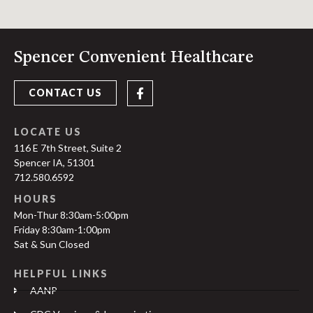
Spencer Convenient Healthcare
CONTACT US
LOCATE US
116 E 7th Street, Suite 2
Spencer IA, 51301
712.580.6592
HOURS
Mon-Thur 8:30am-5:00pm
Friday 8:30am-1:00pm
Sat & Sun Closed
HELPFUL LINKS
AANP