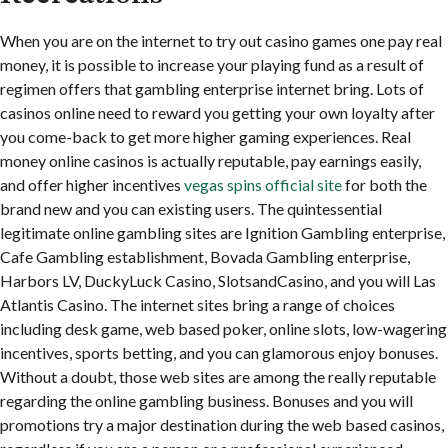
When you are on the internet to try out casino games one pay real
money, it is possible to increase your playing fund as a result of
regimen offers that gambling enterprise internet bring. Lots of
casinos online need to reward you getting your own loyalty after
you come-back to get more higher gaming experiences. Real
money online casinos is actually reputable, pay earnings easily,
and offer higher incentives
vegas spins official site
for both the
brand new and you can existing users. The quintessential
legitimate online gambling sites are Ignition Gambling enterprise,
Cafe Gambling establishment, Bovada Gambling enterprise,
Harbors LV, DuckyLuck Casino, SlotsandCasino, and you will Las
Atlantis Casino. The internet sites bring a range of choices
including desk game, web based poker, online slots, low-wagering
incentives, sports betting, and you can glamorous enjoy bonuses.
Without a doubt, those web sites are among the really reputable
regarding the online gambling business. Bonuses and you will
promotions try a major destination during the web based casinos,