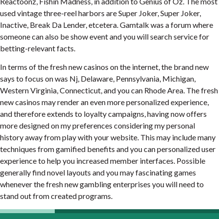
Reactoonz, Fishin Madness, in addition to Genius of Oz. The most
used vintage three-reel harbors are Super Joker, Super Joker,
Inactive, Break Da Lender, etcetera. Gamtalk was a forum where
someone can also be show event and you will search service for
betting-relevant facts.
In terms of the fresh new casinos on the internet, the brand new
says to focus on was Nj, Delaware, Pennsylvania, Michigan,
Western Virginia, Connecticut, and you can Rhode Area. The fresh
new casinos may render an even more personalized experience,
and therefore extends to loyalty campaigns, having now offers
more designed on my preferences considering my personal
history away from play with your website. This may include many
techniques from gamified benefits and you can personalized user
experience to help you increased member interfaces. Possible
generally find novel layouts and you may fascinating games
whenever the fresh new gambling enterprises you will need to
stand out from created programs.