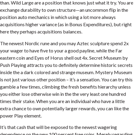
than. Wild Large are a position that knows just what it try. You are
exchange durability to own structure—an uncommon flip in the
position auto mechanics in which using a lot more always
acquisitions higher variance (as in Bonus Expenditures), but right
here they perhaps acquisitions balances.
The newest Nordic rune and you may Aztec sculpture spend 2x
your wager to have five to your a good payline, while the Far
eastern coin and Eyes of Horus shell out 4x. Secret Museum by
Push Playing attracts you to definitely determine historic secrets
inside the a dark colored and strange museum. Mystery Museum
is not just various other position – it’s a sensation. You can try this
gamble a few times, climbing the fresh benefits hierarchy unless
you either lose otherwise win in the the very least one hundred
times their stake. When you are an individual who have a little
extra chance to own potentially larger rewards, you can like the
power Play element.
It’s that cash that will be exposed to the newest wagering
dependence on the new 100 percent free spins. Merely regarding