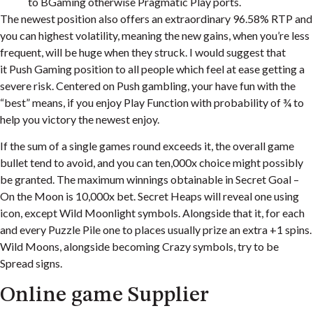
to BGaming otherwise Pragmatic Play ports.
The newest position also offers an extraordinary 96.58% RTP and
you can highest volatility, meaning the new gains, when you’re less
frequent, will be huge when they struck. I would suggest that
it Push Gaming position to all people which feel at ease getting a
severe risk. Centered on Push gambling, your have fun with the
“best” means, if you enjoy Play Function with probability of ¾ to
help you victory the newest enjoy.
If the sum of a single games round exceeds it, the overall game
bullet tend to avoid, and you can ten,000x choice might possibly
be granted. The maximum winnings obtainable in Secret Goal –
On the Moon is 10,000x bet. Secret Heaps will reveal one using
icon, except Wild Moonlight symbols. Alongside that it, for each
and every Puzzle Pile one to places usually prize an extra +1 spins.
Wild Moons, alongside becoming Crazy symbols, try to be
Spread signs.
Online game Supplier