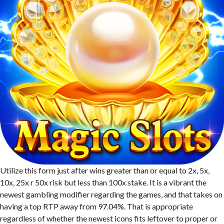
Utilize this form just after wins greater than or equal to 2x, 5x,
10x, 25x r 50x risk but less than 100x stake. It is a vibrant the
newest gambling modifier regarding the games, and that takes on
having a top RTP away from 97.04%. That is appropriate
regardless of whether the newest icons fits leftover to proper or