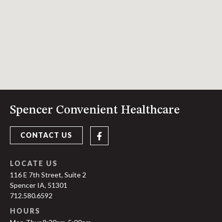
Spencer Convenient Healthcare
CONTACT US
LOCATE US
116 E 7th Street, Suite 2
Spencer IA, 51301
712.580.6592
HOURS