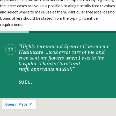
the latter cases are you in a position to allege totally free revolves
and select where to make use of them. Particular free local casino
bonus offers should be stated from the typing incentive
requirements.
"Highly recommend Spencer Convenient
Healthcare ...took great care of me and
even sent me flowers when I was in the
hospital. Thanks Carol and
staff..appreciate much!!!"
SUE L.