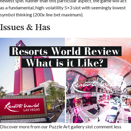
newest spin. Rather than this particular aspect, the game will act
as a fundamental, high-volatility 5×3 slot with seemingly lowest
symbol thinking (200x line bet maximum).
Issues & Has
Discover more from our Puzzle Art gallery slot comment less