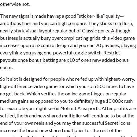
otherwise not.
The new signs is made having a good “sticker-like” quality—
ambitious lines and you can high compare. They sticks to a flush,
nearly stark visual layout regular out of Classic ports. Although
business is actually busy overcomplicating grids, this video game
increases upon a 5×cuatro design and you can 20 paylines, playing
everything you using one, powerful toggle switch. Restrict
payouts once bonus betting are x10 of one’s new added bonus
count.
So it slot is designed for people who’re fed up with highest-worry,
high-difference video game for which you spin 500 times to have
no get back. Which verifies the online game hinges on regular
medium gains as opposed to you to definitely huge 10,000x rush
for example you might see in Nolimit Area ports. After profits are
settled, the brand new shared multiplier will continue to be at the
end of your own reels and you may then successful Secret icons
increase the brand new shared multiplier for the rest of the