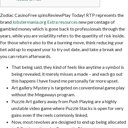
Zodiac CasinoFree spinsReviewPlay Today! RTP represents the
brand
lobstermania.org Extra resources
new percentage of
gambled money which is gone back to professionals through the
years, while you are volatility refers to the quantity of risk inside.
For those who’re also to the a burning move, think reducing your
bet add up to expand your to try out date, and take a break and
you can return afterwards.
That being said, they kind of feels like anytime a symbol is
being revealed, it merely misses a made – and each go out
this happens I have found me personally far more upset.
Art gallery Mystery is targeted on conventional game play
without the Megaways program.
Puzzle Art gallery away from Push Playing are a highly
unstable video game where Puzzle Stacks is open for very
gains even if the reels commonly linked.
Now, most revolves are designed to end up being allocated