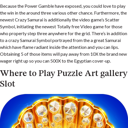
Because the Power Gamble have exposed, you could love to play
the win in the around three various other chance. Furthermore, the
newest Crazy Samurai is additionally the video game’s Scatter
Symbol, initiating the newest Totally free Video game for those
who property step three anywhere for the grid. There’s in addition
to a crazy Samurai Symbol portrayed from the a great Samurai
which have flame radiant inside the attention and you can lips.
Obtaining 5 of those items will pay away from 10X the brand new
wager right up so you can 500X to the Egyptian cover-up.
Where to Play Puzzle Art gallery
Slot