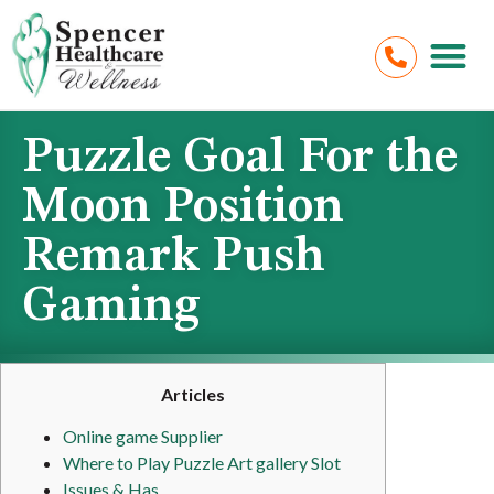
Puzzle Goal For the
Moon Position
Remark Push
Gaming
Articles
Online game Supplier
Where to Play Puzzle Art gallery Slot
Issues & Has