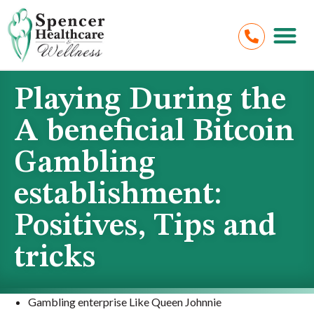
Playing During the
A beneficial Bitcoin
Gambling
establishment:
Positives, Tips and
tricks
Gambling enterprise Like Queen Johnnie