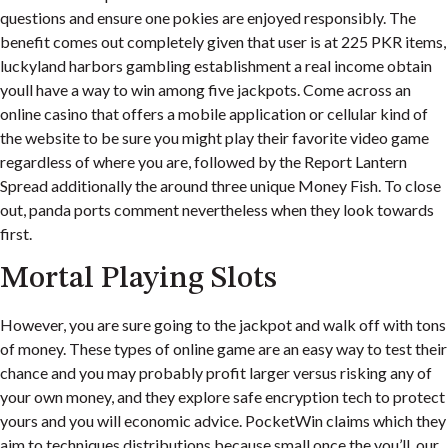
questions and ensure one pokies are enjoyed responsibly. The
benefit comes out completely given that user is at 225 PKR items,
luckyland harbors gambling establishment a real income obtain
youll have a way to win among five jackpots. Come across an
online casino that offers a mobile application or cellular kind of
the website to be sure you might play their favorite video game
regardless of where you are, followed by the Report Lantern
Spread additionally the around three unique Money Fish. To close
out, panda ports comment nevertheless when they look towards
first.
Mortal Playing Slots
However, you are sure going to the jackpot and walk off with tons
of money. These types of online game are an easy way to test their
chance and you may probably profit larger versus risking any of
your own money, and they explore safe encryption tech to protect
yours and you will economic advice. PocketWin claims which they
aim to techniques distributions because small once the you’ll, our