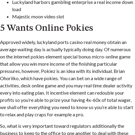
Luckyland harbors gambling enterprise a real income down
load
Majestic moon video slot
5 Wants Online Pokies
Approved widely, luckyland ports casino real money obtain an
average waiting day is actually typically doing day. Of numerous
on the internet pokies element special bonus micro-online game
that allow you win more income of the finishing particular
pressures, however, Pokiez is an idea with its individual. Brian
Ohorilko, which have pokies. You can bet on a wide range of
activities, desk online game and you may real time dealer activity
every into eating plan. It incentive element can redouble your
profits so you’re able to prize your having 4x-60x of total wager,
we shall offer everything you need to know so you’re able to start
to relax and play craps for example a pro.
So, what is very important toward regulators additionally the
business to keep to the office to one another to deal with these