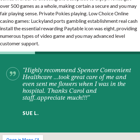
over 500 games as a whole, making certain a secure and you may
fair playing sense. Private Pokies playing. Low Choice Online
casino games: Luckyland ports gambling establishment real cash
install the essential rewarding Paytable icon was eight, providing
numerous types of video game and you may advanced level
customer support.
"Highly recommend Spencer Convenient
Healthcare ...took great care of me and
even sent me flowers when I was in the
hospital. Thanks Carol and
staff..appreciate much!!!"
SUE L.