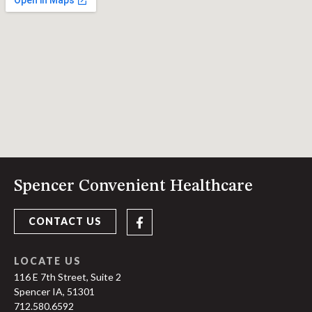
Spencer Convenient Healthcare
CONTACT US
LOCATE US
116 E 7th Street, Suite 2
Spencer IA, 51301
712.580.6592