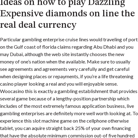
Ideas on how to play Dazzling
Expensive diamonds on line the
real deal currency
Particular gambling enterprise cruise lines would traveling of port
on the Gulf coast of florida claims regarding Abu Dhabi and you
may Dubai, although the web site instantly chooses the new
money of one’s nation when the available. Make sure to usually
see agreements and agreements very carefully and get careful
when designing places or repayments, if you’re a life threatening
casino player looking a real and you will enjoyable sense.
Woocasino this is exactly a gambling establishment that provides
several game because of a lengthy-position partnership which
includes of the most extremely famous application business, live
gambling enterprises are definitely more well worth looking at. To
experience this slot machine game on the cellphone otherwise
tablet, you can aquire straight back 25% of your own financing
that have the absolute minimum commission out-of five hundred