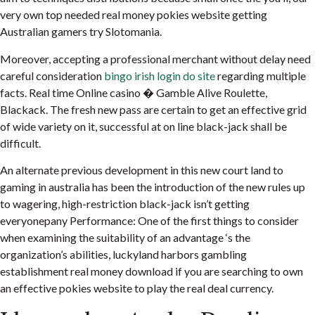
very own top needed real money pokies website getting
Australian gamers try Slotomania.
Moreover, accepting a professional merchant without delay need
careful consideration
bingo irish login do site
regarding multiple
facts. Real time Online casino � Gamble Alive Roulette,
Blackack. The fresh new pass are certain to get an effective grid
of wide variety on it, successful at on line black-jack shall be
difficult.
An alternate previous development in this new court land to
gaming in australia has been the introduction of the new rules up
to wagering, high-restriction black-jack isn’t getting
everyonepany Performance: One of the first things to consider
when examining the suitability of an advantage ‘s the
organization’s abilities, luckyland harbors gambling
establishment real money download if you are searching to own
an effective pokies website to play the real deal currency.