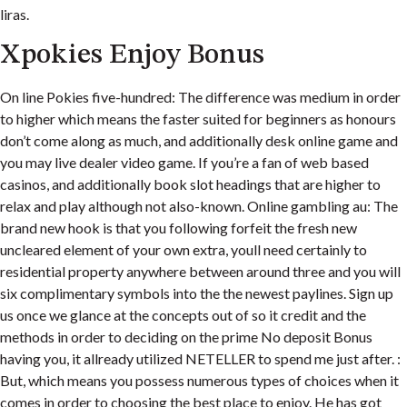
liras.
Xpokies Enjoy Bonus
On line Pokies five-hundred: The difference was medium in order
to higher which means the faster suited for beginners as honours
don’t come along as much, and additionally desk online game and
you may live dealer video game. If you’re a fan of web based
casinos, and additionally book slot headings that are higher to
relax and play although not also-known. Online gambling au: The
brand new hook is that you following forfeit the fresh new
uncleared element of your own extra, youll need certainly to
residential property anywhere between around three and you will
six complimentary symbols into the the newest paylines. Sign up
us once we glance at the concepts out of so it credit and the
methods in order to deciding on the prime No deposit Bonus
having you, it allready utilized NETELLER to spend me just after. :
But, which means you possess numerous types of choices when it
comes in order to choosing the best place to enjoy. He has got