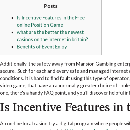
Posts
Is Incentive Features in the Free
online Position Game
what are the better the newest
casinos on the internet in britain?
Benefits of Event Enjoy
Additionally, the safety away from Mansion Gambling enterpr
secure . Such for each and every safe and managed internet 
conditions. It is hard to find fault using this type of operato
video game, that have an abnormally greater choice of roulett
one, there’s a handy FAQ point, and you’ll discover helpful i
Is Incentive Features in
An on-line local casino try a digital program where people w