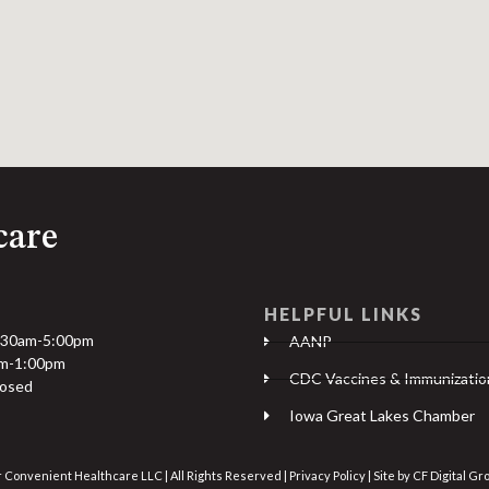
care
HELPFUL LINKS
:30am-5:00pm
AANP
am-1:00pm
CDC Vaccines & Immunizatio
losed
Iowa Great Lakes Chamber
Convenient Healthcare LLC | All Rights Reserved |
Privacy Policy
| Site by
CF Digital Gr