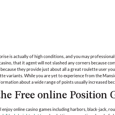
ise is actually of high conditions, and you may professional
casino, that it agent will not slashed any corners because c
r, because they provide just about all a great roulette user yo
e variants. While you are yet to experience from the Mansion 
nformation about a wide range of points usually increased bec
 the Free online Position
ill enjoy online casino games including harbors, black-jack, 