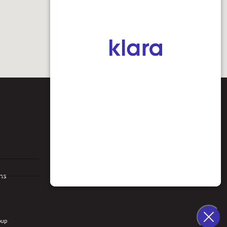
CONTACT US
Spencer Chamber of Commerce
ns
Web MD
oup