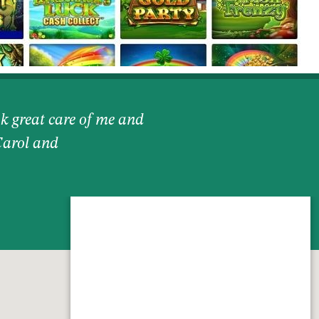
k great care of me and
Carol and