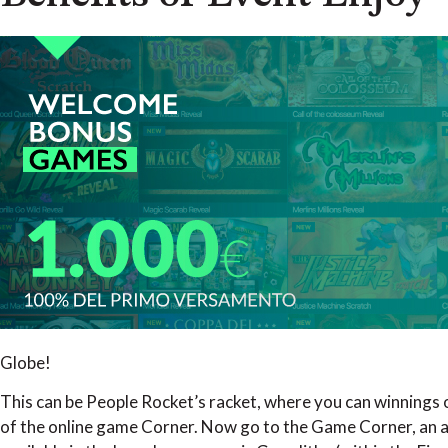
Globe!
This can be People Rocket’s racket, where you can winnings 
of the online game Corner. Now go to the Game Corner, an ar