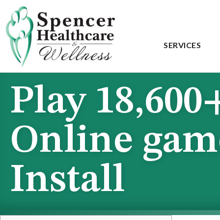
SERVICES
Play 18,600+
Online gam
Install