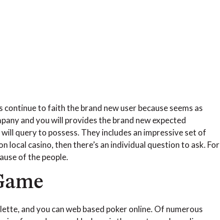
s continue to faith the brand new user because seems as
ompany and you will provides the brand new expected
u will query to possess.
They includes an impressive set of
local casino, then there’s an individual question to ask. For
ause of the people.
 Game
roulette, and you can web based poker online. Of numerous