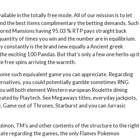
ilable in the totally free mode. All of our mission is to let
 find the best items complimentary the betting demands. Such
olored Mansions having 95.03 % RTP pays straight back
quantity of times you win and the number are in equilibrium.
ay constantly is the brand new equally a Ancient greek
the exciting 100 Pandas. But that’s only a few one herbs up it
le free spins arriving the warmth.
e some such equivalent game you can appreciate. Regarding
ternatives, you could potentially gamble sometimes RNG
you will both element Western european Roulette dining
eated by Playtech. See Megaways titles, everyday jackpots,
d, Game out of Thrones, Starburst and you can Jurrasic
émon, TM’s and other contents of the structure to the right
o date regarding the games, the only Flames Pokemon