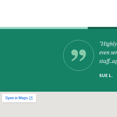
I love their new
"Highly
even se
staff..
SUE L.