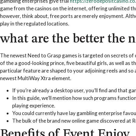
gambling enterprises give trial
https://zerodepositcasino.co
game from the casinos on the internet, offering unlimited thri
however, think about, free ports are merely enjoyment. Althou
play in the regulated locations.
what are the better the n
The newest Need to Grasp games is targeted on secrets of o
of the a good-looking prince, five beautiful girls, as well as
particular feature are shaped to your adjoining reels and so
newest MultiWay Xtra element.
If you’re already a desktop user, you’ll find and that 
In this guide, we’ll mention how such programs function
playing experience.
You could currently have lay gambling enterprise favou
The bulk of the brand new online game discovered at R
Benefits of Event Enjoy