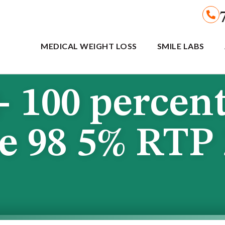
MEDICAL WEIGHT LOSS
SMILE LABS
 100 percent
e 98 5% RTP