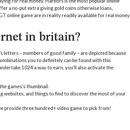
aying for real money. Harbors is the most popular online
offer a no-put extra giving gold coins otherwise loans,
GT online game are in reality readily available for real money
rnet in britain?
’s letters – members of good family – are depicted because
combinations you to definitely can be found with this
undertake 1024 a way to earn, you’ll also activate the
o the games’s thumbnail.
g websites, and things to find to discover the most of your
; we provide three hundred+ video game to pick from!