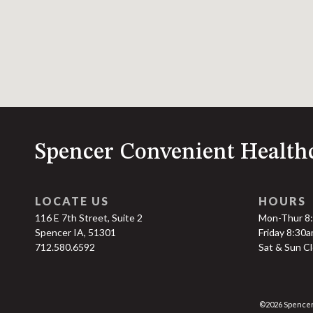
Spencer Convenient Health
LOCATE US
HOURS
116 E 7th Street, Suite 2
Mon-Thur 8
Spencer IA, 51301
Friday 8:30
712.580.6592
Sat & Sun C
©2026 Spencer 