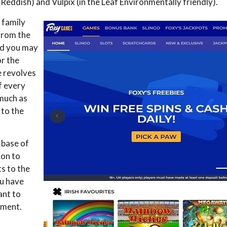
e Reddish) and Vulpix (in the Leaf Environmentally friendly).
 family
from the
nd you may
or the
e revolves
f every
 much as
 to the
 base of
ion to
ts to the
ou have
ant to
hment.