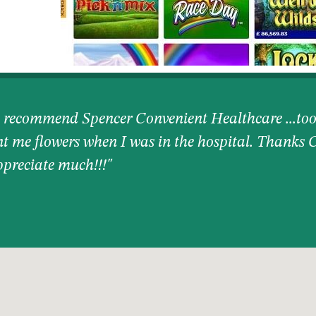
 recommend Spencer Convenient Healthcare ...too
nt me flowers when I was in the hospital. Thanks 
appreciate much!!!"