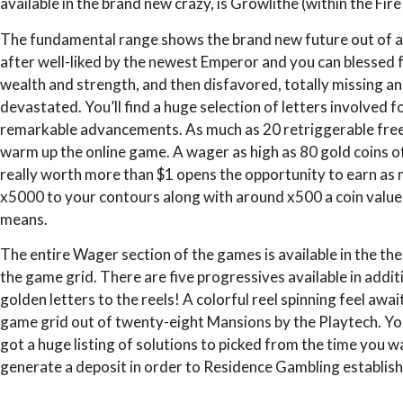
available in the brand new crazy, is Growlithe (within the Fir
The fundamental range shows the brand new future out of a
after well-liked by the newest Emperor and you can blessed 
wealth and strength, and then disfavored, totally missing a
devastated. You’ll find a huge selection of letters involved f
remarkable advancements. As much as 20 retriggerable fre
warm up the online game. A wager as high as 80 gold coins o
really worth more than $1 opens the opportunity to earn as
x5000 to your contours along with around x500 a coin value
means.
The entire Wager section of the games is available in the the
the game grid. There are five progressives available in addit
golden letters to the reels! A colorful reel spinning feel awai
game grid out of twenty-eight Mansions by the Playtech. Y
got a huge listing of solutions to picked from the time you w
generate a deposit in order to Residence Gambling establis