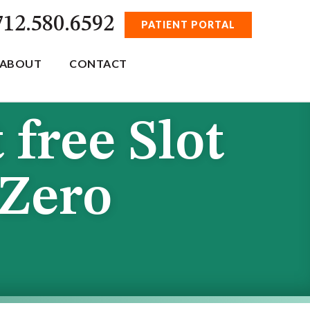
712.580.6592
PATIENT PORTAL
ABOUT
CONTACT
 free Slot
 Zero