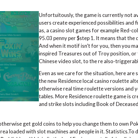
Unfortuitously, the game is currently not ava
users create experienced possibilities and
as, a casino slot games for example Red-c
95.03 penny per $step 1. It means that the 
And when it motif isn’t for you, then you m
inspired Treasures out of Troy position, or 
Chinese video slot, to the re also-triggerab
Even as we care for the situation, here ar
the new Residence local casino roulette al
otherwise real time roulette versions and 
tables. More Residence roulette game is cr
and strike slots including Book of Decease
otherwise get gold coins to help you change them to own Pok
ea loaded with slot machines and people in it. Statistics.T