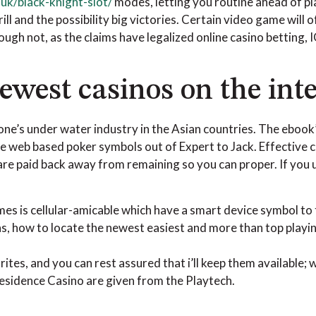
.uk/black-knight-slot/
modes, letting you routine ahead of pl
ll and the possibility big victories. Certain video game will 
gh not, as the claims have legalized online casino betting, I
ewest casinos on the inte
ne’s under water industry in the Asian countries. The ebook
 the web based poker symbols out of Expert to Jack. Effective 
 are paid back away from remaining so you can proper. If you 
games is cellular-amicable which have a smart device symbol t
s, how to locate the newest easiest and more than top playin
rites, and you can rest assured that i’ll keep them available
esidence Casino are given from the Playtech.