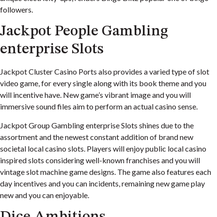
followers.
Jackpot People Gambling
enterprise Slots
Jackpot Cluster Casino Ports also provides a varied type of slot
video game, for every single along with its book theme and you
will incentive have. New game’s vibrant image and you will
immersive sound files aim to perform an actual casino sense.
Jackpot Group Gambling enterprise Slots shines due to the
assortment and the newest constant addition of brand new
societal local casino slots. Players will enjoy public local casino
inspired slots considering well-known franchises and you will
vintage slot machine game designs. The game also features each
day incentives and you can incidents, remaining new game play
new and you can enjoyable.
Dice Ambitions