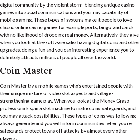
digital community by the violent storm, blending antique casino
games into social communications and you may capability of
mobile gaming. These types of systems make it people to love
classic online casino games for example ports, bingo, and cards
with no likelihood of dropping real money. Alternatively, they give
when you look at the-software sales having digital coins and other
upgrades, doing a fun and you can interesting experience you to
definitely attracts millions of people all over the world.
Coin Master
Coin Master try a mobile games who’s entertained people with
their unique mixture of video slot aspects and village-
strengthening game play. When you look at the Money Grasp,
professionals spin a slot machine to make coins, safeguards, and
you may attack possibilities. These types of coins was following
always generate and you will inform communities, when you’re
safeguards protect towns off attacks by almost every other
players.