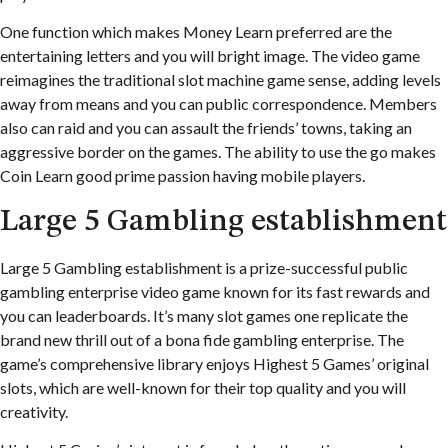
One function which makes Money Learn preferred are the
entertaining letters and you will bright image. The video game
reimagines the traditional slot machine game sense, adding levels
away from means and you can public correspondence. Members
also can raid and you can assault the friends’ towns, taking an
aggressive border on the games. The ability to use the go makes
Coin Learn good prime passion having mobile players.
Large 5 Gambling establishment
Large 5 Gambling establishment is a prize-successful public
gambling enterprise video game known for its fast rewards and
you can leaderboards. It’s many slot games one replicate the
brand new thrill out of a bona fide gambling enterprise. The
game’s comprehensive library enjoys Highest 5 Games’ original
slots, which are well-known for their top quality and you will
creativity.