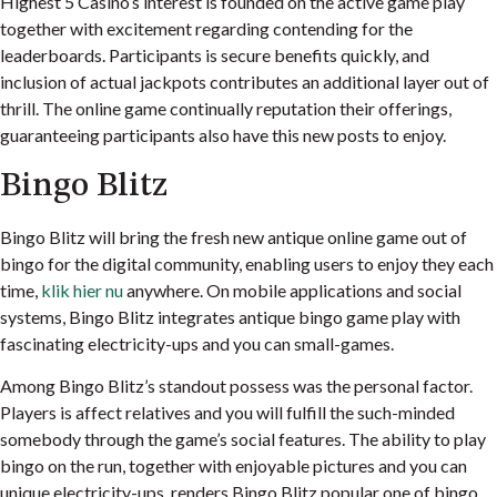
Highest 5 Casino’s interest is founded on the active game play
together with excitement regarding contending for the
leaderboards. Participants is secure benefits quickly, and
inclusion of actual jackpots contributes an additional layer out of
thrill. The online game continually reputation their offerings,
guaranteeing participants also have this new posts to enjoy.
Bingo Blitz
Bingo Blitz will bring the fresh new antique online game out of
bingo for the digital community, enabling users to enjoy they each
time,
klik hier nu
anywhere. On mobile applications and social
systems, Bingo Blitz integrates antique bingo game play with
fascinating electricity-ups and you can small-games.
Among Bingo Blitz’s standout possess was the personal factor.
Players is affect relatives and you will fulfill the such-minded
somebody through the game’s social features. The ability to play
bingo on the run, together with enjoyable pictures and you can
unique electricity-ups, renders Bingo Blitz popular one of bingo