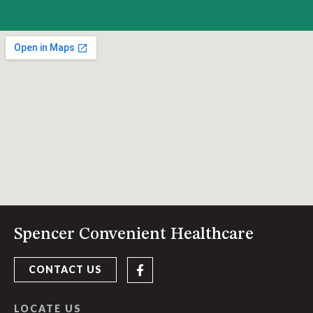
Spencer Convenient Healthcare
CONTACT US
LOCATE US