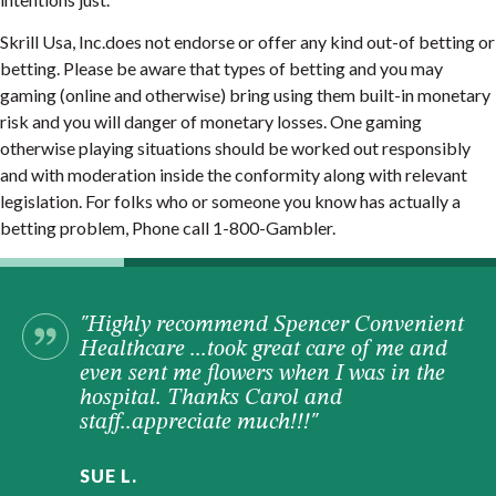
Skrill Usa, Inc.does not endorse or offer any kind out-of betting or
betting. Please be aware that types of betting and you may
gaming (online and otherwise) bring using them built-in monetary
risk and you will danger of monetary losses. One gaming
otherwise playing situations should be worked out responsibly
and with moderation inside the conformity along with relevant
legislation. For folks who or someone you know has actually a
betting problem, Phone call 1-800-Gambler.
"Highly recommend Spencer Convenient
Healthcare ...took great care of me and
even sent me flowers when I was in the
hospital. Thanks Carol and
staff..appreciate much!!!"
SUE L.