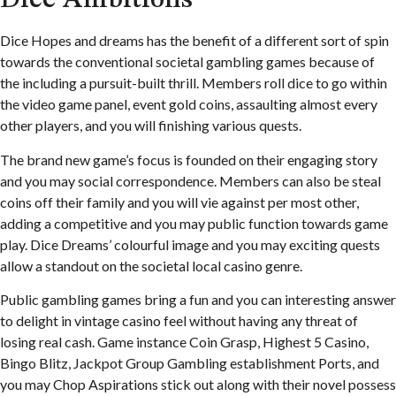
Dice Hopes and dreams has the benefit of a different sort of spin
towards the conventional societal gambling games because of
the including a pursuit-built thrill. Members roll dice to go within
the video game panel, event gold coins, assaulting almost every
other players, and you will finishing various quests.
The brand new game’s focus is founded on their engaging story
and you may social correspondence. Members can also be steal
coins off their family and you will vie against per most other,
adding a competitive and you may public function towards game
play. Dice Dreams’ colourful image and you may exciting quests
allow a standout on the societal local casino genre.
Public gambling games bring a fun and you can interesting answer
to delight in vintage casino feel without having any threat of
losing real cash. Game instance Coin Grasp, Highest 5 Casino,
Bingo Blitz, Jackpot Group Gambling establishment Ports, and
you may Chop Aspirations stick out along with their novel possess