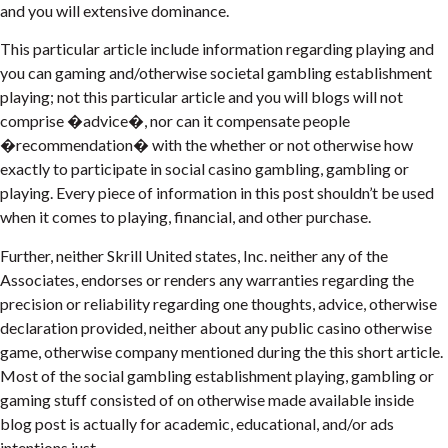
and you will extensive dominance.
This particular article include information regarding playing and
you can gaming and/otherwise societal gambling establishment
playing; not this particular article and you will blogs will not
comprise �advice�, nor can it compensate people
�recommendation� with the whether or not otherwise how
exactly to participate in social casino gambling, gambling or
playing. Every piece of information in this post shouldn’t be used
when it comes to playing, financial, and other purchase.
Further, neither Skrill United states, Inc. neither any of the
Associates, endorses or renders any warranties regarding the
precision or reliability regarding one thoughts, advice, otherwise
declaration provided, neither about any public casino otherwise
game, otherwise company mentioned during the this short article.
Most of the social gambling establishment playing, gambling or
gaming stuff consisted of on otherwise made available inside
blog post is actually for academic, educational, and/or ads
intentions just.