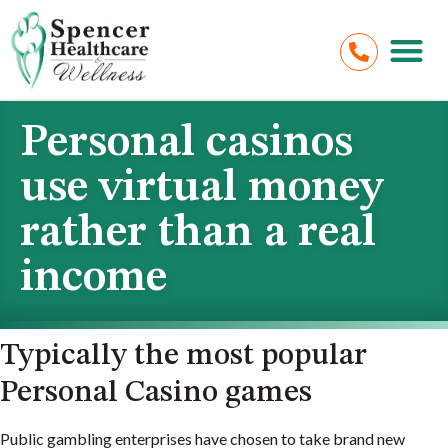
Personal casinos
use virtual money
rather than a real
income
Typically the most popular
Personal Casino games
Public gambling enterprises have chosen to take brand new