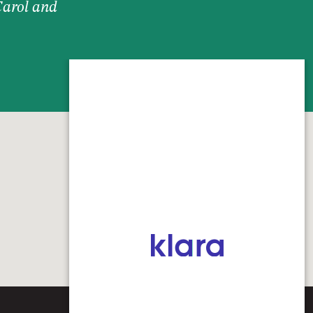
Carol and