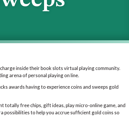
Sweeps
charge inside their book slots virtual playing community.
ing arena of personal playing on line.
g bucks awards having to experience coins and sweeps gold
t totally free chips, gift ideas, play micro-online game, and
 possibilities to help you accrue sufficient gold coins so