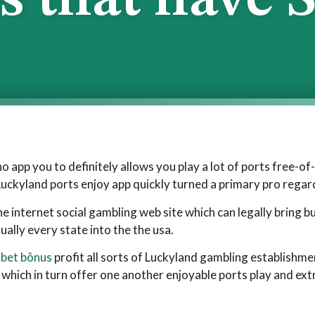
s that have 
app you to definitely allows you play a lot of ports free-of-
Luckyland ports enjoy app quickly turned a primary pro regard
 the internet social gambling web site which can legally brin
ally every state into the the usa.
ibet bônus
profit all sorts of Luckyland gambling establishmen
which in turn offer one another enjoyable ports play and extra