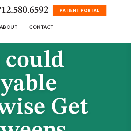
712.580.6592
PATIENT PORTAL
ABOUT
CONTACT
 could
oyable
wise Get