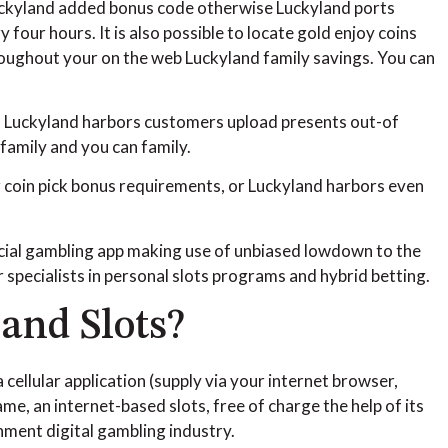
Luckyland added bonus code otherwise Luckyland ports
our hours. It is also possible to locate gold enjoy coins
oughout your on the web Luckyland family savings. You can
ts Luckyland harbors customers upload presents out-of
 family and you can family.
coin pick bonus requirements, or Luckyland harbors even
ocial gambling app making use of unbiased lowdown to the
 specialists in personal slots programs and hybrid betting.
and Slots?
 cellular application (supply via your internet browser,
e, an internet-based slots, free of charge the help of its
hment digital gambling industry.