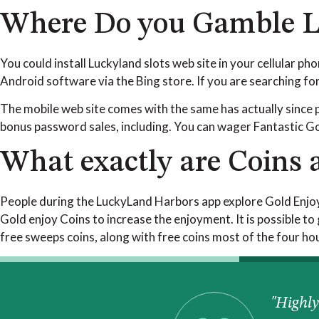
Where Do you Gamble L
You could install Luckyland slots web site in your cellular p
Android software via the Bing store. If you are searching fo
The mobile web site comes with the same has actually since p
bonus password sales, including. You can wager Fantastic Gol
What exactly are Coins 
People during the LuckyLand Harbors app explore Gold Enjoy G
Gold enjoy Coins to increase the enjoyment. It is possible t
free sweeps coins, along with free coins most of the four ho
I love their new
"Highly