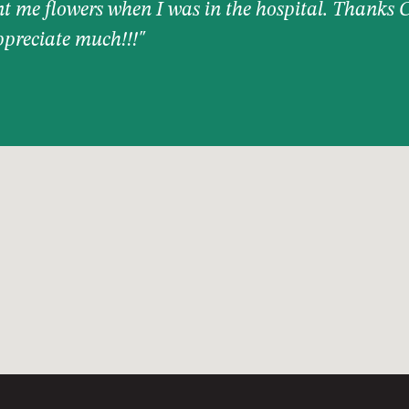
nt me flowers when I was in the hospital. Thanks 
appreciate much!!!"