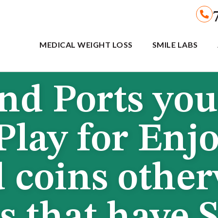
MEDICAL WEIGHT LOSS
SMILE LABS
nd Ports you
 Play for Enj
 coins other