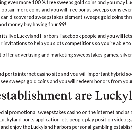
oviding even more 100 % free sweeps gold coins and you may 
tain more coins and you will free bonus sweeps coins every f
u can discovered sweepstakes element sweeps gold coins thr
good money buy having four.99!
h its live Luckyland Harbors Facebook people and you will le
 invitations to help you slots competitions so you’re able to
offer advertising and marketing sweepstakes games, silver 
 ports internet casino site and you will important hybrid s
y, see sweeps gold coins and you will redeem honors from your
stablishment are Luckyl
social promotional sweepstakes casino on the internet and as a
ckyland ports application lets people play position video gam
s and enjoy the Luckyland harbors personal gambling establis