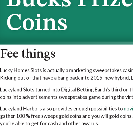
Bucks Prize
Coins
Fee things
Lucky Homes Slots is actually a marketing sweepstakes casino 
Kicking out of that have a bang back into 2015, new hybrid, 
Luckyland Slots turned into Digital Betting Earth’s third on
coins into advertisements sweepstakes game during the virtu
Luckyland Harbors also provides enough possibilities to
nov
gather 100 % free sweeps gold coins and you will gold coins, 
you’re able to get for cash and other awards.