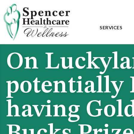
SERVICES
On Luckyla
potentially
having Gold