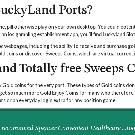
uckyLand Ports?
hone, pill otherwise play on your own desktop. You could pote
r an ios gambling establishment app, you’ll find Luckyland Sl
c webpages, including the ability to receive and purchase gol
d coins or discover Sweeps Coins, which are virtual currencie
and Totally free Sweeps 
old coins for the very part. These types of Gold coins don’t
o get so much more Gold Enjoy Coins for many who therefore de
urs or an everyday login extra for any position game.
 recommend Spencer Convenient Healthcare ...too