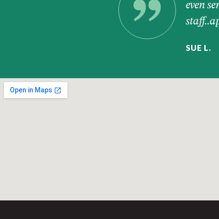
even se
staff..
SUE L.