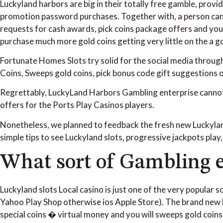
Luckyland harbors are big in their totally free gamble, pr
promotion password purchases. Together with, a person can ob
requests for cash awards, pick coins package offers and yo
purchase much more gold coins getting very little on the a 
Fortunate Homes Slots try solid for the social media throug
Coins, Sweeps gold coins, pick bonus code gift suggestions or
Regrettably, LuckyLand Harbors Gambling enterprise cannot 
offers for the Ports Play Casinos players.
Nonetheless, we planned to feedback the fresh new Luckyland
simple tips to see Luckyland slots, progressive jackpots pla
What sort of Gambling e
Luckyland slots Local casino is just one of the very popular 
Yahoo Play Shop otherwise ios Apple Store). The brand new Lu
special coins � virtual money and you will sweeps gold coin