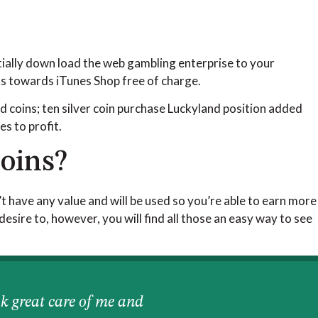
ntially down load the web gambling enterprise to your
ots towards iTunes Shop free of charge.
d coins; ten silver coin purchase Luckyland position added
s to profit.
Coins?
 have any value and will be used so you’re able to earn more
sire to, however, you will find all those an easy way to see
k great care of me and