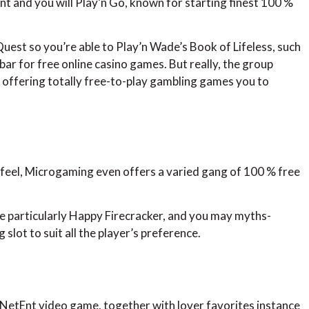
nt and you will Play’n Go, known for starting finest 100 %
uest so you’re able to Play’n Wade’s Book of Lifeless, such
ar for free online casino games. But really, the group
offering totally free-to-play gambling games you to
g feel, Microgaming even offers a varied gang of 100 % free
me particularly Happy Firecracker, and you may myths-
lot to suit all the player’s preference.
 NetEnt video game, together with lover favorites instance