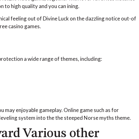
n to high quality and you can ining.
al feeling out of Divine Luck on the dazzling notice out-of
free casino games.
protection a wide range of themes, including:
you may enjoyable gameplay. Online game such as for
a leveling system into the the steeped Norse myths theme.
ard Various other