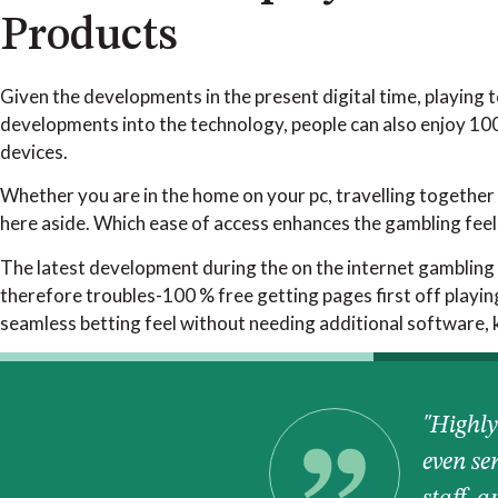
Products
Given the developments in the present digital time, playing 
developments into the technology, people can also enjoy 10
devices.
Whether you are in the home on your pc, travelling together w
here aside. Which ease of access enhances the gambling fee
The latest development during the on the internet gambling ar
therefore troubles-100 % free getting pages first off playing
seamless betting feel without needing additional software, k
I love their new
"Highly
even se