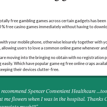
totally free gambling games across certain gadgets has been 
0 % free casino games immediately without having to downlo
ith your mobile phone, otherwise leisurely together with your
l, allowing users to love a common online game whenever an
e moving into the bringing no obtain with no registration por
 easily. Which have popular game eg free online craps availab
eeping their devices clutter-free.
 recommend Spencer Convenient Healthcare ...too
nt me flowers when I was in the hospital. Thanks 