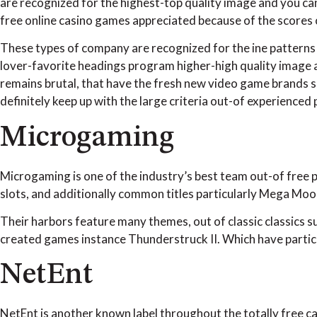
are recognized for the highest-top quality image and you can
free online casino games appreciated because of the scores o
These types of company are recognized for the ine patterns 
lover-favorite headings program higher-high quality image an
remains brutal, that have the fresh new video game brands 
definitely keep up with the large criteria out-of experienced 
Microgaming
Microgaming is one of the industry’s best team out-of free 
slots, and additionally common titles particularly Mega Mo
Their harbors feature many themes, out of classic classics 
created games instance Thunderstruck II. Which have particula
NetEnt
NetEnt is another known label throughout the totally free c