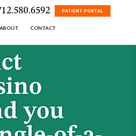
712.580.6592
PATIENT PORTAL
ABOUT
CONTACT
nct
sino
nd you