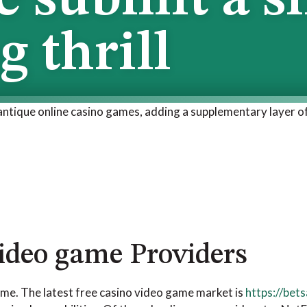
re submit a s
 thrill
 antique online casino games, adding a supplementary layer o
Video game Providers
game. The latest free casino video game market is
https://bets