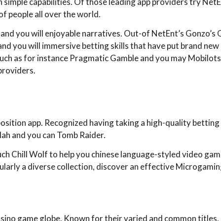
 simple capabilities. Of those leading app providers try NetE
f people all over the world.
and you will enjoyable narratives. Out-of NetEnt’s Gonzo’s Q
d you will immersive betting skills that have put brand new b
such as for instance Pragmatic Gamble and you may Mobilots 
providers.
position app. Recognized having taking a high-quality bettin
olah and you can Tomb Raider.
such Chill Wolf to help you chinese language-styled video ga
rly a diverse collection, discover an effective Microgaming s
asino game globe. Known for their varied and common titles,