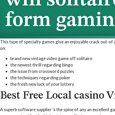
will solitai
form gaming
This type of specialty games give an enjoyable crack out-of
on:
brand new vintage video game off solitaire
the newest thrill regarding bingo
the issue from crossword puzzles
the techniques regarding poker
the fresh new luck of your lottery
Best Free Local casino 
A superb software supplier ‘s the spine of any an excellent 