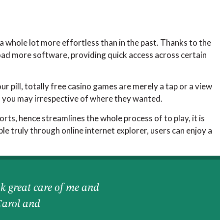
a whole lot more effortless than in the past. Thanks to the
ad more software, providing quick access across certain
 pill, totally free casino games are merely a tap or a view
d you may irrespective of where they wanted.
ts, hence streamlines the whole process of to play, it is
le truly through online internet explorer, users can enjoy a
k great care of me and
Carol and