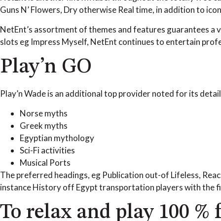
Guns N’ Flowers, Dry otherwise Real time, in addition to iconi
NetEnt’s assortment of themes and features guarantees a var
slots eg Impress Myself, NetEnt continues to entertain profe
Play’n GO
Play’n Wade is an additional top provider noted for its deta
Norse myths
Greek myths
Egyptian mythology
Sci-Fi activities
Musical Ports
The preferred headings, eg Publication out-of Lifeless, Rea
instance History off Egypt transportation players with the f
To relax and play 100 %