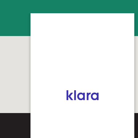
CONTACT US