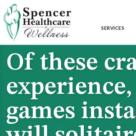
SERVICES
Of these cra
experience,
games insta