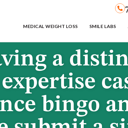
MEDICAL WEIGHT LOSS
SMILE LABS
ving a disti
 expertise ca
nce bingo a