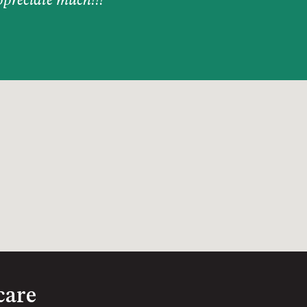
appreciate much!!!"
care