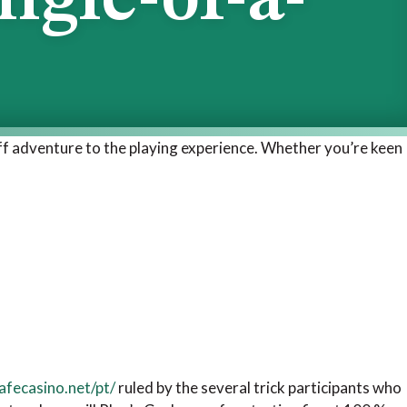
ingle-of-a-
ff adventure to the playing experience. Whether you’re keen
afecasino.net/pt/
ruled by the several trick participants who