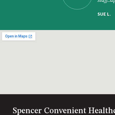
staff..
SUE L.
Spencer Convenient Health