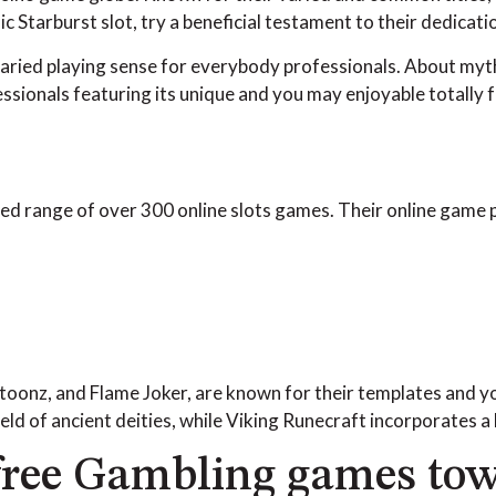
c Starburst slot, try a beneficial testament to their dedicatio
ied playing sense for everybody professionals. About mythic
ssionals featuring its unique and you may enjoyable totally 
iled range of over 300 online slots games. Their online game 
ctoonz, and Flame Joker, are known for their templates and 
ield of ancient deities, while Viking Runecraft incorporates 
 free Gambling games tow