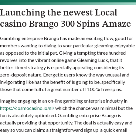
Launching the newest Local
casino Brango 300 Spins Amaze
Gambling enterprise Brango has made an exciting flow, good for
members wanting to diving to your particular gleaming enjoyable
as opposed to the initial put. Giving a tempting three hundred
revolves into the vibrant online game Gleaming Luck, that it
better-timed strategy is especially appealing considering its
zero-deposit nature. Energetic users know the way unusual and
invigorating like has the benefit of is going to be, specifically
those that come full of a great number off 100 % free spins.
Imagine engaging in an on-line gambling enterprise industry in
https://cosmocasino.io/nl/
which the chance was minimal but the
fun is absolutely optimized. Gambling enterprise Brango is
actually providing that opportunity. The deal is actually easy and
easy so you can claim: a straightforward sign up, a quick email