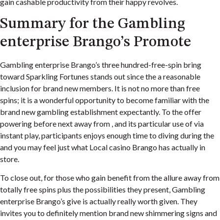
gain cashable productivity from their happy revolves.
Summary for the Gambling
enterprise Brango’s Promote
Gambling enterprise Brango’s three hundred-free-spin bring
toward Sparkling Fortunes stands out since the a reasonable
inclusion for brand new members. It is not no more than free
spins; it is a wonderful opportunity to become familiar with the
brand new gambling establishment expectantly. To the offer
powering before next away from , and its particular use of via
instant play, participants enjoys enough time to diving during the
and you may feel just what Local casino Brango has actually in
store.
To close out, for those who gain benefit from the allure away from
totally free spins plus the possibilities they present, Gambling
enterprise Brango’s give is actually really worth given. They
invites you to definitely mention brand new shimmering signs and