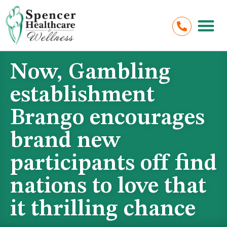
Now, Gambling
establishment
Brango encourages
brand new
participants off find
nations to love that
it thrilling chance