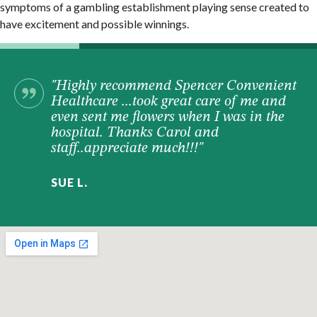
symptoms of a gambling establishment playing sense created to
have excitement and possible winnings.
"Highly recommend Spencer Convenient
Healthcare ...took great care of me and
even sent me flowers when I was in the
hospital. Thanks Carol and
staff..appreciate much!!!"
SUE L.