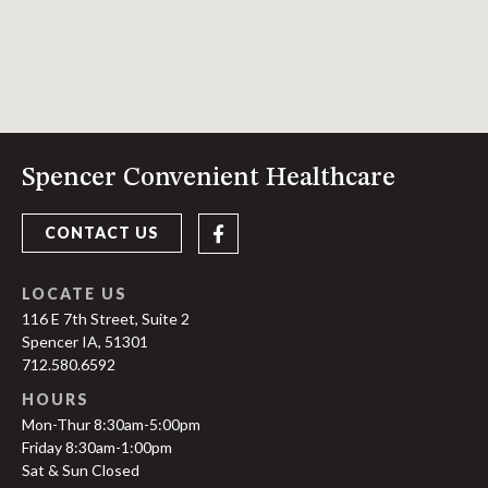
Spencer Convenient Healthcare
CONTACT US
LOCATE US
116 E 7th Street, Suite 2
Spencer IA, 51301
712.580.6592
HOURS
Mon-Thur 8:30am-5:00pm
Friday 8:30am-1:00pm
Sat & Sun Closed