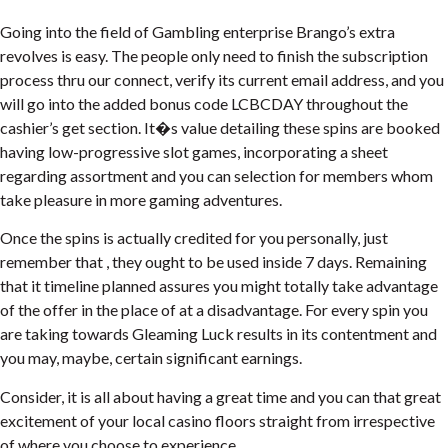
Going into the field of Gambling enterprise Brango’s extra
revolves is easy. The people only need to finish the subscription
process thru our connect, verify its current email address, and you
will go into the added bonus code LCBCDAY throughout the
cashier’s get section. It�s value detailing these spins are booked
having low-progressive slot games, incorporating a sheet
regarding assortment and you can selection for members whom
take pleasure in more gaming adventures.
Once the spins is actually credited for you personally, just
remember that , they ought to be used inside 7 days. Remaining
that it timeline planned assures you might totally take advantage
of the offer in the place of at a disadvantage. For every spin you
are taking towards Gleaming Luck results in its contentment and
you may, maybe, certain significant earnings.
Consider, it is all about having a great time and you can that great
excitement of your local casino floors straight from irrespective
of where you choose to experience.