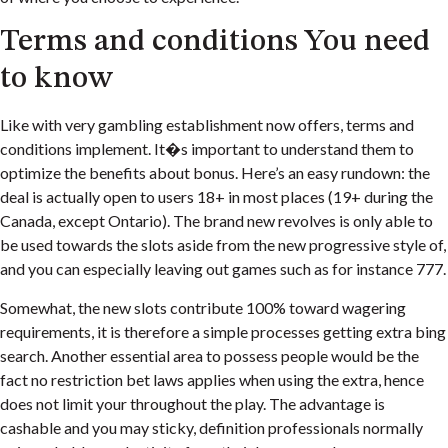
Terms and conditions You need
to know
Like with very gambling establishment now offers, terms and
conditions implement. It�s important to understand them to
optimize the benefits about bonus. Here’s an easy rundown: the
deal is actually open to users 18+ in most places (19+ during the
Canada, except Ontario). The brand new revolves is only able to
be used towards the slots aside from the new progressive style of,
and you can especially leaving out games such as for instance 777.
Somewhat, the new slots contribute 100% toward wagering
requirements, it is therefore a simple processes getting extra bing
search. Another essential area to possess people would be the
fact no restriction bet laws applies when using the extra, hence
does not limit your throughout the play. The advantage is
cashable and you may sticky, definition professionals normally