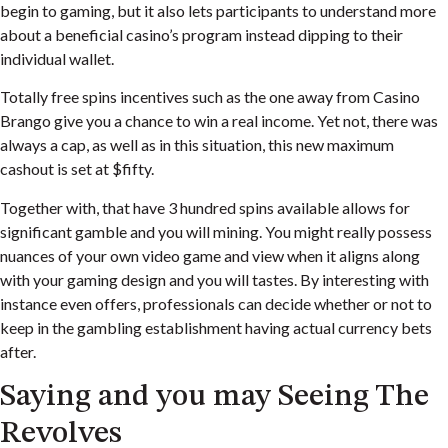
begin to gaming, but it also lets participants to understand more
about a beneficial casino’s program instead dipping to their
individual wallet.
Totally free spins incentives such as the one away from Casino
Brango give you a chance to win a real income. Yet not, there was
always a cap, as well as in this situation, this new maximum
cashout is set at $fifty.
Together with, that have 3 hundred spins available allows for
significant gamble and you will mining. You might really possess
nuances of your own video game and view when it aligns along
with your gaming design and you will tastes. By interesting with
instance even offers, professionals can decide whether or not to
keep in the gambling establishment having actual currency bets
after.
Saying and you may Seeing The
Revolves