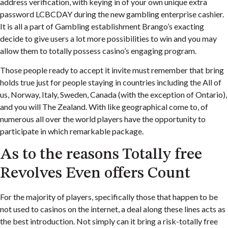
address verification, with keying in of your own unique extra
password LCBCDAY during the new gambling enterprise cashier.
It is all a part of Gambling establishment Brango’s exacting
decide to give users a lot more possibilities to win and you may
allow them to totally possess casino’s engaging program.
Those people ready to accept it invite must remember that bring
holds true just for people staying in countries including the All of
us, Norway, Italy, Sweden, Canada (with the exception of Ontario),
and you will The Zealand. With like geographical come to, of
numerous all over the world players have the opportunity to
participate in which remarkable package.
As to the reasons Totally free
Revolves Even offers Count
For the majority of players, specifically those that happen to be
not used to casinos on the internet, a deal along these lines acts as
the best introduction. Not simply can it bring a risk-totally free