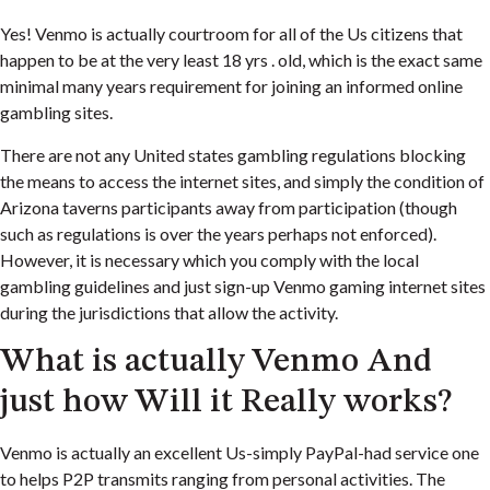
Yes! Venmo is actually courtroom for all of the Us citizens that
happen to be at the very least 18 yrs . old, which is the exact same
minimal many years requirement for joining an informed online
gambling sites.
There are not any United states gambling regulations blocking
the means to access the internet sites, and simply the condition of
Arizona taverns participants away from participation (though
such as regulations is over the years perhaps not enforced).
However, it is necessary which you comply with the local
gambling guidelines and just sign-up Venmo gaming internet sites
during the jurisdictions that allow the activity.
What is actually Venmo And
just how Will it Really works?
Venmo is actually an excellent Us-simply PayPal-had service one
to helps P2P transmits ranging from personal activities. The