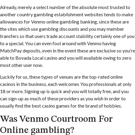
Already, merely a select number of the absolute most trusted to
another country gambling establishment websites tends to make
allowances for Venmo online gambling banking, since these are
the sites which use gambling discounts and you may member
transfers so that users trade account stability certainly one of you
to a special. You can even fool around with Venmo having
MatchPay deposits, even in the event these are exclusive so you’re
able to Bovada Local casino and you will available owing to zero
most other user now.
Luckily for us, these types of venues are the top-rated online
casinos in the business, each welcomes You professionals at only
18 or more. Signing up is quick and you will totally free, and you
can sign-up as much of these providers as you wish in order to
usually find the best casino games for the brand of hobbies.
Was Venmo Courtroom For
Online gambling?