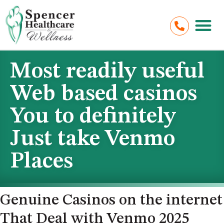
Most readily useful
Web based casinos
You to definitely
Just take Venmo
Places
Genuine Casinos on the internet
That Deal with Venmo 2025