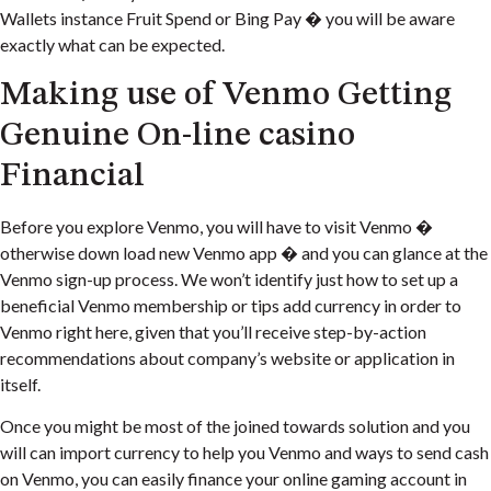
Wallets instance Fruit Spend or Bing Pay � you will be aware
exactly what can be expected.
Making use of Venmo Getting
Genuine On-line casino
Financial
Before you explore Venmo, you will have to visit Venmo �
otherwise down load new Venmo app � and you can glance at the
Venmo sign-up process. We won’t identify just how to set up a
beneficial Venmo membership or tips add currency in order to
Venmo right here, given that you’ll receive step-by-action
recommendations about company’s website or application in
itself.
Once you might be most of the joined towards solution and you
will can import currency to help you Venmo and ways to send cash
on Venmo, you can easily finance your online gaming account in