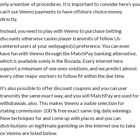
only a number of procedures. It is important to consider here’s you
can’t use Venmo payments to have offshore choice money
directly.
Instead, you need to play with Venmo to purchase betting
discounts otherwise casino player transmits of fellow Us-
centered users at your webpages(s) preference. You can even
have fun with Venmo through the MatchPay banking alternative,
which is available solely in the Bovada. Every internet here
support a minumum of one ones solutions, and we predict almost
every other major workers to follow fit within the due time.
It’s also possible to offer discount coupons and you can user
transmits the same exact way, and you will MatchPay are used for
withdrawals, also. This makes Venmo a viable selection for
stating commission-100 % free exact same-big date winnings.
New techniques for and come up with places and you can
distributions on legitimate gambling on line internet one to take
on Venmo are listed below.