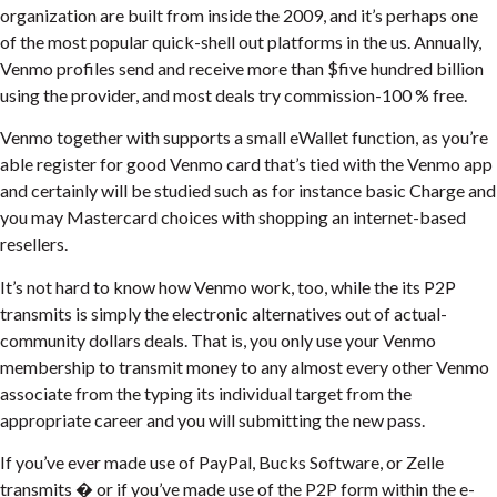
organization are built from inside the 2009, and it’s perhaps one
of the most popular quick-shell out platforms in the us. Annually,
Venmo profiles send and receive more than $five hundred billion
using the provider, and most deals try commission-100 % free.
Venmo together with supports a small eWallet function, as you’re
able register for good Venmo card that’s tied with the Venmo app
and certainly will be studied such as for instance basic Charge and
you may Mastercard choices with shopping an internet-based
resellers.
It’s not hard to know how Venmo work, too, while the its P2P
transmits is simply the electronic alternatives out of actual-
community dollars deals. That is, you only use your Venmo
membership to transmit money to any almost every other Venmo
associate from the typing its individual target from the
appropriate career and you will submitting the new pass.
If you’ve ever made use of PayPal, Bucks Software, or Zelle
transmits � or if you’ve made use of the P2P form within the e-