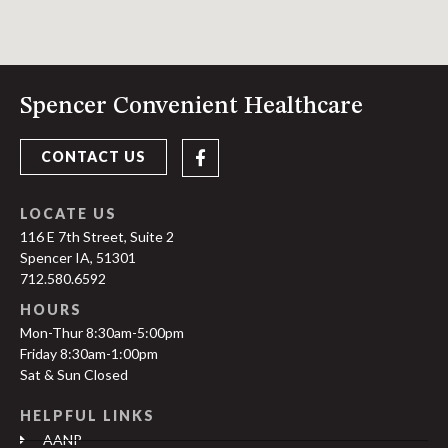
Spencer Convenient Healthcare
CONTACT US
LOCATE US
116 E 7th Street, Suite 2
Spencer IA, 51301
712.580.6592
HOURS
Mon-Thur 8:30am-5:00pm
Friday 8:30am-1:00pm
Sat & Sun Closed
HELPFUL LINKS
AANP