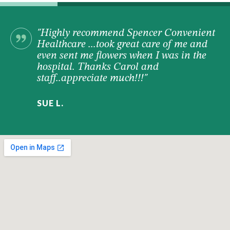
"Highly recommend Spencer Convenient
Healthcare ...took great care of me and
even sent me flowers when I was in the
hospital. Thanks Carol and
staff..appreciate much!!!"
SUE L.