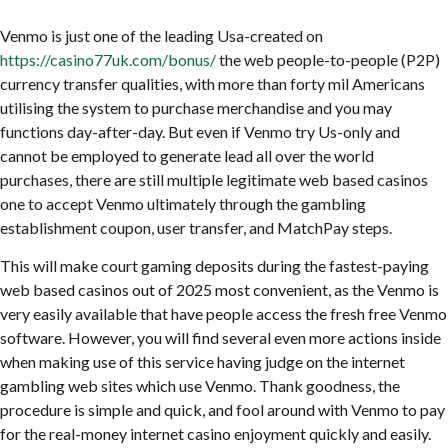
Venmo is just one of the leading Usa-created on
https://casino77uk.com/bonus/
the web people-to-people (P2P)
currency transfer qualities, with more than forty mil Americans
utilising the system to purchase merchandise and you may
functions day-after-day. But even if Venmo try Us-only and
cannot be employed to generate lead all over the world
purchases, there are still multiple legitimate web based casinos
one to accept Venmo ultimately through the gambling
establishment coupon, user transfer, and MatchPay steps.
This will make court gaming deposits during the fastest-paying
web based casinos out of 2025 most convenient, as the Venmo is
very easily available that have people access the fresh free Venmo
software. However, you will find several even more actions inside
when making use of this service having judge on the internet
gambling web sites which use Venmo. Thank goodness, the
procedure is simple and quick, and fool around with Venmo to pay
for the real-money internet casino enjoyment quickly and easily.