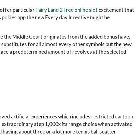
 offer particular
Fairy Land 2 Free online slot
excitement that
s pokies app the new Every day Incentive might be
de the Middle Court originates from the added bonus have,
ay substitutes for all almost every other symbols but the new
 place a predetermined amount of revolves at the selected
ed artificial experiences which includes restricted cartoon
n extraordinary step 1,000x its range choice when activated
d having about three or a lot more tennis ball scatter