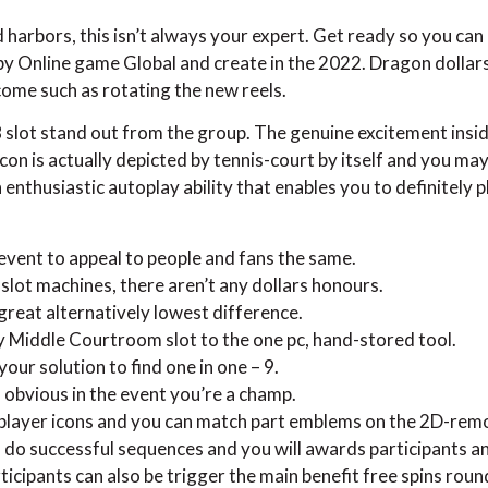
 harbors, this isn’t always your expert. Get ready so you can
 by Online game Global and create in the 2022. Dragon dollar
come such as rotating the new reels.
 slot stand out from the group. The genuine excitement insi
 icon is actually depicted by tennis-court by itself and you m
 enthusiastic autoplay ability that enables you to definitely
event to appeal to people and fans the same.
 slot machines, there aren’t any dollars honours.
great alternatively lowest difference.
y Middle Courtroom slot to the one pc, hand-stored tool.
our solution to find one in one – 9.
s obvious in the event you’re a champ.
player icons and you can match part emblems on the 2D-remov
o do successful sequences and you will awards participants a
rticipants can also be trigger the main benefit free spins roun