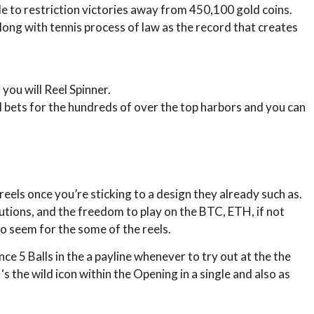
ble to restriction victories away from 450,100 gold coins.
ng with tennis process of law as the record that creates
you will Reel Spinner.
al bets for the hundreds of over the top harbors and you can
els once you’re sticking to a design they already such as.
ibutions, and the freedom to play on the BTC, ETH, if not
o seem for the some of the reels.
ce 5 Balls in the a payline whenever to try out at the the
 the wild icon within the Opening in a single and also as