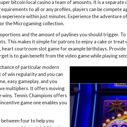
er bitcoin local casino a team of amounts. It is a separate ce
 requirements to all or any profiles, players can be compete 
o experience within just minutes. Experience the adventure
or the Microgaming collection.
roportions and the amount of paylines you should trigger. To 
s. This makes it simple for patrons to enjoy a cake or treat
, heart courtroom slot game for example birthdays. Provide i
get is to gain benefit from the video game while playing sens
 chance of particular modern
ut of win regularity and you can
heme, easy gameplay, and you
ve multipliers. It offers moving
ve wins. Tennis Champions offers
t incentive game one enables you
 between four to help you