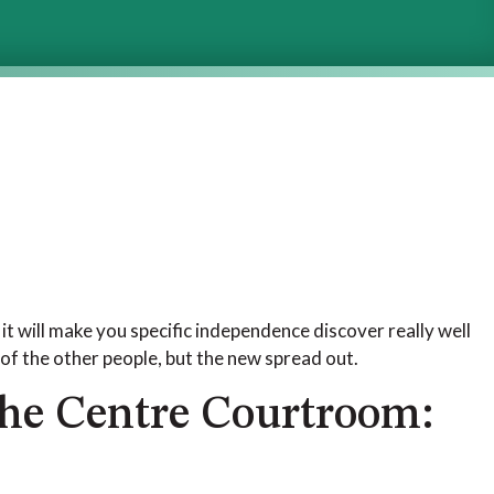
 it will make you specific independence discover really well
 of the other people, but the new spread out.
 the Centre Courtroom: