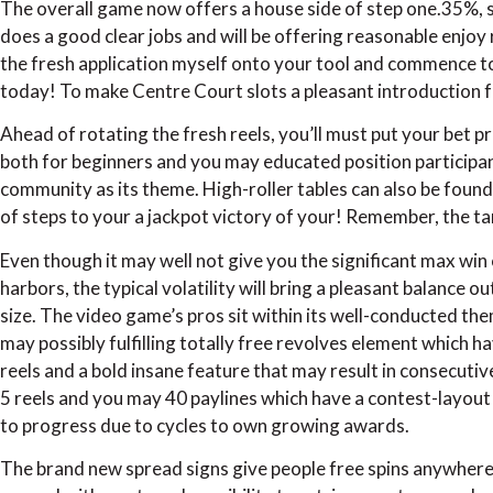
The overall game now offers a house side of step one.35%, sup
does a good clear jobs and will be offering reasonable enjoy
the fresh application myself onto your tool and commence t
today! To make Centre Court slots a pleasant introduction f
Ahead of rotating the fresh reels, you’ll must put your bet p
both for beginners and you may educated position participant
community as its theme. High-roller tables can also be found
of steps to your a jackpot victory of your! Remember, the tar
Even though it may well not give you the significant max win
harbors, the typical volatility will bring a pleasant balance o
size. The video game’s pros sit within its well-conducted t
may possibly fulfilling totally free revolves element which ha
reels and a bold insane feature that may result in consecuti
5 reels and you may 40 paylines which have a contest-layou
to progress due to cycles to own growing awards.
The brand new spread signs give people free spins anywhere