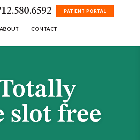
712.580.6592
PATIENT PORTAL
ABOUT
CONTACT
Totally
 slot free