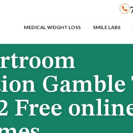
MEDICAL WEIGHT LOSS
SMILE LABS
rtroom
ion Gamble 
 Free online