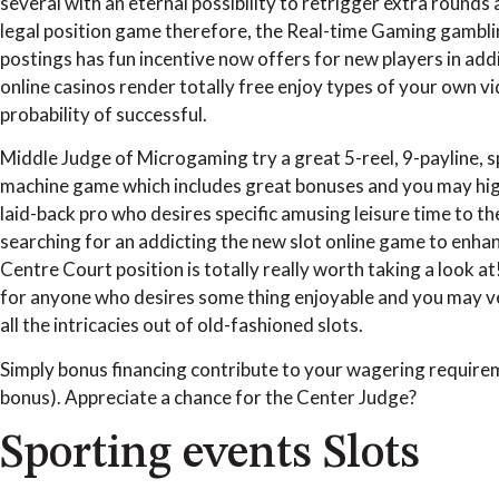
several with an eternal possibility to retrigger extra rounds
legal position game therefore, the Real-time Gaming gamblin
postings has fun incentive now offers for new players in add
online casinos render totally free enjoy types of your own v
probability of successful.
Middle Judge of Microgaming try a great 5-reel, 9-payline, s
machine game which includes great bonuses and you may hig
laid-back pro who desires specific amusing leisure time to the
searching for an addicting the new slot online game to enhanc
Centre Court position is totally really worth taking a look at!
for anyone who desires some thing enjoyable and you may ve
all the intricacies out of old-fashioned slots.
Simply bonus financing contribute to your wagering requireme
bonus). Appreciate a chance for the Center Judge?
Sporting events Slots