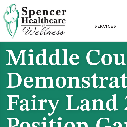
SERVICES
Middle Cou
Demonstrat
Fairy Land 2