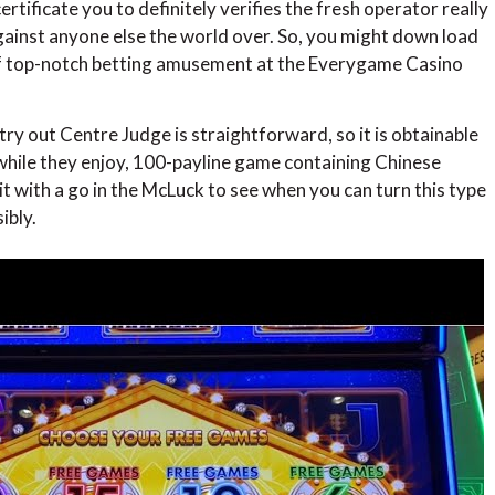
rtificate you to definitely verifies the fresh operator really
against anyone else the world over. So, you might down load
 of top-notch betting amusement at the Everygame Casino
try out Centre Judge is straightforward, so it is obtainable
 while they enjoy, 100-payline game containing Chinese
t with a go in the McLuck to see when you can turn this type
ibly.