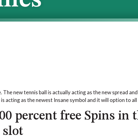
ames
e. The new tennis ball is actually acting as the new spread and
s acting as the newest Insane symbol and it will option to all
00 percent free Spins in
 slot