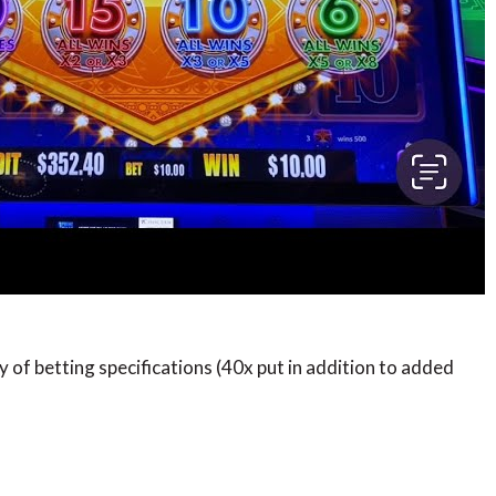
 of betting specifications (40x put in addition to added