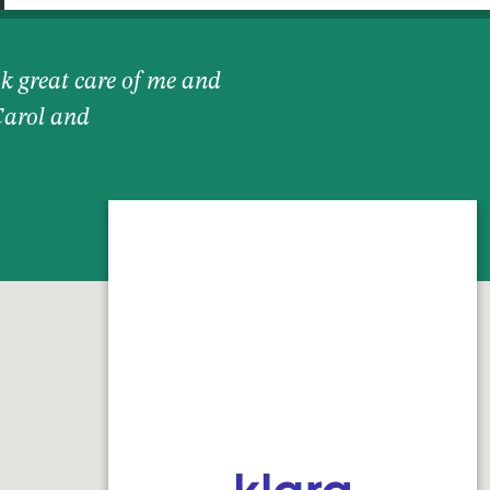
k great care of me and
Carol and