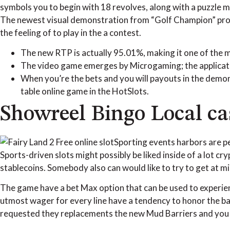
symbols you to begin with 18 revolves, along with a puzzle mul
The newest visual demonstration from “Golf Champion” prov
the feeling of to play in the a contest.
The new RTP is actually 95.01%, making it one of the 
The video game emerges by Microgaming; the application
When you’re the bets and you will payouts in the demons
table online game in the HotSlots.
Showreel Bingo Local ca
Sporting events harbors are pe
Sports-driven slots might possibly be liked inside of a lot c
stablecoins. Somebody also can would like to try to get at m
The game have a bet Max option that can be used to experience 
utmost wager for every line have a tendency to honor the basi
requested they replacements the new Mud Barriers and you c