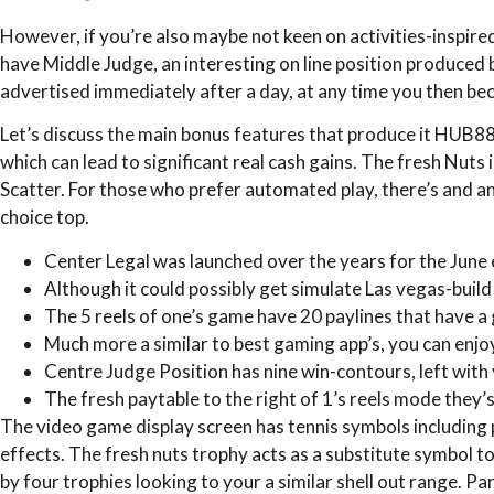
However, if you’re also maybe not keen on activities-inspired
have Middle Judge, an interesting on line position produced
advertised immediately after a day, at any time you then be
Let’s discuss the main bonus features that produce it HUB88
which can lead to significant real cash gains. The fresh Nuts
Scatter. For those who prefer automated play, there’s and an
choice top.
Center Legal was launched over the years for the June 
Although it could possibly get simulate Las vegas-build
The 5 reels of one’s game have 20 paylines that have a 
Much more a similar to best gaming app’s, you can enjo
Centre Judge Position has nine win-contours, left with y
The fresh paytable to the right of 1’s reels mode they’
The video game display screen has tennis symbols including 
effects. The fresh nuts trophy acts as a substitute symbol t
by four trophies looking to your a similar shell out range. Pa