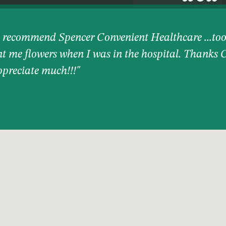
 recommend Spencer Convenient Healthcare ...too
nt me flowers when I was in the hospital. Thanks 
appreciate much!!!"