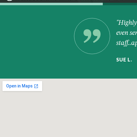
I love their new
"Highly
even se
staff..
SUE L.