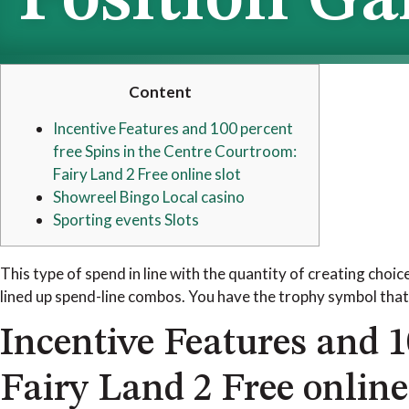
Position G
Content
Incentive Features and 100 percent
free Spins in the Centre Courtroom:
Fairy Land 2 Free online slot
Showreel Bingo Local casino
Sporting events Slots
This type of spend in line with the quantity of creating choic
lined up spend-line combos.
You have the trophy symbol that i
Incentive Features and 1
Fairy Land 2 Free online