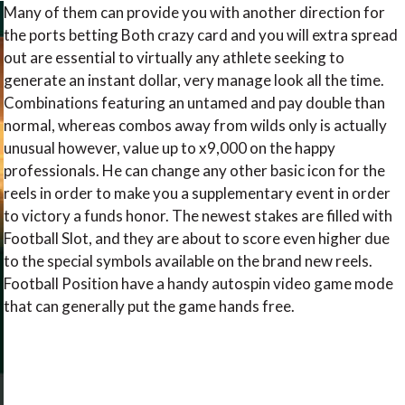
Many of them can provide you with another direction for
the ports betting Both crazy card and you will extra spread
out are essential to virtually any athlete seeking to
generate an instant dollar, very manage look all the time.
Combinations featuring an untamed and pay double than
normal, whereas combos away from wilds only is actually
unusual however, value up to x9,000 on the happy
professionals. He can change any other basic icon for the
reels in order to make you a supplementary event in order
to victory a funds honor. The newest stakes are filled with
Football Slot, and they are about to score even higher due
to the special symbols available on the brand new reels.
Football Position have a handy autospin video game mode
that can generally put the game hands free.