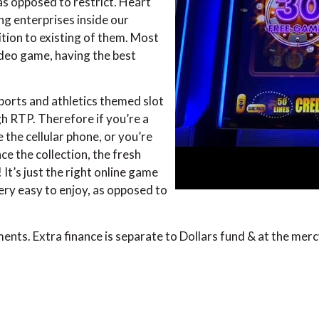
 as opposed to restrict. Heart
g enterprises inside our
ition to existing of them. Most
ideo game, having the best
ports and athletics themed slot
h RTP. Therefore if you’re a
 the cellular phone, or you’re
e the collection, the fresh
 It’s just the right online game
ry easy to enjoy, as opposed to
nts. Extra finance is separate to Dollars fund & at the mercy