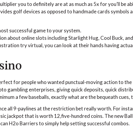
tiplier you to definitely are at as much as 5x for you’ll be a
ides golf devices as opposed to handmade cards symbols alo
most successful game to your system.
 about online slots including Starlight Hug, Cool Buck, and 
tration try virtual, you can look at their hands having actu
sino
rfect for people who wanted punctual-moving action to the re
rypto gambling enterprises, giving quick deposits, quick distr
inimum a few baseballs, exactly what are the bequeath cues, t
all 9-paylines at the restriction bet really worth. For instan
c jackpot that is worth 12,five-hundred coins. The new Ball ‘s
an H2o Barriers to simply help setting successful combos.