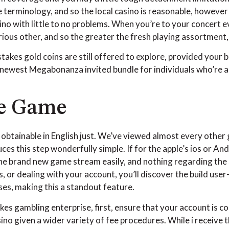
terminology, and so the local casino is reasonable, however 
ino with little to no problems. When you’re to your concert
ous other, and so the greater the fresh playing assortment, t
akes gold coins are still offered to explore, provided your
he newest Megabonanza invited bundle for individuals who’re a
ve Game
 obtainable in English just. We’ve viewed almost every other
 this step wonderfully simple. If for the apple’s ios or And
The brand new game stream easily, and nothing regarding the s
 or dealing with your account, you’ll discover the build user-
ses, making this a standout feature.
 gambling enterprise, first, ensure that your account is conf
o given a wider variety of fee procedures. While i receive the