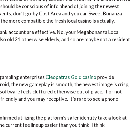
should be conscious of info ahead of joining the newest
 events, don’t go-by Cost Area and you can Sweet Bonanza
he more compatible the fresh local casino is actually.
 bank account are effective. No, your Megabonanza Local
lso old 21 otherwise elderly, and so are maybe not a resident
 gambling enterprises
Cleopatras Gold casino
provide
roid, the new gameplay is smooth, the newest image is crisp,
oftware feels cluttered otherwise out of place. If or not
friendly and you may receptive. It’s rare to see a phone
irmed utilizing the platform’s safer identity take a look at
 current fee lineup easier than you think, I think