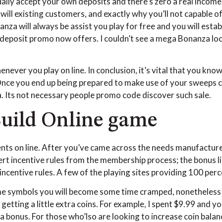
ally accept your own deposits and there’s zero a real income 
ou will existing customers, and exactly why you’ll not capable 
anza will always be assist you play for free and you will esta
deposit promo now offers. I couldn’t see a mega Bonanza lo
henever you play on line. In conclusion, it’s vital that you 
 Once you end up being prepared to make use of your sweeps 
. Its not necessary people promo code discover such sale.
uild Online game
nts on line. After you’ve came across the needs manufactured
ert incentive rules from the membership process; the bonus li
incentive rules. A few of the playing sites providing 100 pe
game symbols you will become some time cramped, nonetheless it
f getting a little extra coins. For example, I spent $9.99 and
 bonus. For those who’lso are looking to increase coin balan