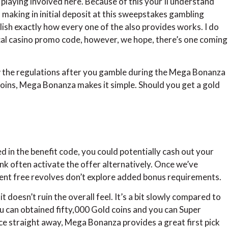
playing involved here. Because of this your’ll understand
of making in initial deposit at this sweepstakes gambling
blish exactly how every one of the also provides works. I do
cal casino promo code, however, we hope, there’s one coming
know the regulations after you gamble during the Mega Bonanza
coins, Mega Bonanza makes it simple. Should you get a gold
 in the benefit code, you could potentially cash out your
nk often activate the offer alternatively. Once we’ve
rcent free revolves don’t explore added bonus requirements.
 doesn’t ruin the overall feel. It’s a bit slowly compared to
 you can obtained fifty,000 Gold coins and you can Super
ce straight away, Mega Bonanza provides a great first pick