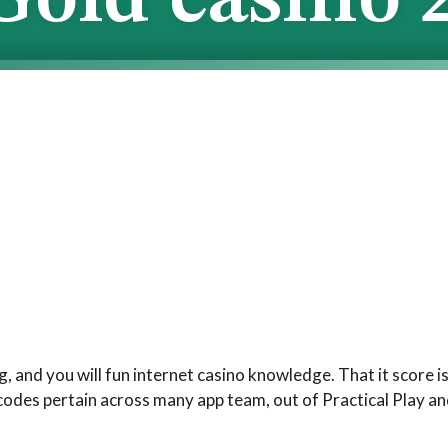
Gold casino 
, and you will fun internet casino knowledge. That it score is
des pertain across many app team, out of Practical Play and