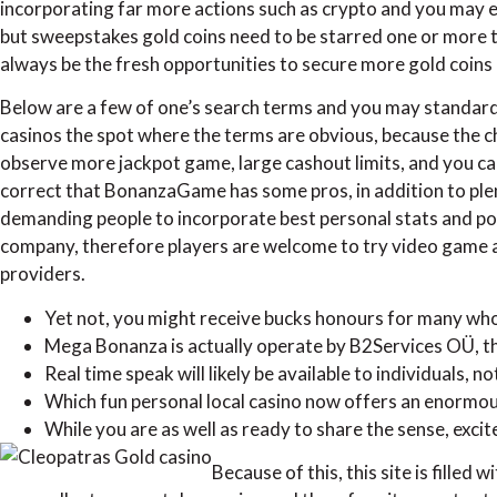
incorporating far more actions such as crypto and you may elec
but sweepstakes gold coins need to be starred one or more ti
always be the fresh opportunities to secure more gold coins
Below are a few of one’s search terms and you may standards va
casinos the spot where the terms are obvious, because the 
observe more jackpot game, large cashout limits, and you can
correct that BonanzaGame has some pros, in addition to ple
demanding people to incorporate best personal stats and p
company, therefore players are welcome to try video game 
providers.
Yet not, you might receive bucks honours for many who
Mega Bonanza is actually operate by B2Services OÜ, the
Real time speak will likely be available to individuals, no
Which fun personal local casino now offers an enormo
While you are as well as ready to share the sense, excit
Because of this, this site is fille