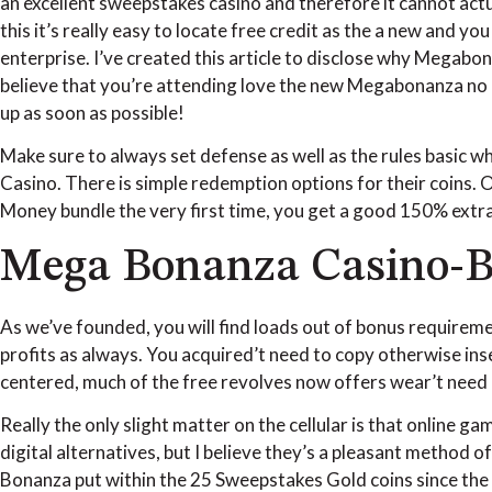
an excellent sweepstakes casino and therefore it cannot actu
this it’s really easy to locate free credit as the a new and y
enterprise. I’ve created this article to disclose why Megabon
believe that you’re attending love the new Megabonanza no 
up as soon as possible!
Make sure to always set defense as well as the rules basic w
Casino. There is simple redemption options for their coins.
Money bundle the very first time, you get a good 150% extra
Mega Bonanza Casino-B
As we’ve founded, you will find loads out of bonus requireme
profits as always. You acquired’t need to copy otherwise ins
centered, much of the free revolves now offers wear’t need 
Really the only slight matter on the cellular is that online 
digital alternatives, but I believe they’s a pleasant method o
Bonanza put within the 25 Sweepstakes Gold coins since the a