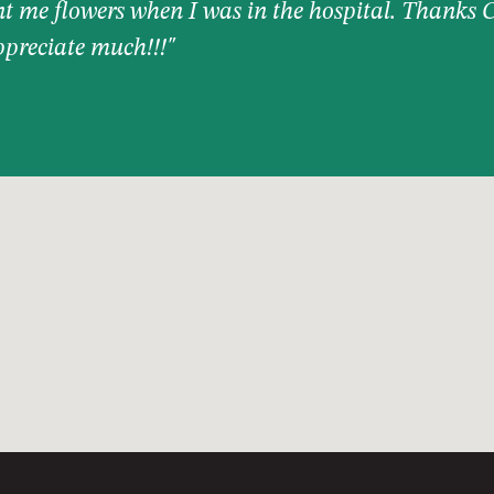
nt me flowers when I was in the hospital. Thanks 
appreciate much!!!"