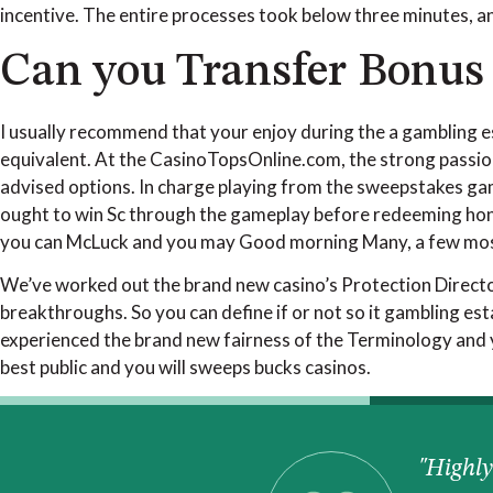
incentive. The entire processes took below three minutes, and
Can you Transfer Bonus 
I usually recommend that your enjoy during the a gamblin
equivalent. At the CasinoTopsOnline.com, the strong passion 
advised options. In charge playing from the sweepstakes gamb
ought to win Sc through the gameplay before redeeming hono
you can McLuck and you may Good morning Many, a few most o
We’ve worked out the brand new casino’s Protection Directory
breakthroughs. So you can define if or not so it gambling esta
experienced the brand new fairness of the Terminology and yo
best public and you will sweeps bucks casinos.
I love their new
"Highly