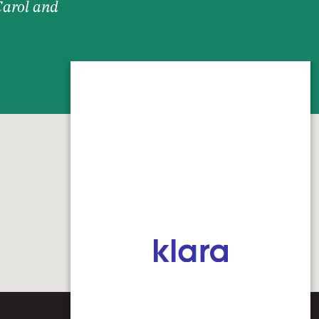
Carol and