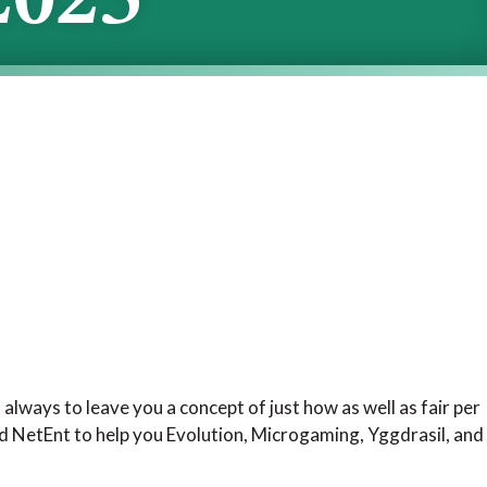
2025
 always to leave you a concept of just how as well as fair per
 NetEnt to help you Evolution, Microgaming, Yggdrasil, and