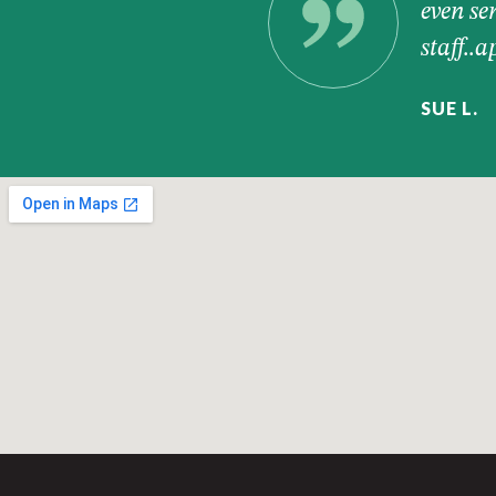
even se
staff..
SUE L.