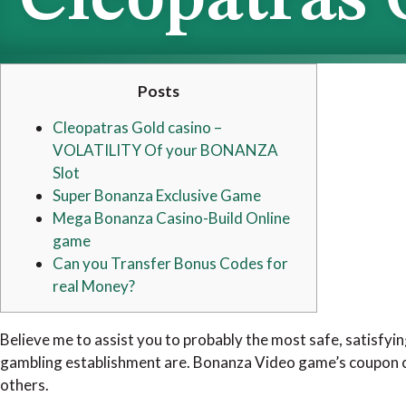
Cleopatras 
Posts
Cleopatras Gold casino –
VOLATILITY Of your BONANZA
Slot
Super Bonanza Exclusive Game
Mega Bonanza Casino-Build Online
game
Can you Transfer Bonus Codes for
real Money?
Believe me to assist you to probably the most safe, satisfying
gambling establishment are.
Bonanza Video game’s coupon co
others.