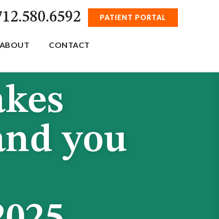
712.580.6592
PATIENT PORTAL
ABOUT
CONTACT
akes
and you