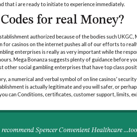
 that i are ready to initiate to experience immediately.
Codes for real Money?
g establishment authorized because of the bodies such UKG
for casinos on the internet pushes all of our efforts to real
ling enterprises is really as very important while the respon
urs. Mega Bonanza suggests plenty of guidance before you de
ther social gambling enterprises that have top class positi
, a numerical and verbal symbol of on line casinos’ security
blishment is actually legitimate and you will safer, or perhap
u can Conditions, certificates, customer support, limits, exi
 recommend Spencer Convenient Healthcare ...too