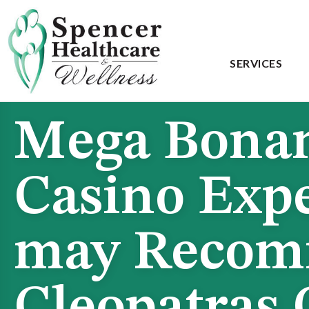
SERVICES
Mega Bonan
Casino Exp
may Recom