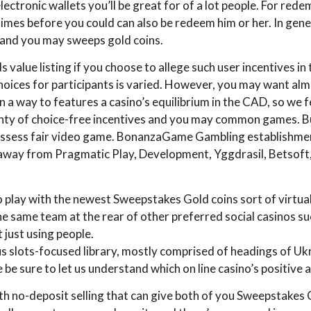
tronic wallets you’ll be great for of a lot people. For redemp
mes before you could can also be redeem him or her. In genera
 and you may sweeps gold coins.
lue listing if you choose to allege such user incentives in th
choices for participants is varied. However, you may want a
 a way to features a casino’s equilibrium in the CAD, so we 
nty of choice-free incentives and you may common games. But
ossess fair video game. BonanzaGame Gambling establishment
away from Pragmatic Play, Development, Yggdrasil, Betsoft,
 play with the newest Sweepstakes Gold coins sort of virtua
 same team at the rear of other preferred social casinos suc
t just using people.
us slots-focused library, mostly comprised of headings of U
e be sure to let us understand which on line casino’s positive
d with no-deposit selling that can give both of you Sweepstake