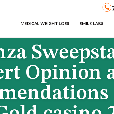
MEDICAL WEIGHT LOSS
SMILE LABS
za Sweepst
ert Opinion 
mendations