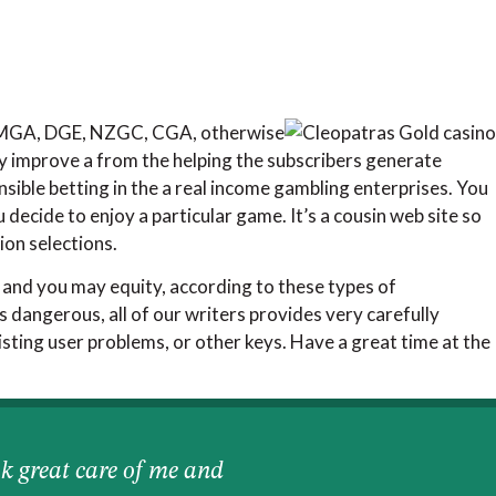
C, MGA, DGE, NZGC, CGA, otherwise
ly improve a from the helping the subscribers generate
sible betting in the a real income gambling enterprises. You
cide to enjoy a particular game. It’s a cousin web site so
on selections.
 and you may equity, according to these types of
s dangerous, all of our writers provides very carefully
sting user problems, or other keys. Have a great time at the
k great care of me and