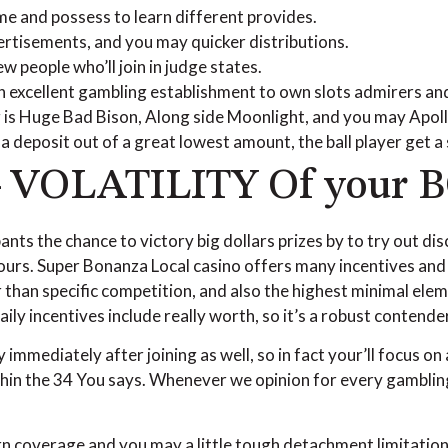
e and possess to learn different provides.
ertisements, and you may quicker distributions.
 people who’ll join in judge states.
excellent gambling establishment to own slots admirers and 
g is Huge Bad Bison, Along side Moonlight, and you may Apoll
 deposit out of a great lowest amount, the ball player get a
o – VOLATILITY Of your
ants the chance to victory big dollars prizes by to try out 
rs. Super Bonanza Local casino offers many incentives and yo
r than specific competition, and also the highest minimal el
ly incentives include really worth, so it’s a robust contend
ly immediately after joining as well, so in fact your’ll focus
ithin the 34 You says. Whenever we opinion for every gamblin
rn coverage and you may a little tough detachment limitation