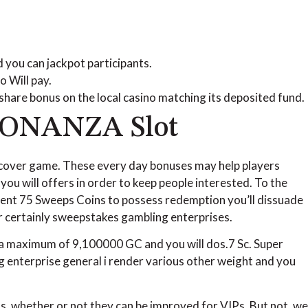
you can jackpot participants.
o Will pay.
 share bonus on the local casino matching its deposited fund.
 BONANZA Slot
discover game. These every day bonuses may help players
u will offers in order to keep people interested. To the
ement 75 Sweeps Coins to possess redemption you’ll dissuade
er certainly sweepstakes gambling enterprises.
 on a maximum of 9,100000 GC and you will dos.7 Sc. Super
g enterprise general i render various other weight and you
s, whether or not they can be improved for VIPs. But not, we