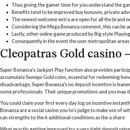
Thus giving the gamer time for you understand the gam
Benefits tend to be improved buy bonuses, private adv
The newest welcome extra are open for all the brand new
Considering the Mega Bonanza comment, this can be an 
Lastly, other online game produced by Big style Playin
Consequently in the event the user metropolitan areas a
Cleopatras Gold casin
Super Bonanza’s Jackpot Play function also provides particip
accumulate Sweeps Gold coins, essential for redeeming honou
disadvantage, Super Bonanza’s no deposit incentive is leane
some professionals. Their unique promotions and you may dai
You could claim your first every day log on incentive instant
Bonanza are a social casino you to’s judge to make use of w
can strengths to the 6 additional conditions as the a share
What exactly getting improved try a very tight deposit retu