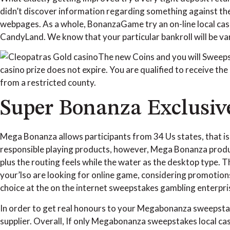
didn’t discover information regarding something against the 
webpages. As a whole, BonanzaGame try an on-line local cas
CandyLand. We know that your particular bankroll will be vari
The new Coins and you will Sweepst
casino prize does not expire. You are qualified to receive t
from a restricted county.
Super Bonanza Exclusi
Mega Bonanza allows participants from 34 Us states, that is
responsible playing products, however, Mega Bonanza produces
plus the routing feels while the water as the desktop type. 
your’lso are looking for online game, considering promotions,
choice at the on the internet sweepstakes gambling enterpri
In order to get real honours to your Megabonanza sweepstakes
supplier. Overall, If only Megabonanza sweepstakes local casin