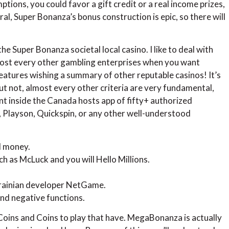
tions, you could favor a gift credit or a real income prizes,
l, Super Bonanza’s bonus construction is epic, so there will
e Super Bonanza societal local casino. I like to deal with
lmost every other gambling enterprises when you want
features wishing a summary of other reputable casinos! It’s
 not, almost every other criteria are very fundamental,
 inside the Canada hosts app of fifty+ authorized
 Playson, Quickspin, or any other well-understood
l money.
h as McLuck and you will Hello Millions.
krainian developer NetGame.
 and negative functions.
s Coins and Coins to play that have. MegaBonanza is actually