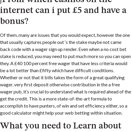
internet can i put £5 and have a
bonus?
Of them, many are issues that you would expect, however the one
that usually captures people out ‘s the stake maybe not came
back code with a wager sign up render. Even when a no cost bet
stake is reduced, you may need to put much more so you can open
they. A £40 100 percent free wager that have less criteria would
be a lot better than £fifty which have difficult conditions.
Whether or not that it bills takes the form of a great qualifying
wager, very first deposit otherwise contribution in the a free
wager pub, it’s crucial to understand what is required ahead of the
get the credit. This is a more state-of-the-art formula to
accomplish to have punters, of win and set efficiency either, so a
good calculator might help your web betting within situation.
What you need to Learn about