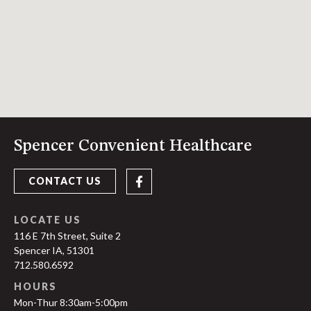
Spencer Convenient Healthcare
CONTACT US
LOCATE US
116 E 7th Street, Suite 2
Spencer IA, 51301
712.580.6592
HOURS
Mon-Thur 8:30am-5:00pm