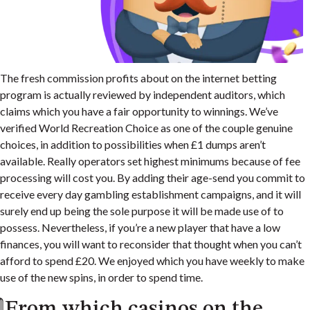
The fresh commission profits about on the internet betting
program is actually reviewed by independent auditors, which
claims which you have a fair opportunity to winnings. We’ve
verified World Recreation Choice as one of the couple genuine
choices, in addition to possibilities when £1 dumps aren’t
available. Really operators set highest minimums because of fee
processing will cost you. By adding their age-send you commit to
receive every day gambling establishment campaigns, and it will
surely end up being the sole purpose it will be made use of to
possess. Nevertheless, if you’re a new player that have a low
finances, you will want to reconsider that thought when you can’t
afford to spend £20. We enjoyed which you have weekly to make
use of the new spins, in order to spend time.
⃣ From which casinos on the