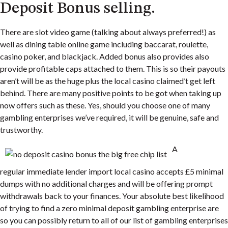
Deposit Bonus selling.
There are slot video game (talking about always preferred!) as
well as dining table online game including baccarat, roulette,
casino poker, and blackjack. Added bonus also provides also
provide profitable caps attached to them. This is so their payouts
aren’t will be as the huge plus the local casino claimed’t get left
behind. There are many positive points to be got when taking up
now offers such as these. Yes, should you choose one of many
gambling enterprises we’ve required, it will be genuine, safe and
trustworthy.
A
regular immediate lender import local casino accepts £5 minimal
dumps with no additional charges and will be offering prompt
withdrawals back to your finances. Your absolute best likelihood
of trying to find a zero minimal deposit gambling enterprise are
so you can possibly return to all of our list of gambling enterprises