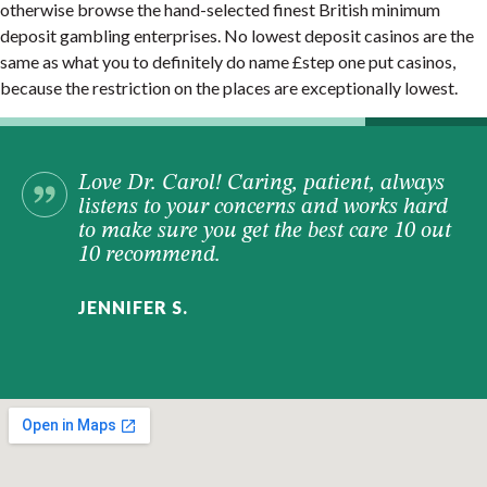
otherwise browse the hand-selected finest British minimum
deposit gambling enterprises. No lowest deposit casinos are the
same as what you to definitely do name £step one put casinos,
because the restriction on the places are exceptionally lowest.
Love Dr. Carol! Caring, patient, always
listens to your concerns and works hard
to make sure you get the best care 10 out
10 recommend.
JENNIFER S.