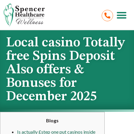
Local casino Totally
free Spins Deposit
Also offers &
Bonuses for
December 2025
Blogs
Is actually £step one put casinos inside