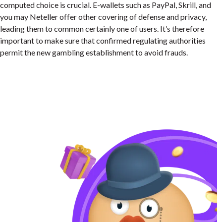
computed choice is crucial. E-wallets such as PayPal, Skrill, and
you may Neteller offer other covering of defense and privacy,
leading them to common certainly one of users. It’s therefore
important to make sure that confirmed regulating authorities
permit the new gambling establishment to avoid frauds.