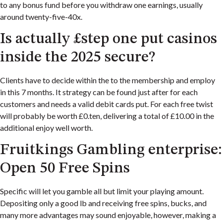
to any bonus fund before you withdraw one earnings, usually
around twenty-five-40x.
Is actually £step one put casinos
inside the 2025 secure?
Clients have to decide within the to the membership and employ
in this 7 months. It strategy can be found just after for each
customers and needs a valid debit cards put. For each free twist
will probably be worth £0.ten, delivering a total of £10.00 in the
additional enjoy well worth.
Fruitkings Gambling enterprise:
Open 50 Free Spins
Specific will let you gamble all but limit your playing amount.
Depositing only a good lb and receiving free spins, bucks, and
many more advantages may sound enjoyable, however, making a