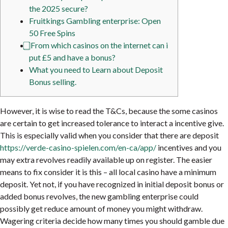
the 2025 secure?
Fruitkings Gambling enterprise: Open
50 Free Spins
⃣ From which casinos on the internet can i
put £5 and have a bonus?
What you need to Learn about Deposit
Bonus selling.
However, it is wise to read the T&Cs, because the some casinos
are certain to get increased tolerance to interact a incentive give.
This is especially valid when you consider that there are deposit
https://verde-casino-spielen.com/en-ca/app/
incentives and you
may extra revolves readily available up on register. The easier
means to fix consider it is this – all local casino have a minimum
deposit.
Yet not, if you have recognized in initial deposit bonus or
added bonus revolves, the new gambling enterprise could
possibly get reduce amount of money you might withdraw.
Wagering criteria decide how many times you should gamble due