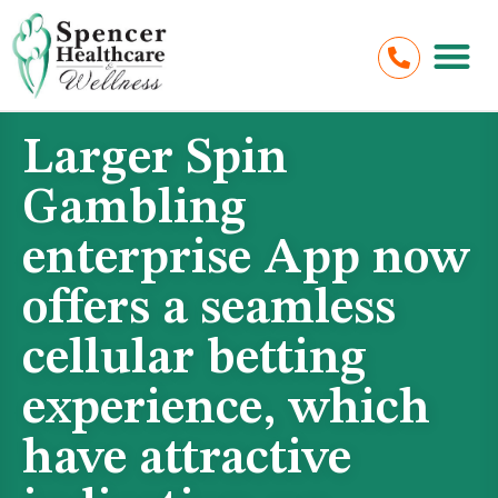
Larger Spin
Gambling
enterprise App now
offers a seamless
cellular betting
experience, which
have attractive