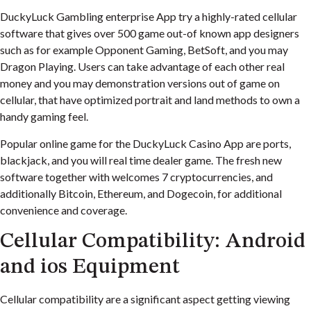
DuckyLuck Gambling enterprise App try a highly-rated cellular
software that gives over 500 game out-of known app designers
such as for example Opponent Gaming, BetSoft, and you may
Dragon Playing. Users can take advantage of each other real
money and you may demonstration versions out of game on
cellular, that have optimized portrait and land methods to own a
handy gaming feel.
Popular online game for the DuckyLuck Casino App are ports,
blackjack, and you will real time dealer game. The fresh new
software together with welcomes 7 cryptocurrencies, and
additionally Bitcoin, Ethereum, and Dogecoin, for additional
convenience and coverage.
Cellular Compatibility: Android
and ios Equipment
Cellular compatibility are a significant aspect getting viewing