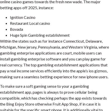
online casino games towards the fresh new wade. The major
betting apps off 2025, instance:
Ignition Casino
Restaurant Local casino
Bovada
Huge Spin Gambling establishment
Within the states such as for instance Connecticut, Delaware,
Michigan, New jersey, Pennsylvania, and Western Virginia, where
gambling enterprise applications are court, mobile users can
install gambling enterprise software and you can play game for
real currency. The top gambling establishment applications that
pay a real income services efficiently into the apple’s ios gizmos,
making sure a seamless betting experience for new iphone users.
To make sure a soft gaming sense to your a gambling
establishment app, pages is always to prove cellular being
compatible, which has checking perhaps the app exists towards
the Bing Enjoy Store otherwise Fruit App Shop, if in case it is
suitable for the specific smart phone. It is additionally vital to