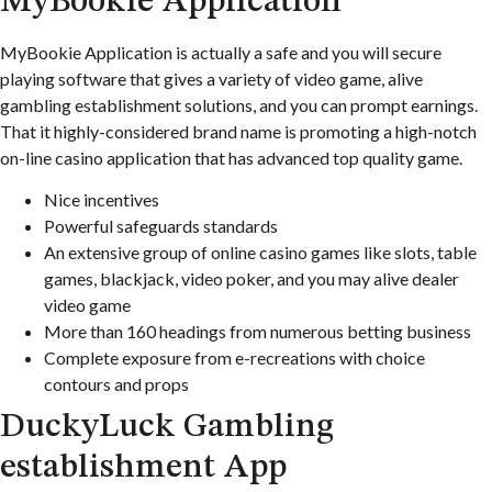
MyBookie Application
MyBookie Application is actually a safe and you will secure
playing software that gives a variety of video game, alive
gambling establishment solutions, and you can prompt earnings.
That it highly-considered brand name is promoting a high-notch
on-line casino application that has advanced top quality game.
Nice incentives
Powerful safeguards standards
An extensive group of online casino games like slots, table
games, blackjack, video poker, and you may alive dealer
video game
More than 160 headings from numerous betting business
Complete exposure from e-recreations with choice
contours and props
DuckyLuck Gambling
establishment App