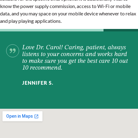
know the power supply commission, access to Wi-Fi or mobile
data, and you may space on your mobile device whenever to relax
and play playing applications.
Love Dr. Carol! Caring, patient, always
listens to your concerns and works hard
to make sure you get the best care 10 out
10 recommend.
JENNIFER S.