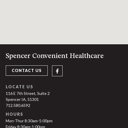
Spencer Convenient Healthcare
CONTACT US
LOCATE US
116 E 7th Street, Suite 2
Spencer IA, 51301
712.580.6592
HOURS
Mon-Thur 8:30am-5:00pm
Friday 8:30am-1:00pm