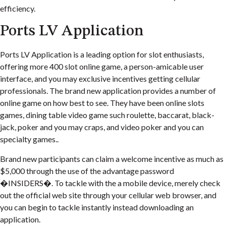
efficiency.
Ports LV Application
Ports LV Application is a leading option for slot enthusiasts,
offering more 400 slot online game, a person-amicable user
interface, and you may exclusive incentives getting cellular
professionals. The brand new application provides a number of
online game on how best to see. They have been online slots
games, dining table video game such roulette, baccarat, black-
jack, poker and you may craps, and video poker and you can
specialty games..
Brand new participants can claim a welcome incentive as much as
$5,000 through the use of the advantage password
�INSIDERS�. To tackle with the a mobile device, merely check
out the official web site through your cellular web browser, and
you can begin to tackle instantly instead downloading an
application.