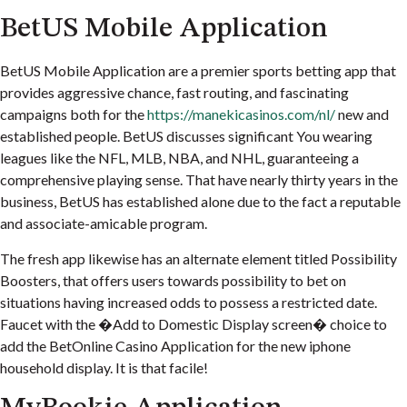
BetUS Mobile Application
BetUS Mobile Application are a premier sports betting app that
provides aggressive chance, fast routing, and fascinating
campaigns both for the
https://manekicasinos.com/nl/
new and
established people. BetUS discusses significant You wearing
leagues like the NFL, MLB, NBA, and NHL, guaranteeing a
comprehensive playing sense. That have nearly thirty years in the
business, BetUS has established alone due to the fact a reputable
and associate-amicable program.
The fresh app likewise has an alternate element titled Possibility
Boosters, that offers users towards possibility to bet on
situations having increased odds to possess a restricted date.
Faucet with the �Add to Domestic Display screen� choice to
add the BetOnline Casino Application for the new iphone
household display. It is that facile!