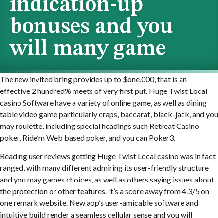
indication-up
bonuses and you
will many game
The new invited bring provides up to $one,000, that is an
effective 2 hundred% meets of very first put. Huge Twist Local
casino Software have a variety of online game, as well as dining
table video game particularly craps, baccarat, black-jack, and you
may roulette, including special headings such Retreat Casino
poker, Ride’m Web based poker, and you can Poker3.
Reading user reviews getting Huge Twist Local casino was in fact
ranged, with many different admiring its user-friendly structure
and you may games choices, as well as others saying issues about
the protection or other features. It’s a score away from 4.3/5 on
one remark website. New app’s user-amicable software and
intuitive build render a seamless cellular sense and you will