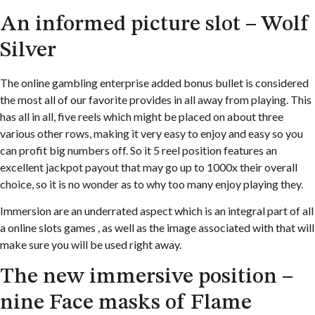
An informed picture slot – Wolf
Silver
The online gambling enterprise added bonus bullet is considered
the most all of our favorite provides in all away from playing. This
has all in all, five reels which might be placed on about three
various other rows, making it very easy to enjoy and easy so you
can profit big numbers off. So it 5 reel position features an
excellent jackpot payout that may go up to 1000x their overall
choice, so it is no wonder as to why too many enjoy playing they.
Immersion are an underrated aspect which is an integral part of all
a online slots games , as well as the image associated with that will
make sure you will be used right away.
The new immersive position –
nine Face masks of Flame