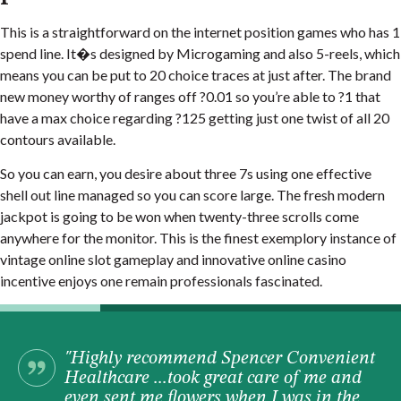
This is a straightforward on the internet position games who has 1
spend line. It�s designed by Microgaming and also 5-reels, which
means you can be put to 20 choice traces at just after. The brand
new money worthy of ranges off ?0.01 so you’re able to ?1 that
have a max choice regarding ?125 getting just one twist of all 20
contours available.
So you can earn, you desire about three 7s using one effective
shell out line managed so you can score large. The fresh modern
jackpot is going to be won when twenty-three scrolls come
anywhere for the monitor. This is the finest exemplory instance of
vintage online slot gameplay and innovative online casino
incentive enjoys one remain professionals fascinated.
"Highly recommend Spencer Convenient
Healthcare ...took great care of me and
even sent me flowers when I was in the