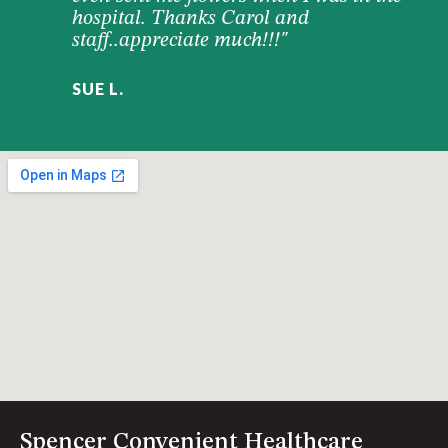
hospital. Thanks Carol and
staff..appreciate much!!!"
SUE L.
Spencer Convenient Healthcare