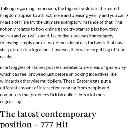
Talking regarding immersion, the big online slots in the united
kingdom appear to attract more and pleasing yearly and you can 9
Masks off Fire try the ultimate exemplory instance of that. This
not only relates to how online game try starred plus how they
search and you will sound. Uk online slots was immediately
following simply one or two-dimensional card artwork that have
sharp, brush backgrounds, however, they’ve been getting off one
easily.
nine Goggles of Flames possess undetectable areas of game play
which can feel browsed just before unlocking incentives like
wildcards otherwise multipliers. These ‘Easter eggs’ put a
different amount of interaction ranging from people and
computers that produces British online slots a lot more
engrossing.
The latest contemporary
position – 777 Hit