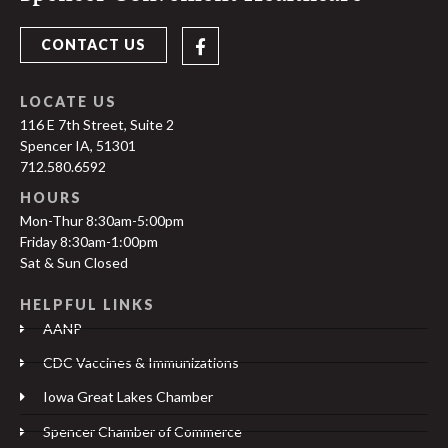
CONTACT US
LOCATE US
116 E 7th Street, Suite 2
Spencer IA, 51301
712.580.6592
HOURS
Mon-Thur 8:30am-5:00pm
Friday 8:30am-1:00pm
Sat & Sun Closed
HELPFUL LINKS
AANP
CDC Vaccines & Immunizations
Iowa Great Lakes Chamber
Spencer Chamber of Commerce