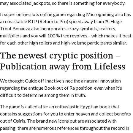
may associated jackpots, so there is something for everybody.
It super online slots online game regarding Microgaming also has
a remarkable RTP (Return to Pro) speed away from %. Huge
Trout Bonanza also incorporates crazy symbols, scatters,
multipliers and you will 100 % free revolves – which makes it best
for each other high rollers and high-volume participants similar.
The newest cryptic position –
Publication away from Lifeless
We thought Guide off Inactive since the a natural innovation
regarding the antique Book out of Ra position, even when it’s
difficult to determine among them in truth.
The game is called after an enthusiastic Egyptian book that
contains suggestions for you to enter heaven and collect benefits
out of Osiris. The brand new icons put are associated with
passing; there are numerous references throughout the record in