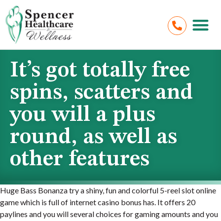
It’s got totally free
spins, scatters and
you will a plus
round, as well as
other features
Huge Bass Bonanza try a shiny, fun and colorful 5-reel slot online
game which is full of internet casino bonus has. It offers 20
paylines and you will several choices for gaming amounts and you