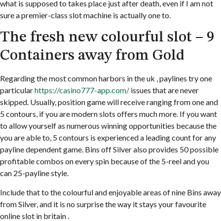
what is supposed to takes place just after death, even if I am not
sure a premier-class slot machine is actually one to.
The fresh new colourful slot – 9
Containers away from Gold
Regarding the most common harbors in the uk , paylines try one
particular
https://casino777-app.com/
issues that are never
skipped. Usually, position game will receive ranging from one and
5 contours, if you are modern slots offers much more. If you want
to allow yourself as numerous winning opportunities because the
you are able to, 5 contours is experienced a leading count for any
payline dependent game. Bins off Silver also provides 50 possible
profitable combos on every spin because of the 5-reel and you
can 25-payline style.
Include that to the colourful and enjoyable areas of nine Bins away
from Silver, and it is no surprise the way it stays your favourite
online slot in britain .