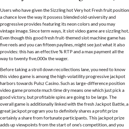
Users who have given the Sizzling hot Very hot Fresh fruit position
a chance love the way it possess blended old-university and
progressive provides featuring its neon colors and you may
vintage image. Since term ways, it slot video game are sizzling hot.
Even though this good fresh fruit-themed slot machine game has
five reels and you can fifteen paylines, might see just what it also
provides: this has an effective % RTP and a max payment all the
way to twenty five,000x the wager.
Before taking a stroll down recollections lane, you need to know
this video game is among the high-volatility progressive jackpot
harbors towards Pulsz Casino. Such as large-difference position
video game promote much time dry means one which just pick a
good victory, but profitable spins are going to be large. The
overall game is additionally linked with the fresh Jackpot Battle, a
great jackpot program you to definitely shares a profit prize
certainly a share from fortunate participants. This jackpot prize
adds up viewpoints from the start of one’s competition, and you