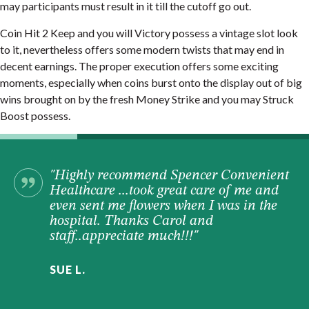
may participants must result in it till the cutoff go out.
Coin Hit 2 Keep and you will Victory possess a vintage slot look
to it, nevertheless offers some modern twists that may end in
decent earnings. The proper execution offers some exciting
moments, especially when coins burst onto the display out of big
wins brought on by the fresh Money Strike and you may Struck
Boost possess.
"Highly recommend Spencer Convenient
Healthcare ...took great care of me and
even sent me flowers when I was in the
hospital. Thanks Carol and
staff..appreciate much!!!"
SUE L.