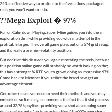
243 an effective way to profit into the five actions-packaged
reels you won’t want to skip.
??Mega Exploit � 97%
Run on Calm down Playing, Super Mine guides you into the an
exploration thrill while providing you with an attempt in the
profitable larger. The overall game plays out on a 5?4 grid setup,
and it’s really a premier-volatility position.
But don’t let this dissuade you against rotating the reels, because
this position online game will probably be worth looking on the;
this has a stronger % RTP you to grows doing an impressive 97%
Come back to Member if you utilize the brand new get an
advantage element.
One other reason you need to need their methods and you may
embark on so it mining excitement is the fact that it slot possess
around 32,786 paylines, providing you a shot at scooping super
dollars prizes out of up to an astonishing fifty,000x your share.