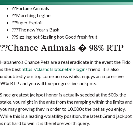
??Fortune Animals
??Marching Legions
??Super Exploit
???The new Year’s Bash
??Sizzling hot Sizzling hot Good fresh fruit
??Chance Animals � 98% RTP
Habanero’s Chance Pets are a real eradicate in the event the Fido
is the best
https://clashofslots.net/nl/login/
friend; it is also
undoubtedly our top come across whilst enjoys an impressive
98% RTP and you will five progressive jackpots.
Since greatest jackpot honor is actually seeded at the 500x the
stake, you might in the ante from the ramping within the limits and
you may growing they in order to 10,000x the bet as you enjoy.
While this is a leading-volatility position, the latest Grand jackpot
is not hard to win, it is therefore worth query.