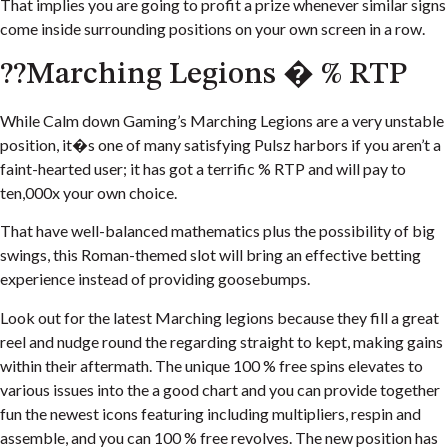
That implies you are going to profit a prize whenever similar signs
come inside surrounding positions on your own screen in a row.
??Marching Legions � % RTP
While Calm down Gaming’s Marching Legions are a very unstable
position, it�s one of many satisfying Pulsz harbors if you aren’t a
faint-hearted user; it has got a terrific % RTP and will pay to
ten,000x your own choice.
That have well-balanced mathematics plus the possibility of big
swings, this Roman-themed slot will bring an effective betting
experience instead of providing goosebumps.
Look out for the latest Marching legions because they fill a great
reel and nudge round the regarding straight to kept, making gains
within their aftermath. The unique 100 % free spins elevates to
various issues into the a good chart and you can provide together
fun the newest icons featuring including multipliers, respin and
assemble, and you can 100 % free revolves. The new position has