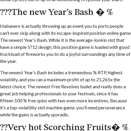
???The new Year’s Bash � %
Habanero is actually throwing up an event you to ports people
can’t ever skip along with its escape-inspired position online game
The newest Year’s Bash. While it is the average-lookin slot that
have a simple 5?12 design, this position game is loaded with good
truckload of fireworks you to do a joyful surroundings any time of
the year.
The newest Year’s Bash includes a tremendous % RTP, highest
volatility, and you can a maximum profit of up to 21,265x the
latest choice. The newest Free Revolves bullet and really does a
great job helping professionals to your festivals, since it has
fifteen 100 % free spins with two even more incentives. Because
it’s a top-volatility slot machine game, you’ll need perseverance
while the gains is actually sporadic.
??Very hot Scorching Fruits� %