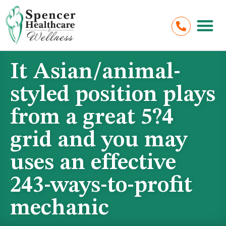
It Asian/animal-
styled position plays
from a great 5?4
grid and you may
uses an effective
243-ways-to-profit
mechanic