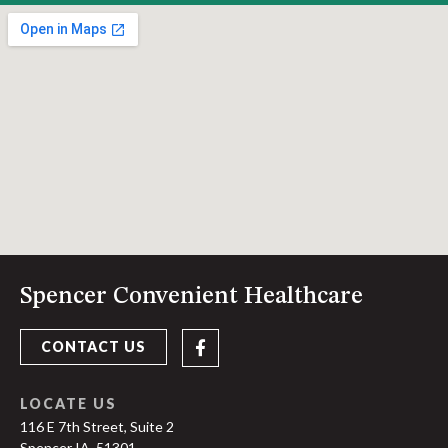
Spencer Convenient Healthcare
CONTACT US
LOCATE US
116 E 7th Street, Suite 2
Spencer IA, 51301