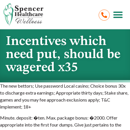
Incentives which
need put, should be
wagered x35
The new bettors; Use password Local casino; Choice bonus 30x
to discharge extra earnings; Appropriate thirty days; Stake share,
games and you may fee approach exclusions apply; T&C
implement; 18+
Minute. deposit: �ten. Max. package bonus: �2000. Offer
appropriate into the first four dumps. Give just pertains to the