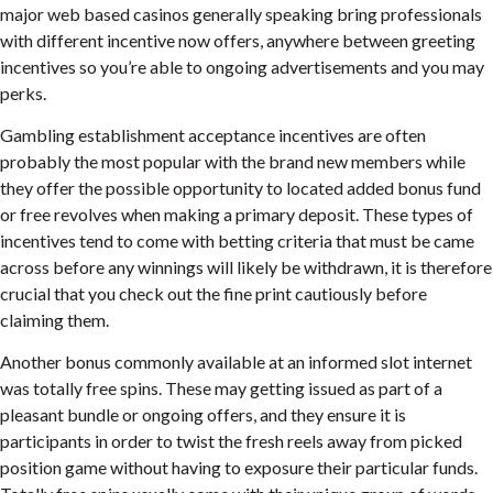
major web based casinos generally speaking bring professionals
with different incentive now offers, anywhere between greeting
incentives so you’re able to ongoing advertisements and you may
perks.
Gambling establishment acceptance incentives are often
probably the most popular with the brand new members while
they offer the possible opportunity to located added bonus fund
or free revolves when making a primary deposit. These types of
incentives tend to come with betting criteria that must be came
across before any winnings will likely be withdrawn, it is therefore
crucial that you check out the fine print cautiously before
claiming them.
Another bonus commonly available at an informed slot internet
was totally free spins. These may getting issued as part of a
pleasant bundle or ongoing offers, and they ensure it is
participants in order to twist the fresh reels away from picked
position game without having to exposure their particular funds.