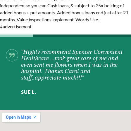
independent so you can Cash loans, & subject to 35x betting of
added bonus + put amounts. Added bonus loans end just after 21
months. Value inspections implement. Words Use. .
#advertisement
"Highly recommend Spencer Convenient
Healthcare ...took great care of me and
even sent me flowers when I was in the
hospital. Thanks Carol and
staff..appreciate much!!!"
SUE L.