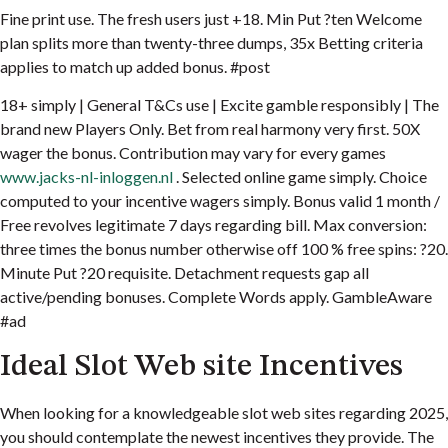
Fine print use. The fresh users just +18. Min Put ?ten Welcome
plan splits more than twenty-three dumps, 35x Betting criteria
applies to match up added bonus. #post
18+ simply | General T&Cs use | Excite gamble responsibly | The
brand new Players Only. Bet from real harmony very first. 50X
wager the bonus. Contribution may vary for every games
www.jacks-nl-inloggen.nl
. Selected online game simply. Choice
computed to your incentive wagers simply. Bonus valid 1 month /
Free revolves legitimate 7 days regarding bill. Max conversion:
three times the bonus number otherwise off 100 % free spins: ?20.
Minute Put ?20 requisite. Detachment requests gap all
active/pending bonuses. Complete Words apply. GambleAware
#ad
Ideal Slot Web site Incentives
When looking for a knowledgeable slot web sites regarding 2025,
you should contemplate the newest incentives they provide. The