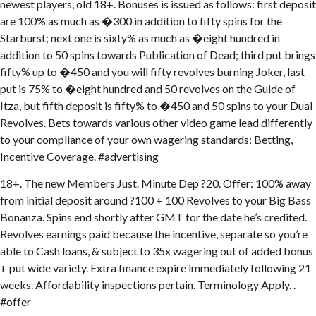
newest players, old 18+. Bonuses is issued as follows: first deposit
are 100% as much as �300 in addition to fifty spins for the
Starburst; next one is sixty% as much as �eight hundred in
addition to 50 spins towards Publication of Dead; third put brings
fifty% up to �450 and you will fifty revolves burning Joker, last
put is 75% to �eight hundred and 50 revolves on the Guide of
Itza, but fifth deposit is fifty% to �450 and 50 spins to your Dual
Revolves. Bets towards various other video game lead differently
to your compliance of your own wagering standards: Betting,
Incentive Coverage. #advertising
18+. The new Members Just. Minute Dep ?20. Offer: 100% away
from initial deposit around ?100 + 100 Revolves to your Big Bass
Bonanza. Spins end shortly after GMT for the date he’s credited.
Revolves earnings paid because the incentive, separate so you’re
able to Cash loans, & subject to 35x wagering out of added bonus
+ put wide variety. Extra finance expire immediately following 21
weeks. Affordability inspections pertain. Terminology Apply. .
#offer