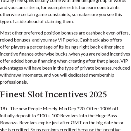
Totally free spins usually come with their unique group of words
and you can criteria, for example restriction earn constraints
otherwise certain game constraints, so make sure you see this
type of aside ahead of claiming them.
Most other preferred position bonuses are cashback even offers,
reload bonuses, and you may VIP perks. Cashback also offers
offer players a percentage of its losings right back either since
incentive finance otherwise bucks, when you are reload incentives
offer added bonus financing when creating after that places. VIP
advantages will have been in the type of private bonuses, reduced
withdrawal moments, and you will dedicated membership
professionals.
Finest Slot Incentives 2025
18+. The new People Merely. Min Dep ?20. Offer: 100% off
initially deposit to ?100 + 100 Revolves into the Huge Bass
Bonanza. Revolves expire just after GMT on the big date he or
she is credited. Spins earnings credited because the incentive,