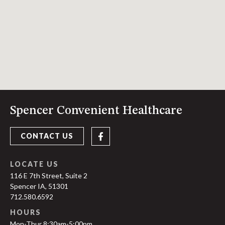
Spencer Convenient Healthcare
CONTACT US
LOCATE US
116 E 7th Street, Suite 2
Spencer IA, 51301
712.580.6592
HOURS
Mon-Thur 8:30am-5:00pm