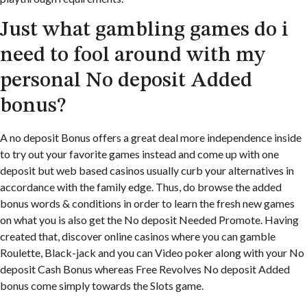
Just what gambling games do i
need to fool around with my
personal No deposit Added
bonus?
A no deposit Bonus offers a great deal more independence inside
to try out your favorite games instead and come up with one
deposit but web based casinos usually curb your alternatives in
accordance with the family edge. Thus, do browse the added
bonus words & conditions in order to learn the fresh new games
on what you is also get the No deposit Needed Promote. Having
created that, discover online casinos where you can gamble
Roulette, Black-jack and you can Video poker along with your No
deposit Cash Bonus whereas Free Revolves No deposit Added
bonus come simply towards the Slots game.