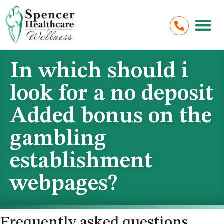
In which should i
look for a no deposit
Added bonus on the
gambling
establishment
webpages?
Frequently asked questions