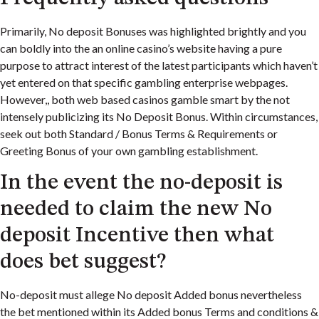
Primarily, No deposit Bonuses was highlighted brightly and you
can boldly into the an online casino’s website having a pure
purpose to attract interest of the latest participants which haven’t
yet entered on that specific gambling enterprise webpages.
However,, both web based casinos gamble smart by the not
intensely publicizing its No Deposit Bonus. Within circumstances,
seek out both Standard / Bonus Terms & Requirements or
Greeting Bonus of your own gambling establishment.
In the event the no-deposit is
needed to claim the new No
deposit Incentive then what
does bet suggest?
No-deposit must allege No deposit Added bonus nevertheless
the bet mentioned within its Added bonus Terms and conditions &