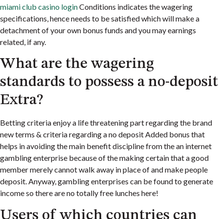
miami club casino login
Conditions indicates the wagering
specifications, hence needs to be satisfied which will make a
detachment of your own bonus funds and you may earnings
related, if any.
What are the wagering
standards to possess a no-deposit
Extra?
Betting criteria enjoy a life threatening part regarding the brand
new terms & criteria regarding a no deposit Added bonus that
helps in avoiding the main benefit discipline from the an internet
gambling enterprise because of the making certain that a good
member merely cannot walk away in place of and make people
deposit. Anyway, gambling enterprises can be found to generate
income so there are no totally free lunches here!
Users of which countries can