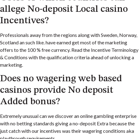
allege No-deposit Local casino
Incentives?
Professionals away from the regions along with Sweden, Norway,
Scotland an such like. have earned get most of the marketing
offers to the 100 % free currency. Read the Incentive Terminology
& Conditions with the qualification criteria ahead of unlocking a
marketing.
Does no wagering web based
casinos provide No deposit
Added bonus?
Extremely unusual can we discover an online gambling enterprise
with no betting standards giving a no-deposit Extra because the
just catch with our incentives was their wagering conditions aka
playthrough requirements.