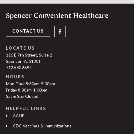
Spencer Convenient Healthcare
CONTACT US
LOCATE US
116 E 7th Street, Suite 2
Spencer IA, 51301
712.580.6592
HOURS
Mon-Thur 8:30am-5:00pm
Friday 8:30am-1:00pm
Sat & Sun Closed
HELPFUL LINKS
AANP
CDC Vaccines & Immunizations