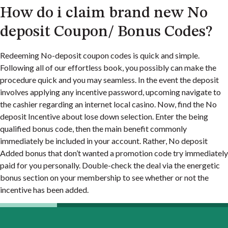
How do i claim brand new No
deposit Coupon/ Bonus Codes?
Redeeming No-deposit coupon codes is quick and simple.
Following all of our effortless book, you possibly can make the
procedure quick and you may seamless. In the event the deposit
involves applying any incentive password, upcoming navigate to
the cashier regarding an internet local casino. Now, find the No
deposit Incentive about lose down selection. Enter the being
qualified bonus code, then the main benefit commonly
immediately be included in your account. Rather, No deposit
Added bonus that don’t wanted a promotion code try immediately
paid for you personally. Double-check the deal via the energetic
bonus section on your membership to see whether or not the
incentive has been added.