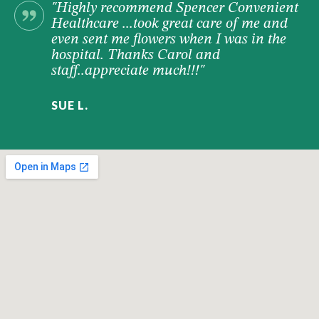
"Highly recommend Spencer Convenient
Healthcare ...took great care of me and
even sent me flowers when I was in the
hospital. Thanks Carol and
staff..appreciate much!!!"
SUE L.