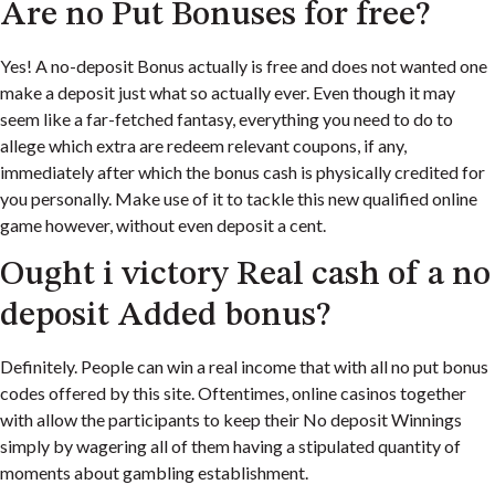
Are no Put Bonuses for free?
Yes! A no-deposit Bonus actually is free and does not wanted one
make a deposit just what so actually ever. Even though it may
seem like a far-fetched fantasy, everything you need to do to
allege which extra are redeem relevant coupons, if any,
immediately after which the bonus cash is physically credited for
you personally. Make use of it to tackle this new qualified online
game however, without even deposit a cent.
Ought i victory Real cash of a no
deposit Added bonus?
Definitely. People can win a real income that with all no put bonus
codes offered by this site. Oftentimes, online casinos together
with allow the participants to keep their No deposit Winnings
simply by wagering all of them having a stipulated quantity of
moments about gambling establishment.