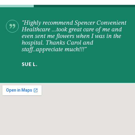
"Highly recommend Spencer Convenient
Healthcare ...took great care of me and
even sent me flowers when I was in the
hospital. Thanks Carol and
staff..appreciate much!!!"
SUE L.