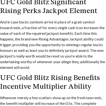
UFC Gold Blitz Significant
Rising Perks Jackpot Element
And in case bucks symbols arrive in place of a grab symbol
toward reels, a fraction of for every single cash icon increases the
value of each of the repaired jackpot benefits. Each time this
happens, the brand new Rising Advantages Jackpot ability could
trigger, providing you the opportunity to winnings regular bucks
honours as well as least you to definitely jackpot award. The new
jackpot’s really worth would be reset so you’re able to the
undertaking worthy of whenever your allege they, additionally the
element will avoid.
UFC Gold Blitz Rising Benefits
Incentive Multiplier Ability
Whenever merely a few scatters show up on the fresh new reels,
the benefit multiplier will increase of the 0.5x. The complete