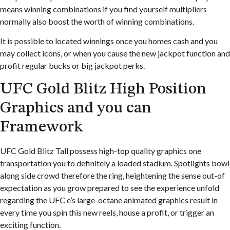
means winning combinations if you find yourself multipliers
normally also boost the worth of winning combinations.
It is possible to located winnings once you homes cash and you
may collect icons, or when you cause the new jackpot function and
profit regular bucks or big jackpot perks.
UFC Gold Blitz High Position
Graphics and you can
Framework
UFC Gold Blitz Tall possess high-top quality graphics one
transportation you to definitely a loaded stadium. Spotlights bowl
along side crowd therefore the ring, heightening the sense out-of
expectation as you grow prepared to see the experience unfold
regarding the UFC e’s large-octane animated graphics result in
every time you spin this new reels, house a profit, or trigger an
exciting function.