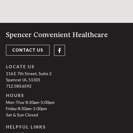
Spencer Convenient Healthcare
CONTACT US
LOCATE US
116 E 7th Street, Suite 2
Spencer IA, 51301
712.580.6592
HOURS
Mon-Thur 8:30am-5:00pm
Friday 8:30am-1:00pm
Sat & Sun Closed
HELPFUL LINKS