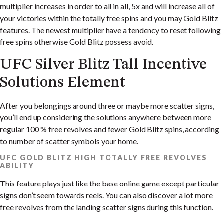
multiplier increases in order to all in all, 5x and will increase all of
your victories within the totally free spins and you may Gold Blitz
features. The newest multiplier have a tendency to reset following
free spins otherwise Gold Blitz possess avoid.
UFC Silver Blitz Tall Incentive
Solutions Element
After you belongings around three or maybe more scatter signs,
you’ll end up considering the solutions anywhere between more
regular 100 % free revolves and fewer Gold Blitz spins, according
to number of scatter symbols your home.
UFC GOLD BLITZ HIGH TOTALLY FREE REVOLVES
ABILITY
This feature plays just like the base online game except particular
signs don’t seem towards reels. You can also discover a lot more
free revolves from the landing scatter signs during this function.