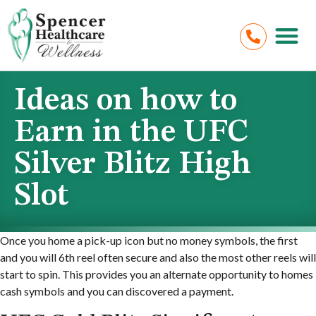
Ideas on how to
Earn in the UFC
Silver Blitz High
Slot
Once you home a pick-up icon but no money symbols, the first
and you will 6th reel often secure and also the most other reels will
start to spin. This provides you an alternate opportunity to homes
cash symbols and you can discovered a payment.