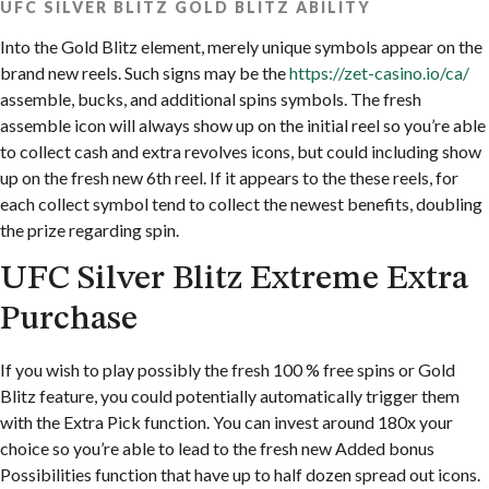
UFC SILVER BLITZ GOLD BLITZ ABILITY
Into the Gold Blitz element, merely unique symbols appear on the
brand new reels. Such signs may be the
https://zet-casino.io/ca/
assemble, bucks, and additional spins symbols. The fresh
assemble icon will always show up on the initial reel so you’re able
to collect cash and extra revolves icons, but could including show
up on the fresh new 6th reel. If it appears to the these reels, for
each collect symbol tend to collect the newest benefits, doubling
the prize regarding spin.
UFC Silver Blitz Extreme Extra
Purchase
If you wish to play possibly the fresh 100 % free spins or Gold
Blitz feature, you could potentially automatically trigger them
with the Extra Pick function. You can invest around 180x your
choice so you’re able to lead to the fresh new Added bonus
Possibilities function that have up to half dozen spread out icons.