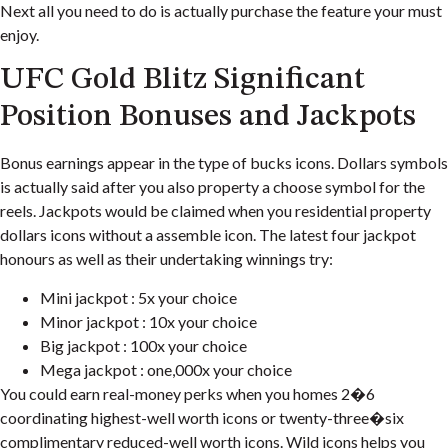
Next all you need to do is actually purchase the feature your must
enjoy.
UFC Gold Blitz Significant
Position Bonuses and Jackpots
Bonus earnings appear in the type of bucks icons. Dollars symbols
is actually said after you also property a choose symbol for the
reels. Jackpots would be claimed when you residential property
dollars icons without a assemble icon. The latest four jackpot
honours as well as their undertaking winnings try:
Mini jackpot : 5x your choice
Minor jackpot : 10x your choice
Big jackpot : 100x your choice
Mega jackpot : one,000x your choice
You could earn real-money perks when you homes 2�6
coordinating highest-well worth icons or twenty-three�six
complimentary reduced-well worth icons. Wild icons helps you