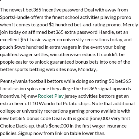
The newest bet365 incentive password Deal with away from
SportsHandle offers the finest school activities playing promo
when it comes to good $2 hundred bet-and-rating promo. Merely
join today on affirmed bet365 extra password Handle, set an
excellent $5+ basic wager on university recreations today, and
pouch $two hundred in extra wagers in the event your being
qualified wager settles, win otherwise reduce. It couldn’t be
people easier to unlock guaranteed bonus bets into one of the
better sports betting web sites now, Monday, .
Pennsylvania football bettors while doing so rating 50 bet365
Local casino spins once they allege the bet365 signal-upwards
incentive. Nj-new
Rocket Play
jersey activities bettors get an
extra cheer off 10 Wonderful Potato chips. Note that additional
college or university recreations gaming promo available with
new bet365 bonus code Deal with is good $one,000 Very first
Choice Back-up, that’s $one,000 in the first wager insurance
policies. Signup now from link on table lower than.