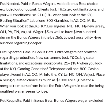
Put Needed. Paid in Bonus Wagers. Added bonus Bets choice
excluded out of output. Clients Just. T&Cs, go out limitations, and
you will conditions use. 21+ (18+ when you look at the KY).
Betting Situation? Label one-800-Gambler. In AZ, CO, IA, IL,
When you look at the, KS, KY, Los angeles, MD, NC, Nj-new jersey,
OH, PA, TN, Va just. Wager $5 as well as have $two hundred
during the Bonus Wagers in the bet365. Lowest possibility -five
hundred regarding deeper.
Put Expected. Paid-in Bonus Bets. Extra Wagers bet omitted
regarding production. New customers Just. T&Cs, big date
limitations, and exceptions incorporate. 21+ (18+ when you look
at the KY). Gaming Condition? Telephone call one-800-Casino
player. Found in AZ, CO, IA, Into the, KY, La, NC, OH, Va just. Place
a being qualified choice as much as $1000 are eligible for a
merged reimburse from inside the Extra Wagers in case the being
qualified wager seems to lose.
Put Requisite. Paid in Bonus Bets. Bonus Wagers wager excluded