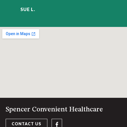
SUE L.
Spencer Convenient Healthcare
CONTACT US