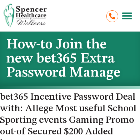
How-to Join the
new bet365 Extra
Password Manage
bet365 Incentive Password Deal
with: Allege Most useful School
Sporting events Gaming Promo
out-of Secured $200 Added