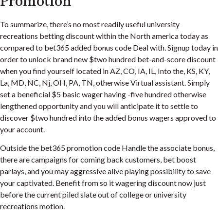
Promotion
To summarize, there’s no most readily useful university
recreations betting discount within the North america today as
compared to bet365 added bonus code Deal with. Signup today in
order to unlock brand new $two hundred bet-and-score discount
when you find yourself located in AZ, CO, IA, IL, Into the, KS, KY,
La, MD, NC, Nj, OH, PA, TN, otherwise Virtual assistant. Simply
set a beneficial $5 basic wager having -five hundred otherwise
lengthened opportunity and you will anticipate it to settle to
discover $two hundred into the added bonus wagers approved to
your account.
Outside the bet365 promotion code Handle the associate bonus,
there are campaigns for coming back customers, bet boost
parlays, and you may aggressive alive playing possibility to save
your captivated. Benefit from so it wagering discount now just
before the current piled slate out of college or university
recreations motion.