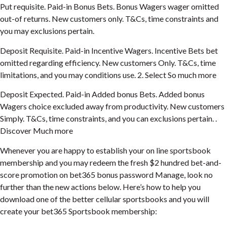
Put requisite. Paid-in Bonus Bets. Bonus Wagers wager omitted
out-of returns. New customers only. T&Cs, time constraints and
you may exclusions pertain.
Deposit Requisite. Paid-in Incentive Wagers. Incentive Bets bet
omitted regarding efficiency. New customers Only. T&Cs, time
limitations, and you may conditions use. 2. Select So much more
Deposit Expected. Paid-in Added bonus Bets. Added bonus
Wagers choice excluded away from productivity. New customers
Simply. T&Cs, time constraints, and you can exclusions pertain. .
Discover Much more
Whenever you are happy to establish your on line sportsbook
membership and you may redeem the fresh $2 hundred bet-and-
score promotion on bet365 bonus password Manage, look no
further than the new actions below. Here’s how to help you
download one of the better cellular sportsbooks and you will
create your bet365 Sportsbook membership: