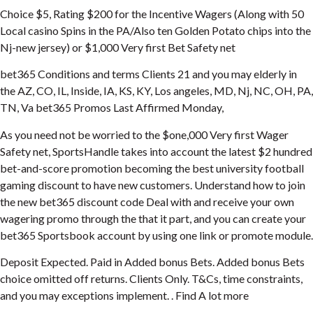
Choice $5, Rating $200 for the Incentive Wagers (Along with 50
Local casino Spins in the PA/Also ten Golden Potato chips into the
Nj-new jersey) or $1,000 Very first Bet Safety net
bet365 Conditions and terms Clients 21 and you may elderly in
the AZ, CO, IL, Inside, IA, KS, KY, Los angeles, MD, Nj, NC, OH, PA,
TN, Va bet365 Promos Last Affirmed Monday,
As you need not be worried to the $one,000 Very first Wager
Safety net, SportsHandle takes into account the latest $2 hundred
bet-and-score promotion becoming the best university football
gaming discount to have new customers. Understand how to join
the new bet365 discount code Deal with and receive your own
wagering promo through the that it part, and you can create your
bet365 Sportsbook account by using one link or promote module.
Deposit Expected. Paid in Added bonus Bets. Added bonus Bets
choice omitted off returns. Clients Only. T&Cs, time constraints,
and you may exceptions implement. . Find A lot more