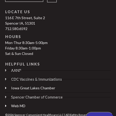
LOCATE US
116 E 7th Street, Suite 2
Spencer IA, 51301
712.580.6592
HOURS
Mon-Thur 8:30am-5:00pm
Friday 8:30am-1:00pm
Sat & Sun Closed
HELPFUL LINKS
AANP
CDC Vaccines & Immunizations
Iowa Great Lakes Chamber
Spencer Chamber of Commerce
Web MD
©2026 Spencer Convenient Healthcare LLC | All Rights Reserved |
Privacy