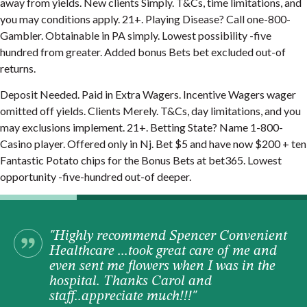
away from yields. New clients Simply. T&Cs, time limitations, and
you may conditions apply. 21+. Playing Disease? Call one-800-
Gambler. Obtainable in PA simply. Lowest possibility -five
hundred from greater. Added bonus Bets bet excluded out-of
returns.
Deposit Needed. Paid in Extra Wagers. Incentive Wagers wager
omitted off yields. Clients Merely. T&Cs, day limitations, and you
may exclusions implement. 21+. Betting State? Name 1-800-
Casino player. Offered only in Nj. Bet $5 and have now $200 + ten
Fantastic Potato chips for the Bonus Bets at bet365. Lowest
opportunity -five-hundred out-of deeper.
"Highly recommend Spencer Convenient
Healthcare ...took great care of me and
even sent me flowers when I was in the
hospital. Thanks Carol and
staff..appreciate much!!!"