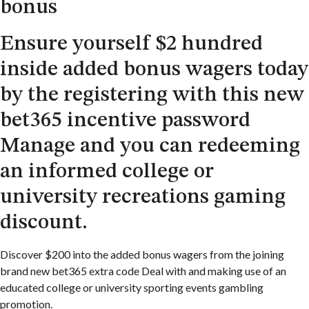
bonus
Ensure yourself $2 hundred
inside added bonus wagers today
by the registering with this new
bet365 incentive password
Manage and you can redeeming
an informed college or
university recreations gaming
discount.
Discover $200 into the added bonus wagers from the joining
brand new bet365 extra code Deal with and making use of an
educated college or university sporting events gambling
promotion.