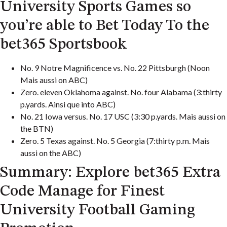
University Sports Games so
you’re able to Bet Today To the
bet365 Sportsbook
No. 9 Notre Magnificence vs. No. 22 Pittsburgh (Noon
Mais aussi on ABC)
Zero. eleven Oklahoma against. No. four Alabama (3:thirty
p.yards. Ainsi que into ABC)
No. 21 Iowa versus. No. 17 USC (3:30 p.yards. Mais aussi on
the BTN)
Zero. 5 Texas against. No. 5 Georgia (7:thirty p.m. Mais
aussi on the ABC)
Summary: Explore bet365 Extra
Code Manage for Finest
University Football Gaming