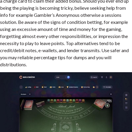
a charge card to claim their added bonus. Should you ever end up
being the playing is becoming tricky, believe seeking help from
info for example Gambler’s Anonymous otherwise a sessions
solution. Be aware of the signs of condition betting, for example
using an excessive amount of time and money for the gaming,
forgetting almost every other responsibilities, or impression the
necessity to play to leave points. Top alternatives tend to be
credit/debit notes, e-wallets, and lender transmits. Use safer and
you may reliable percentage tips for dumps and you will
distributions.