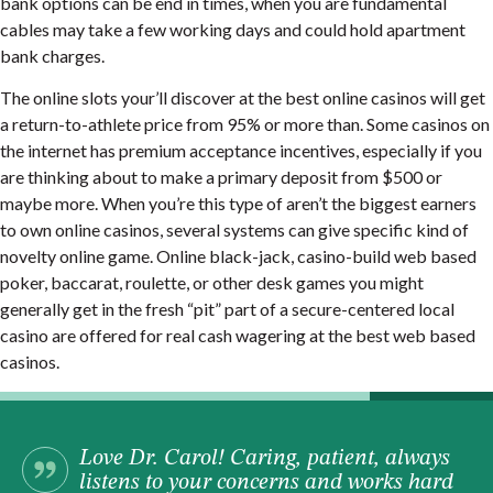
bank options can be end in times, when you are fundamental
cables may take a few working days and could hold apartment
bank charges.
The online slots your’ll discover at the best online casinos will get
a return-to-athlete price from 95% or more than. Some casinos on
the internet has premium acceptance incentives, especially if you
are thinking about to make a primary deposit from $500 or
maybe more. When you’re this type of aren’t the biggest earners
to own online casinos, several systems can give specific kind of
novelty online game. Online black-jack, casino-build web based
poker, baccarat, roulette, or other desk games you might
generally get in the fresh “pit” part of a secure-centered local
casino are offered for real cash wagering at the best web based
casinos.
Love Dr. Carol! Caring, patient, always
listens to your concerns and works hard