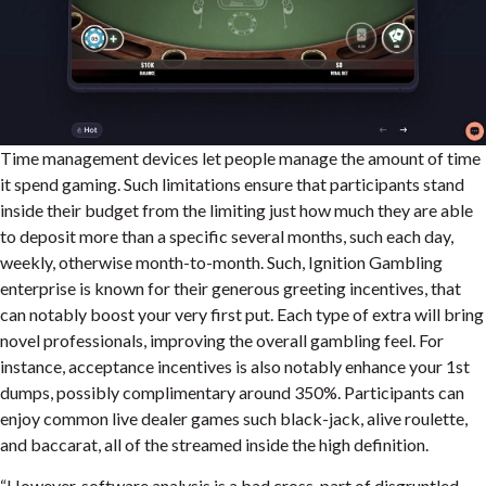
Time management devices let people manage the amount of time
it spend gaming. Such limitations ensure that participants stand
inside their budget from the limiting just how much they are able
to deposit more than a specific several months, such each day,
weekly, otherwise month-to-month. Such, Ignition Gambling
enterprise is known for their generous greeting incentives, that
can notably boost your very first put. Each type of extra will bring
novel professionals, improving the overall gambling feel. For
instance, acceptance incentives is also notably enhance your 1st
dumps, possibly complimentary around 350%. Participants can
enjoy common live dealer games such black-jack, alive roulette,
and baccarat, all of the streamed inside the high definition.
“However, software analysis is a bad cross-part of disgruntled