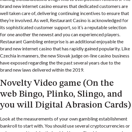
brand new internet casino ensures that dedicated customers are
well taken care of, delivering continuing incentives to ensure that
they’re involved. As well, Restaurant Casino is acknowledged for
its sophisticated customer support, so it’s a reputable selection
for one another the newest and you can experienced players.
Restaurant Gambling enterprise is an additional enjoyable the
brand new internet casino that has rapidly gained popularity. Like
Czechia in manners, the new Slovak judge on-line casino business
have exposed regarding the the past several years due to the
brand new laws delivered within the 2019.
Novelty Video game (On the
web Bingo, Plinko, Slingo, and
you will Digital Abrasion Cards)
Look at the measurements of your own gambling establishment
bankroll to start with. You should use several cryptocurrencies or