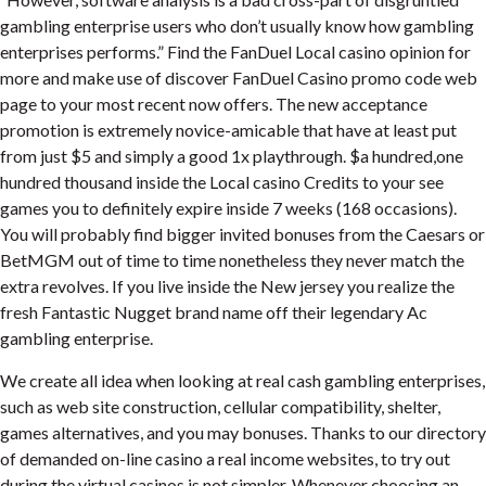
gambling enterprise users who don’t usually know how gambling
enterprises performs.” Find the FanDuel Local casino opinion for
more and make use of discover FanDuel Casino promo code web
page to your most recent now offers. The new acceptance
promotion is extremely novice-amicable that have at least put
from just $5 and simply a good 1x playthrough. $a hundred,one
hundred thousand inside the Local casino Credits to your see
games you to definitely expire inside 7 weeks (168 occasions).
You will probably find bigger invited bonuses from the Caesars or
BetMGM out of time to time nonetheless they never match the
extra revolves. If you live inside the New jersey you realize the
fresh Fantastic Nugget brand name off their legendary Ac
gambling enterprise.
We create all idea when looking at real cash gambling enterprises,
such as web site construction, cellular compatibility, shelter,
games alternatives, and you may bonuses. Thanks to our directory
of demanded on-line casino a real income websites, to try out
during the virtual casinos is not simpler. Whenever choosing an