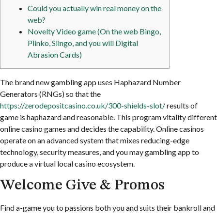
Could you actually win real money on the
web?
Novelty Video game (On the web Bingo,
Plinko, Slingo, and you will Digital
Abrasion Cards)
The brand new gambling app uses Haphazard Number
Generators (RNGs) so that the
https://zerodepositcasino.co.uk/300-shields-slot/
results of
game is haphazard and reasonable. This program vitality different
online casino games and decides the capability.
Online casinos
operate on an advanced system that mixes reducing-edge
technology, security measures, and you may gambling app to
produce a virtual local casino ecosystem.
Welcome Give & Promos
Find a-game you to passions both you and suits their bankroll and