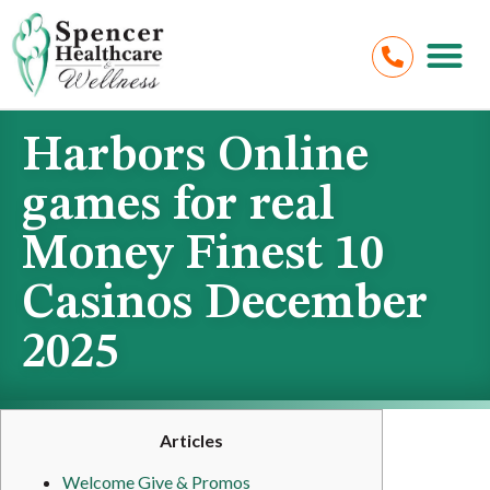
Harbors Online
games for real
Money Finest 10
Casinos December
2025
Articles
Welcome Give & Promos