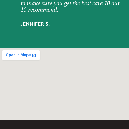
to make sure you get the best care 10 out
10 recommend.
JENNIFER S.