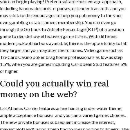
you can begin playing! Prefer a suitable percentage approach,
including handmade cards, e-purses, or lender transmits and you
may stick to the encourages to help you put money to the your
own gambling establishment membership. You can even go
through the Go back to Athlete Percentage (RTP) of a position
game to decide how effective a game title is. With different
modern jackpot harbors available, there is the opportunity to hit
they larger and you may alter the fortunes. Video game such as
Tri-Card Casino poker brag home professionals as low as step
1.5%, when you are games including Caribbean Stud features 5%
or higher.
Could you actually win real
money on the web?
Las Atlantis Casino features an enchanting under water theme,
ample acceptance bonuses, and you can a varied games choices.
The new private bonuses subsequent increase the interest,
making SlotsandCasino a high find to own position followers. The