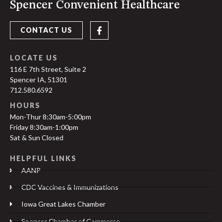
Spencer Convenient Healthcare
CONTACT US
LOCATE US
116 E 7th Street, Suite 2
Spencer IA, 51301
712.580.6592
HOURS
Mon-Thur 8:30am-5:00pm
Friday 8:30am-1:00pm
Sat & Sun Closed
HELPFUL LINKS
AANP
CDC Vaccines & Immunizations
Iowa Great Lakes Chamber
Spencer Chamber of Commerce