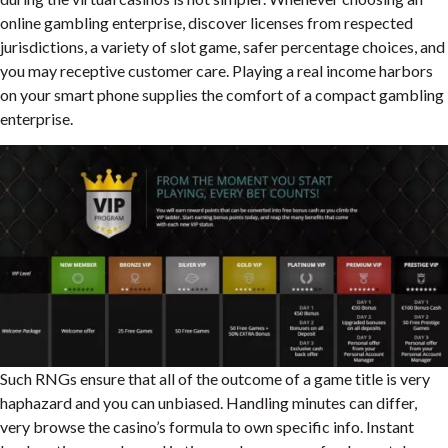
online gambling enterprise, discover licenses from respected
jurisdictions, a variety of slot game, safer percentage choices, and
you may receptive customer care. Playing a real income harbors
on your smart phone supplies the comfort of a compact gambling
enterprise.
Such RNGs ensure that all of the outcome of a game title is very
haphazard and you can unbiased. Handling minutes can differ,
very browse the casino’s formula to own specific info. Instant