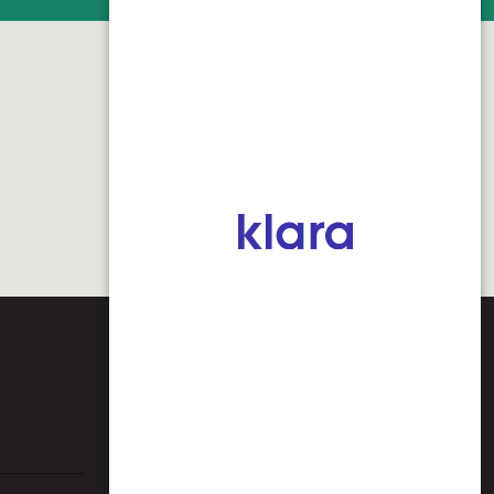
CONTACT US
Spencer Chamber of Commerce