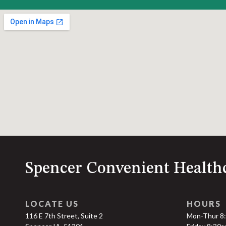
Spencer Convenient Health
LOCATE US
HOURS
116 E 7th Street, Suite 2
Mon-Thur 8