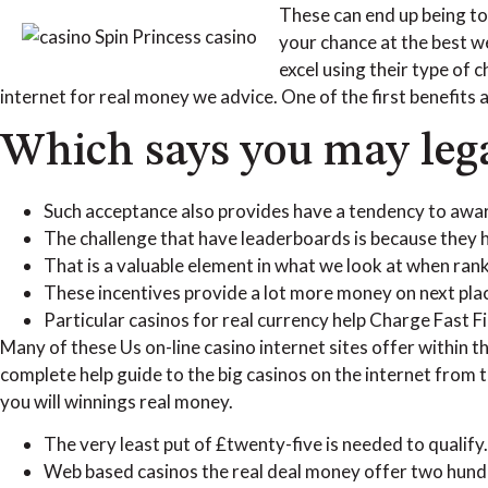
These can end up being to
your chance at the best w
excel using their type of 
internet for real money we advice. One of the first benefits
Which says you may legal
Such acceptance also provides have a tendency to award 
The challenge that have leaderboards is because they h
That is a valuable element in what we look at when ran
These incentives provide a lot more money on next pla
Particular casinos for real currency help Charge Fast Fi
Many of these Us on-line casino internet sites offer within 
complete help guide to the big casinos on the internet from t
you will winnings real money.
The very least put of £twenty-five is needed to qualify.
Web based casinos the real deal money offer two hundred