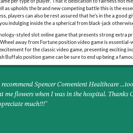
 game per type of player. That it dedication to fairness not
l as upholds the brand new competing battle this is the esse
, players can also be rest assured that he’s in the a good gi
you indulging inside the a spherical from black-jack otherwi
logy-styled slot online game that presents strong extra pro
 Wheel away from Fortune position video game is essential-wa
citement for the classic video game, presenting exciting ince
sh Buffalo position game can be sure to end up being a famou
 recommend Spencer Convenient Healthcare ...too
nt me flowers when I was in the hospital. Thanks 
appreciate much!!!"