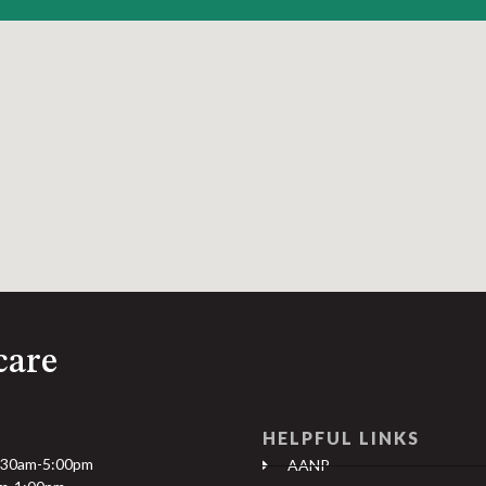
care
HELPFUL LINKS
:30am-5:00pm
AANP