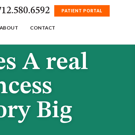
712.580.6592
PATIENT PORTAL
ABOUT
CONTACT
s A real
ncess
ory Big