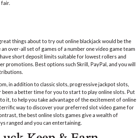
fair.
great things about to try out online blackjack would be the
ve an over-all set of games of a number one video game team
have short deposit limits suitable for lowest rollers and
er promotions. Best options such Skrill, PayPal, and you will
tributions.
om, in addition to classic slots, progressive jackpot slots,
been a better time for you to start to play online slots. Put
to it, to help you take advantage of the excitement of online
 terrific way to discover your preferred slot video game for
ontrast, the best online slots games give a wealth of
tays ranged and you can entertaining.