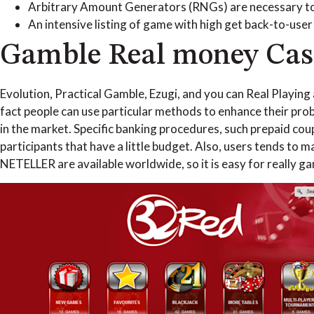
Arbitrary Amount Generators (RNGs) are necessary to 
An intensive listing of game with high get back-to-user
Gamble Real money Casi
Evolution, Practical Gamble, Ezugi, and you can Real Playing 
fact people can use particular methods to enhance their prob
in the market. Specific banking procedures, such prepaid coupo
participants that have a little budget. Also, users tends to 
NETELLER are available worldwide, so it is easy for really g