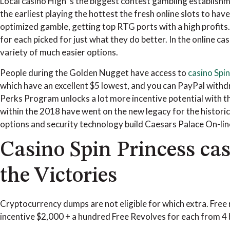
Local casino High ‘s the biggest contest gambling establishm
the earliest playing the hottest the fresh online slots to h
optimized gamble, getting top RTG ports with a high profits
for each picked for just what they do better. In the online ca
variety of much easier options.
People during the Golden Nugget have access to
casino Spin
which have an excellent $5 lowest, and you can PayPal withdr
Perks Program unlocks a lot more incentive potential with t
within the 2018 have went on the new legacy for the histor
options and security technology build Caesars Palace On-line
Casino Spin Princess cas
the Victories
Cryptocurrency dumps are not eligible for which extra. Fre
incentive $2,000 + a hundred Free Revolves for each from 4 