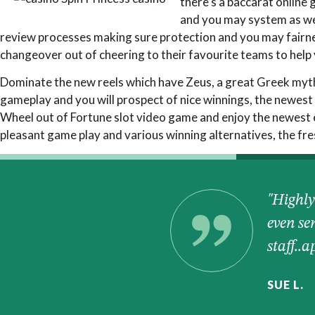
there’s a baccarat online
and you may system as wel
review processes making sure protection and you may fairness
changeover out of cheering to their favourite teams to help 
Dominate the new reels which have Zeus, a great Greek mytho
gameplay and you will prospect of nice winnings, the newest
Wheel out of Fortune slot video game and enjoy the newest ex
pleasant game play and various winning alternatives, the fre
I love their new
"Highly
even se
staff..
SUE L.