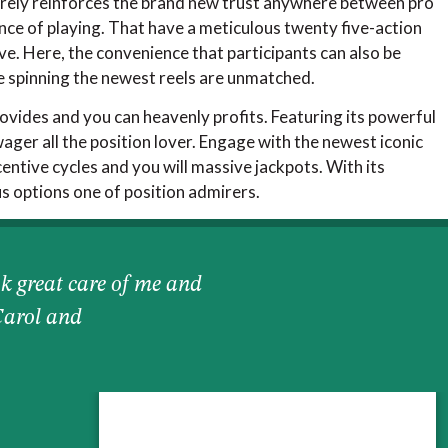
 merely reinforces the brand new trust anywhere between pro
nce of playing. That have a meticulous twenty five-action
ve. Here, the convenience that participants can also be
se spinning the newest reels are unmatched.
vides and you can heavenly profits. Featuring its powerful
ger all the position lover. Engage with the newest iconic
ntive cycles and you will massive jackpots. With its
s options one of position admirers.
k great care of me and
Carol and