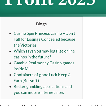
Profit 2025
Blogs
Casino Spin Princess casino – Don’t
Fall for Losings Concealed because
the Victories
Which says you may legalize online
casinos in the future?
Gamble Real money Casino games
inside MI
Containers of good Luck Keep &
Earn (Betsoft)
Better gambling applications and
you can mobile internet sites