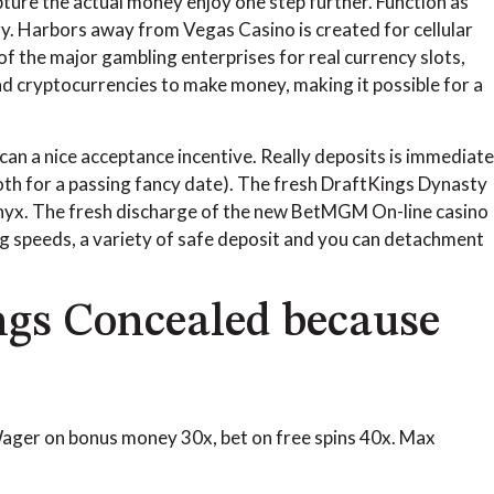
pture the actual money enjoy one step further. Function as
ry. Harbors away from Vegas Casino is created for cellular
 of the major gambling enterprises for real currency slots,
 and cryptocurrencies to make money, making it possible for a
can a nice acceptance incentive. Really deposits is immediate
both for a passing fancy date). The fresh DraftKings Dynasty
l Onyx. The fresh discharge of the new BetMGM On-line casino
g speeds, a variety of safe deposit and you can detachment
ings Concealed because
 Wager on bonus money 30x, bet on free spins 40x. Max