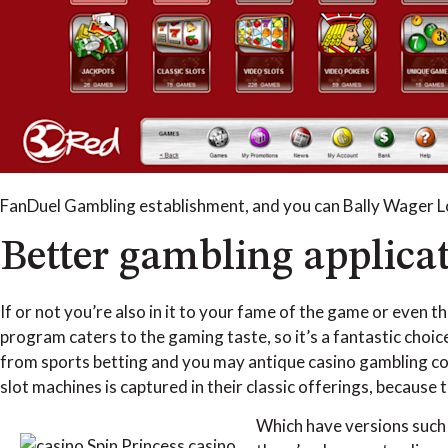
FanDuel Gambling establishment, and you can Bally Wager Lo
Better gambling applicat
If or not you’re also in it to your fame of the game or even 
program caters to the gaming taste, so it’s a fantastic choi
from sports betting and you may antique casino gambling c
slot machines is captured in their classic offerings, because 
Which have versions such 