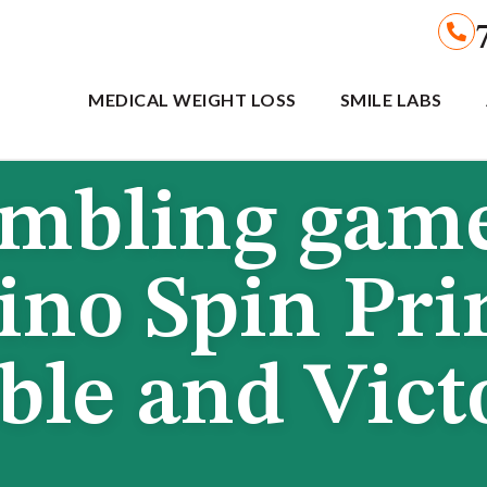
MEDICAL WEIGHT LOSS
SMILE LABS
ambling game
ino Spin Pri
le and Vict