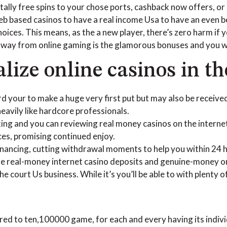
tally free spins to your chose ports, cashback now offers, o
eb based casinos to have a real income Usa to have an even b
choices. This means, as the a new player, there’s zero harm if
 away from online gaming is the glamorous bonuses and you wi
ize online casinos in th
your to make a huge very first put but may also be received 
eavily like hardcore professionals.
king and you can reviewing real money casinos on the interne
ces, promising continued enjoy.
nancing, cutting withdrawal moments to help you within 24 hou
the real-money internet casino deposits and genuine-money on
he court Us business. While it’s you’ll be able to with plenty
 to ten,100000 game, for each and every having its individua