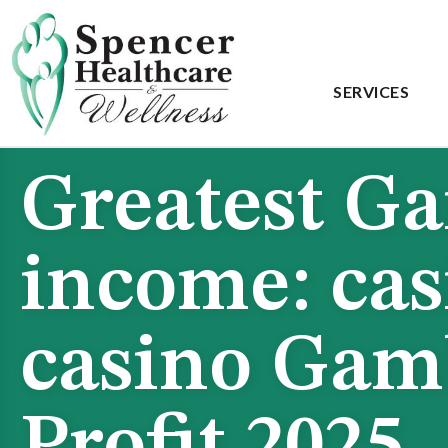
SERVICES
Greatest G
income: cas
casino Gamb