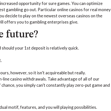
r increased opportunity for sure games. You can optimize
est gambling go out. Particular online casinos for real money
 you decide to play on the newest overseas casinos on the
ll offers you to gambling enterprises give.
e future?
should your 1st deposit is relatively quick.
t.
rs, however, so it isn’t acquireable but really.
-line casino withdrawals. Take advantage of all of our
 of chance, you simply can’t constantly play zero-put game and
l motif, features, and you will playing possibilities.