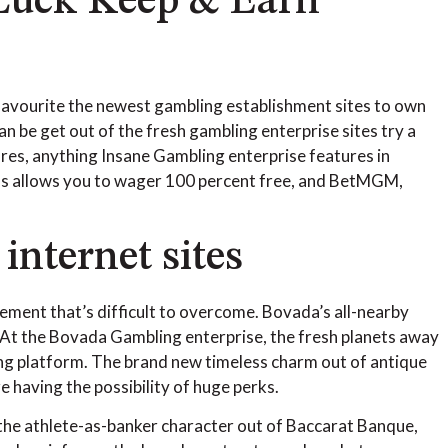
 Luck Keep & Earn
e favourite the newest gambling establishment sites to own
an be get out of the fresh gambling enterprise sites try a
es, anything Insane Gambling enterprise features in
l as allows you to wager 100 percent free, and BetMGM,
internet sites
tement that’s difficult to overcome. Bovada’s all-nearby
e. At the Bovada Gambling enterprise, the fresh planets away
ng platform. The brand new timeless charm out of antique
e having the possibility of huge perks.
 the athlete-as-banker character out of Baccarat Banque,