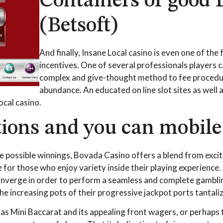
Containers of good
(Betsoft)
And finally, Insane Local casino is even one of th
incentives. One of several professionals players c
complex and give-thought method to fee procedur
abundance. An educated on line slot sites as wel
cal casino.
ions and you can mobile 
the possible winnings, Bovada Casino offers a blend from exci
ce for those who enjoy variety inside their playing experienc
onverge in order to perform a seamless and complete gambli
the increasing pots of their progressive jackpot ports tantaliz
as Mini Baccarat and its appealing front wagers, or perhaps