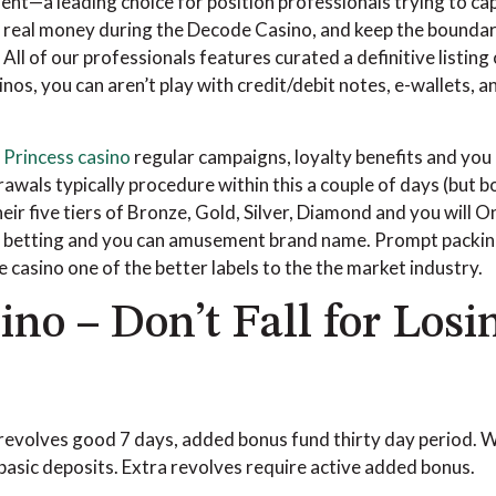
ent—a leading choice for position professionals trying to ca
ave real money during the Decode Casino, and keep the bounda
.
All of our professionals features curated a definitive listing
sinos, you can aren’t play with credit/debit notes, e-wallets,
 Princess casino
regular campaigns, loyalty benefits and you 
awals typically procedure within this a couple of days (but 
heir five tiers of Bronze, Gold, Silver, Diamond and you wil
ic betting and you can amusement brand name. Prompt packin
 casino one of the better labels to the the market industry.
ino – Don’t Fall for Los
e revolves good 7 days, added bonus fund thirty day period.
basic deposits. Extra revolves require active added bonus.