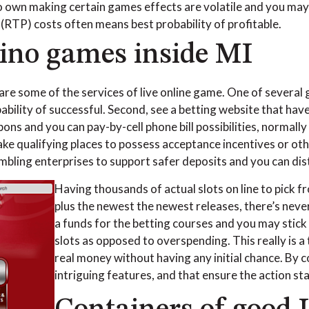
own making certain games effects are volatile and you may 
 (RTP) costs often means best probability of profitable.
no games inside MI
are some of the services of live online game. One of several 
ability of successful. Second, see a betting website that ha
ns and you can pay-by-cell phone bill possibilities, normally 
make qualifying places to possess acceptance incentives or oth
ambling enterprises to support safer deposits and you can dis
Having thousands of actual slots on line to pick fr
plus the newest the newest releases, there’s never 
a funds for the betting courses and you may stick 
slots as opposed to overspending. This really is a
real money without having any initial chance. By c
intriguing features, and that ensure the action s