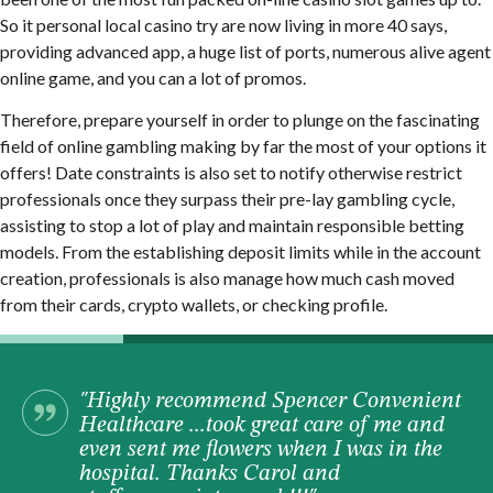
So it personal local casino try are now living in more 40 says,
providing advanced app, a huge list of ports, numerous alive agent
online game, and you can a lot of promos.
Therefore, prepare yourself in order to plunge on the fascinating
field of online gambling making by far the most of your options it
offers! Date constraints is also set to notify otherwise restrict
professionals once they surpass their pre-lay gambling cycle,
assisting to stop a lot of play and maintain responsible betting
models. From the establishing deposit limits while in the account
creation, professionals is also manage how much cash moved
from their cards, crypto wallets, or checking profile.
"Highly recommend Spencer Convenient
Healthcare ...took great care of me and
even sent me flowers when I was in the
hospital. Thanks Carol and