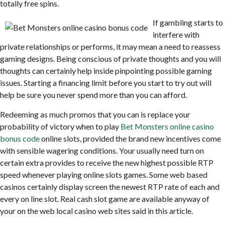
totally free spins.
If gambling starts to
interfere with
private relationships or performs, it may mean a need to reassess
gaming designs. Being conscious of private thoughts and you will
thoughts can certainly help inside pinpointing possible gaming
issues. Starting a financing limit before you start to try out will
help be sure you never spend more than you can afford.
Redeeming as much promos that you can is replace your
probability of victory when to play
Bet Monsters online casino
bonus code
online slots, provided the brand new incentives come
with sensible wagering conditions. Your usually need turn on
certain extra provides to receive the new highest possible RTP
speed whenever playing online slots games. Some web based
casinos certainly display screen the newest RTP rate of each and
every on line slot. Real cash slot game are available anyway of
your on the web local casino web sites said in this article.