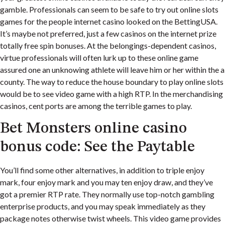
gamble. Professionals can seem to be safe to try out online slots
games for the people internet casino looked on the BettingUSA.
It’s maybe not preferred, just a few casinos on the internet prize
totally free spin bonuses.
At the belongings-dependent casinos,
virtue professionals will often lurk up to these online game
assured one an unknowing athlete will leave him or her within the a
county. The way to reduce the house boundary to play online slots
would be to see video game with a high RTP. In the merchandising
casinos, cent ports are among the terrible games to play.
Bet Monsters online casino
bonus code: See the Paytable
You’ll find some other alternatives, in addition to triple enjoy
mark, four enjoy mark and you may ten enjoy draw, and they’ve
got a premier RTP rate. They normally use top-notch gambling
enterprise products, and you may speak immediately as they
package notes otherwise twist wheels. This video game provides