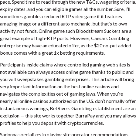
pace. Spend time to read through the new T&Cs, wagering criteria,
expiry dates, and you can eligible games all the number. Sure, I’ll
sometimes gamble a reduced RTP video game if it features
amazing image or a different auto mechanic, but that’s to own
activity, not funds. Online game such Bloodstream Suckers are a
great example of high-RTP ports. However, Caesars Gambling
enterprise may have an educated offer, as the $20 no-put added
bonus comes with a great 1x betting requirements.
Participants inside claims where controlled gaming web sites is
not available can always access online game thanks to public and
you will sweepstakes gambling enterprises. This article will bring
very important information on the best online casinos and
navigates the complexities out of gaming laws. When you’re
nearly all online casinos authorized on the U.S. don’t normally offer
instantaneous winnings, BetRivers Gambling establishment are an
exclusion — this site works together BurraPay and you may allows
profiles to help you deposit with cryptocurrencies.
Sadonna specializes in playing site operator recommendations;