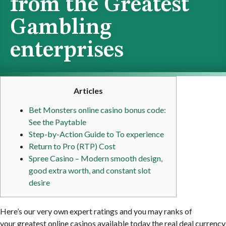
from the Greatest
Gambling
enterprises
Articles
Bet Monsters online casino bonus code:
See the Paytable
Step-by-Action Guide to To experience
Return to Pro (RTP) Cost
Spree Casino – Modern smooth design,
good extra worth, and constant slot
desire
Here’s our very own expert ratings and you may ranks of
your greatest online casinos available today the real deal currency