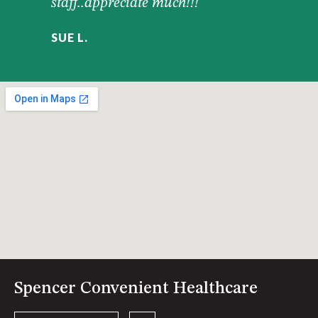
staff..appreciate much!!!"
SUE L.
Spencer Convenient Healthcare