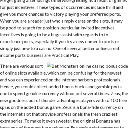
Forget going after losings otherwise grinding as a result of games
for just incentives. These types of occurrences include thrill and
give you more chances to victory playing your preferred ports.
When you are a reader just who simply cares on the slots, it may
be good to search for position-particular invited incentives.
Incentives is going to be a huge assist with regards to to
experience ports, especially if you try a new comer to ports or
simply just new to a casino. One of several better online a real
income ports business are Practical Play.
There are various sort
of online slots available, which can be confusing for the newest
and you can experienced on the internet harbors professionals.
Hence, you could collect added bonus bucks and gamble ports
one to spend genuine currency without put several times. Zeus, the
new goodness out of thunder advantages players with to 100 free
spins on the added bonus game. Zeus is a bona-fide currency on
the internet slot that provide professionals the fresh craziest
extra series. To make it even sweeter, the original Bonanza has
been one of the most fun packed on-line casino slot games up to.