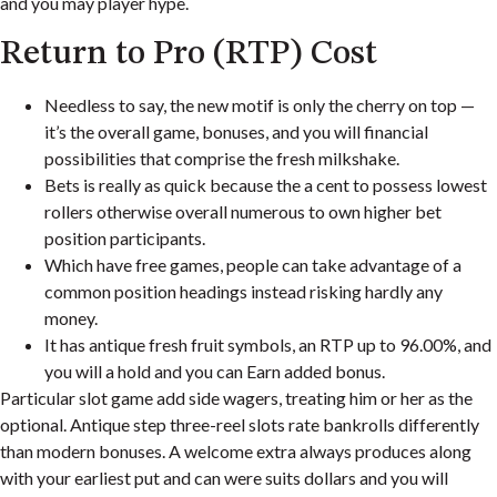
and you may player hype.
Return to Pro (RTP) Cost
Needless to say, the new motif is only the cherry on top —
it’s the overall game, bonuses, and you will financial
possibilities that comprise the fresh milkshake.
Bets is really as quick because the a cent to possess lowest
rollers otherwise overall numerous to own higher bet
position participants.
Which have free games, people can take advantage of a
common position headings instead risking hardly any
money.
It has antique fresh fruit symbols, an RTP up to 96.00%, and
you will a hold and you can Earn added bonus.
Particular slot game add side wagers, treating him or her as the
optional. Antique step three-reel slots rate bankrolls differently
than modern bonuses. A welcome extra always produces along
with your earliest put and can were suits dollars and you will