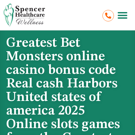
Greatest Bet
Monsters online
casino bonus code
Real cash Harbors
United states of
america 2025
Online slots games