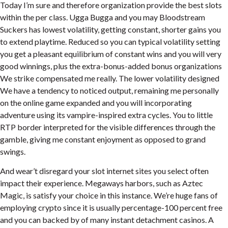
Today I’m sure and therefore organization provide the best slots
within the per class. Ugga Bugga and you may Bloodstream
Suckers has lowest volatility, getting constant, shorter gains you
to extend playtime. Reduced so you can typical volatility setting
you get a pleasant equilibrium of constant wins and you will very
good winnings, plus the extra-bonus-added bonus organizations
We strike compensated me really. The lower volatility designed
We have a tendency to noticed output, remaining me personally
on the online game expanded and you will incorporating
adventure using its vampire-inspired extra cycles. You to little
RTP border interpreted for the visible differences through the
gamble, giving me constant enjoyment as opposed to grand
swings.
And wear’t disregard your slot internet sites you select often
impact their experience. Megaways harbors, such as Aztec
Magic, is satisfy your choice in this instance. We’re huge fans of
employing crypto since it is usually percentage-100 percent free
and you can backed by of many instant detachment casinos. A