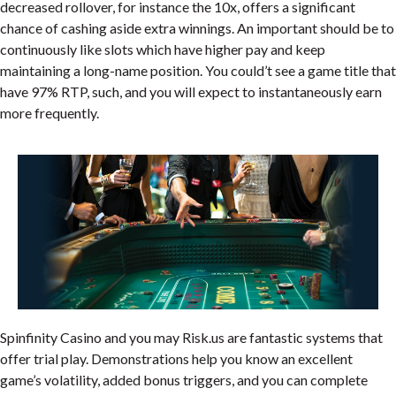
decreased rollover, for instance the 10x, offers a significant
chance of cashing aside extra winnings. An important should be to
continuously like slots which have higher pay and keep
maintaining a long-name position. You could’t see a game title that
have 97% RTP, such, and you will expect to instantaneously earn
more frequently.
Spinfinity Casino and you may Risk.us are fantastic systems that
offer trial play. Demonstrations help you know an excellent
game’s volatility, added bonus triggers, and you can complete