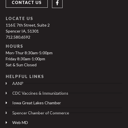
CONTACT US
LOCATE US
116 E 7th Street, Suite 2
Spencer IA, 51301
712.580.6592
HOURS
Mon-Thur 8:30am-5:00pm
Friday 8:30am-1:00pm
Sat & Sun Closed
HELPFUL LINKS
AANP
CDC Vaccines & Immunizations
Iowa Great Lakes Chamber
Spencer Chamber of Commerce
Web MD