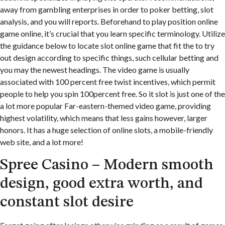
away from gambling enterprises in order to poker betting, slot
analysis, and you will reports. Beforehand to play position online
game online, it’s crucial that you learn specific terminology. Utilize
the guidance below to locate slot online game that fit the to try
out design according to specific things, such cellular betting and
you may the newest headings. The video game is usually
associated with 100 percent free twist incentives, which permit
people to help you spin 100percent free. So it slot is just one of the
a lot more popular Far-eastern-themed video game, providing
highest volatility, which means that less gains however, larger
honors. It has a huge selection of online slots, a mobile-friendly
web site, and a lot more!
Spree Casino – Modern smooth
design, good extra worth, and
constant slot desire