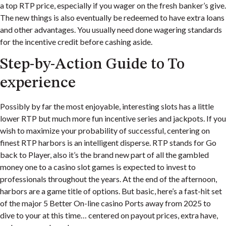
a top RTP price, especially if you wager on the fresh banker’s give.
The new things is also eventually be redeemed to have extra loans
and other advantages. You usually need done wagering standards
for the incentive credit before cashing aside.
Step-by-Action Guide to To
experience
Possibly by far the most enjoyable, interesting slots has a little
lower RTP but much more fun incentive series and jackpots. If you
wish to maximize your probability of successful, centering on
finest RTP harbors is an intelligent disperse. RTP stands for Go
back to Player, also it’s the brand new part of all the gambled
money one to a casino slot games is expected to invest to
professionals throughout the years. At the end of the afternoon,
harbors are a game title of options. But basic, here’s a fast-hit set
of the major 5 Better On-line casino Ports away from 2025 to
dive to your at this time… centered on payout prices, extra have,