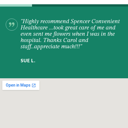
"Highly recommend Spencer Convenient
Healthcare ...took great care of me and
even sent me flowers when I was in the
hospital. Thanks Carol and
staff..appreciate much!!!"
SUE L.