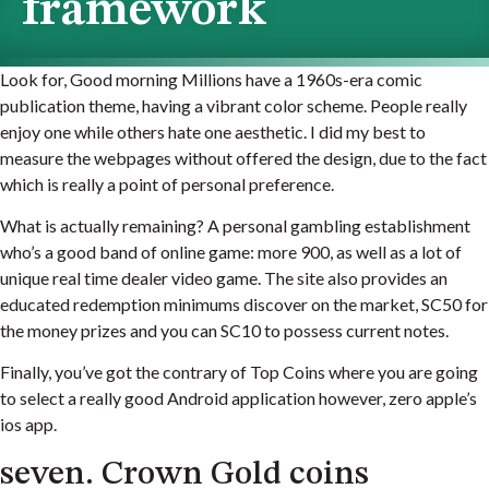
framework
Look for, Good morning Millions have a 1960s-era comic
publication theme, having a vibrant color scheme. People really
enjoy one while others hate one aesthetic. I did my best to
measure the webpages without offered the design, due to the fact
which is really a point of personal preference.
What is actually remaining? A personal gambling establishment
who’s a good band of online game: more 900, as well as a lot of
unique real time dealer video game. The site also provides an
educated redemption minimums discover on the market, SC50 for
the money prizes and you can SC10 to possess current notes.
Finally, you’ve got the contrary of Top Coins where you are going
to select a really good Android application however, zero apple’s
ios app.
seven. Crown Gold coins