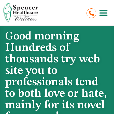
Good morning
Hundreds of
thousands try web
site you to
professionals tend
to both love or hate,
mainly for its novel