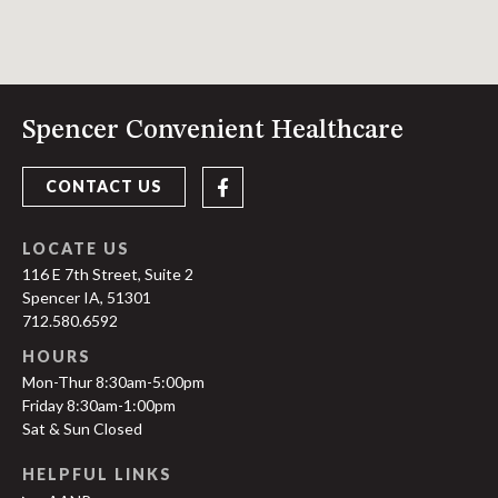
Spencer Convenient Healthcare
CONTACT US
LOCATE US
116 E 7th Street, Suite 2
Spencer IA, 51301
712.580.6592
HOURS
Mon-Thur 8:30am-5:00pm
Friday 8:30am-1:00pm
Sat & Sun Closed
HELPFUL LINKS