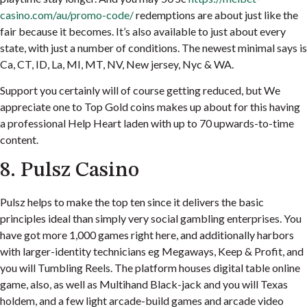
casino.com/au/promo-code/
redemptions are about just like the
fair because it becomes. It’s also available to just about every
state, with just a number of conditions. The newest minimal says is
Ca, CT, ID, La, MI, MT, NV, New jersey, Nyc & WA.
Support you certainly will of course getting reduced, but We
appreciate one to Top Gold coins makes up about for this having
a professional Help Heart laden with up to 70 upwards-to-time
content.
8. Pulsz Casino
Pulsz helps to make the top ten since it delivers the basic
principles ideal than simply very social gambling enterprises. You
have got more 1,000 games right here, and additionally harbors
with larger-identity technicians eg Megaways, Keep & Profit, and
you will Tumbling Reels. The platform houses digital table online
game, also, as well as Multihand Black-jack and you will Texas
holdem, and a few light arcade-build games and arcade video