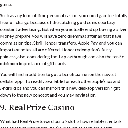
game.
Such as any kind of time personal casino, you could gamble totally
free-of-charge because of the catching gold coins courtesy
constant advertising. But when you actually end up buying a silver
Money prepare, you will have zero dilemmas after all that have
commission tips. Skrill, lender transfers, Apple Pay, and you can
important notes all are offered. Honor redemption’s fairly
painless, also, considering the 1x playthrough and also the ten Sc
minimum importance of gift cards.
You will find in addition to got a beneficial run on the newest
cellular app. It’s readily available for each other apple’s ios and
Android os and you can mirrors this new desktop version right
down to the new concept and you may navigation.
9. RealPrize Casino
What had RealPrize toward our #9 slot is how reliably it entails
care of returning players. You’re looking at each day South