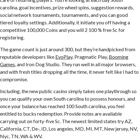
carolina, goal incentives, prize wheel spins, suggestion rewards,
social network tournaments, tournaments, and you can good
tiered loyalty settings. Additionally, it initiate you off having a
competitive 100,000 Coins and you will 2 100 % free Sc for
registering.
The game count is just around 300, but they’re handpicked from
reputable developers like
EvoPlay
, Pragmatic Play,
Booming
Games
, and Iron Dog Studio. They run well in all major browsers,
and with fresh titles dropping all the time, it never felt like I had to
compromise.
Including, the new public casino simply takes one playthrough so
you can qualify your own South carolina to possess honours, and
once your balance has reached 100 South carolina, you feel
entitled to bucks redemption. Provide notes are available
carrying out on forty-five Sc. The newest limited states try AZ,
California, CT, De-, ID, Los angeles, MD, MI, MT, New jersey, NV,
Nyc, TN, WA & WV.