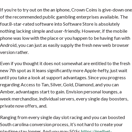
If you’re to try out on the an iphone, Crown Coins is give-down one
of the recommended public gambling enterprises available. The
four.8-star-rated software into Software Store is absolutely
nothing lacking simple and user-friendly. However, if the mobile
phone was low with the place or you happen to be having fun with
Android, you can just as easily supply the fresh new web browser
version rather.
Even if you thought it does not somewhat are entitled to the fresh
new 7th spot as it leans significantly more Apple-hefty, just wait
until you take a look at support advantages. Since you progress
regarding Access to Tan, Silver, Gold, Diamond, and you can
Amber, advantages start to gain. Envision personal lounges, a
week merchandise, individual servers, every single day boosters,
private now offers, and.
Ranging from every single day slot racing and you can boosted
South carolina conversion process, it’s not hard to create your
playtime stay longer. And you may 50 Sc
https://melbet-