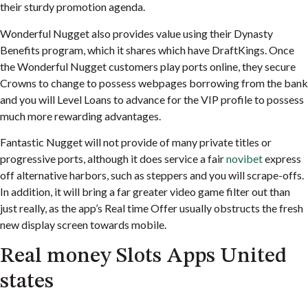
their sturdy promotion agenda.
Wonderful Nugget also provides value using their Dynasty
Benefits program, which it shares which have DraftKings. Once
the Wonderful Nugget customers play ports online, they secure
Crowns to change to possess webpages borrowing from the bank
and you will Level Loans to advance for the VIP profile to possess
much more rewarding advantages.
Fantastic Nugget will not provide of many private titles or
progressive ports, although it does service a fair
novibet
express
off alternative harbors, such as steppers and you will scrape-offs.
In addition, it will bring a far greater video game filter out than
just really, as the app’s Real time Offer usually obstructs the fresh
new display screen towards mobile.
Real money Slots Apps United
states