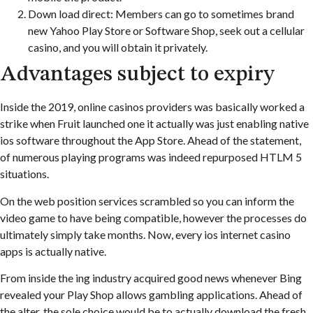
Down load direct: Members can go to sometimes brand
new Yahoo Play Store or Software Shop, seek out a cellular
casino, and you will obtain it privately.
Advantages subject to expiry
Inside the 2019, online casinos providers was basically worked a
strike when Fruit launched one it actually was just enabling native
ios software throughout the App Store. Ahead of the statement,
of numerous playing programs was indeed repurposed HTLM 5
situations.
On the web position services scrambled so you can inform the
video game to have being compatible, however the processes do
ultimately simply take months. Now, every ios internet casino
apps is actually native.
From inside the ing industry acquired good news whenever Bing
revealed your Play Shop allows gambling applications. Ahead of
the alter, the sole choice would be to actually download the fresh