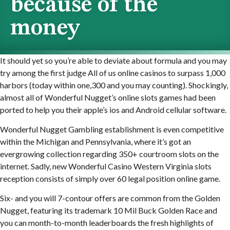
because of the
money
It should yet so you’re able to deviate about formula and you may
try among the first judge All of us online casinos to surpass 1,000
harbors (today within one,300 and you may counting). Shockingly,
almost all of Wonderful Nugget’s online slots games had been
ported to help you their apple’s ios and Android cellular software.
Wonderful Nugget Gambling establishment is even competitive
within the Michigan and Pennsylvania, where it’s got an
evergrowing collection regarding 350+ courtroom slots on the
internet. Sadly, new Wonderful Casino Western Virginia slots
reception consists of simply over 60 legal position online game.
Six- and you will 7-contour offers are common from the Golden
Nugget, featuring its trademark 10 Mil Buck Golden Race and
you can month-to-month leaderboards the fresh highlights of