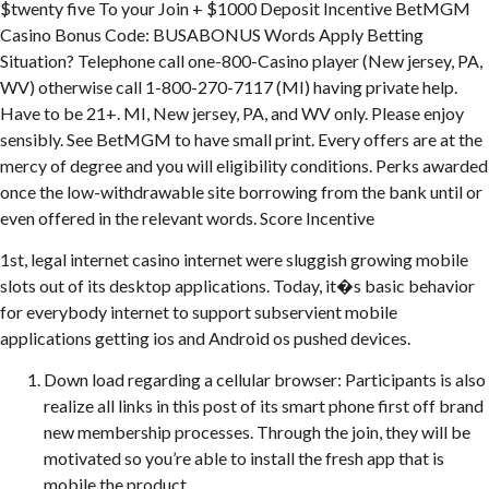
$twenty five To your Join + $1000 Deposit Incentive BetMGM
Casino Bonus Code: BUSABONUS Words Apply Betting
Situation? Telephone call one-800-Casino player (New jersey, PA,
WV) otherwise call 1-800-270-7117 (MI) having private help.
Have to be 21+. MI, New jersey, PA, and WV only. Please enjoy
sensibly. See BetMGM to have small print. Every offers are at the
mercy of degree and you will eligibility conditions. Perks awarded
once the low-withdrawable site borrowing from the bank until or
even offered in the relevant words. Score Incentive
1st, legal internet casino internet were sluggish growing mobile
slots out of its desktop applications. Today, it�s basic behavior
for everybody internet to support subservient mobile
applications getting ios and Android os pushed devices.
Down load regarding a cellular browser: Participants is also
realize all links in this post of its smart phone first off brand
new membership processes. Through the join, they will be
motivated so you’re able to install the fresh app that is
mobile the product.