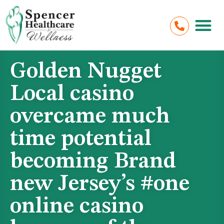
Golden Nugget
Local casino
overcame much
time potential
becoming Brand
new Jersey’s #one
online casino