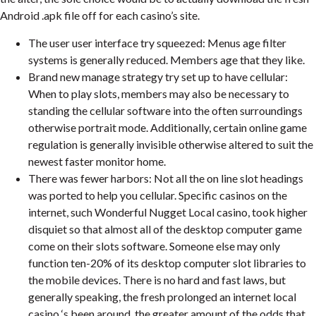
Android .apk file off for each casino’s site.
The user user interface try squeezed: Menus age filter
systems is generally reduced. Members age that they like.
Brand new manage strategy try set up to have cellular:
When to play slots, members may also be necessary to
standing the cellular software into the often surroundings
otherwise portrait mode. Additionally, certain online game
regulation is generally invisible otherwise altered to suit the
newest faster monitor home.
There was fewer harbors: Not all the on line slot headings
was ported to help you cellular. Specific casinos on the
internet, such Wonderful Nugget Local casino, took higher
disquiet so that almost all of the desktop computer game
come on their slots software. Someone else may only
function ten-20% of its desktop computer slot libraries to
the mobile devices. There is no hard and fast laws, but
generally speaking, the fresh prolonged an internet local
casino ‘s been around, the greater amount of the odds that