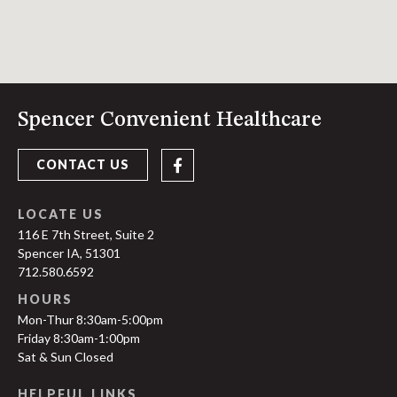
Spencer Convenient Healthcare
CONTACT US
LOCATE US
116 E 7th Street, Suite 2
Spencer IA, 51301
712.580.6592
HOURS
Mon-Thur 8:30am-5:00pm
Friday 8:30am-1:00pm
Sat & Sun Closed
HELPFUL LINKS