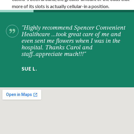
more of its slots is actually cellular-in a position.
"Highly recommend Spencer Convenient
Healthcare ...took great care of me and
even sent me flowers when I was in the
hospital. Thanks Carol and
staff..appreciate much!!!"
SUE L.