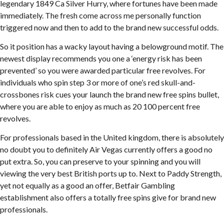
legendary 1849 Ca Silver Hurry, where fortunes have been made
immediately. The fresh come across me personally function
triggered now and then to add to the brand new successful odds.
So it position has a wacky layout having a belowground motif. The
newest display recommends you one a ‘energy risk has been
prevented’ so you were awarded particular free revolves. For
individuals who spin step 3 or more of one’s red skull-and-
crossbones risk cues your launch the brand new free spins bullet,
where you are able to enjoy as much as 20 100 percent free
revolves.
For professionals based in the United kingdom, there is absolutely
no doubt you to definitely Air Vegas currently offers a good no
put extra. So, you can preserve to your spinning and you will
viewing the very best British ports up to. Next to Paddy Strength,
yet not equally as a good an offer, Betfair Gambling
establishment also offers a totally free spins give for brand new
professionals.