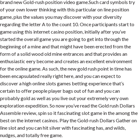
brand new Gold-rush position video game.Such card symbols try
of your own lower thinking with this particular on line position
game, plus the values you may discover with your diversity
regarding the letter A to the count 10. Once participants start to
game using this internet casino position, initially after you’ve
started the overall game you are going to get into through the
beginning of a mine and that might have been erected from the
form of a solid wood old mine entrances and that provides an
enthusiastic eery become and creates an excellent environment
for the online game. As such, the new gold rush point in time has
been encapsulated really right here, and you can expect to
discover a high online slots games betting experience that’s
certain to offer people player bags out of fun and you can
probably gold as well as you live out your extremely very own
exploration expedition. So now you’ve read the Gold rush Dollars
Assemble review, spin so it fascinating slot game in the among the
best on the internet casinos. Play the Gold-rush Dollars Gather on
line slot and you can hit silver with fascinating has, and wilds,
nudges, and totally free game.