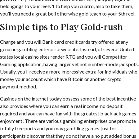
belongings to your reels 1 to help you cuatro, also to take them,
you’ll you need a great bell otherwise gold teach to your 5th reel.
Simple tips to Play Gold-rush
Charge and you will Bank card credit cards try offered at any
genuine gambling enterprise website. Instead, of several United
states local casino sites render RTG and you will Competitor
Gaming application, having larger yet not number-mode jackpots.
Usually, you’ll receive a more impressive extra for individuals who
money your account which have Bitcoin or another crypto
payment method.
Casinos on the internet today possess some of the best incentive
also provides where you can earn a real income, no deposit
required and you can have fun with the greatest blackjack games
enjoyment! There are various gambling enterprises one promote
totally free ports and you may gambling games, just for
participants discover that they do not have a no put added bonus