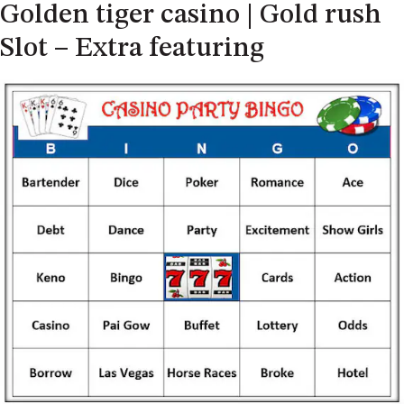
Golden tiger casino | Gold rush
Slot – Extra featuring