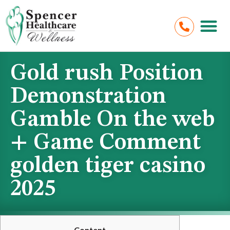
Gold rush Position
Demonstration
Gamble On the web
+ Game Comment
golden tiger casino
2025
Content