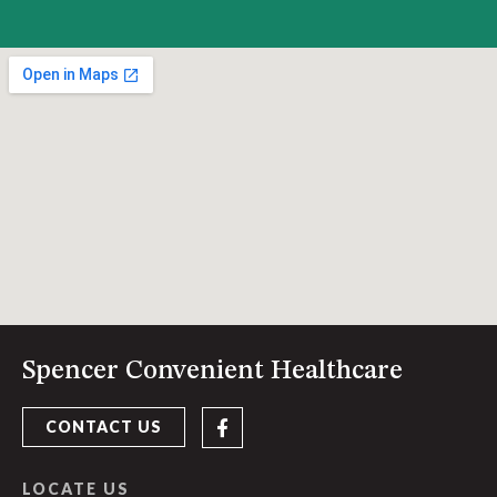
Spencer Convenient Healthcare
CONTACT US
LOCATE US