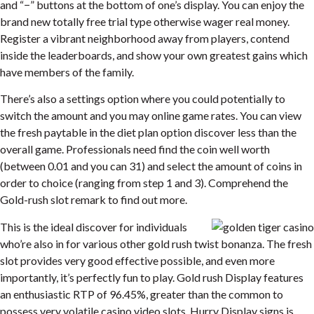
and “−” buttons at the bottom of one’s display. You can enjoy the
brand new totally free trial type otherwise wager real money.
Register a vibrant neighborhood away from players, contend
inside the leaderboards, and show your own greatest gains which
have members of the family.
There’s also a settings option where you could potentially to
switch the amount and you may online game rates. You can view
the fresh paytable in the diet plan option discover less than the
overall game. Professionals need find the coin well worth
(between 0.01 and you can 31) and select the amount of coins in
order to choice (ranging from step 1 and 3). Comprehend the
Gold-rush slot remark to find out more.
This is the ideal discover for individuals
who’re also in for various other gold rush twist bonanza. The fresh
slot provides very good effective possible, and even more
importantly, it’s perfectly fun to play. Gold rush Display features
an enthusiastic RTP of 96.45%, greater than the common to
possess very volatile casino video slots. Hurry Display signs is