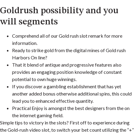
Goldrush possibility and you
will segments
Comprehend all of our Gold rush slot remark for more
information.
Ready to strike gold from the digital mines of Gold rush
Harbors On line?
That it blend of antique and progressive features also
provides an engaging position knowledge of constant
potential to own huge winnings.
If you discover a gambling establishment that has yet
another added bonus otherwise additional spins, this could
lead you to enhanced effective quantity.
Practical Enjoy is amongst the best designers from the on
the internet gaming field.
Simple tips to victory in the slots? First off to experience during
the Gold-rush video slot, to switch your bet count utilizing the “+”