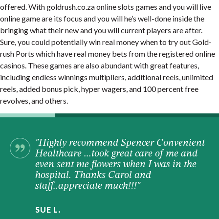
offered. With goldrush.co.za online slots games and you will live
online game are its focus and you will he’s well-done inside the
bringing what their new and you will current players are after.
Sure, you could potentially win real money when to try out Gold-
rush Ports which have real money bets from the registered online
casinos. These games are also abundant with great features,
including endless winnings multipliers, additional reels, unlimited
reels, added bonus pick, hyper wagers, and 100 percent free
revolves, and others.
"Highly recommend Spencer Convenient
Healthcare ...took great care of me and
even sent me flowers when I was in the
hospital. Thanks Carol and
staff..appreciate much!!!"
SUE L.