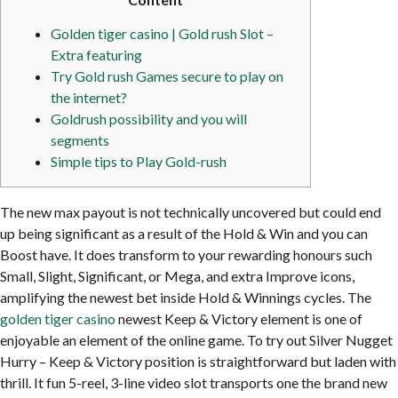
Golden tiger casino | Gold rush Slot –
Extra featuring
Try Gold rush Games secure to play on
the internet?
Goldrush possibility and you will
segments
Simple tips to Play Gold-rush
The new max payout is not technically uncovered but could end
up being significant as a result of the Hold & Win and you can
Boost have. It does transform to your rewarding honours such
Small, Slight, Significant, or Mega, and extra Improve icons,
amplifying the newest bet inside Hold & Winnings cycles. The
golden tiger casino
newest Keep & Victory element is one of
enjoyable an element of the online game.
To try out Silver Nugget
Hurry – Keep & Victory position is straightforward but laden with
thrill. It fun 5-reel, 3-line video slot transports one the brand new