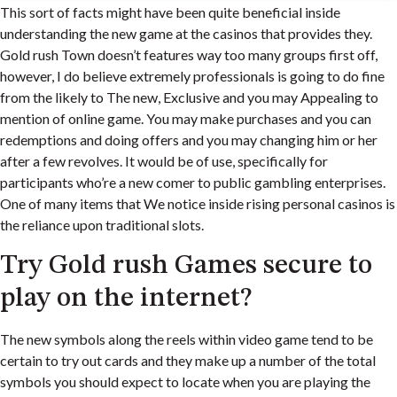
This sort of facts might have been quite beneficial inside
understanding the new game at the casinos that provides they.
Gold rush Town doesn’t features way too many groups first off,
however, I do believe extremely professionals is going to do fine
from the likely to The new, Exclusive and you may Appealing to
mention of online game. You may make purchases and you can
redemptions and doing offers and you may changing him or her
after a few revolves. It would be of use, specifically for
participants who’re a new comer to public gambling enterprises.
One of many items that We notice inside rising personal casinos is
the reliance upon traditional slots.
Try Gold rush Games secure to
play on the internet?
The new symbols along the reels within video game tend to be
certain to try out cards and they make up a number of the total
symbols you should expect to locate when you are playing the