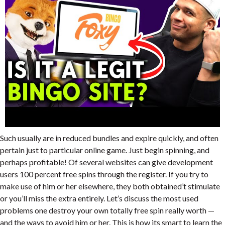
Such usually are in reduced bundles and expire quickly, and often
pertain just to particular online game. Just begin spinning, and
perhaps profitable! Of several websites can give development
users 100 percent free spins through the register. If you try to
make use of him or her elsewhere, they both obtained’t stimulate
or you’ll miss the extra entirely. Let’s discuss the most used
problems one destroy your own totally free spin really worth —
and the ways to avoid him or her. This is how its smart to learn the