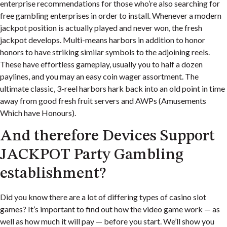
enterprise recommendations for those who’re also searching for
free gambling enterprises in order to install. Whenever a modern
jackpot position is actually played and never won, the fresh
jackpot develops. Multi-means harbors in addition to honor
honors to have striking similar symbols to the adjoining reels.
These have effortless gameplay, usually you to half a dozen
paylines, and you may an easy coin wager assortment. The
ultimate classic, 3-reel harbors hark back into an old point in time
away from good fresh fruit servers and AWPs (Amusements
Which have Honours).
And therefore Devices Support
JACKPOT Party Gambling
establishment?
Did you know there are a lot of differing types of casino slot
games? It’s important to find out how the video game work — as
well as how much it will pay — before you start. We’ll show you