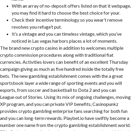
With an array of no-deposit offers listed on that it webpage,
you may find it hard to choose the best choice for your.
Check their incentive terminology so you wear’t remove
revolves you refuge’t put.
It’s a vintage and you can timeless vintage, which you’ve
noticed in Las vegas harbors places a lot of moments.
The brand new crypto casino in addition to welcomes multiple
crypto commission procedures along with traditional fiat
currencies. Activities lovers can benefit of an excellent Thursday
campaign giving as much as five hundred inside the totally free
bets. The new gambling establishment comes with the a great
sportsbook layer a wide range of sporting events and you will
esports, from soccer and basketball to Dota 2 and you can
League out of Stories. Using its mix of ongoing challenges, moving
XP program, and you can private VIP benefits, Casinopunkz
provides crypto gambling enterprise fans searching for both fun
and you can long-term rewards. Playbet.io have swiftly become a
number one name from the crypto gambling establishment world.