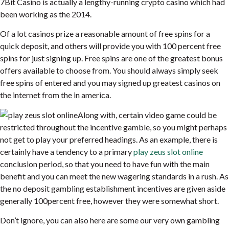
7Bit Casino is actually a lengthy-running crypto casino which had
been working as the 2014.
Of a lot casinos prize a reasonable amount of free spins for a
quick deposit, and others will provide you with 100 percent free
spins for just signing up. Free spins are one of the greatest bonus
offers available to choose from. You should always simply seek
free spins of entered and you may signed up greatest casinos on
the internet from the in america.
Along with, certain video game could be
restricted throughout the incentive gamble, so you might perhaps
not get to play your preferred headings. As an example, there is
certainly have a tendency to a primary
play zeus slot online
conclusion period, so that you need to have fun with the main
benefit and you can meet the new wagering standards in a rush. As
the no deposit gambling establishment incentives are given aside
generally 100percent free, however they were somewhat short.
Don’t ignore, you can also here are some our very own gambling