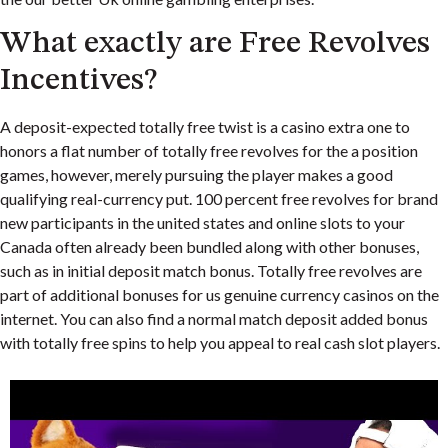
What exactly are Free Revolves
Incentives?
A deposit-expected totally free twist is a casino extra one to
honors a flat number of totally free revolves for the a position
games, however, merely pursuing the player makes a good
qualifying real-currency put. 100 percent free revolves for brand
new participants in the united states and online slots to your
Canada often already been bundled along with other bonuses,
such as in initial deposit match bonus. Totally free revolves are
part of additional bonuses for us genuine currency casinos on the
internet. You can also find a normal match deposit added bonus
with totally free spins to help you appeal to real cash slot players.