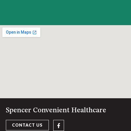
Spencer Convenient Healthcare
CONTACT US