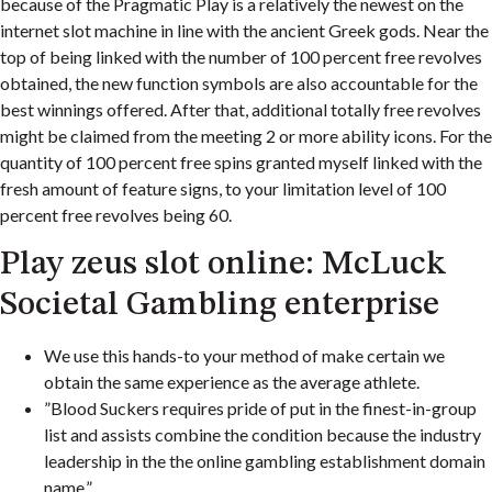
because of the Pragmatic Play is a relatively the newest on the
internet slot machine in line with the ancient Greek gods.
Near the
top of being linked with the number of 100 percent free revolves
obtained, the new function symbols are also accountable for the
best winnings offered. After that, additional totally free revolves
might be claimed from the meeting 2 or more ability icons. For the
quantity of 100 percent free spins granted myself linked with the
fresh amount of feature signs, to your limitation level of 100
percent free revolves being 60.
Play zeus slot online: McLuck
Societal Gambling enterprise
We use this hands-to your method of make certain we
obtain the same experience as the average athlete.
”Blood Suckers requires pride of put in the finest-in-group
list and assists combine the condition because the industry
leadership in the the online gambling establishment domain
name.”