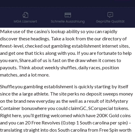
Make use of the casino’s lookup ability so you can rapidly
discover these headings. Take a look from the our directory of
finest-level, checked out gambling establishment internet sites,
and get one that ticks along with you. If you are fortunate to help
you earn, Share.all of us is fast on the draw when it comes to
payouts. Think about weekly shuffles, daily races, position
matches, and a lot more.
Shuffle.you gambling establishment is quickly starting by itself
since the a large athlete. The site perks no deposit sweeps money
on the brand new everyday as the well as a result of itsMystery
Container bonuswhere you could claimGC, SCorspecial tokens.
Right here, you’ll getting welcomed which have 200K Gold coins
and you can 20 Free Revolves (0.step 1 South carolina per spin) –
translating straight into dos South carolina from Free Spin worth