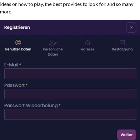
ideas on how to play, the best provides to look for, and so many
more.