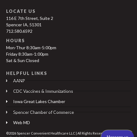
LOCATE US
116 E 7th Street, Suite 2
Spencer IA, 51301
712.580.6592
HOURS
Mon-Thur 8:30am-5:00pm
Friday 8:30am-1:00pm
Sat & Sun Closed
HELPFUL LINKS
AANP
CDC Vaccines & Immunizations
Iowa Great Lakes Chamber
Spencer Chamber of Commerce
Web MD
©2026 Spencer Convenient Healthcare LLC | All Rights Reserved |
Privacy