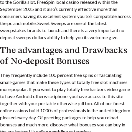
to the Gorilla slot. FreeSpin local casino released within the
September 2025 and it also’s currently effective more than
consumers having its excellent system you to’s compatible across
the pc and mobile. Sweet Sweeps are one of the latest
sweepstakes brands to launch and there is a very important no
deposit sweeps dollars ability to help you its welcome give.
The advantages and Drawbacks
of No-deposit Bonuses
They frequently include 100 percent free spins or fascinating
small-games that make these types of totally free slot machines
more popular. If you want to play totally free harbors video game
to have Android otherwise iphone, you have access to this site
together with your portable otherwise pill too. All of our finest
online casinos build 1000s of professionals in the united kingdom
pleased every day. Of greeting packages to help you reload
bonuses and much more, discover what bonuses you can buy in
the our better Uk online gambling enterprises.