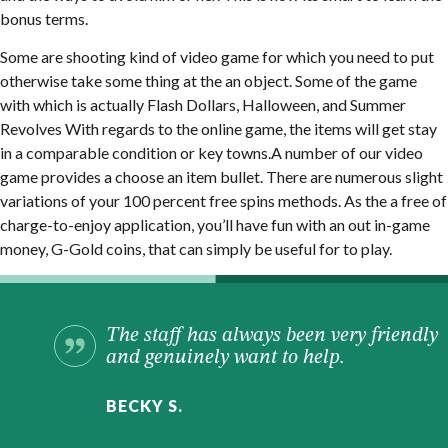
bonus terms.
Some are shooting kind of video game for which you need to put
otherwise take some thing at the an object. Some of the game
with which is actually Flash Dollars, Halloween, and Summer
Revolves With regards to the online game, the items will get stay
in a comparable condition or key towns.A number of our video
game provides a choose an item bullet. There are numerous slight
variations of your 100 percent free spins methods. As the a free of
charge-to-enjoy application, you’ll have fun with an out in-game
money, G-Gold coins, that can simply be useful for to play.
The staff has always been very friendly
and genuinely want to help.
BECKY S.