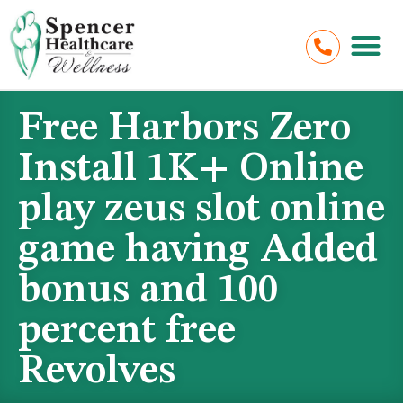
Free Harbors Zero
Install 1K+ Online
play zeus slot online
game having Added
bonus and 100
percent free
Revolves