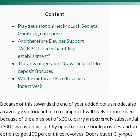
Content
Play zeus slot online: McLuck Societal
Gambling enterprise
And therefore Devices Support
JACKPOT Party Gambling
establishment?
The advantages and Drawbacks of No-
deposit Bonuses
What exactly are Free Revolves
Incentives?
Because of this towards the end of your added bonus mode, also
an average victory out of ten equipment will likely be increased
because of the a plus out of x30 to carry an extremely substantial
x300 payday. Doors of Olympus has some book provides, and an
option to get 100 percent free revolves. Doors out of Olympus