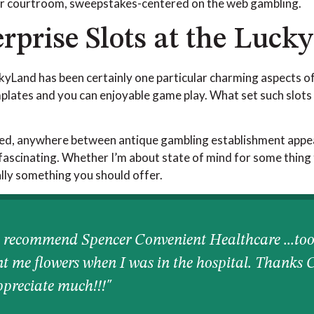
 for courtroom, sweepstakes-centered on the web gambling.
rprise Slots at the Luck
ckyLand has been certainly one particular charming aspects 
lates and you can enjoyable game play. What set such slots ap
ied, anywhere between antique gambling establishment appear
fascinating. Whether I’m about state of mind for some thing 
ally something you should offer.
 recommend Spencer Convenient Healthcare ...too
nt me flowers when I was in the hospital. Thanks 
appreciate much!!!"