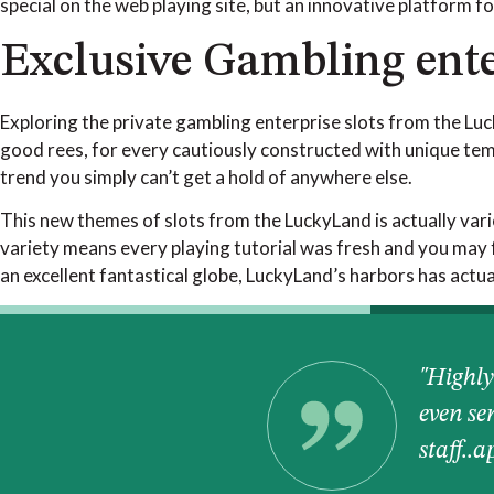
special on the web playing site, but an innovative platform
Exclusive Gambling ente
Exploring the private gambling enterprise slots from the Lu
good rees, for every cautiously constructed with unique temp
trend you simply can’t get a hold of anywhere else.
This new themes of slots from the LuckyLand is actually var
variety means every playing tutorial was fresh and you may 
an excellent fantastical globe, LuckyLand’s harbors has actu
I love their new
"Highly
even se
staff..