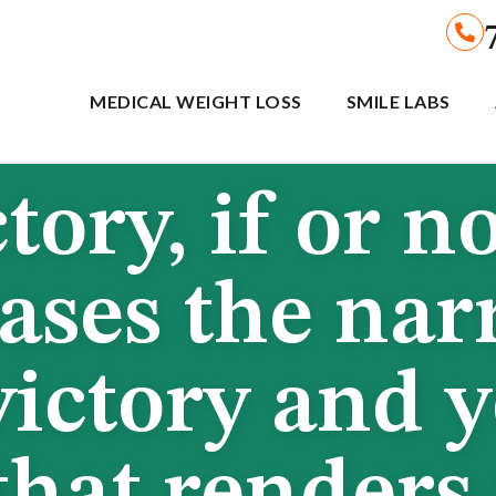
MEDICAL WEIGHT LOSS
SMILE LABS
tory, if or no
ases the nar
ictory and y