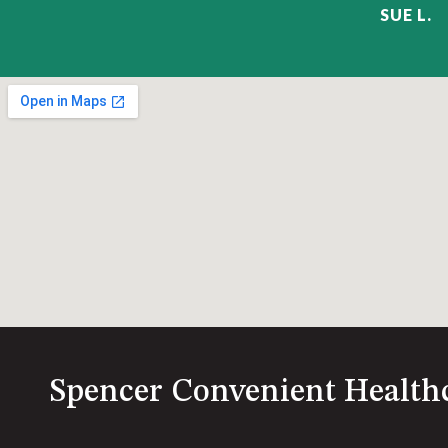
SUE L.
Spencer Convenient Health