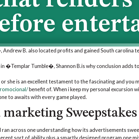
hat renders t
efore entert
ndrew B. also located profits and gained South carolina ten
0 in �Templar Tumble�, Shannon B.is why conclusion adds to
or she is an excellent testament to the fascinating and you m
promocional/
benefit of. When i keep my personal excursion wi
 one to awaits with every game played.
d marketing Sweepstakes
ran across one understanding how its advertisements sweepst
ifferent sort of ability plus a smartly designed program one