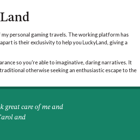
yLand
of my personal gaming travels. The working platform has
art is their exclusivity to help you LuckyLand, giving a
ance so you’re able to imaginative, daring narratives. It
traditional otherwise seeking an enthusiastic escape to the
k great care of me and
Carol and