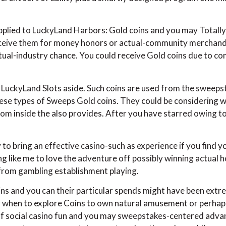
s applied to LuckyLand Harbors: Gold coins and you may Totally
 receive them for money honors or actual-community merchandi
ual-industry chance. You could receive Gold coins due to co
ay LuckyLand Slots aside. Such coins are used from the swee
ese types of Sweeps Gold coins. They could be considering wh
rom inside the also provides. After you have starred owing t
bring an effective casino-such as experience if you find you
ng like me to love the adventure off possibly winning actual 
l from gambling establishment playing.
ns and you can their particular spends might have been extr
 when to explore Coins to own natural amusement or perhaps
n of social casino fun and you may sweepstakes-centered ad