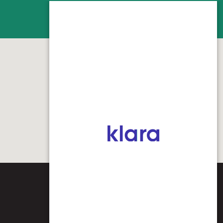
CONTACT US