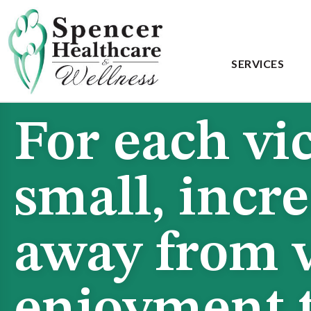
SERVICES
For each vic
small, incre
away from v