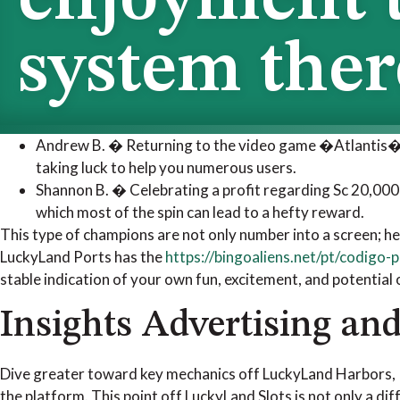
enjoyment t
system ther
Andrew B. � Returning to the video game �Atlantis�, A
taking luck to help you numerous users.
Shannon B. � Celebrating a profit regarding Sc 20,00
which most of the spin can lead to a hefty reward.
This type of champions are not only number into a screen; he 
LuckyLand Ports has the
https://bingoaliens.net/pt/codigo-
stable indication of your own fun, excitement, and potential
Insights Advertising an
Dive greater toward key mechanics off LuckyLand Harbors, I 
the platform. This point off LuckyLand Slots is not only a d