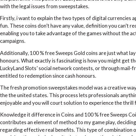
with the legal issues from sweepstakes.
Firstly, i want to explain the two types of digital currencie
fun. These coins don’t have any value, definition you can’t
enabling you to take advantage of the games without the act
campaigns.
Additionally, 100 % free Sweeps Gold coins are just what l
honours. What exactly is fascinating is how you might get th
LuckyLand Slots’ social network contests, or through mail-f
entitled to redemption since cash honours.
The fresh promotion sweepstakes model was a creative way to 
the the united states. This process lets professionals anythi
enjoyable and you will court solution to experience the thril
Knowledge it difference in Coins and 100 % free Sweeps Coi
contributes an element of method to my game play, deciding
regarding effective real benefits. This type of combinatio