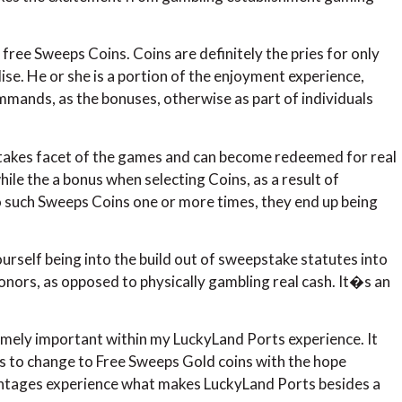
 free Sweeps Coins. Coins are definitely the pries for only
se. He or she is a portion of the enjoyment experience,
mmands, as the bonuses, otherwise as part of individuals
pstakes facet of the games and can become redeemed for real
ile the a bonus when selecting Coins, as a result of
o such Sweeps Coins one or more times, they end up being
rself being into the build out of sweepstake statutes into
honors, as opposed to physically gambling real cash. It�s an
emely important within my LuckyLand Ports experience. It
 to change to Free Sweeps Gold coins with the hope
vantages experience what makes LuckyLand Ports besides a