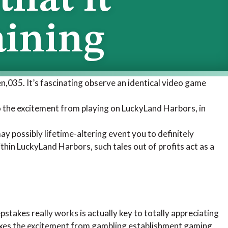
hat it
aining
,035. It’s fascinating observe an identical video game
 the excitement from playing on LuckyLand Harbors, in
ay possibly lifetime-altering event you to definitely
thin LuckyLand Harbors, such tales out of profits act as a
akes really works is actually key to totally appreciating
 mixes the excitement from gambling establishment gaming