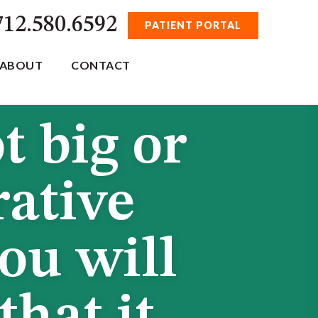
712.580.6592
PATIENT PORTAL
ABOUT
CONTACT
t big or
rative
ou will