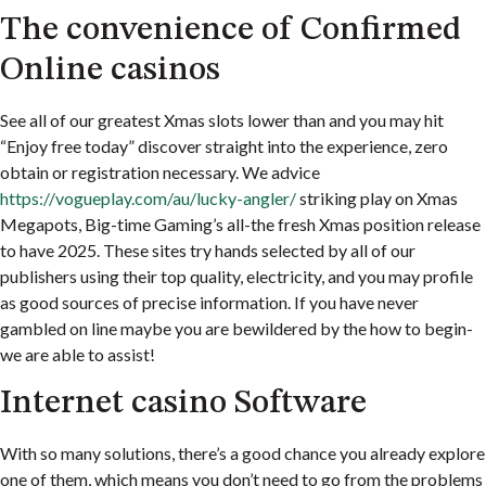
The convenience of Confirmed
Online casinos
See all of our greatest Xmas slots lower than and you may hit
“Enjoy free today” discover straight into the experience, zero
obtain or registration necessary. We advice
https://vogueplay.com/au/lucky-angler/
striking play on Xmas
Megapots, Big-time Gaming’s all-the fresh Xmas position release
to have 2025. These sites try hands selected by all of our
publishers using their top quality, electricity, and you may profile
as good sources of precise information. If you have never
gambled on line maybe you are bewildered by the how to begin-
we are able to assist!
Internet casino Software
With so many solutions, there’s a good chance you already explore
one of them, which means you don’t need to go from the problems