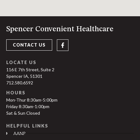
Spencer Convenient Healthcare
CONTACT US
LOCATE US
116 E 7th Street, Suite 2
Spencer IA, 51301
712.580.6592
HOURS
Mon-Thur 8:30am-5:00pm
Friday 8:30am-1:00pm
Sat & Sun Closed
HELPFUL LINKS
AANP