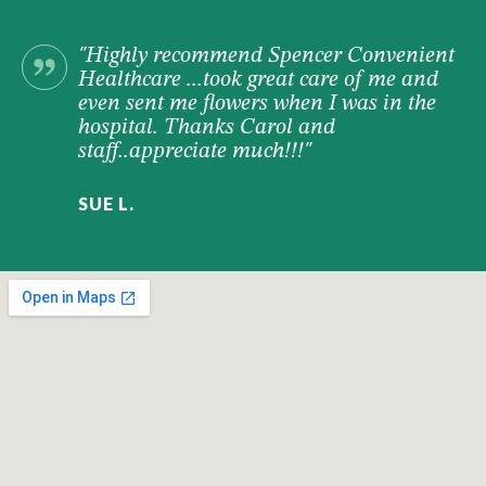
"Highly recommend Spencer Convenient
Healthcare ...took great care of me and
even sent me flowers when I was in the
hospital. Thanks Carol and
staff..appreciate much!!!"
SUE L.