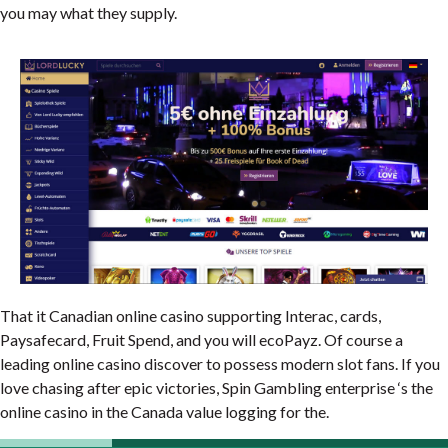
you may what they supply.
That it Canadian online casino supporting Interac, cards,
Paysafecard, Fruit Spend, and you will ecoPayz. Of course a
leading online casino discover to possess modern slot fans. If you
love chasing after epic victories, Spin Gambling enterprise ‘s the
online casino in the Canada value logging for the.