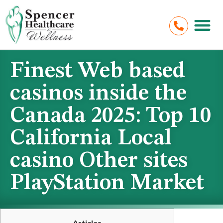
Finest Web based
casinos inside the
Canada 2025: Top 10
California Local
casino Other sites
PlayStation Market
Articles