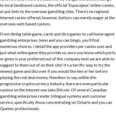
to local landbased casinos, the official ‘Espacejeux’ online-casino,
or put bets to the overseas gambling sites. There’s no regional
internet casino offered, however, bettors can merely wager at the
overseas web based casinos.
From dining table game, cards and dice games to call home agent
gambling enterprises, keno and you can bingo, you’ll find
numerous choices. I detail the app providers per casino uses and
just what online game they provide so, once you know which ports
or gmes is your preferred out of this company next we are able to
suggest to them out of on their site! It’s a terrific way to try the
newest game and discover if you would like him or her before
playing the real deal money. Needless to say, within this
progressive cryptocurrency industry, there are even particular
casinos on the internet one take Bitcoin. Of several Canadian
gambling enterprises render bilingual systems and customer
service, specifically those concentrating on Ontario and you can
Quebec professionals.