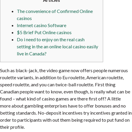
The convenience of Confirmed Online
casinos
Internet casino Software
$5 Brief Put Online casinos
Do i need to enjoy on the real cash
setting in the an online local casino easily
live in Canada?
Such as black-jack, the video game now offers people numerous
roulette variants, in addition to Eu roulette, American roulette,
speed roulette, and you can twice-ball roulette. First thing
Canadian people want to know, even though, is really what can be
found – what kind of casino games are there first off? A little
more about gambling enterprises have to offer bonuses and no
betting standards.
No-deposit incentives try incentives granted in
order to participants with out them being required to put fund on
their profile.