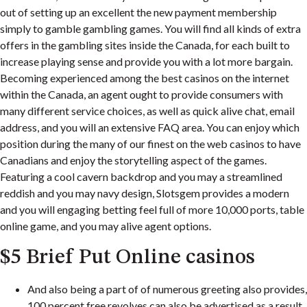
out of setting up an excellent the new payment membership
simply to gamble gambling games. You will find all kinds of extra
offers in the gambling sites inside the Canada, for each built to
increase playing sense and provide you with a lot more bargain.
Becoming experienced among the best casinos on the internet
within the Canada, an agent ought to provide consumers with
many different service choices, as well as quick alive chat, email
address, and you will an extensive FAQ area. You can enjoy which
position during the many of our finest on the web casinos to have
Canadians and enjoy the storytelling aspect of the games.
Featuring a cool cavern backdrop and you may a streamlined
reddish and you may navy design, Slotsgem provides a modern
and you will engaging betting feel full of more 10,000 ports, table
online game, and you may alive agent options.
$5 Brief Put Online casinos
And also being a part of of numerous greeting also provides,
100 percent free revolves can also be advertised as a result