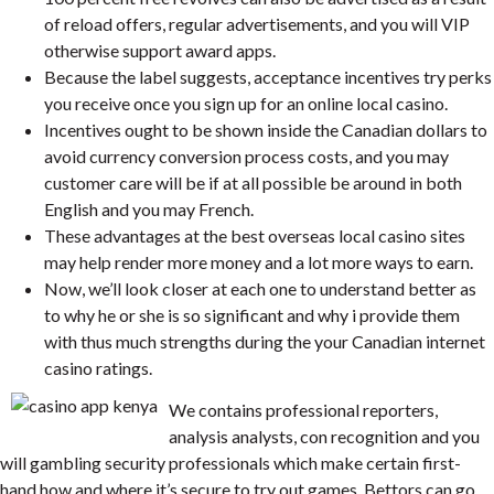
of reload offers, regular advertisements, and you will VIP
otherwise support award apps.
Because the label suggests, acceptance incentives try perks
you receive once you sign up for an online local casino.
Incentives ought to be shown inside the Canadian dollars to
avoid currency conversion process costs, and you may
customer care will be if at all possible be around in both
English and you may French.
These advantages at the best overseas local casino sites
may help render more money and a lot more ways to earn.
Now, we’ll look closer at each one to understand better as
to why he or she is so significant and why i provide them
with thus much strengths during the your Canadian internet
casino ratings.
We contains professional reporters,
analysis analysts, con recognition and you
will gambling security professionals which make certain first-
hand how and where it’s secure to try out games. Bettors can go