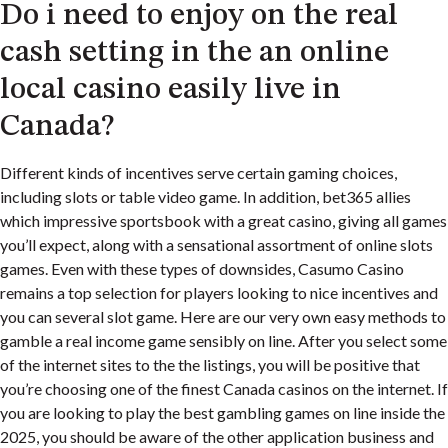
Do i need to enjoy on the real
cash setting in the an online
local casino easily live in
Canada?
Different kinds of incentives serve certain gaming choices,
including slots or table video game. In addition, bet365 allies
which impressive sportsbook with a great casino, giving all games
you’ll expect, along with a sensational assortment of online slots
games. Even with these types of downsides, Casumo Casino
remains a top selection for players looking to nice incentives and
you can several slot game. Here are our very own easy methods to
gamble a real income game sensibly on line. After you select some
of the internet sites to the the listings, you will be positive that
you’re choosing one of the finest Canada casinos on the internet. If
you are looking to play the best gambling games on line inside the
2025, you should be aware of the other application business and