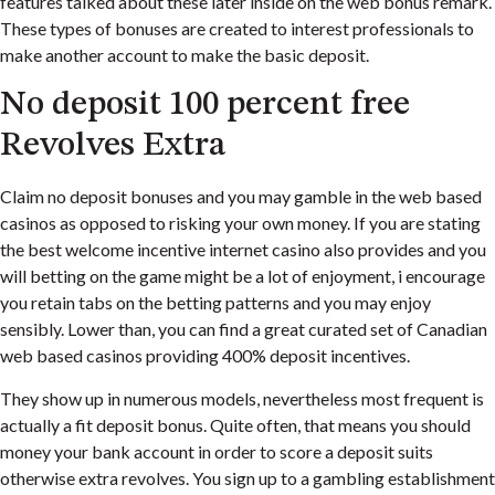
features talked about these later inside on the web bonus remark.
These types of bonuses are created to interest professionals to
make another account to make the basic deposit.
No deposit 100 percent free
Revolves Extra
Claim no deposit bonuses and you may gamble in the web based
casinos as opposed to risking your own money. If you are stating
the best welcome incentive internet casino also provides and you
will betting on the game might be a lot of enjoyment, i encourage
you retain tabs on the betting patterns and you may enjoy
sensibly. Lower than, you can find a great curated set of Canadian
web based casinos providing 400% deposit incentives.
They show up in numerous models, nevertheless most frequent is
actually a fit deposit bonus. Quite often, that means you should
money your bank account in order to score a deposit suits
otherwise extra revolves. You sign up to a gambling establishment