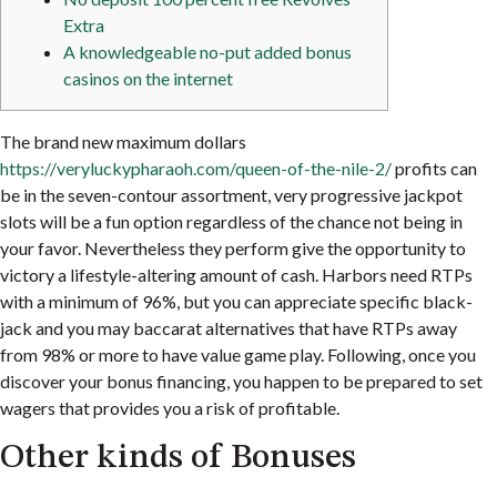
Extra
A knowledgeable no-put added bonus
casinos on the internet
The brand new maximum dollars
https://veryluckypharaoh.com/queen-of-the-nile-2/
profits can
be in the seven-contour assortment, very progressive jackpot
slots will be a fun option regardless of the chance not being in
your favor. Nevertheless they perform give the opportunity to
victory a lifestyle-altering amount of cash.
Harbors need RTPs
with a minimum of 96%, but you can appreciate specific black-
jack and you may baccarat alternatives that have RTPs away
from 98% or more to have value game play. Following, once you
discover your bonus financing, you happen to be prepared to set
wagers that provides you a risk of profitable.
Other kinds of Bonuses