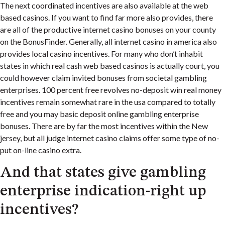
The next coordinated incentives are also available at the web
based casinos. If you want to find far more also provides, there
are all of the productive internet casino bonuses on your county
on the BonusFinder. Generally, all internet casino in america also
provides local casino incentives. For many who don’t inhabit
states in which real cash web based casinos is actually court, you
could however claim invited bonuses from societal gambling
enterprises. 100 percent free revolves no-deposit win real money
incentives remain somewhat rare in the usa compared to totally
free and you may basic deposit online gambling enterprise
bonuses. There are by far the most incentives within the New
jersey, but all judge internet casino claims offer some type of no-
put on-line casino extra.
And that states give gambling
enterprise indication-right up
incentives?