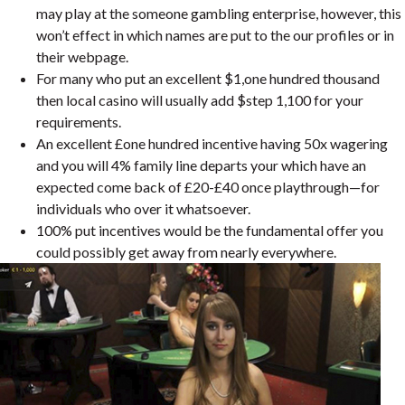
may play at the someone gambling enterprise, however, this
won’t effect in which names are put to the our profiles or in
their webpage.
For many who put an excellent $1,one hundred thousand
then local casino will usually add $step 1,100 for your
requirements.
An excellent £one hundred incentive having 50x wagering
and you will 4% family line departs your which have an
expected come back of £20-£40 once playthrough—for
individuals who over it whatsoever.
100% put incentives would be the fundamental offer you
could possibly get away from nearly everywhere.