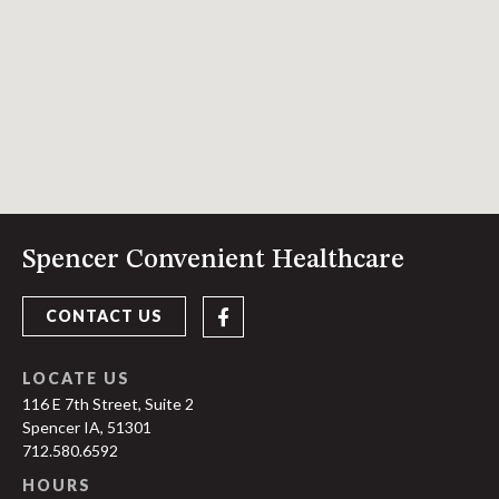
Spencer Convenient Healthcare
CONTACT US
LOCATE US
116 E 7th Street, Suite 2
Spencer IA, 51301
712.580.6592
HOURS