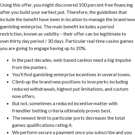
Using this offer, you might discovered 100 percent free financing
after you build your earliest put. Therefore, the guidelines that
include the benefit have been in location to manage the brand new
gambling enterprise. The main benefit includes a period
restriction, known as validity – their offer can be legitimate to
own thirty day period / 30 days. Particular real time casino games
you are going to engage having up to 20%.
In the past decades, web based casinos need a big impulse
from the punters.
You’ll find gambling enterprise incentives in several towns.
Climb up the brand new positions to love perks including
reduced withdrawals, highest put limitations, and custom
now offers.
But not, sometimes a reduced incentive matter with
friendlier betting criteria ultimately proves best.
The newest limit to particular ports decreases the total
games qualifications rating.4.
We perform secure a payment once you subscribe and you