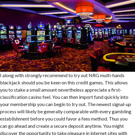
I along with strongly recommend to try out NRG multi-hands
blackjack should you be keen on this credit games. This allows
you to stake a small amount nevertheless appreciate a first-
classification casino feel. You can then import fund quickly into
your membership you can begin to try out. The newest signal-up
process will likely be generally comparable with every gambling
establishment before you could favor a fees method. Thus you
can go ahead and create a secure deposit anytime. You might
discover the opportunity to take pleasure in internet sites with