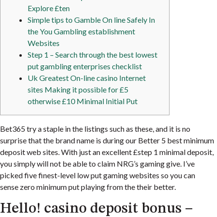
Explore £ten
Simple tips to Gamble On line Safely In
the You Gambling establishment
Websites
Step 1 – Search through the best lowest
put gambling enterprises checklist
Uk Greatest On-line casino Internet
sites Making it possible for £5
otherwise £10 Minimal Initial Put
Bet365 try a staple in the listings such as these, and it is no
surprise that the brand name is during our Better 5 best minimum
deposit web sites. With just an excellent £step 1 minimal deposit,
you simply will not be able to claim NRG’s gaming give. I’ve
picked five finest-level low put gaming websites so you can
sense zero minimum put playing from the their better.
Hello!
casino deposit bonus –