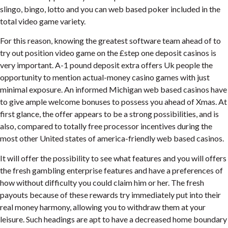
slingo, bingo, lotto and you can web based poker included in the
total video game variety.
For this reason, knowing the greatest software team ahead of to
try out position video game on the £step one deposit casinos is
very important. A-1 pound deposit extra offers Uk people the
opportunity to mention actual-money casino games with just
minimal exposure. An informed Michigan web based casinos have
to give ample welcome bonuses to possess you ahead of Xmas. At
first glance, the offer appears to be a strong possibilities, and is
also, compared to totally free processor incentives during the
most other United states of america-friendly web based casinos.
It will offer the possibility to see what features and you will offers
the fresh gambling enterprise features and have a preferences of
how without difficulty you could claim him or her. The fresh
payouts because of these rewards try immediately put into their
real money harmony, allowing you to withdraw them at your
leisure. Such headings are apt to have a decreased home boundary