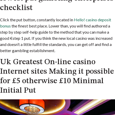
checklist
Click the put button, constantly located in
Hello! casino deposit
bonus
the finest best place. Lower than, you will find authored a
step by step self-help guide to the method that you can make a
good €step 1 put. If you think the new local casino was increased
and doesn’t a little fulfill the standards, you can get off and find a
better gambling establishment.
Uk Greatest On-line casino
Internet sites Making it possible
for £5 otherwise £10 Minimal
Initial Put