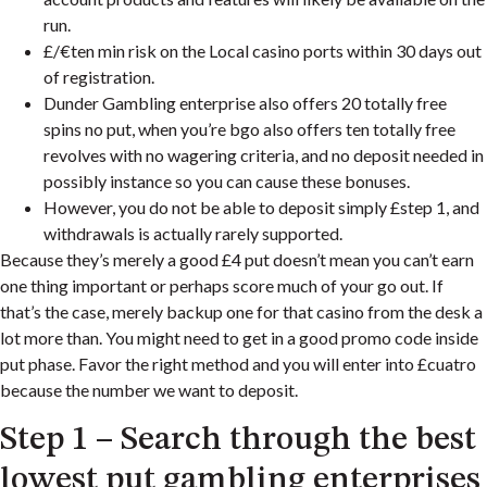
run.
£/€ten min risk on the Local casino ports within 30 days out
of registration.
Dunder Gambling enterprise also offers 20 totally free
spins no put, when you’re bgo also offers ten totally free
revolves with no wagering criteria, and no deposit needed in
possibly instance so you can cause these bonuses.
However, you do not be able to deposit simply £step 1, and
withdrawals is actually rarely supported.
Because they’s merely a good £4 put doesn’t mean you can’t earn
one thing important or perhaps score much of your go out. If
that’s the case, merely backup one for that casino from the desk a
lot more than. You might need to get in a good promo code inside
put phase. Favor the right method and you will enter into £cuatro
because the number we want to deposit.
Step 1 – Search through the best
lowest put gambling enterprises