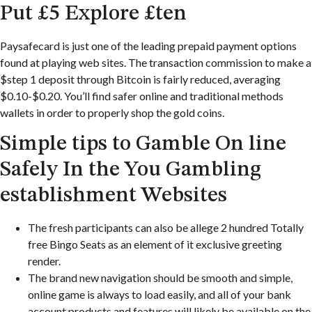
Put £5 Explore £ten
Paysafecard is just one of the leading prepaid payment options
found at playing web sites. The transaction commission to make a
$step 1 deposit through Bitcoin is fairly reduced, averaging
$0.10-$0.20. You’ll find safer online and traditional methods
wallets in order to properly shop the gold coins.
Simple tips to Gamble On line
Safely In the You Gambling
establishment Websites
The fresh participants can also be allege 2 hundred Totally
free Bingo Seats as an element of it exclusive greeting
render.
The brand new navigation should be smooth and simple,
online game is always to load easily, and all of your bank
account products and features will likely be available on the