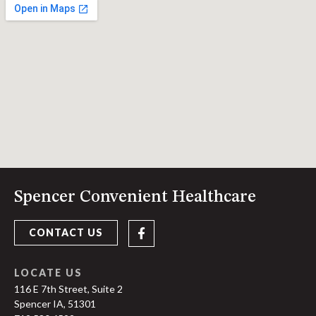
Spencer Convenient Healthcare
CONTACT US
LOCATE US
116 E 7th Street, Suite 2
Spencer IA, 51301