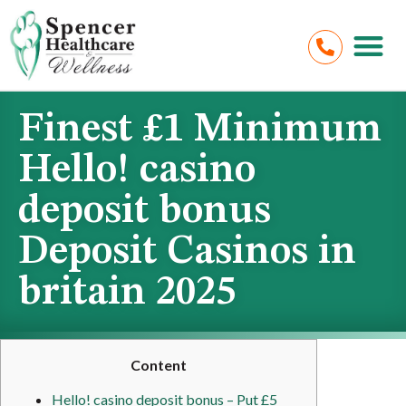
Finest £1 Minimum
Hello! casino
deposit bonus
Deposit Casinos in
britain 2025
Content
Hello! casino deposit bonus – Put £5