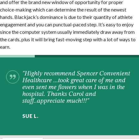
and offer the brand new window of opportunity for proper
choice-making which can determine the result of the newest
hands. Blackjack’s dominance is due to their quantity of athlete
engagement and you can punctual-paced step. It’s easy to enjoy
since the computer system usually immediately draw away from
the cards, plus it will bring fast-moving step with a lot of ways to
earn.
"Highly recommend Spencer Convenient
Healthcare ...took great care of me and
even sent me flowers when I was in the
hospital. Thanks Carol and
staff..appreciate much!!!"
SUE L.